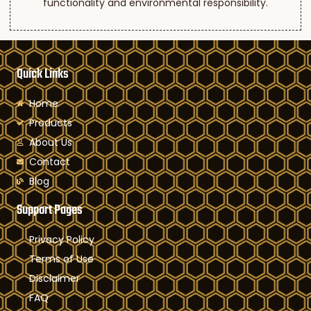
functionality and environmental responsibility.
Quick Links
Home
Products
About Us
Contact
Blog
Support Pages
Privacy Policy
Terms of Use
Disclaimer
FAQ