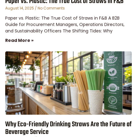
Paper vs. Plastic: The True Cost of Straws in F&B
August 14, 2025
No Comments
Paper vs. Plastic: The True Cost of Straws in F&B A B2B
Guide for Procurement Managers, Operations Directors,
and Sustainability Officers The Shifting Tides: Why
Read More »
Why Eco-Friendly Drinking Straws Are the Future of
Beverage Service