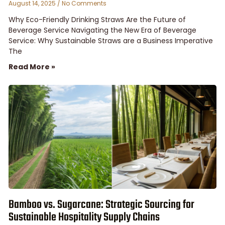
August 14, 2025
No Comments
Why Eco-Friendly Drinking Straws Are the Future of
Beverage Service Navigating the New Era of Beverage
Service: Why Sustainable Straws are a Business Imperative
The
Read More »
Bamboo vs. Sugarcane: Strategic Sourcing for
Sustainable Hospitality Supply Chains