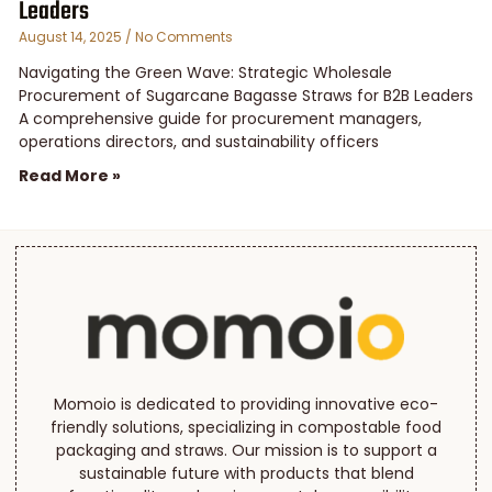
Leaders
August 14, 2025
No Comments
Navigating the Green Wave: Strategic Wholesale
Procurement of Sugarcane Bagasse Straws for B2B Leaders
A comprehensive guide for procurement managers,
operations directors, and sustainability officers
Read More »
Momoio is dedicated to providing innovative eco-
friendly solutions, specializing in compostable food
packaging and straws. Our mission is to support a
sustainable future with products that blend