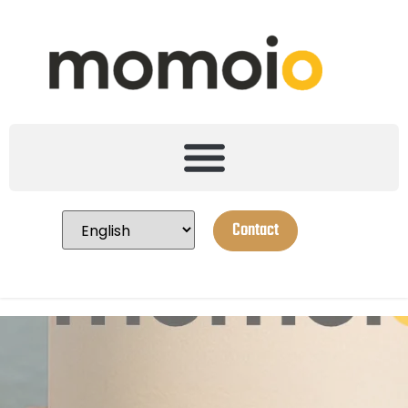
Contact