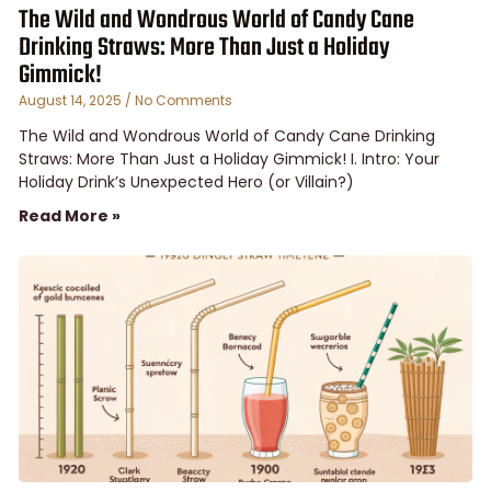
The Wild and Wondrous World of Candy Cane
Drinking Straws: More Than Just a Holiday
Gimmick!
August 14, 2025
No Comments
The Wild and Wondrous World of Candy Cane Drinking
Straws: More Than Just a Holiday Gimmick! I. Intro: Your
Holiday Drink’s Unexpected Hero (or Villain?)
Read More »