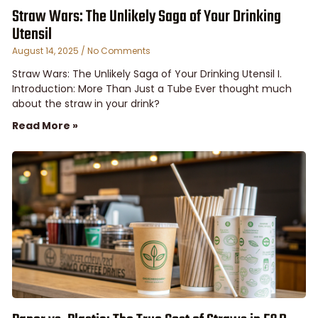
Straw Wars: The Unlikely Saga of Your Drinking
Utensil
August 14, 2025
No Comments
Straw Wars: The Unlikely Saga of Your Drinking Utensil I.
Introduction: More Than Just a Tube Ever thought much
about the straw in your drink?
Read More »