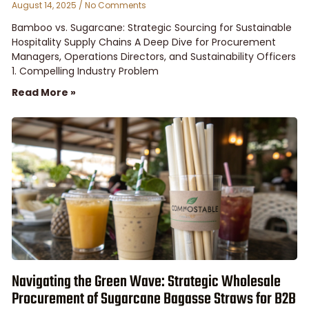
August 14, 2025
No Comments
Bamboo vs. Sugarcane: Strategic Sourcing for Sustainable
Hospitality Supply Chains A Deep Dive for Procurement
Managers, Operations Directors, and Sustainability Officers
1. Compelling Industry Problem
Read More »
Navigating the Green Wave: Strategic Wholesale
Procurement of Sugarcane Bagasse Straws for B2B