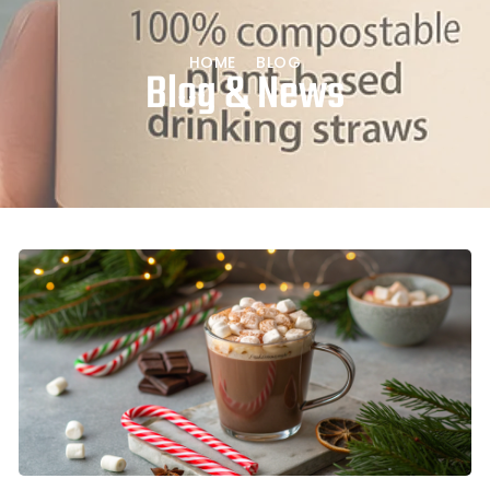
HOME
BLOG
Blog & News