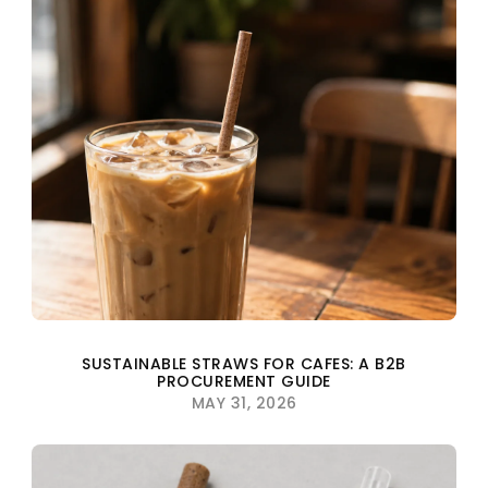
SUSTAINABLE STRAWS FOR CAFES: A B2B
PROCUREMENT GUIDE
MAY 31, 2026