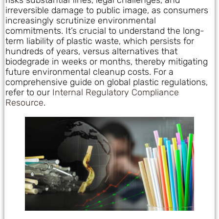
irreversible damage to public image, as consumers
increasingly scrutinize environmental
commitments. It’s crucial to understand the long-
term liability of plastic waste, which persists for
hundreds of years, versus alternatives that
biodegrade in weeks or months, thereby mitigating
future environmental cleanup costs. For a
comprehensive guide on global plastic regulations,
refer to our
Internal Regulatory Compliance
Resource
.