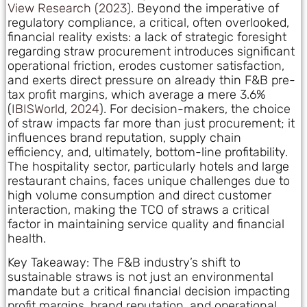
View Research (2023)
. Beyond the imperative of
regulatory compliance, a critical, often overlooked,
financial reality exists: a lack of strategic foresight
regarding straw procurement introduces significant
operational friction, erodes customer satisfaction,
and exerts direct pressure on already thin F&B pre-
tax profit margins, which average a mere 3.6%
(
IBISWorld, 2024
). For decision-makers, the choice
of straw impacts far more than just procurement; it
influences brand reputation, supply chain
efficiency, and, ultimately, bottom-line profitability.
The hospitality sector, particularly hotels and large
restaurant chains, faces unique challenges due to
high volume consumption and direct customer
interaction, making the TCO of straws a critical
factor in maintaining service quality and financial
health.
Key Takeaway: The F&B industry’s shift to
sustainable straws is not just an environmental
mandate but a critical financial decision impacting
profit margins, brand reputation, and operational