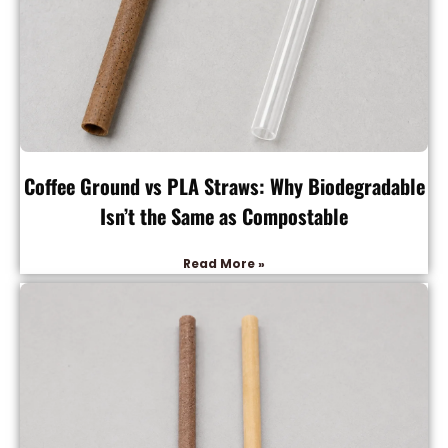
Coffee Ground vs PLA Straws: Why Biodegradable
Isn’t the Same as Compostable
Read More »