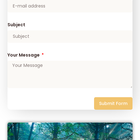
Subject
Your Message
Submit Form