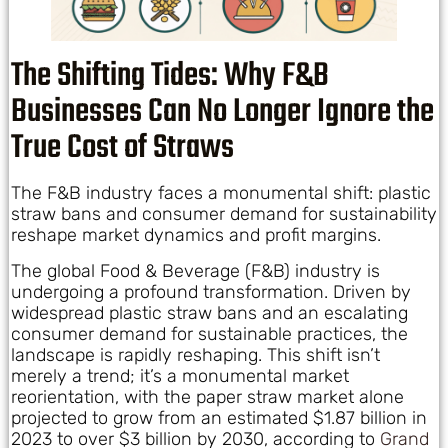
The Shifting Tides: Why F&B
Businesses Can No Longer Ignore the
True Cost of Straws
The F&B industry faces a monumental shift: plastic
straw bans and consumer demand for sustainability
reshape market dynamics and profit margins.
The global Food & Beverage (F&B) industry is
undergoing a profound transformation. Driven by
widespread plastic straw bans and an escalating
consumer demand for sustainable practices, the
landscape is rapidly reshaping. This shift isn’t
merely a trend; it’s a monumental market
reorientation, with the paper straw market alone
projected to grow from an estimated $1.87 billion in
2023 to over $3 billion by 2030, according to
Grand