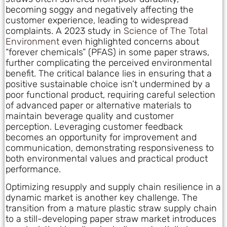
becoming soggy and negatively affecting the
customer experience, leading to widespread
complaints. A 2023 study in
Science of The Total
Environment
even highlighted concerns about
“forever chemicals” (PFAS) in some paper straws,
further complicating the perceived environmental
benefit. The critical balance lies in ensuring that a
positive sustainable choice isn’t undermined by a
poor functional product, requiring careful selection
of advanced paper or alternative materials to
maintain beverage quality and customer
perception. Leveraging customer feedback
becomes an opportunity for improvement and
communication, demonstrating responsiveness to
both environmental values and practical product
performance.
Optimizing resupply and supply chain resilience in a
dynamic market is another key challenge. The
transition from a mature plastic straw supply chain
to a still-developing paper straw market introduces