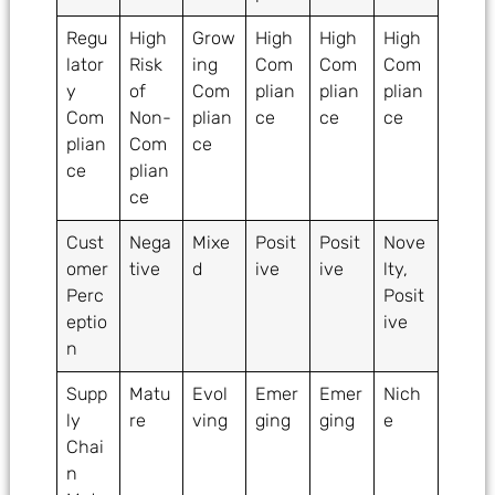
Regu
High
Grow
High
High
High
lator
Risk
ing
Com
Com
Com
y
of
Com
plian
plian
plian
Com
Non-
plian
ce
ce
ce
plian
Com
ce
ce
plian
ce
Cust
Nega
Mixe
Posit
Posit
Nove
omer
tive
d
ive
ive
lty,
Perc
Posit
eptio
ive
n
Supp
Matu
Evol
Emer
Emer
Nich
ly
re
ving
ging
ging
e
Chai
n