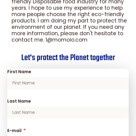
friendly Disposable food industry for many
years. I hope to use my experience to help
more people choose the right eco-friendly
products. I am doing my part to protect the
environment of our planet. If you need any
more information, please don't hesitate to
contact me. 1@momoio.com
Let's protect the Planet together
First Name
Last Name
E-mail