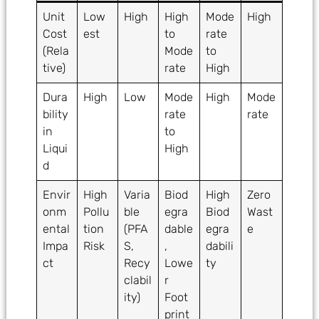
Unit
Low
High
High
Mode
High
Cost
est
to
rate
(Rela
Mode
to
tive)
rate
High
Dura
High
Low
Mode
High
Mode
bility
rate
rate
in
to
Liqui
High
d
Envir
High
Varia
Biod
High
Zero
onm
Pollu
ble
egra
Biod
Wast
ental
tion
(PFA
dable
egra
e
Impa
Risk
S,
,
dabili
ct
Recy
Lowe
ty
clabil
r
ity)
Foot
print