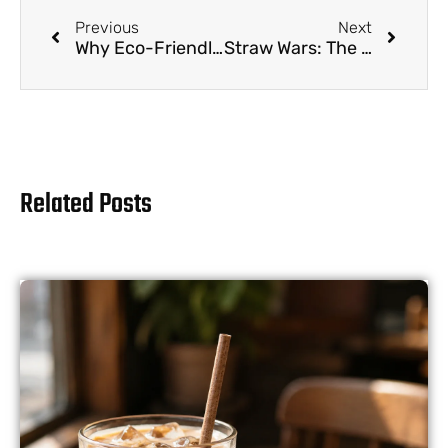
Previous
Next
Why Eco-Friendly Drinking Straws Are the Future of Beverage Service
Straw Wars: The Unlikely Saga of Your Drinking Utensil
Related Posts