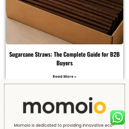
Sugarcane Straws: The Complete Guide for B2B
Buyers
Read More »
Momoio is dedicated to providing innovative eco-