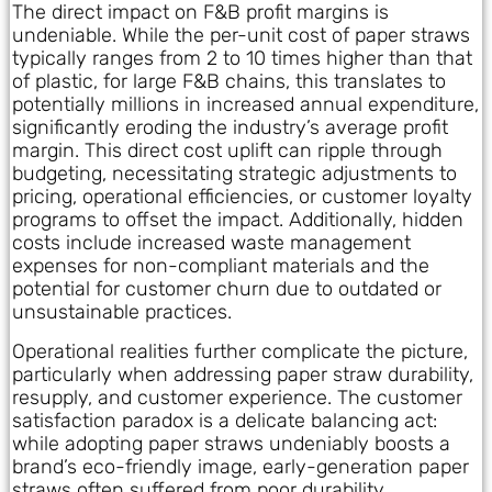
The direct impact on F&B profit margins is
undeniable. While the per-unit cost of paper straws
typically ranges from 2 to 10 times higher than that
of plastic, for large F&B chains, this translates to
potentially millions in increased annual expenditure,
significantly eroding the industry’s average profit
margin. This direct cost uplift can ripple through
budgeting, necessitating strategic adjustments to
pricing, operational efficiencies, or customer loyalty
programs to offset the impact. Additionally, hidden
costs include increased waste management
expenses for non-compliant materials and the
potential for customer churn due to outdated or
unsustainable practices.
Operational realities further complicate the picture,
particularly when addressing paper straw durability,
resupply, and customer experience. The customer
satisfaction paradox is a delicate balancing act:
while adopting paper straws undeniably boosts a
brand’s eco-friendly image, early-generation paper
straws often suffered from poor durability,