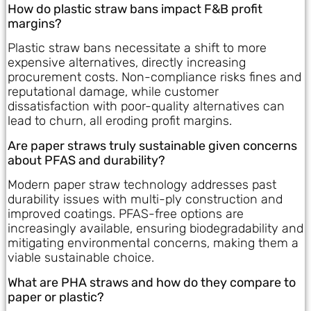
How do plastic straw bans impact F&B profit
margins?
Plastic straw bans necessitate a shift to more
expensive alternatives, directly increasing
procurement costs. Non-compliance risks fines and
reputational damage, while customer
dissatisfaction with poor-quality alternatives can
lead to churn, all eroding profit margins.
Are paper straws truly sustainable given concerns
about PFAS and durability?
Modern paper straw technology addresses past
durability issues with multi-ply construction and
improved coatings. PFAS-free options are
increasingly available, ensuring biodegradability and
mitigating environmental concerns, making them a
viable sustainable choice.
What are PHA straws and how do they compare to
paper or plastic?