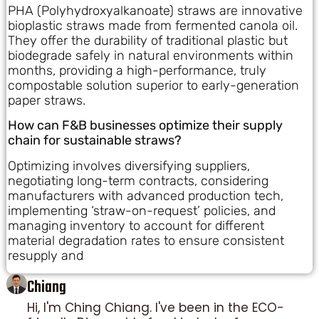
PHA (Polyhydroxyalkanoate) straws are innovative
bioplastic straws made from fermented canola oil.
They offer the durability of traditional plastic but
biodegrade safely in natural environments within
months, providing a high-performance, truly
compostable solution superior to early-generation
paper straws.
How can F&B businesses optimize their supply
chain for sustainable straws?
Optimizing involves diversifying suppliers,
negotiating long-term contracts, considering
manufacturers with advanced production tech,
implementing ‘straw-on-request’ policies, and
managing inventory to account for different
material degradation rates to ensure consistent
resupply and
Chiang
Hi, I'm Ching Chiang. I've been in the ECO-