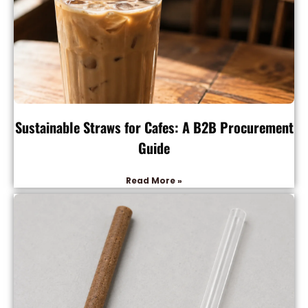
Sustainable Straws for Cafes: A B2B Procurement
Guide
Read More »