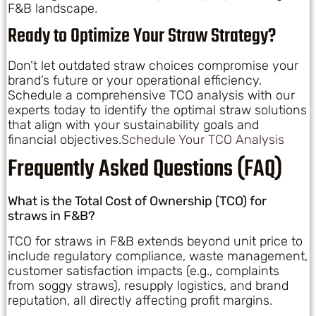
F&B landscape.
Ready to Optimize Your Straw Strategy?
Don’t let outdated straw choices compromise your
brand’s future or your operational efficiency.
Schedule a comprehensive TCO analysis with our
experts today to identify the optimal straw solutions
that align with your sustainability goals and
financial objectives.
Schedule Your TCO Analysis
Frequently Asked Questions (FAQ)
What is the Total Cost of Ownership (TCO) for
straws in F&B?
TCO for straws in F&B extends beyond unit price to
include regulatory compliance, waste management,
customer satisfaction impacts (e.g., complaints
from soggy straws), resupply logistics, and brand
reputation, all directly affecting profit margins.