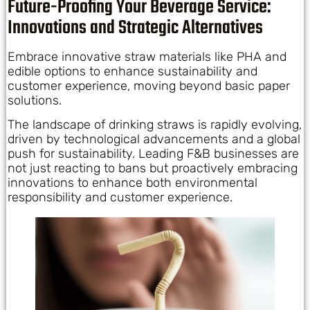
Future-Proofing Your Beverage Service:
Innovations and Strategic Alternatives
Embrace innovative straw materials like PHA and
edible options to enhance sustainability and
customer experience, moving beyond basic paper
solutions.
The landscape of drinking straws is rapidly evolving,
driven by technological advancements and a global
push for sustainability. Leading F&B businesses are
not just reacting to bans but proactively embracing
innovations to enhance both environmental
responsibility and customer experience.