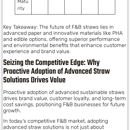
Matu
rity
Key Takeaway: The future of F&B straws lies in
advanced paper and innovative materials like PHA
and edible options, offering superior performance
and environmental benefits that enhance customer
experience and brand value.
Seizing the Competitive Edge: Why
Proactive Adoption of Advanced Straw
Solutions Drives Value
Proactive adoption of advanced sustainable straws
drives brand value, customer loyalty, and long-term
cost savings, positioning F&B businesses for future
growth.
In today’s competitive F&B market, adopting
advanced straw solutions is not just about