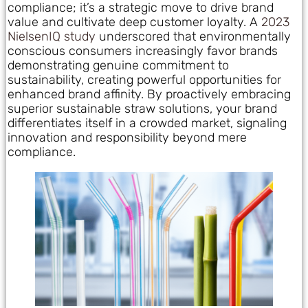
compliance; it’s a strategic move to drive brand
value and cultivate deep customer loyalty. A
2023
NielsenIQ study
underscored that environmentally
conscious consumers increasingly favor brands
demonstrating genuine commitment to
sustainability, creating powerful opportunities for
enhanced brand affinity. By proactively embracing
superior sustainable straw solutions, your brand
differentiates itself in a crowded market, signaling
innovation and responsibility beyond mere
compliance.