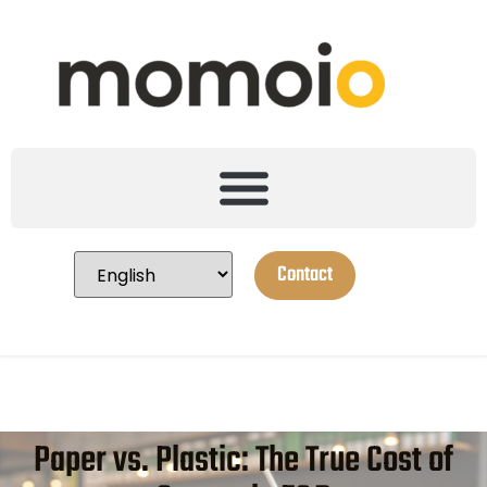
Contact
Paper vs. Plastic: The True Cost of