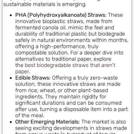
sustainable materials is emerging.
PHA (Polyhydroxyalkanoate) Straws:
These
innovative bioplastic straws, made from
fermented canola oil, mimic the feel and
durability of traditional plastic but biodegrade
safely in natural environments within months,
offering a high-performance, truly
compostable solution. For a deeper dive into
alternatives to traditional paper, explore
the
best biodegradable straws that aren’t
paper
.
Edible Straws:
Offering a truly zero-waste
solution, these innovative straws are made
from rice, wheat, or other plant-based
ingredients. They maintain rigidity for
significant durations and can be consumed
after use, turning a disposable item into a part
of the meal.
Other Emerging Materials:
The market is also
seeing exciting developments in straws made