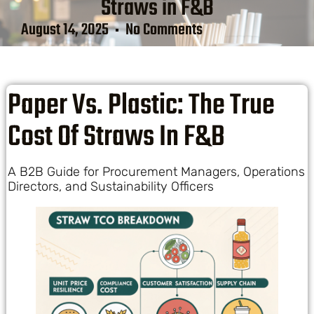
Straws in F&B
August 14, 2025
No Comments
Paper Vs. Plastic: The True
Cost Of Straws In F&B
A B2B Guide for Procurement Managers, Operations
Directors, and Sustainability Officers