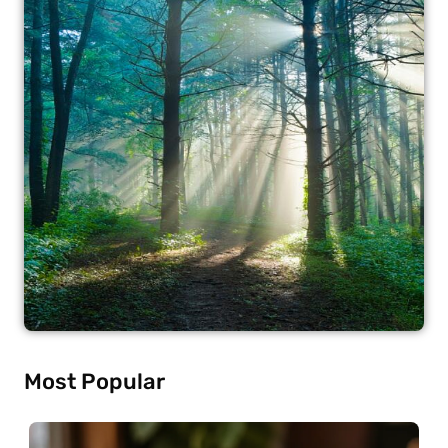
Most Popular