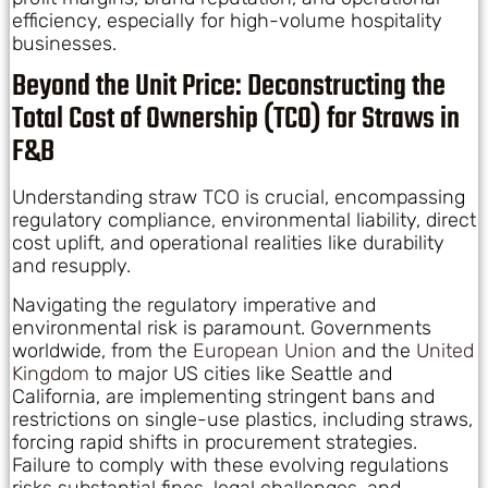
efficiency, especially for high-volume hospitality
businesses.
Beyond the Unit Price: Deconstructing the
Total Cost of Ownership (TCO) for Straws in
F&B
Understanding straw TCO is crucial, encompassing
regulatory compliance, environmental liability, direct
cost uplift, and operational realities like durability
and resupply.
Navigating the regulatory imperative and
environmental risk is paramount. Governments
worldwide, from the
European Union
and the
United
Kingdom
to major US cities like Seattle and
California, are implementing stringent bans and
restrictions on single-use plastics, including straws,
forcing rapid shifts in procurement strategies.
Failure to comply with these evolving regulations
risks substantial fines, legal challenges, and