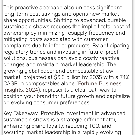
This proactive approach also unlocks significant
long-term cost savings and opens new market
share opportunities. Shifting to advanced, durable
sustainable straws reduces the implicit total cost of
ownership by minimizing resupply frequency and
mitigating costs associated with customer
complaints due to inferior products. By anticipating
regulatory trends and investing in future-proof
solutions, businesses can avoid costly reactive
changes and maintain market leadership. The
growing global paper and compostable straw
market, projected at $3.8 billion by 2035 with a 7.1%
CAGR in compostables alone (
Fortune Business
Insights, 2024
), represents a clear pathway to
position your brand for future growth and capitalize
on evolving consumer preferences.
Key Takeaway: Proactive investment in advanced
sustainable straws is a strategic differentiator,
enhancing brand loyalty, reducing TCO, and
securing market leadership in a rapidly evolving