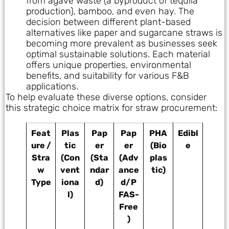
from agave waste (a byproduct of tequila
production), bamboo, and even hay. The
decision between different plant-based
alternatives like paper and sugarcane straws is
becoming more prevalent as businesses seek
optimal sustainable solutions. Each material
offers unique properties, environmental
benefits, and suitability for various F&B
applications.
To help evaluate these diverse options, consider
this strategic choice matrix for straw procurement:
Feat
Plas
Pap
Pap
PHA
Edibl
ure /
tic
er
er
(Bio
e
Stra
(Con
(Sta
(Adv
plas
w
vent
ndar
ance
tic)
Type
iona
d)
d/P
l)
FAS-
Free
)