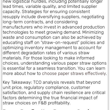
new logistical hurdles, including potentially longer
lead times, variable quality, and limited supplier
capacity. Strategies for ensuring consistent
resupply include diversifying suppliers, negotiating
long-term contracts, and considering
manufacturers who invest in advanced production
technologies to meet growing demand. Minimizing
waste and consumption can also be achieved by
educating staff on “straw-on-request” policies and
optimizing inventory management to account for
different degradation rates of various straw
materials. For those looking to make informed
choices, understanding various paper straw options
is essential for a seamless transition. You can learn
more about how to
choose paper straws effectively
.
Key Takeaway: TCO analysis reveals that beyond
unit price, regulatory compliance, customer
satisfaction, and supply chain resilience are critical
factors determining the true financial impact of
straw choices on F&B profitability.