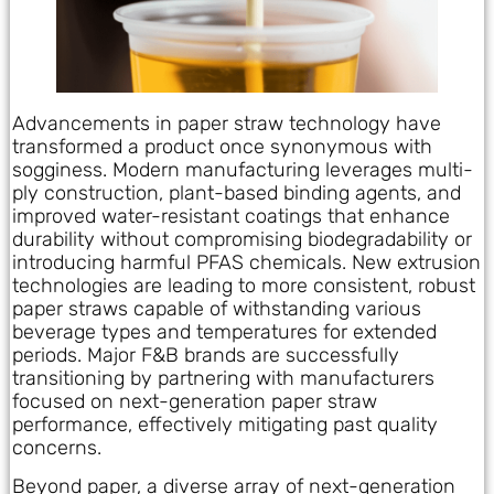
Advancements in paper straw technology have
transformed a product once synonymous with
sogginess. Modern manufacturing leverages multi-
ply construction, plant-based binding agents, and
improved water-resistant coatings that enhance
durability without compromising biodegradability or
introducing harmful PFAS chemicals. New extrusion
technologies are leading to more consistent, robust
paper straws capable of withstanding various
beverage types and temperatures for extended
periods. Major F&B brands are successfully
transitioning by partnering with manufacturers
focused on next-generation paper straw
performance, effectively mitigating past quality
concerns.
Beyond paper, a diverse array of next-generation