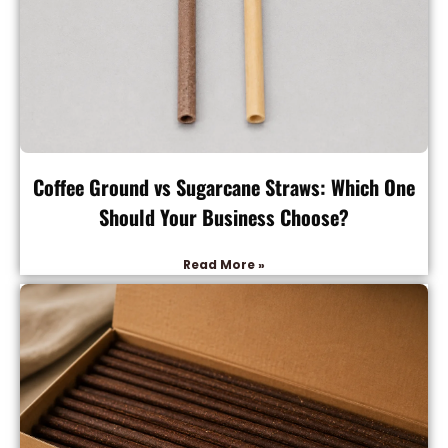
Coffee Ground vs Sugarcane Straws: Which One
Should Your Business Choose?
Read More »