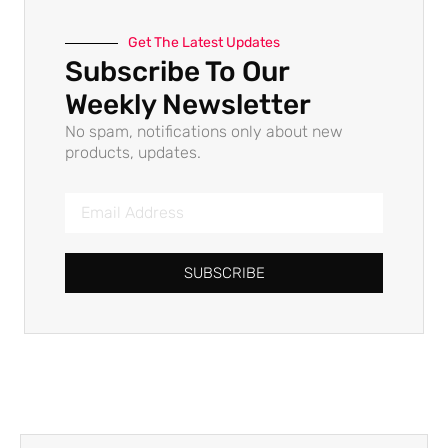
Get The Latest Updates
Subscribe To Our
Weekly Newsletter
No spam, notifications only about new
products, updates.
SUBSCRIBE