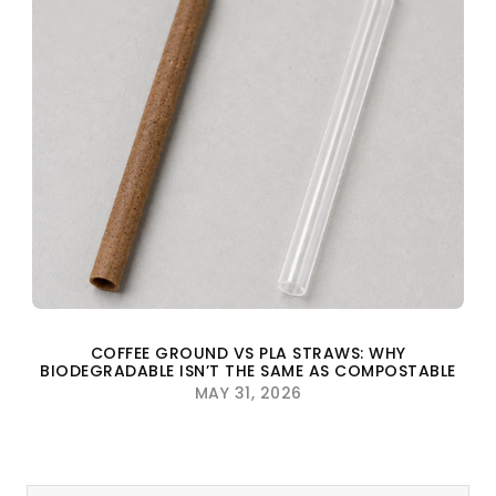
COFFEE GROUND VS PLA STRAWS: WHY
BIODEGRADABLE ISN’T THE SAME AS COMPOSTABLE
MAY 31, 2026