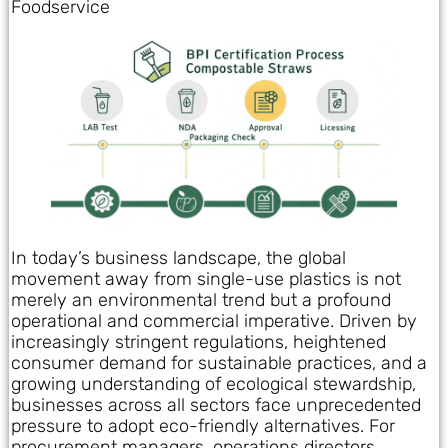
Foodservice
In today’s business landscape, the global
movement away from single-use plastics is not
merely an environmental trend but a profound
operational and commercial imperative. Driven by
increasingly stringent regulations, heightened
consumer demand for sustainable practices, and a
growing understanding of ecological stewardship,
businesses across all sectors face unprecedented
pressure to adopt eco-friendly alternatives. For
procurement managers, operations directors,