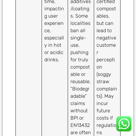
time,
additives
certified
impactin
/coating
compost
g user
s. Some
ables,
experien
localities
but can
ce,
ban all
lead to
especiall
single-
negative
y in hot
use,
custome
or acidic
pushing
r
drinks.
for truly
percepti
compost
on
able or
(soggy
reusable.
straw
“Biodegr
complain
adable”
ts). May
claims
incur
without
future
BPI or
costs if
EN13432
regulatio
are often
ns