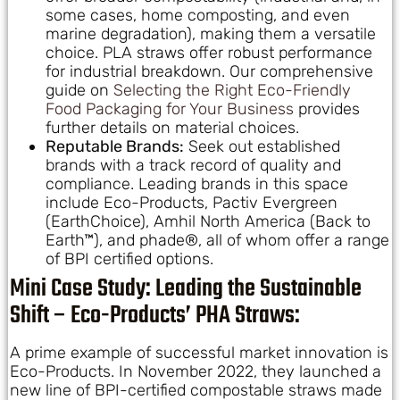
some cases, home composting, and even
marine degradation), making them a versatile
choice. PLA straws offer robust performance
for industrial breakdown. Our comprehensive
guide on
Selecting the Right Eco-Friendly
Food Packaging for Your Business
provides
further details on material choices.
Reputable Brands:
Seek out established
brands with a track record of quality and
compliance. Leading brands in this space
include Eco-Products, Pactiv Evergreen
(EarthChoice), Amhil North America (Back to
Earth™), and phade®, all of whom offer a range
of BPI certified options.
Mini Case Study: Leading the Sustainable
Shift – Eco-Products’ PHA Straws:
A prime example of successful market innovation is
Eco-Products. In November 2022, they launched a
new line of BPI-certified compostable straws made