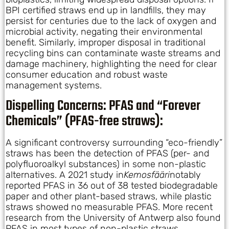
BPI certified straws end up in landfills, they may
persist for centuries due to the lack of oxygen and
microbial activity, negating their environmental
benefit. Similarly, improper disposal in traditional
recycling bins can contaminate waste streams and
damage machinery, highlighting the need for clear
consumer education and robust waste
management systems.
Dispelling Concerns: PFAS and “Forever
Chemicals” (PFAS-free straws):
A significant controversy surrounding “eco-friendly”
straws has been the detection of PFAS (per- and
polyfluoroalkyl substances) in some non-plastic
alternatives. A 2021 study in
Kemosfääri
notably
reported PFAS in 36 out of 38 tested biodegradable
paper and other plant-based straws, while plastic
straws showed no measurable PFAS. More recent
research from the University of Antwerp also found
PFAS in most types of non-plastic straws.