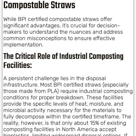
Compostable Straws
While BPI certified compostable straws offer
significant advantages, it’s crucial for decision-
makers to understand the nuances and address
common misconceptions to ensure effective
implementation.
The Critical Role of Industrial Composting
Facilities:
A persistent challenge lies in the disposal
infrastructure. Most BPI certified straws (especially
those made from PLA) require industrial composting
conditions for proper breakdown. These facilities
provide the specific levels of heat, moisture, and
microbial activity necessary for the materials to
fully decompose within the certified timeframe. The
reality, however, is that only about 15% of existing
composting facilities in North America accept
bioplastics, limiting widespread disposal options. If