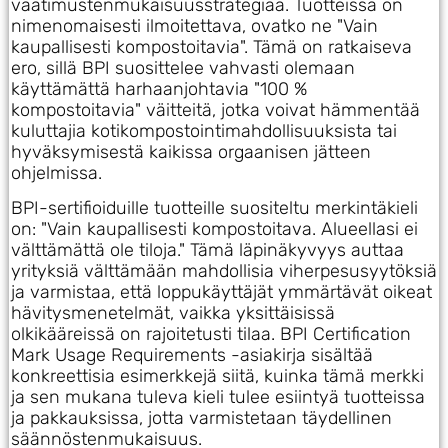
vaatimustenmukaisuusstrategiaa. Tuotteissa on
nimenomaisesti ilmoitettava, ovatko ne "Vain
kaupallisesti kompostoitavia". Tämä on ratkaiseva
ero, sillä BPI suosittelee vahvasti olemaan
käyttämättä harhaanjohtavia "100 %
kompostoitavia" väitteitä, jotka voivat hämmentää
kuluttajia kotikompostointimahdollisuuksista tai
hyväksymisestä kaikissa orgaanisen jätteen
ohjelmissa.
BPI-sertifioiduille tuotteille suositeltu merkintäkieli
on: "Vain kaupallisesti kompostoitava. Alueellasi ei
välttämättä ole tiloja." Tämä läpinäkyvyys auttaa
yrityksiä välttämään mahdollisia viherpesusyytöksiä
ja varmistaa, että loppukäyttäjät ymmärtävät oikeat
hävitysmenetelmät, vaikka yksittäisissä
olkikääreissä on rajoitetusti tilaa. BPI Certification
Mark Usage Requirements -asiakirja sisältää
konkreettisia esimerkkejä siitä, kuinka tämä merkki
ja sen mukana tuleva kieli tulee esiintyä tuotteissa
ja pakkauksissa, jotta varmistetaan täydellinen
säännöstenmukaisuus.