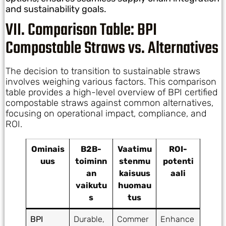
and sustainability goals.
VII. Comparison Table: BPI
Compostable Straws vs. Alternatives
The decision to transition to sustainable straws
involves weighing various factors. This comparison
table provides a high-level overview of BPI certified
compostable straws against common alternatives,
focusing on operational impact, compliance, and
ROI.
Ominais
B2B-
Vaatimu
ROI-
uus
toiminn
stenmu
potenti
an
kaisuus
aali
vaikutu
huomau
s
tus
BPI
Durable,
Commer
Enhance