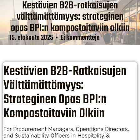
Kestävien B2B-ratkaisujen
välttämättömyys: strateginen
opas BPI:n kompostoitaviin olkiin
15. elokuuta 2025
Ei kommentteja
Kestävien B2B-Ratkaisujen
Välttämättömyys:
Strateginen Opas BPI:n
Kompostoitaviin Olkiin
For Procurement Managers, Operations Directors,
and Sustainability Officers in Hospitality &