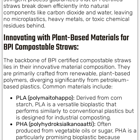
straws break down efficiently into natural
components like carbon dioxide and water, leaving
no microplastics, heavy metals, or toxic chemical
residues behind.
Innovating with Plant-Based Materials for
BPI Compostable Straws:
The backbone of BPI certified compostable straws
lies in their innovative material composition. They
are primarily crafted from renewable, plant-based
polymers, diverging significantly from petroleum-
based plastics. Common materials include:
PLA (polymaitohappo):
Derived from corn
starch, PLA is a versatile bioplastic that
performs similarly to conventional plastics but
is designed for industrial composting.
PHA (polyhydroksialkanoaatti):
Often
produced from vegetable oils or sugar, PHA is a
particularly promising bioplastic because