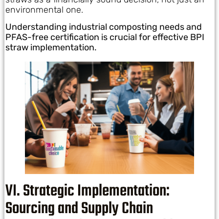
environmental one.
Understanding industrial composting needs and
PFAS-free certification is crucial for effective BPI
straw implementation.
VI. Strategic Implementation:
Sourcing and Supply Chain