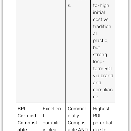
s.
to-high
initial
cost vs.
tradition
al
plastic,
but
strong
long-
term ROI
via brand
and
complian
ce.
BPI
Excellen
Commer
Highest
Certified
t
cially
ROI
Compost
durabilit
Compost
potential
able
y, clear
able AND
due to