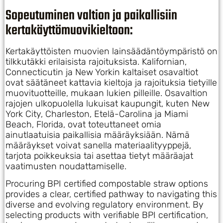
Sopeutuminen valtion ja paikallisiin
kertakäyttömuovikieltoon:
Kertakäyttöisten muovien lainsäädäntöympäristö on
tilkkutäkki erilaisista rajoituksista. Kalifornian,
Connecticutin ja New Yorkin kaltaiset osavaltiot
ovat säätäneet kattavia kieltoja ja rajoituksia tietyille
muovituotteille, mukaan lukien pilleille. Osavaltion
rajojen ulkopuolella lukuisat kaupungit, kuten New
York City, Charleston, Etelä-Carolina ja Miami
Beach, Florida, ovat toteuttaneet omia
ainutlaatuisia paikallisia määräyksiään. Nämä
määräykset voivat sanella materiaalityyppejä,
tarjota poikkeuksia tai asettaa tietyt määräajat
vaatimusten noudattamiselle.
Procuring BPI certified compostable straw options
provides a clear, certified pathway to navigating this
diverse and evolving regulatory environment. By
selecting products with verifiable BPI certification,