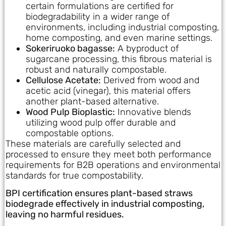
certain formulations are certified for
biodegradability in a wider range of
environments, including industrial composting,
home composting, and even marine settings.
Sokeriruoko bagasse:
A byproduct of
sugarcane processing, this fibrous material is
robust and naturally compostable.
Cellulose Acetate:
Derived from wood and
acetic acid (vinegar), this material offers
another plant-based alternative.
Wood Pulp Bioplastic:
Innovative blends
utilizing wood pulp offer durable and
compostable options.
These materials are carefully selected and
processed to ensure they meet both performance
requirements for B2B operations and environmental
standards for true compostability.
BPI certification ensures plant-based straws
biodegrade effectively in industrial composting,
leaving no harmful residues.