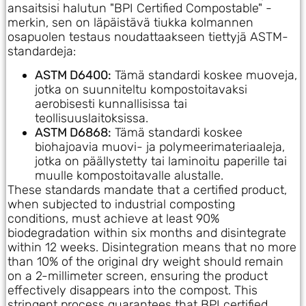
ansaitsisi halutun "BPI Certified Compostable" -
merkin, sen on läpäistävä tiukka kolmannen
osapuolen testaus noudattaakseen tiettyjä ASTM-
standardeja:
ASTM D6400:
Tämä standardi koskee muoveja,
jotka on suunniteltu kompostoitavaksi
aerobisesti kunnallisissa tai
teollisuuslaitoksissa.
ASTM D6868:
Tämä standardi koskee
biohajoavia muovi- ja polymeerimateriaaleja,
jotka on päällystetty tai laminoitu paperille tai
muulle kompostoitavalle alustalle.
These standards mandate that a certified product,
when subjected to industrial composting
conditions, must achieve at least 90%
biodegradation within six months and disintegrate
within 12 weeks. Disintegration means that no more
than 10% of the original dry weight should remain
on a 2-millimeter screen, ensuring the product
effectively disappears into the compost. This
stringent process guarantees that BPI certified