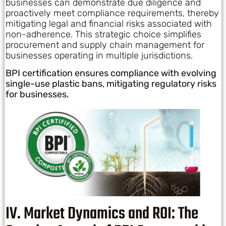
businesses can demonstrate due diligence and
proactively meet compliance requirements, thereby
mitigating legal and financial risks associated with
non-adherence. This strategic choice simplifies
procurement and supply chain management for
businesses operating in multiple jurisdictions.
BPI certification ensures compliance with evolving
single-use plastic bans, mitigating regulatory risks
for businesses.
IV. Market Dynamics and ROI: The