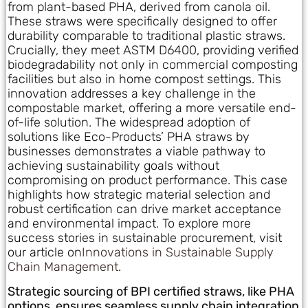
from plant-based PHA, derived from canola oil.
These straws were specifically designed to offer
durability comparable to traditional plastic straws.
Crucially, they meet ASTM D6400, providing verified
biodegradability not only in commercial composting
facilities but also in home compost settings. This
innovation addresses a key challenge in the
compostable market, offering a more versatile end-
of-life solution. The widespread adoption of
solutions like Eco-Products’ PHA straws by
businesses demonstrates a viable pathway to
achieving sustainability goals without
compromising on product performance. This case
highlights how strategic material selection and
robust certification can drive market acceptance
and environmental impact. To explore more
success stories in sustainable procurement, visit
our article on
Innovations in Sustainable Supply
Chain Management
.
Strategic sourcing of BPI certified straws, like PHA
options, ensures seamless supply chain integration