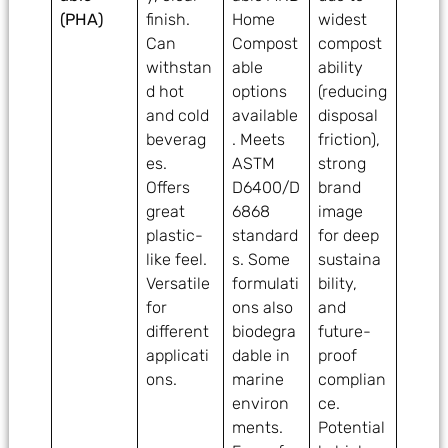
(PHA)
finish.
Home
widest
Can
Compost
compost
withstan
able
ability
d hot
options
(reducing
and cold
available
disposal
beverag
. Meets
friction),
es.
ASTM
strong
Offers
D6400/D
brand
great
6868
image
plastic-
standard
for deep
like feel.
s. Some
sustaina
Versatile
formulati
bility,
for
ons also
and
different
biodegra
future-
applicati
dable in
proof
ons.
marine
complian
environ
ce.
ments.
Potential