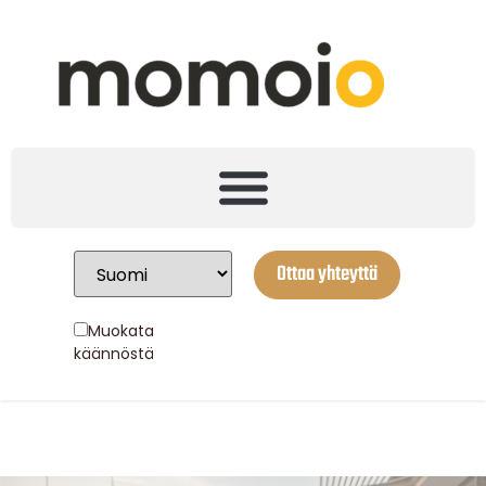
Ottaa yhteyttä
Muokata
käännöstä