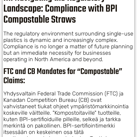
Landscape: Compliance with BPI
Compostable Straws
The regulatory environment surrounding single-use
plastics is dynamic and increasingly complex.
Compliance is no longer a matter of future planning
but an immediate necessity for businesses
operating in North America and beyond.
FTC and CB Mandates for “Compostable”
Claims:
Yhdysvaltain Federal Trade Commission (FTC) ja
Kanadan Competition Bureau (CB) ovat
vahvistaneet tiukat ohjeet ympäristömarkkinointia
koskeville väitteille. "Kompostoitaville" tuotteille,
kuten BPI-sertifioiduille pilleille, selkeä ja tarkka
merkintä on pakollinen. BPI-sertifiointimerkki
itsessään on keskeinen osa tätä