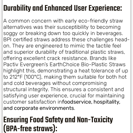
Durability and Enhanced User Experience:
A common concern with early eco-friendly straw
alternatives was their susceptibility to becoming
soggy or breaking down too quickly in beverages.
BPI certified straws address these challenges head-
on. They are engineered to mimic the tactile feel
and superior durability of traditional plastic straws,
offering excellent crack resistance. Brands like
Pactiv Evergreen’s EarthChoice Bio-Plastic Straws
highlight this, demonstrating a heat tolerance of up
to 212°F (100°C), making them suitable for both hot
and cold beverages without compromising
structural integrity. This ensures a consistent and
satisfying user experience, crucial for maintaining
customer satisfaction in
foodservice, hospitality,
and corporate environments
.
Ensuring Food Safety and Non-Toxicity
(BPA-free straws):