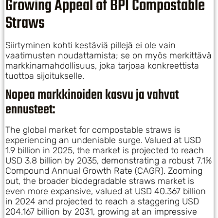
Growing Appeal of BPI Compostable
Straws
Siirtyminen kohti kestäviä pillejä ei ole vain
vaatimusten noudattamista; se on myös merkittävä
markkinamahdollisuus, joka tarjoaa konkreettista
tuottoa sijoitukselle.
Nopea markkinoiden kasvu ja vahvat
ennusteet:
The global market for compostable straws is
experiencing an undeniable surge. Valued at USD
1.9 billion in 2025, the market is projected to reach
USD 3.8 billion by 2035, demonstrating a robust 7.1%
Compound Annual Growth Rate (CAGR). Zooming
out, the broader biodegradable straws market is
even more expansive, valued at USD 40.367 billion
in 2024 and projected to reach a staggering USD
204.167 billion by 2031, growing at an impressive