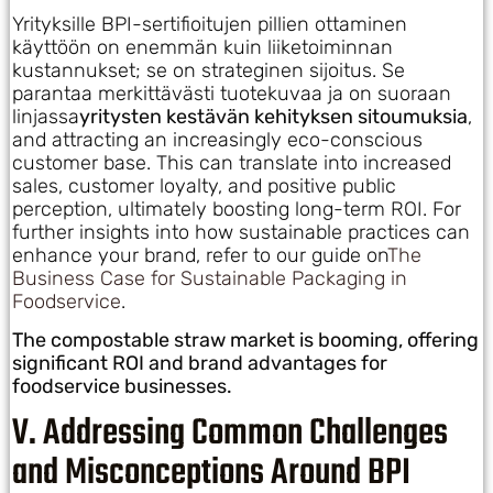
Yrityksille BPI-sertifioitujen pillien ottaminen
käyttöön on enemmän kuin liiketoiminnan
kustannukset; se on strateginen sijoitus. Se
parantaa merkittävästi tuotekuvaa ja on suoraan
linjassa
yritysten kestävän kehityksen sitoumuksia
,
and attracting an increasingly eco-conscious
customer base. This can translate into increased
sales, customer loyalty, and positive public
perception, ultimately boosting long-term ROI. For
further insights into how sustainable practices can
enhance your brand, refer to our guide on
The
Business Case for Sustainable Packaging in
Foodservice
.
The compostable straw market is booming, offering
significant ROI and brand advantages for
foodservice businesses.
V. Addressing Common Challenges
and Misconceptions Around BPI