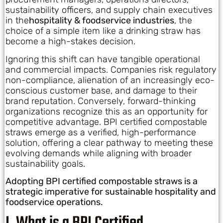
sustainability officers, and supply chain executives
in the
hospitality & foodservice industries
, the
choice of a simple item like a drinking straw has
become a high-stakes decision.
Ignoring this shift can have tangible operational
and commercial impacts. Companies risk regulatory
non-compliance, alienation of an increasingly eco-
conscious customer base, and damage to their
brand reputation. Conversely, forward-thinking
organizations recognize this as an opportunity for
competitive advantage. BPI certified compostable
straws emerge as a verified, high-performance
solution, offering a clear pathway to meeting these
evolving demands while aligning with broader
sustainability goals.
Adopting BPI certified compostable straws is a
strategic imperative for sustainable hospitality and
foodservice operations.