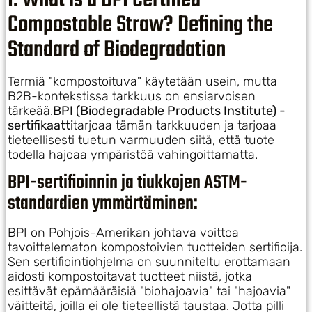
I. What is a BPI Certified
Compostable Straw? Defining the
Standard of Biodegradation
Termiä "kompostoituva" käytetään usein, mutta
B2B-kontekstissa tarkkuus on ensiarvoisen
tärkeää.
BPI (Biodegradable Products Institute) -
sertifikaatti
tarjoaa tämän tarkkuuden ja tarjoaa
tieteellisesti tuetun varmuuden siitä, että tuote
todella hajoaa ympäristöä vahingoittamatta.
BPI-sertifioinnin ja tiukkojen ASTM-
standardien ymmärtäminen:
BPI on Pohjois-Amerikan johtava voittoa
tavoittelematon kompostoivien tuotteiden sertifioija.
Sen sertifiointiohjelma on suunniteltu erottamaan
aidosti kompostoitavat tuotteet niistä, jotka
esittävät epämääräisiä "biohajoavia" tai "hajoavia"
väitteitä, joilla ei ole tieteellistä taustaa. Jotta pilli