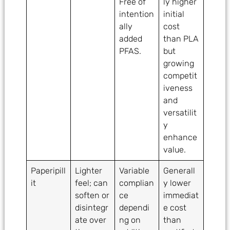
Free of
ly higher
intention
initial
ally
cost
added
than PLA
PFAS.
but
growing
competit
iveness
and
versatilit
y
enhance
value.
Paperipill
Lighter
Variable
Generall
it
feel; can
complian
y lower
soften or
ce
immediat
disintegr
dependi
e cost
ate over
ng on
than