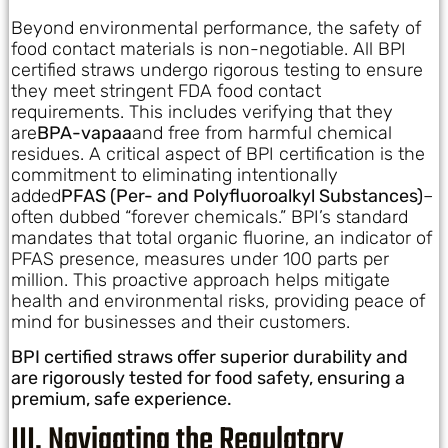
Beyond environmental performance, the safety of
food contact materials is non-negotiable. All BPI
certified straws undergo rigorous testing to ensure
they meet stringent FDA food contact
requirements. This includes verifying that they
are
BPA-vapaa
and free from harmful chemical
residues. A critical aspect of BPI certification is the
commitment to eliminating intentionally
added
PFAS (Per- and Polyfluoroalkyl Substances)
–
often dubbed “forever chemicals.” BPI’s standard
mandates that total organic fluorine, an indicator of
PFAS presence, measures under 100 parts per
million. This proactive approach helps mitigate
health and environmental risks, providing peace of
mind for businesses and their customers.
BPI certified straws offer superior durability and
are rigorously tested for food safety, ensuring a
premium, safe experience.
III. Navigating the Regulatory