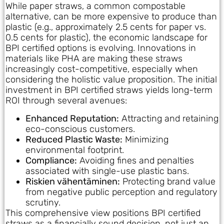
While paper straws, a common compostable
alternative, can be more expensive to produce than
plastic (e.g., approximately 2.5 cents for paper vs.
0.5 cents for plastic), the economic landscape for
BPI certified options is evolving. Innovations in
materials like PHA are making these straws
increasingly cost-competitive, especially when
considering the holistic value proposition. The initial
investment in BPI certified straws yields long-term
ROI through several avenues:
Enhanced Reputation:
Attracting and retaining
eco-conscious customers.
Reduced Plastic Waste:
Minimizing
environmental footprint.
Compliance:
Avoiding fines and penalties
associated with single-use plastic bans.
Riskien vähentäminen:
Protecting brand value
from negative public perception and regulatory
scrutiny.
This comprehensive view positions BPI certified
straws as a financially sound decision, not just an