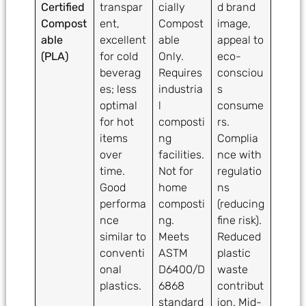
Certified
transpar
cially
d brand
Compost
ent,
Compost
image,
able
excellent
able
appeal to
(PLA)
for cold
Only.
eco-
beverag
Requires
consciou
es; less
industria
s
optimal
l
consume
for hot
composti
rs.
items
ng
Complia
over
facilities.
nce with
time.
Not for
regulatio
Good
home
ns
performa
composti
(reducing
nce
ng.
fine risk).
similar to
Meets
Reduced
conventi
ASTM
plastic
onal
D6400/D
waste
plastics.
6868
contribut
standard
ion. Mid-