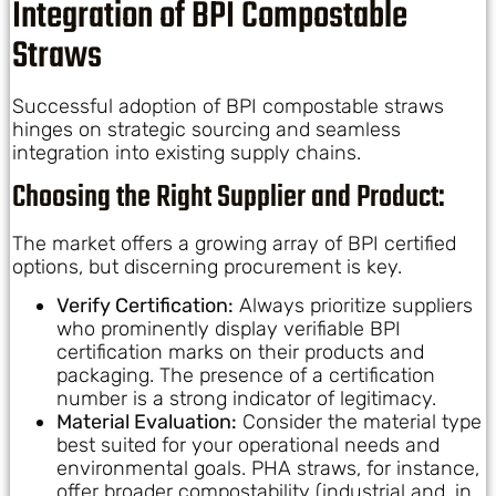
Integration of BPI Compostable
Straws
Successful adoption of BPI compostable straws
hinges on strategic sourcing and seamless
integration into existing supply chains.
Choosing the Right Supplier and Product:
The market offers a growing array of BPI certified
options, but discerning procurement is key.
Verify Certification:
Always prioritize suppliers
who prominently display verifiable BPI
certification marks on their products and
packaging. The presence of a certification
number is a strong indicator of legitimacy.
Material Evaluation:
Consider the material type
best suited for your operational needs and
environmental goals. PHA straws, for instance,
offer broader compostability (industrial and, in