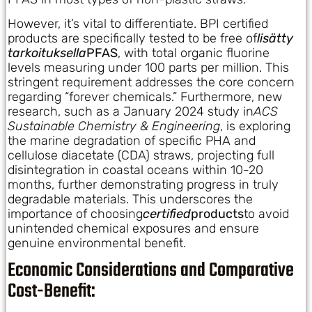
However, it’s vital to differentiate. BPI certified
products are specifically tested to be free of
lisätty
tarkoituksella
PFAS
, with total organic fluorine
levels measuring under 100 parts per million. This
stringent requirement addresses the core concern
regarding “forever chemicals.” Furthermore, new
research, such as a January 2024 study in
ACS
Sustainable Chemistry & Engineering
, is exploring
the marine degradation of specific PHA and
cellulose diacetate (CDA) straws, projecting full
disintegration in coastal oceans within 10-20
months, further demonstrating progress in truly
degradable materials. This underscores the
importance of choosing
certified
products
to avoid
unintended chemical exposures and ensure
genuine environmental benefit.
Economic Considerations and Comparative
Cost-Benefit: