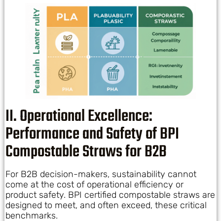
II. Operational Excellence:
Performance and Safety of BPI
Compostable Straws for B2B
For B2B decision-makers, sustainability cannot
come at the cost of operational efficiency or
product safety. BPI certified compostable straws are
designed to meet, and often exceed, these critical
benchmarks.