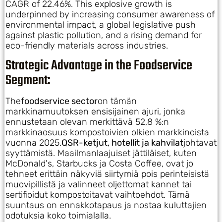
CAGR of 22.46%. This explosive growth is
underpinned by increasing consumer awareness of
environmental impact, a global legislative push
against plastic pollution, and a rising demand for
eco-friendly materials across industries.
Strategic Advantage in the Foodservice
Segment:
The
foodservice sector
on tämän
markkinamuutoksen ensisijainen ajuri, jonka
ennustetaan olevan merkittävä 52,8 %:n
markkinaosuus kompostoivien olkien markkinoista
vuonna 2025.
QSR-ketjut, hotellit ja kahvilat
johtavat
syyttämistä. Maailmanlaajuiset jättiläiset, kuten
McDonald's, Starbucks ja Costa Coffee, ovat jo
tehneet erittäin näkyviä siirtymiä pois perinteisistä
muovipillistä ja valinneet oljettomat kannet tai
sertifioidut kompostoitavat vaihtoehdot. Tämä
suuntaus on ennakkotapaus ja nostaa kuluttajien
odotuksia koko toimialalla.