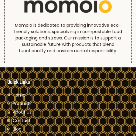
Momoio is dedicated to providing innovative eco-
friendly solutions, specializing in compostable food
packaging and straws. Our mission is to support a
sustainable future with products that blend
functionality and environmental responsibility.
Quick Links
Home
Products
About Us
Contact
Blog