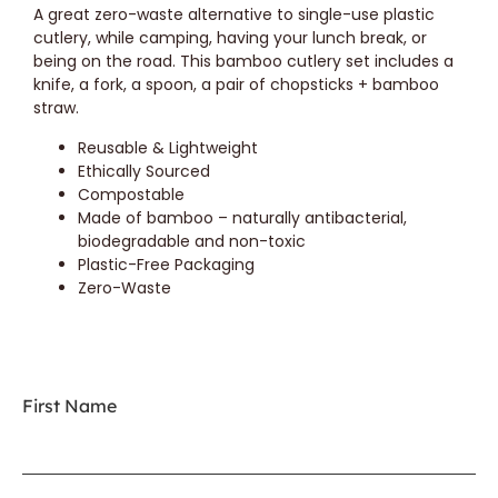
A great zero-waste alternative to single-use plastic
cutlery, while camping, having your lunch break, or
being on the road. This bamboo cutlery set includes a
knife, a fork, a spoon, a pair of chopsticks + bamboo
straw.
Reusable & Lightweight
Ethically Sourced
Compostable
Made of bamboo – naturally antibacterial,
biodegradable and non-toxic
Plastic-Free Packaging
Zero-Waste
First Name