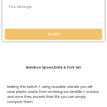
Send
Bamboo Spoon,Knife & Fork Set
Making this switch + using reusable utensils you will
save plastic waste from entering our landfills + oceans,
and once they exceed their life you can simply
compost them.