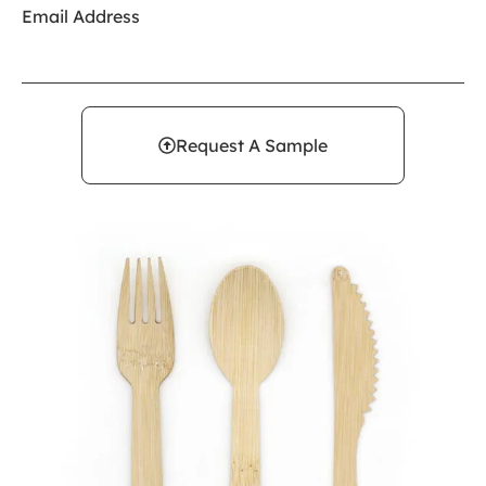
Email Address
Request A Sample