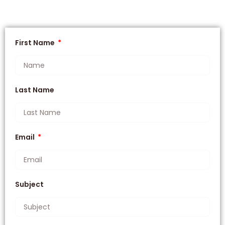
First Name
Last Name
Email
Subject