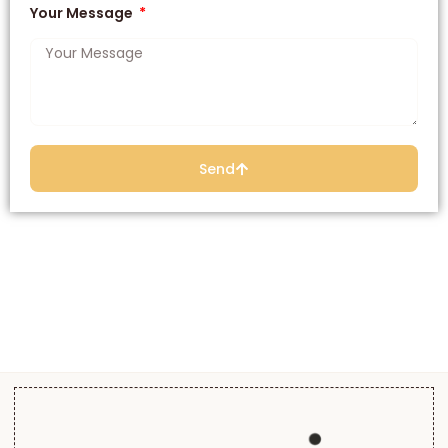
Your Message
Send