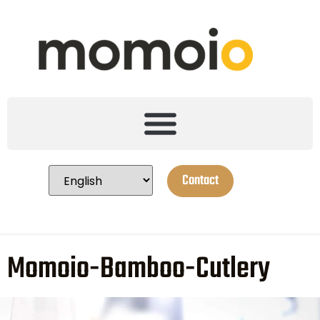
Contact
Momoio-Bamboo-Cutlery