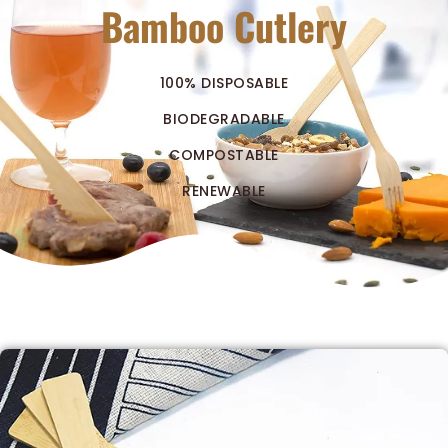
Bamboo Cutlery
100% DISPOSABLE
BIODEGRADABLE
COMPOSTABLE
RENEWABLE