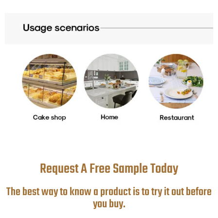
Request A Free Sample Today
The best way to know a product is to try it out before
you buy.