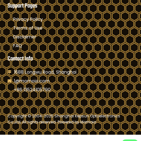
Support Pages
Privacy Policy
Terms of Use
Disclaimer
FAQ
Contact Info
1688 Longwu Road, Shanghai
1@momoio.com
+86 13524105790
Copyright © 2004-2025 Shanghai Kepsun Optoelectronics
Co.,Ltd, All rights reserved. Powered by Momoio