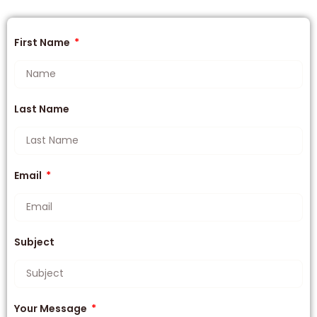
First Name
Last Name
Email
Subject
Your Message