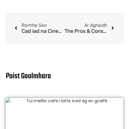
Roimhe Seo
Ar Aghaidh
Cad iad na Cineálacha Cupáin Indiúscartha?
The Pros & Cons for Kraft paper food packaging
Poist Gaolmhara