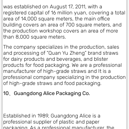
was established on August 17, 2011, with a
registered capital of 16 million yuan, covering a total
area of 14,000 square meters, the main office
building covers an area of 700 square meters, and
the production workshop covers an area of more
than 8,000 square meters.
The company specializes in the production, sales
and processing of “Quan Yu Zheng” brand straws
for dairy products and beverages, and blister
products for food packaging. We are a professional
manufacturer of high-grade straws and It is a
professional company specializing in the production
of high-grade straws and food packaging.
10、Guangdong Alice Packaging Co.
Established in 1989, Guangdong Alice is a
professional supplier of plastic and paper
packaging. As a professional manufacturer, the