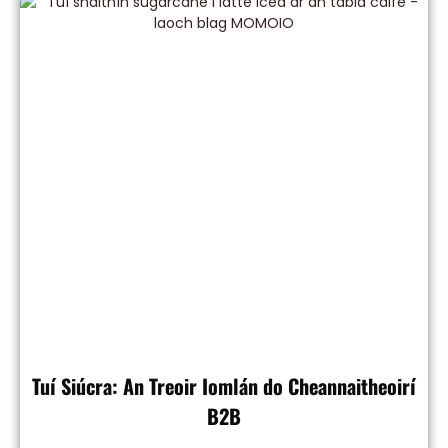
Tuí Siúcra: An Treoir Iomlán do Cheannaitheoirí
B2B