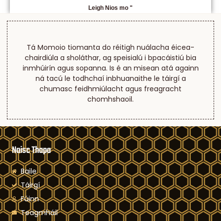
Leigh Nios mo "
Tá Momoio tiomanta do réitigh nuálacha éicea-
chairdiúla a sholáthar, ag speisialú i bpacáistiú bia
inmhúirín agus sopanna. Is é an misean atá againn
ná tacú le todhchaí inbhuanaithe le táirgí a
chumasc feidhmiúlacht agus freagracht
chomhshaoil.
Naisc Thapa
Baile
Táirgí
Fúinn
Teagmháil