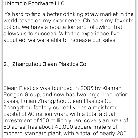
1 Momoio Foodware LLC
It’s hard to find a better drinking straw market in the
world based on my experience. China is my favorite
option. We have a reputation and following that
allows us to succeed. With the experience I’ve
acquired, we were able to increase our sales.
2、Zhangzhou Jiean Plastics Co.
Jiean Plastics was founded in 2003 by Xiamen
Rongan Group, and now has two large production
bases, Fujian Zhangzhou Jiean Plastics Co.
Zhangzhou factory currently has a registered
capital of 60 million yuan, with a total actual
investment of 100 million yuan, covers an area of
50 acres, has about 40,000 square meters of
modern standard plant, with a total of nearly 200