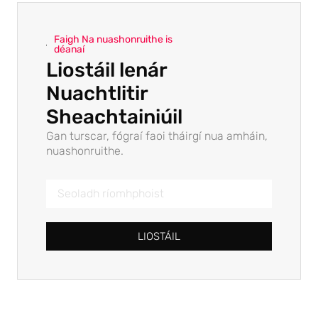
Faigh Na nuashonruithe is
déanaí
Liostáil lenár
Nuachtlitir
Sheachtainiúil
Gan turscar, fógraí faoi tháirgí nua amháin,
nuashonruithe.
LIOSTÁIL