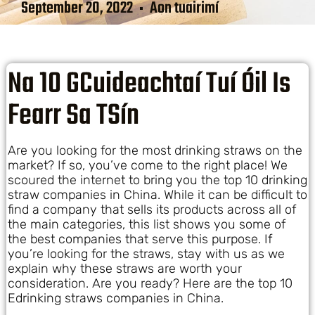
September 20, 2022
Aon tuairimí
Na 10 GCuideachtaí Tuí Óil Is
Fearr Sa TSín
Are you looking for the most drinking straws on the
market? If so, you’ve come to the right place! We
scoured the internet to bring you the top 10 drinking
straw companies in China. While it can be difficult to
find a company that sells its products across all of
the main categories, this list shows you some of
the best companies that serve this purpose. If
you’re looking for the straws, stay with us as we
explain why these straws are worth your
consideration. Are you ready? Here are the top 10
Edrinking straws companies in China.