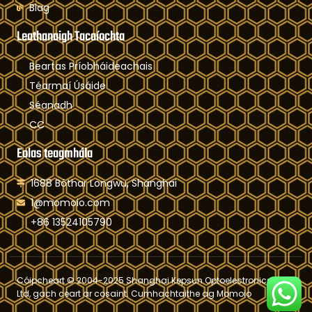
Blag
Leathanaigh Tacaíochta
Beartas Príobháideachais
Téarmaí Úsáide
Séanadh
CC
Eolas teagmhála
1688 Bóthar Longwu, Shanghai
1@momoio.com
+86 13524105790
Cóipcheart © 2004-2025 Shanghai Kepsun Optoelectronics Co,
Ltd, gach ceart ar cosaint. Cumhachtaithe ag Momoio