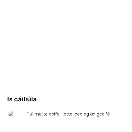
Is cáiliúla