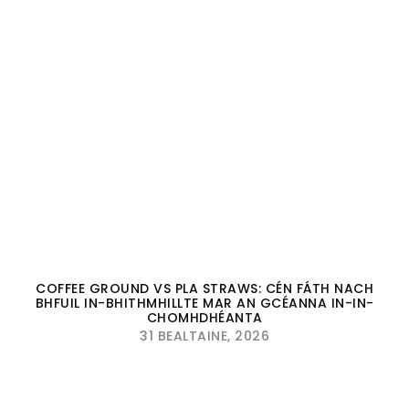
COFFEE GROUND VS PLA STRAWS: CÉN FÁTH NACH
BHFUIL IN-BHITHMHILLTE MAR AN GCÉANNA IN-IN-
CHOMHDHÉANTA
31 BEALTAINE, 2026