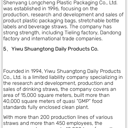
Shenyang Longcheng Plastic Packaging Co., Ltd.
was established in 1996, focusing on the
production, research and development and sales of
product plastic packaging bags, stretchable bottle
labels and beverage straws. The company has
strong strength, including Tieling factory, Dandong
factory and international trade companies.
5、Yiwu Shuangtong Daily Products Co.
Founded in 1994, Yiwu Shuangtong Daily Products
Co., Ltd. is a limited liability company specializing in
the research and development, production and
sales of drinking straws, the company covers an
area of 15,000 square meters, built more than
40,000 square meters of quasi “GMP” food
standards fully enclosed clean plant.
With more than 200 production lines of various
straws and more than 450 employees, the