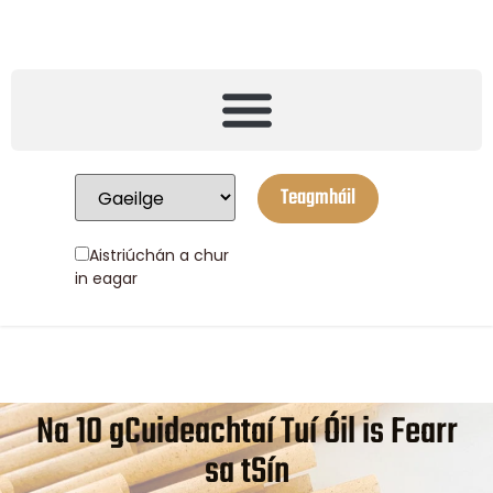
Teagmháil
Aistriúchán a chur
in eagar
Na 10 gCuideachtaí Tuí Óil is Fearr
sa tSín