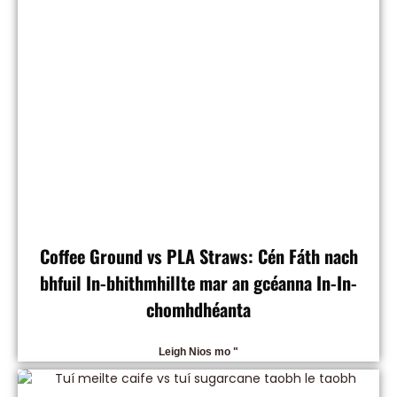
Coffee Ground vs PLA Straws: Cén Fáth nach
bhfuil In-bhithmhillte mar an gcéanna In-In-
chomhdhéanta
Leigh Nios mo "