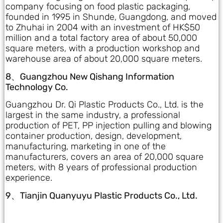
company focusing on food plastic packaging,
founded in 1995 in Shunde, Guangdong, and moved
to Zhuhai in 2004 with an investment of HK$50
million and a total factory area of about 50,000
square meters, with a production workshop and
warehouse area of about 20,000 square meters.
8、Guangzhou New Qishang Information
Technology Co.
Guangzhou Dr. Qi Plastic Products Co., Ltd. is the
largest in the same industry, a professional
production of PET, PP injection pulling and blowing
container production, design, development,
manufacturing, marketing in one of the
manufacturers, covers an area of 20,000 square
meters, with 8 years of professional production
experience.
9、Tianjin Quanyuyu Plastic Products Co., Ltd.