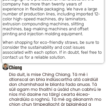
company has more than twenty years of
experience in flexible packaging. We have a large
number of production lines, including imported 12-
color high-speed machines, dry laminators,
extrusion compounding machines, slitting
machines, bag-making machines and offset
printing and injection molding equipment.
When shopping for eco-friendly straws, be sure to
consider the sustainability and cost issues
associated with each option. If in doubt, feel free to
contact us for a reliable solution.
Chiang
Dia duit, is mise Ching Chiang. Tá mé i
dtionscal an bhia indiúscartha atá cairdiúil
don chomhshaol le blianta fada anuas. Tá
súil agam mo thaithí a úsáid chun cabhrú le
níos mó daoine na táirgí cearta éicea-
chairdiúla a roghnú. Tá mé ag déanamh mo
chion chun timpeallacht ár bplainéad a