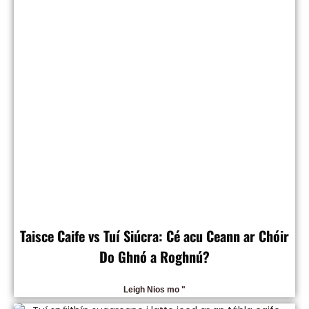
Taisce Caife vs Tuí Siúcra: Cé acu Ceann ar Chóir
Do Ghnó a Roghnú?
Leigh Nios mo "