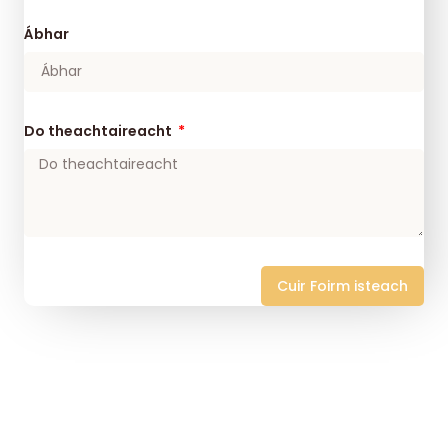
Ábhar
Do theachtaireacht
Cuir Foirm isteach