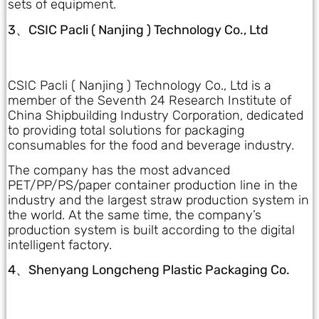
sets of equipment.
3、CSIC Pacli ( Nanjing ) Technology Co., Ltd
CSIC Pacli ( Nanjing ) Technology Co., Ltd is a
member of the Seventh 24 Research Institute of
China Shipbuilding Industry Corporation, dedicated
to providing total solutions for packaging
consumables for the food and beverage industry.
The company has the most advanced
PET/PP/PS/paper container production line in the
industry and the largest straw production system in
the world. At the same time, the company’s
production system is built according to the digital
intelligent factory.
4、Shenyang Longcheng Plastic Packaging Co.