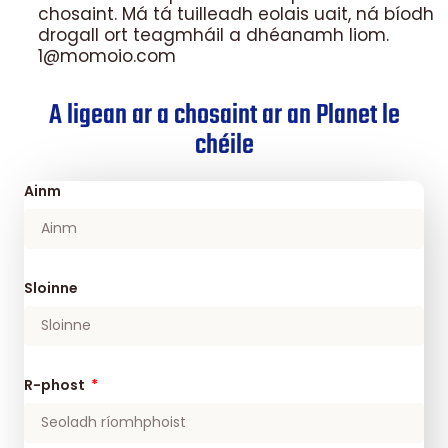
chosaint. Má tá tuilleadh eolais uait, ná bíodh
drogall ort teagmháil a dhéanamh liom.
1@momoio.com
A ligean ar a chosaint ar an Planet le
chéile
Ainm
Sloinne
R-phost