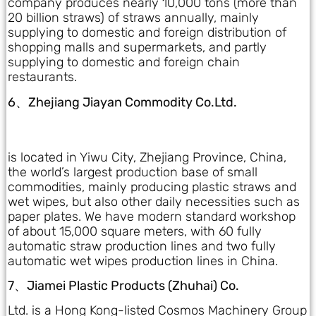
company produces nearly 10,000 tons (more than
20 billion straws) of straws annually, mainly
supplying to domestic and foreign distribution of
shopping malls and supermarkets, and partly
supplying to domestic and foreign chain
restaurants.
6、Zhejiang Jiayan Commodity Co.Ltd.
is located in Yiwu City, Zhejiang Province, China,
the world’s largest production base of small
commodities, mainly producing plastic straws and
wet wipes, but also other daily necessities such as
paper plates. We have modern standard workshop
of about 15,000 square meters, with 60 fully
automatic straw production lines and two fully
automatic wet wipes production lines in China.
7、Jiamei Plastic Products (Zhuhai) Co.
Ltd. is a Hong Kong-listed Cosmos Machinery Group