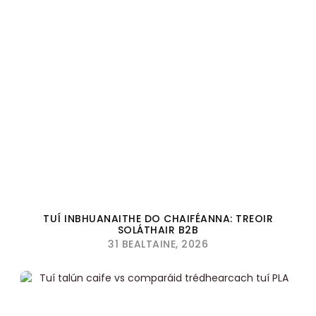
TUÍ INBHUANAITHE DO CHAIFÉANNA: TREOIR
SOLÁTHAIR B2B
31 BEALTAINE, 2026