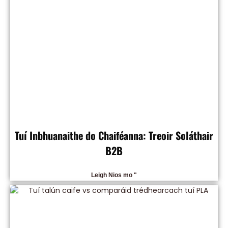
Tuí Inbhuanaithe do Chaiféanna: Treoir Soláthair
B2B
Leigh Nios mo "