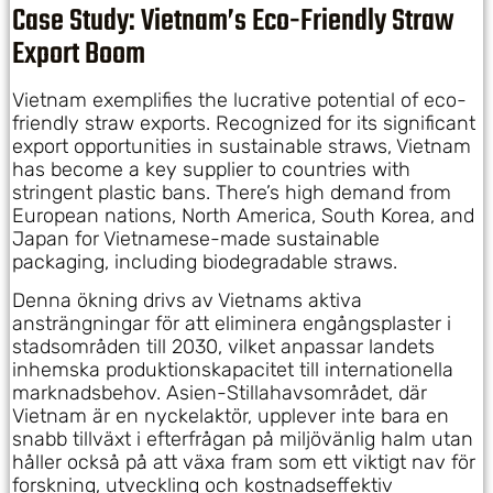
Case Study: Vietnam’s Eco-Friendly Straw
Export Boom
Vietnam exemplifies the lucrative potential of eco-
friendly straw exports. Recognized for its significant
export opportunities in sustainable straws, Vietnam
has become a key supplier to countries with
stringent plastic bans. There’s high demand from
European nations, North America, South Korea, and
Japan for Vietnamese-made sustainable
packaging, including biodegradable straws.
Denna ökning drivs av Vietnams aktiva
ansträngningar för att eliminera engångsplaster i
stadsområden till 2030, vilket anpassar landets
inhemska produktionskapacitet till internationella
marknadsbehov. Asien-Stillahavsområdet, där
Vietnam är en nyckelaktör, upplever inte bara en
snabb tillväxt i efterfrågan på miljövänlig halm utan
håller också på att växa fram som ett viktigt nav för
forskning, utveckling och kostnadseffektiv