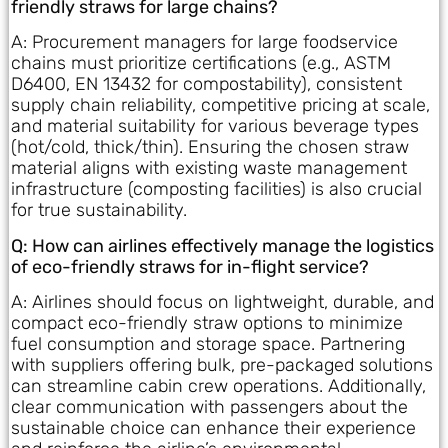
friendly straws for large chains?
A: Procurement managers for large foodservice
chains must prioritize certifications (e.g., ASTM
D6400, EN 13432 for compostability), consistent
supply chain reliability, competitive pricing at scale,
and material suitability for various beverage types
(hot/cold, thick/thin). Ensuring the chosen straw
material aligns with existing waste management
infrastructure (composting facilities) is also crucial
for true sustainability.
Q: How can airlines effectively manage the logistics
of eco-friendly straws for in-flight service?
A: Airlines should focus on lightweight, durable, and
compact eco-friendly straw options to minimize
fuel consumption and storage space. Partnering
with suppliers offering bulk, pre-packaged solutions
can streamline cabin crew operations. Additionally,
clear communication with passengers about the
sustainable choice can enhance their experience