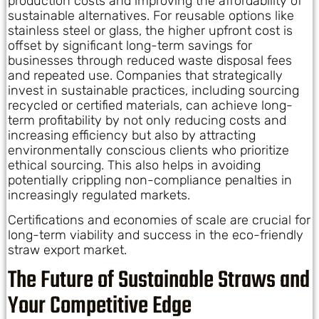
production costs and improving the affordability of
sustainable alternatives. For reusable options like
stainless steel or glass, the higher upfront cost is
offset by significant long-term savings for
businesses through reduced waste disposal fees
and repeated use. Companies that strategically
invest in sustainable practices, including sourcing
recycled or certified materials, can achieve long-
term profitability by not only reducing costs and
increasing efficiency but also by attracting
environmentally conscious clients who prioritize
ethical sourcing. This also helps in avoiding
potentially crippling non-compliance penalties in
increasingly regulated markets.
Certifications and economies of scale are crucial for
long-term viability and success in the eco-friendly
straw export market.
The Future of Sustainable Straws and
Your Competitive Edge