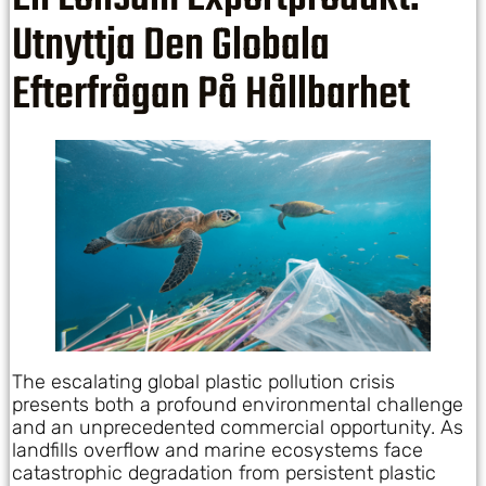
Utnyttja Den Globala
Efterfrågan På Hållbarhet
The escalating global plastic pollution crisis
presents both a profound environmental challenge
and an unprecedented commercial opportunity. As
landfills overflow and marine ecosystems face
catastrophic degradation from persistent plastic