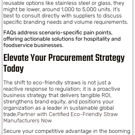
reusable options like stainless steel or glass, they
might be lower, around 1,000 to 5,000 units. It’s
best to consult directly with suppliers to discuss
specific branding needs and volume requirements.
FAQs address scenario-specific pain points,
offering actionable solutions for hospitality and
foodservice businesses.
Elevate Your Procurement Strategy
Today
The shift to eco-friendly straws is not just a
reactive response to regulation; it is a proactive
business strategy that delivers tangible ROI,
strengthens brand equity, and positions your
organization as a leader in sustainable global
trade.
Partner with Certified Eco-Friendly Straw
Manufacturers Now
Secure your competitive advantage in the booming