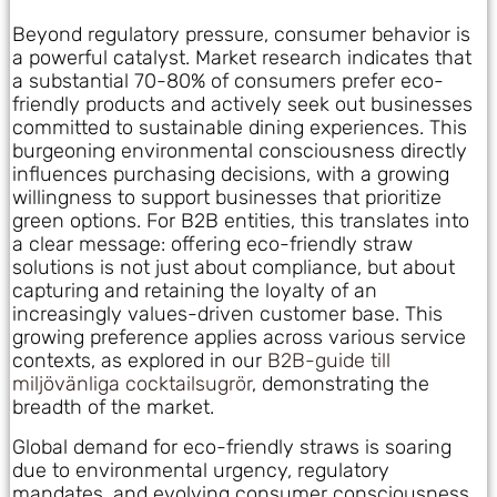
Beyond regulatory pressure, consumer behavior is
a powerful catalyst. Market research indicates that
a substantial 70-80% of consumers prefer eco-
friendly products and actively seek out businesses
committed to sustainable dining experiences. This
burgeoning environmental consciousness directly
influences purchasing decisions, with a growing
willingness to support businesses that prioritize
green options. For B2B entities, this translates into
a clear message: offering eco-friendly straw
solutions is not just about compliance, but about
capturing and retaining the loyalty of an
increasingly values-driven customer base. This
growing preference applies across various service
contexts, as explored in our
B2B-guide till
miljövänliga cocktailsugrör
, demonstrating the
breadth of the market.
Global demand for eco-friendly straws is soaring
due to environmental urgency, regulatory
mandates, and evolving consumer consciousness.