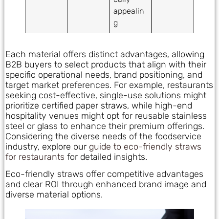
appealin
g
Each material offers distinct advantages, allowing
B2B buyers to select products that align with their
specific operational needs, brand positioning, and
target market preferences. For example, restaurants
seeking cost-effective, single-use solutions might
prioritize certified paper straws, while high-end
hospitality venues might opt for reusable stainless
steel or glass to enhance their premium offerings.
Considering the diverse needs of the foodservice
industry, explore our
guide to eco-friendly straws
for restaurants
for detailed insights.
Eco-friendly straws offer competitive advantages
and clear ROI through enhanced brand image and
diverse material options.