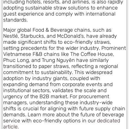
including hotels, resorts, and airlines, is also rapidly
adopting sustainable straw solutions to enhance
guest experience and comply with international
standards.
Major global Food & Beverage chains, such as
Nestlé, Starbucks, and McDonald’s, have already
made significant shifts to eco-friendly straws,
setting precedents for the wider industry. Prominent
Vietnamese F&B chains like The Coffee House,
Phuc Long, and Trung Nguyên have similarly
transitioned to paper straws, reflecting a regional
commitment to sustainability. This widespread
adoption by industry giants, coupled with
expanding demand from corporate events and
institutional sectors, validates the scale and
urgency of the B2B market. For procurement
managers, understanding these industry-wide
shifts is crucial for aligning with future supply chain
demands. Learn more about the future of beverage
service with eco-friendly options in our
dedicated
article
.