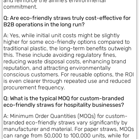
and reinforce the airline’s environmental
commitment.
Q: Are eco-friendly straws truly cost-effective for
B2B operations in the long run?
A: Yes, while initial unit costs might be slightly
higher for some eco-friendly options compared to
traditional plastic, the long-term benefits outweigh
this. These include avoiding regulatory fines,
reducing waste disposal costs, enhancing brand
reputation, and attracting environmentally
conscious customers. For reusable options, the ROI
is even clearer through repeated use and reduced
procurement frequency.
Q: What is the typical MOQ for custom-branded
eco-friendly straws for hospitality businesses?
A: Minimum Order Quantities (MOQs) for custom-
branded eco-friendly straws vary significantly by
manufacturer and material. For paper straws, MOQs
can range from 50,000 to 100,000 units, while for