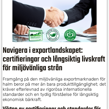
Navigera i exportlandskapet:
certifieringar och långsiktig livskraft
för miljövänliga strån
Framgång på den miljövänliga exportmarknaden för
halm beror på mer än bara produkttillgänglighet; det
kräver efterlevnad av rigorösa internationella
standarder och en tydlig förståelse för långsiktig
ekonomisk bärkraft.