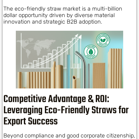
The eco-friendly straw market is a multi-billion
dollar opportunity driven by diverse material
innovation and strategic B2B adoption.
Competitive Advantage & ROI:
Leveraging Eco-Friendly Straws for
Export Success
Beyond compliance and good corporate citizenship,