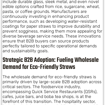
include durable glass, sleek metal, and even novel
edible options crafted from rice, sugarcane, wheat,
pasta, or coffee grounds. Manufacturers are
continuously investing in enhancing product
performance, such as developing water-resistant
coatings for paper straws to improve durability and
prevent sogginess, making them more appealing for
diverse beverage service needs. These innovations
ensure that B2B buyers can source products
perfectly tailored to specific operational demands
and sustainability goals.
Strategic B2B Adoption: Fueling Wholesale
Demand for Eco-Friendly Straws
The wholesale demand for eco-friendly straws is
primarily driven by large-scale B2B adoption across
critical sectors. The foodservice industry,
encompassing Quick Service Restaurants (QSRs),
cafes, juice bars, and boba tea shops, is at the
forefront of this transition. The hospitality sector,