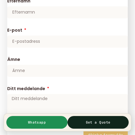
Efternamn
E-post
Ämne
Ditt meddelande
Whatsapp
Get a Quote