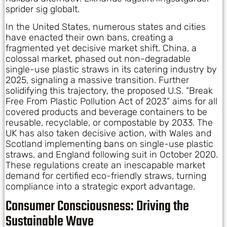
sprider sig globalt.
In the United States, numerous states and cities
have enacted their own bans, creating a
fragmented yet decisive market shift. China, a
colossal market, phased out non-degradable
single-use plastic straws in its catering industry by
2025, signaling a massive transition. Further
solidifying this trajectory, the proposed U.S. “Break
Free From Plastic Pollution Act of 2023” aims for all
covered products and beverage containers to be
reusable, recyclable, or compostable by 2033. The
UK has also taken decisive action, with Wales and
Scotland implementing bans on single-use plastic
straws, and England following suit in October 2020.
These regulations create an inescapable market
demand for certified eco-friendly straws, turning
compliance into a strategic export advantage.
Consumer Consciousness: Driving the
Sustainable Wave