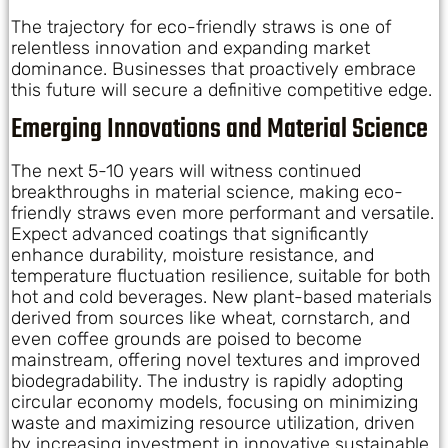
The trajectory for eco-friendly straws is one of
relentless innovation and expanding market
dominance. Businesses that proactively embrace
this future will secure a definitive competitive edge.
Emerging Innovations and Material Science
The next 5-10 years will witness continued
breakthroughs in material science, making eco-
friendly straws even more performant and versatile.
Expect advanced coatings that significantly
enhance durability, moisture resistance, and
temperature fluctuation resilience, suitable for both
hot and cold beverages. New plant-based materials
derived from sources like wheat, cornstarch, and
even coffee grounds are poised to become
mainstream, offering novel textures and improved
biodegradability. The industry is rapidly adopting
circular economy models, focusing on minimizing
waste and maximizing resource utilization, driven
by increasing investment in innovative sustainable