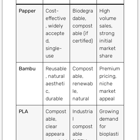
Papper
Cost-
Biodegra
High
effective
dable,
volume
, widely
compost
sales,
accepte
able (if
strong
d,
certified)
initial
single-
market
use
share
Bambu
Reusable
Compost
Premium
, natural
able,
pricing,
aestheti
renewab
niche
c,
le,
market
durable
natural
appeal
PLA
Compost
Industria
Growing
able,
l
demand
clear
compost
for
appeara
able
bioplasti