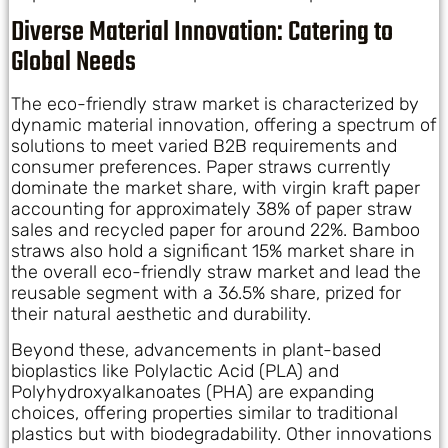
Diverse Material Innovation: Catering to
Global Needs
The eco-friendly straw market is characterized by
dynamic material innovation, offering a spectrum of
solutions to meet varied B2B requirements and
consumer preferences. Paper straws currently
dominate the market share, with virgin kraft paper
accounting for approximately 38% of paper straw
sales and recycled paper for around 22%. Bamboo
straws also hold a significant 15% market share in
the overall eco-friendly straw market and lead the
reusable segment with a 36.5% share, prized for
their natural aesthetic and durability.
Beyond these, advancements in plant-based
bioplastics like Polylactic Acid (PLA) and
Polyhydroxyalkanoates (PHA) are expanding
choices, offering properties similar to traditional
plastics but with biodegradability. Other innovations