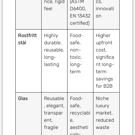
nce, rigid
(ASTM
cs,
feel
D6400,
innovati
EN 13432
on
certified)
Rostfritt
Highly
Food-
Higher
stål
durable,
safe,
upfront
reusable,
non-
cost,
long-
toxic,
significa
lasting
long-
nt long-
term
term
savings
for B2B
Glas
Reusable
Food-
Niche
, elegant,
safe,
luxury
transpar
recyclabl
market,
ent,
e,
reduced
fragile
aestheti
waste
cally