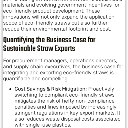
materials and evolving government incentives for
eco-friendly product development. These
innovations will not only expand the application
scope of eco-friendly straws but also further
reduce their environmental footprint and cost.
Quantifying the Business Case for
Sustainable Straw Exports
For procurement managers, operations directors,
and supply chain executives, the business case for
integrating and exporting eco-friendly straws is
quantifiable and compelling:
Cost Savings & Risk Mitigation:
Proactively
switching to compliant eco-friendly straws
mitigates the risk of hefty non-compliance
penalties and fines imposed by increasingly
stringent regulations in key export markets. It
also reduces waste disposal costs associated
with single-use plastics.