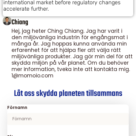
international market before regulatory changes
accelerate further.
Chiang
Hej, jag heter Ching Chiang. Jag har varit i
den miljövänliga industrin för engångsmat i
många år. Jag hoppas kunna använda min
erfarenhet för att hjälpa fler att välja rätt
miljövänliga produkter. Jag gör min del för att
skydda miljön på vår planet. Om du behöver
mer information, tveka inte att kontakta mig.
1@momoio.com
Låt oss skydda planeten tillsammans
Förnamn