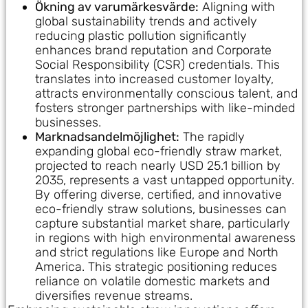
Ökning av varumärkesvärde:
Aligning with
global sustainability trends and actively
reducing plastic pollution significantly
enhances brand reputation and Corporate
Social Responsibility (CSR) credentials. This
translates into increased customer loyalty,
attracts environmentally conscious talent, and
fosters stronger partnerships with like-minded
businesses.
Marknadsandelmöjlighet:
The rapidly
expanding global eco-friendly straw market,
projected to reach nearly USD 25.1 billion by
2035, represents a vast untapped opportunity.
By offering diverse, certified, and innovative
eco-friendly straw solutions, businesses can
capture substantial market share, particularly
in regions with high environmental awareness
and strict regulations like Europe and North
America. This strategic positioning reduces
reliance on volatile domestic markets and
diversifies revenue streams.