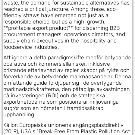
waste, the demand for sustainable alternatives has
reached a critical juncture. Among these, eco-
friendly straws have emerged not just as a
responsible choice, but as a high-growth,
**profitable export product** for discerning B2B
procurement managers, operations directors, and
supply chain executives in the hospitality and
foodservice industries.
Att ignorera detta paradigmskifte medför betydande
operativa och kommersiella risker, inklusive
bristande efterlevnad av regler, skador på rykte och
förverkande av betydande marknadsandelar. Denna
omfattande guide fördjupar sig i de övertygande
marknadsdrivkrafterna, den påtagliga avkastningen
på investeringen (ROI) och de strategiska
exportmetoderna som positionerar miljövänliga
sugrör som en hörnsten i framtidssäkrad
upphandling.
Källor: Europeiska unionens engångsplastdirektiv
(2019), USA:s "Break Free From Plastic Pollution Act