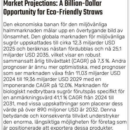
Market Projections: A Billion-Dollar
Opportunity for Eco-Friendly Straws
Den ekonomiska banan för den miljövänliga
halmmarknaden målar upp en övertygande bild av
lönsamhet. Den globala marknaden för miljövänliga
sugrör uppskattades till cirka 12,3 miljarder USD
2025 och beräknas nästan fördubblas och nå 25,1
miljarder USD 2035, vilket visar en robust
sammansatt årlig tillväxttakt (CAGR) på 7,3 %. Andra
prognoser är ännu mer optimistiska, med prognoser
som ser marknaden växa från 11,03 miljarder USD
2024 till 19,36 miljarder USD 2029 med en
imponerande CAGR på 12,0%. Marknaden för
biologiskt nedbrytbara sugrör förutspås specifikt för
en anmärkningsvärd 41,1 % CAGR från 2024 till
2031, med vissa uppskattningar som placerar dess
värde på över 890 miljoner USD år 2032. Denna
betydande och konsekventa tillväxt understryker
den enorma, långsiktiga möjligheten för företag som
är positionerade att exportera dessa produkter.