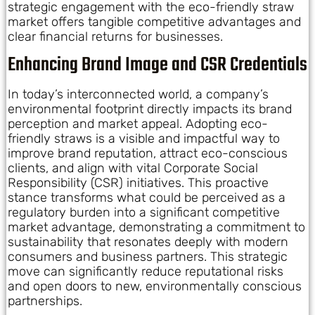
strategic engagement with the eco-friendly straw
market offers tangible competitive advantages and
clear financial returns for businesses.
Enhancing Brand Image and CSR Credentials
In today’s interconnected world, a company’s
environmental footprint directly impacts its brand
perception and market appeal. Adopting eco-
friendly straws is a visible and impactful way to
improve brand reputation, attract eco-conscious
clients, and align with vital Corporate Social
Responsibility (CSR) initiatives. This proactive
stance transforms what could be perceived as a
regulatory burden into a significant competitive
market advantage, demonstrating a commitment to
sustainability that resonates deeply with modern
consumers and business partners. This strategic
move can significantly reduce reputational risks
and open doors to new, environmentally conscious
partnerships.