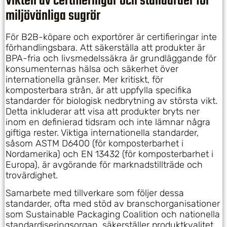
Vikten av certifieringar och standarder för
miljövänliga sugrör
För B2B-köpare och exportörer är certifieringar inte
förhandlingsbara. Att säkerställa att produkter är
BPA-fria och livsmedelssäkra är grundläggande för
konsumenternas hälsa och säkerhet över
internationella gränser. Mer kritiskt, för
komposterbara strån, är att uppfylla specifika
standarder för biologisk nedbrytning av största vikt.
Detta inkluderar att visa att produkter bryts ner
inom en definierad tidsram och inte lämnar några
giftiga rester. Viktiga internationella standarder,
såsom ASTM D6400 (för komposterbarhet i
Nordamerika) och EN 13432 (för komposterbarhet i
Europa), är avgörande för marknadstillträde och
trovärdighet.
Samarbete med tillverkare som följer dessa
standarder, ofta med stöd av branschorganisationer
som Sustainable Packaging Coalition och nationella
standardiseringsorgan, säkerställer produktkvalitet,