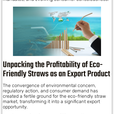
Unpacking the Profitability of Eco-
Friendly Straws as an Export Product
The convergence of environmental concern,
regulatory action, and consumer demand has
created a fertile ground for the eco-friendly straw
market, transforming it into a significant export
opportunity.