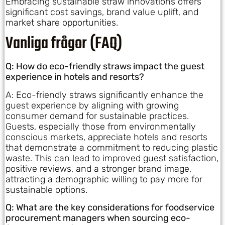
Embracing sustainable straw innovations offers
significant cost savings, brand value uplift, and
market share opportunities.
Vanliga frågor (FAQ)
Q: How do eco-friendly straws impact the guest
experience in hotels and resorts?
A: Eco-friendly straws significantly enhance the
guest experience by aligning with growing
consumer demand for sustainable practices.
Guests, especially those from environmentally
conscious markets, appreciate hotels and resorts
that demonstrate a commitment to reducing plastic
waste. This can lead to improved guest satisfaction,
positive reviews, and a stronger brand image,
attracting a demographic willing to pay more for
sustainable options.
Q: What are the key considerations for foodservice
procurement managers when sourcing eco-