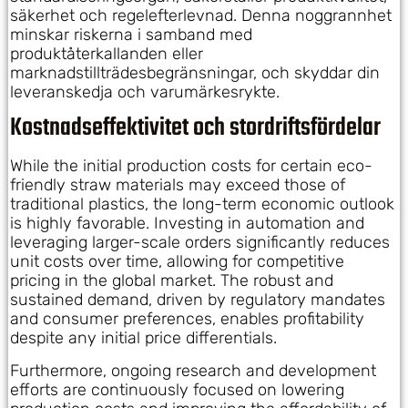
säkerhet och regelefterlevnad. Denna noggrannhet
minskar riskerna i samband med
produktåterkallanden eller
marknadstillträdesbegränsningar, och skyddar din
leveranskedja och varumärkesrykte.
Kostnadseffektivitet och stordriftsfördelar
While the initial production costs for certain eco-
friendly straw materials may exceed those of
traditional plastics, the long-term economic outlook
is highly favorable. Investing in automation and
leveraging larger-scale orders significantly reduces
unit costs over time, allowing for competitive
pricing in the global market. The robust and
sustained demand, driven by regulatory mandates
and consumer preferences, enables profitability
despite any initial price differentials.
Furthermore, ongoing research and development
efforts are continuously focused on lowering