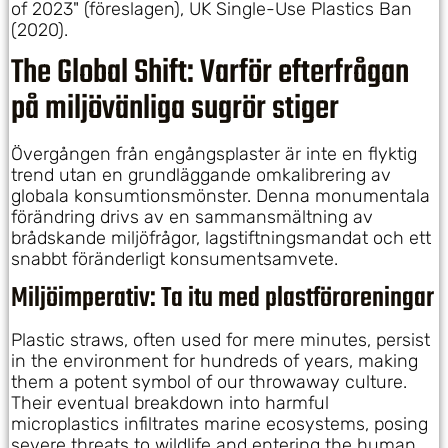
of 2023" (föreslagen), UK Single-Use Plastics Ban
(2020).
The Global Shift: Varför efterfrågan
på miljövänliga sugrör stiger
Övergången från engångsplaster är inte en flyktig
trend utan en grundläggande omkalibrering av
globala konsumtionsmönster. Denna monumentala
förändring drivs av en sammansmältning av
brådskande miljöfrågor, lagstiftningsmandat och ett
snabbt föränderligt konsumentsamvete.
Miljöimperativ: Ta itu med plastföroreningar
Plastic straws, often used for mere minutes, persist
in the environment for hundreds of years, making
them a potent symbol of our throwaway culture.
Their eventual breakdown into harmful
microplastics infiltrates marine ecosystems, posing
severe threats to wildlife and entering the human