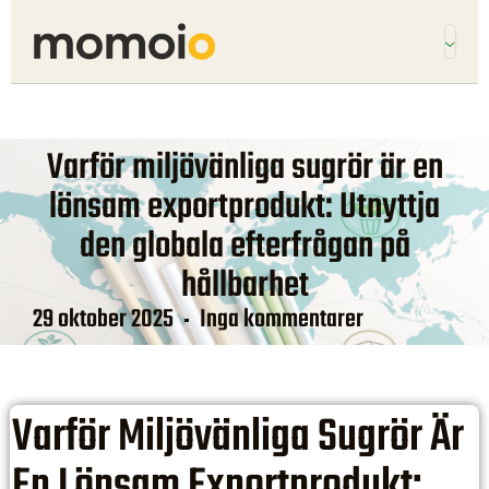
Varför miljövänliga sugrör är en
lönsam exportprodukt: Utnyttja
den globala efterfrågan på
hållbarhet
29 oktober 2025
Inga kommentarer
Varför Miljövänliga Sugrör Är
En Lönsam Exportprodukt: