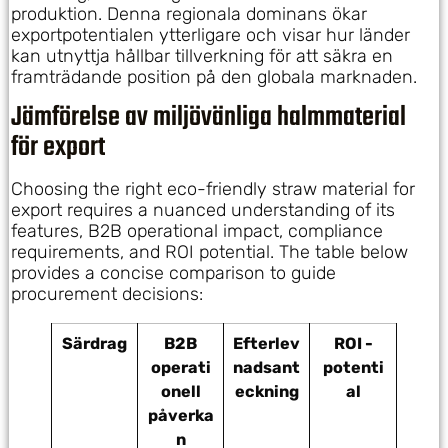
produktion. Denna regionala dominans ökar
exportpotentialen ytterligare och visar hur länder
kan utnyttja hållbar tillverkning för att säkra en
framträdande position på den globala marknaden.
Jämförelse av miljövänliga halmmaterial
för export
Choosing the right eco-friendly straw material for
export requires a nuanced understanding of its
features, B2B operational impact, compliance
requirements, and ROI potential. The table below
provides a concise comparison to guide
procurement decisions:
Särdrag
B2B
Efterlev
ROI -
operati
nadsant
potenti
onell
eckning
al
påverka
n