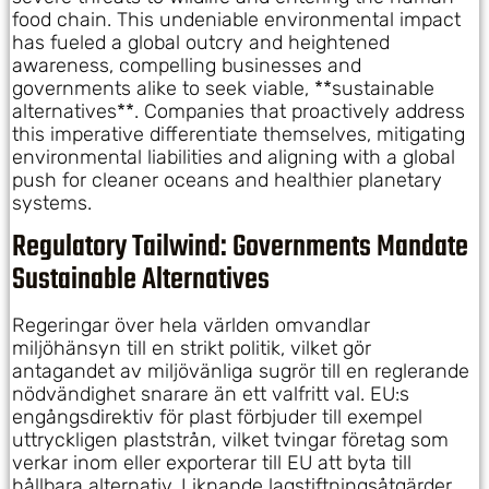
food chain. This undeniable environmental impact
has fueled a global outcry and heightened
awareness, compelling businesses and
governments alike to seek viable, **sustainable
alternatives**. Companies that proactively address
this imperative differentiate themselves, mitigating
environmental liabilities and aligning with a global
push for cleaner oceans and healthier planetary
systems.
Regulatory Tailwind: Governments Mandate
Sustainable Alternatives
Regeringar över hela världen omvandlar
miljöhänsyn till en strikt politik, vilket gör
antagandet av miljövänliga sugrör till en reglerande
nödvändighet snarare än ett valfritt val. EU:s
engångsdirektiv för plast förbjuder till exempel
uttryckligen plaststrån, vilket tvingar företag som
verkar inom eller exporterar till EU att byta till
hållbara alternativ. Liknande lagstiftningsåtgärder