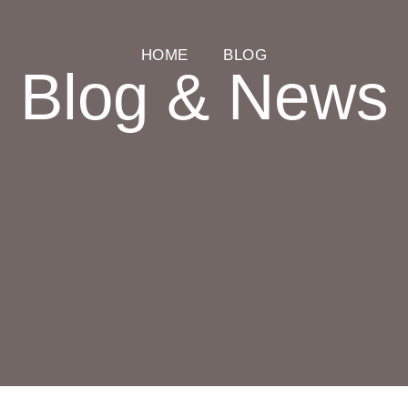
HOME
BLOG
Blog & News