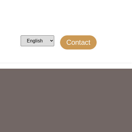
Contact