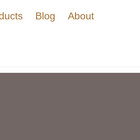
ducts
Blog
About