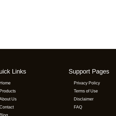
uick Links
Support Pages
Home
Privacy Policy
Products
Terms of Use
About Us
Disclaimer
Contact
FAQ
Blog