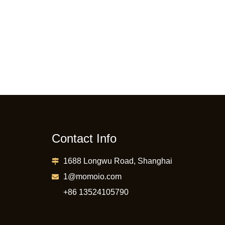
Contact Info
1688 Longwu Road, Shanghai
1@momoio.com
+86 13524105790