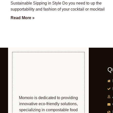
Sustainable Sipping in Style Do you need to up the
supportability and fashion of your cocktail or mocktail
Read More »
Q
Momoio is dedicated to providing
innovative eco-friendly solutions,
specializing in compostable food