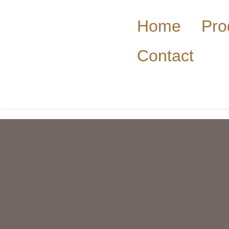
Home
Pro
Contact