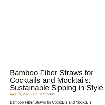
Bamboo Fiber Straws for
Cocktails and Mocktails:
Sustainable Sipping in Style
April 29, 2023
No Comments
Bamboo Fiber Straws for Cocktails and Mocktails: