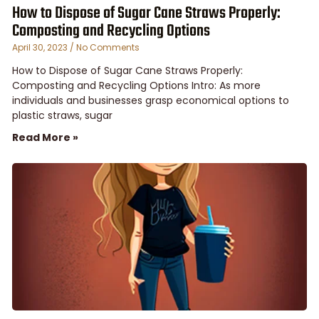
How to Dispose of Sugar Cane Straws Properly:
Composting and Recycling Options
April 30, 2023
No Comments
How to Dispose of Sugar Cane Straws Properly:
Composting and Recycling Options Intro: As more
individuals and businesses grasp economical options to
plastic straws, sugar
Read More »