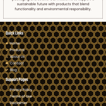
sustainable future with products that blend
functionality and environmental responsibility.
Quick Links
Home
Products
About Us
Contact
Blog
Support Pages
Privacy Policy
Terms of Use
Disclaimer