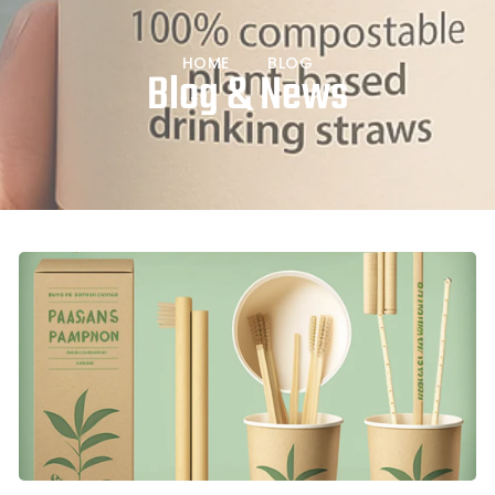
HOME
BLOG
Blog & News