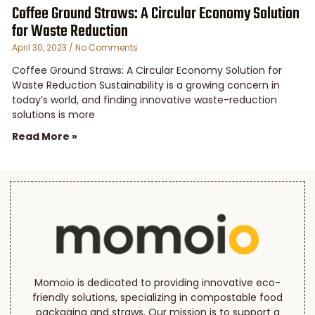
Coffee Ground Straws: A Circular Economy Solution
for Waste Reduction
April 30, 2023
No Comments
Coffee Ground Straws: A Circular Economy Solution for
Waste Reduction Sustainability is a growing concern in
today’s world, and finding innovative waste-reduction
solutions is more
Read More »
Momoio is dedicated to providing innovative eco-
friendly solutions, specializing in compostable food
packaging and straws. Our mission is to support a