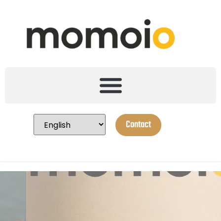
Contact