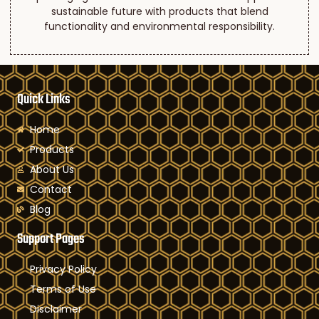
sustainable future with products that blend
functionality and environmental responsibility.
Quick Links
Home
Products
About Us
Contact
Blog
Support Pages
Privacy Policy
Terms of Use
Disclaimer