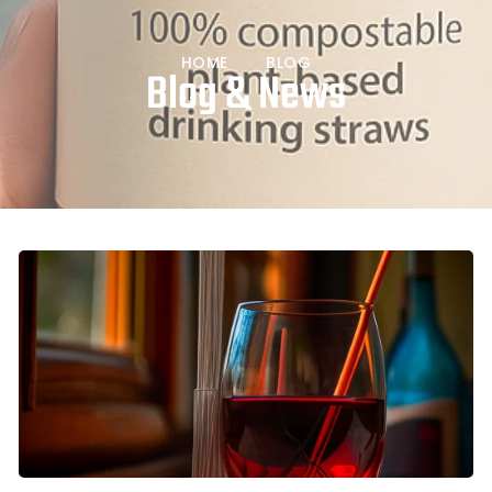
HOME
BLOG
Blog & News