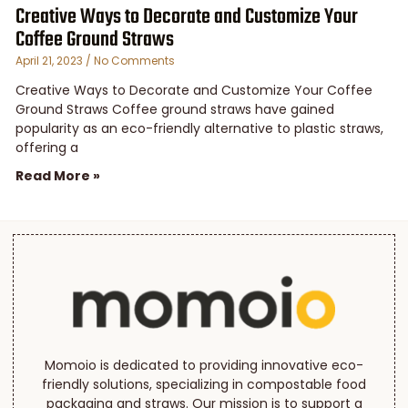
Creative Ways to Decorate and Customize Your
Coffee Ground Straws
April 21, 2023
No Comments
Creative Ways to Decorate and Customize Your Coffee
Ground Straws Coffee ground straws have gained
popularity as an eco-friendly alternative to plastic straws,
offering a
Read More »
Momoio is dedicated to providing innovative eco-
friendly solutions, specializing in compostable food
packaging and straws. Our mission is to support a