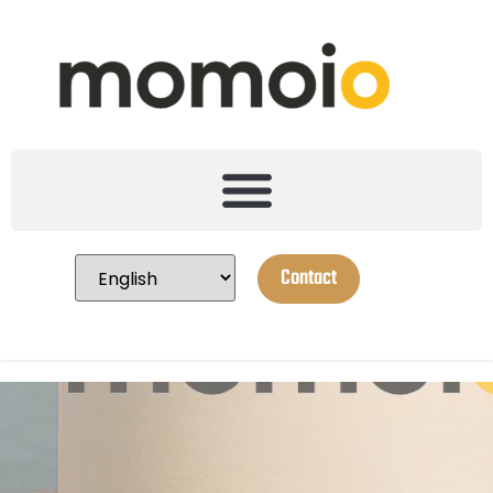
Contact