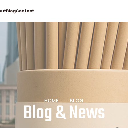
out
Blog
Contact
Request quote
HOME
BLOG
Blog & News