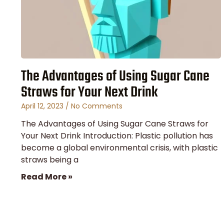
The Advantages of Using Sugar Cane
Straws for Your Next Drink
April 12, 2023
No Comments
The Advantages of Using Sugar Cane Straws for
Your Next Drink Introduction: Plastic pollution has
become a global environmental crisis, with plastic
straws being a
Read More »