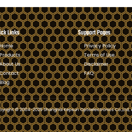
ick Links
Support Pages
Home
Privacy Policy
Products
Terms of Use
About Us
Disclaimer
Contact
FAQ
Blog
yright © 2004-2025 Shanghai Kepsun Optoelectronics Co.,Ltd, A