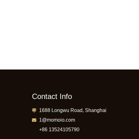
Contact Info
1688 Longwu Road, Shanghai
1@momoio.com
+86 13524105790