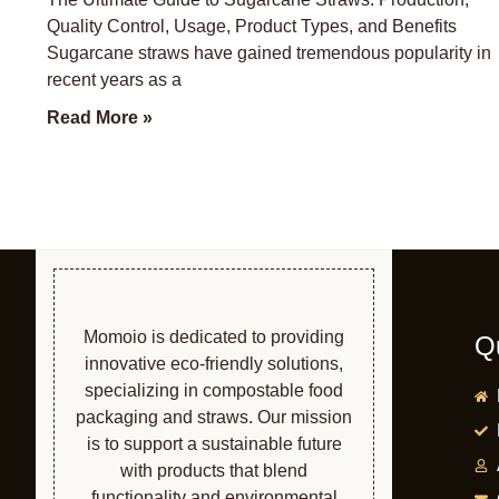
Quality Control, Usage, Product Types, and Benefits
Sugarcane straws have gained tremendous popularity in
recent years as a
Read More »
Momoio is dedicated to providing
Q
innovative eco-friendly solutions,
specializing in compostable food
packaging and straws. Our mission
is to support a sustainable future
with products that blend
functionality and environmental