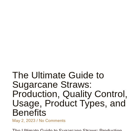
The Ultimate Guide to
Sugarcane Straws:
Production, Quality Control,
Usage, Product Types, and
Benefits
May 2, 2023
No Comments
The Ultimate Guide to Sugarcane Straws: Production,