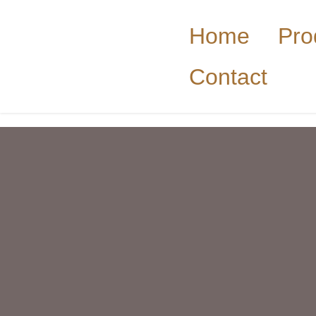
Home
Pro
Contact