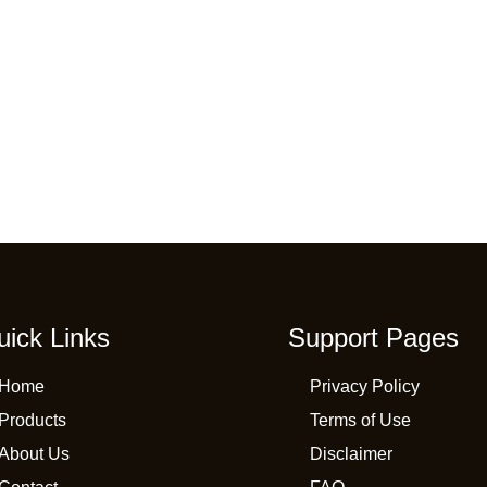
uick Links
Support Pages
Home
Privacy Policy
Products
Terms of Use
About Us
Disclaimer