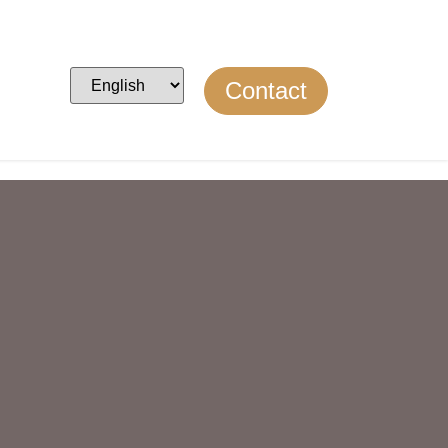
Contact