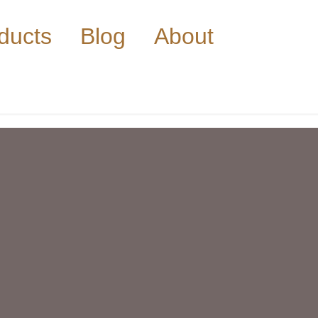
ducts
Blog
About