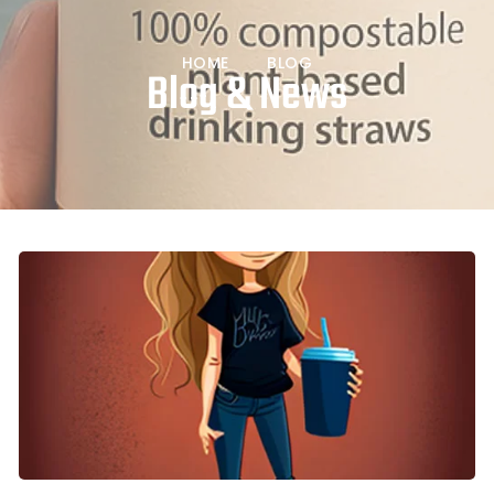
HOME
BLOG
Blog & News