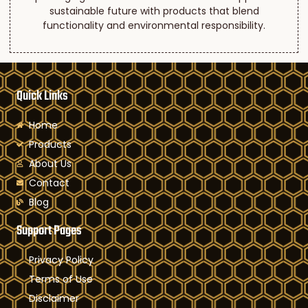
sustainable future with products that blend
functionality and environmental responsibility.
Quick Links
Home
Products
About Us
Contact
Blog
Support Pages
Privacy Policy
Terms of Use
Disclaimer