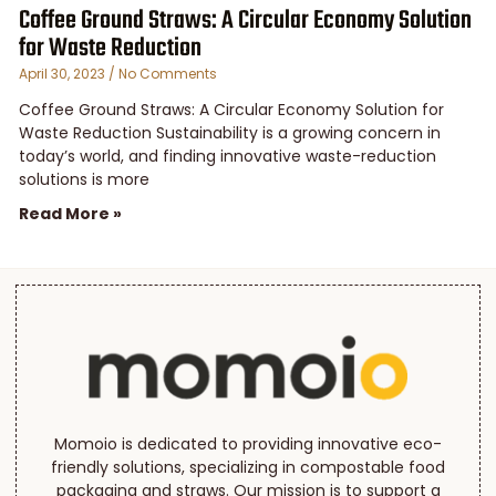
Coffee Ground Straws: A Circular Economy Solution
for Waste Reduction
April 30, 2023
No Comments
Coffee Ground Straws: A Circular Economy Solution for
Waste Reduction Sustainability is a growing concern in
today’s world, and finding innovative waste-reduction
solutions is more
Read More »
Momoio is dedicated to providing innovative eco-
friendly solutions, specializing in compostable food
packaging and straws. Our mission is to support a