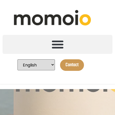
Contact