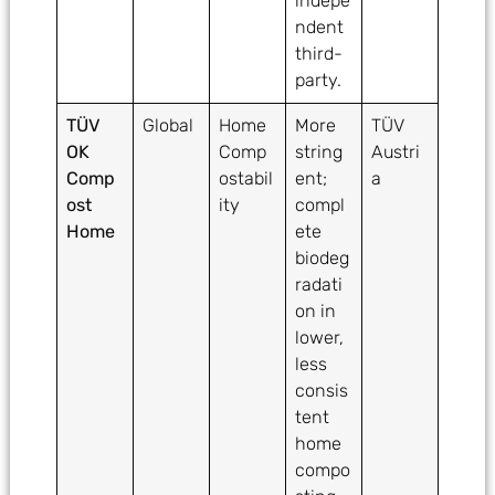
indepe
ndent
third-
party.
TÜV
Global
Home
More
TÜV
OK
Comp
string
Austri
Comp
ostabil
ent;
a
ost
ity
compl
Home
ete
biodeg
radati
on in
lower,
less
consis
tent
home
compo