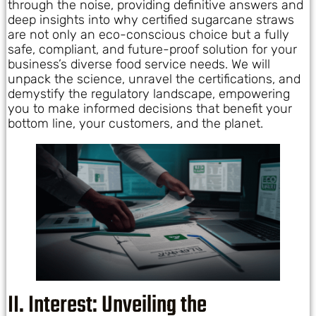
through the noise, providing definitive answers and
deep insights into why certified sugarcane straws
are not only an eco-conscious choice but a fully
safe, compliant, and future-proof solution for your
business’s diverse food service needs. We will
unpack the science, unravel the certifications, and
demystify the regulatory landscape, empowering
you to make informed decisions that benefit your
bottom line, your customers, and the planet.
II. Interest: Unveiling the