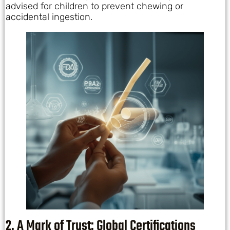
advised for children to prevent chewing or
accidental ingestion.
2. A Mark of Trust: Global Certifications