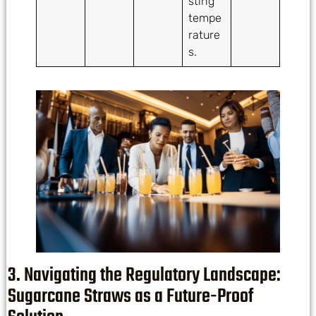
sting
tempe
rature
s.
3. Navigating the Regulatory Landscape:
Sugarcane Straws as a Future-Proof