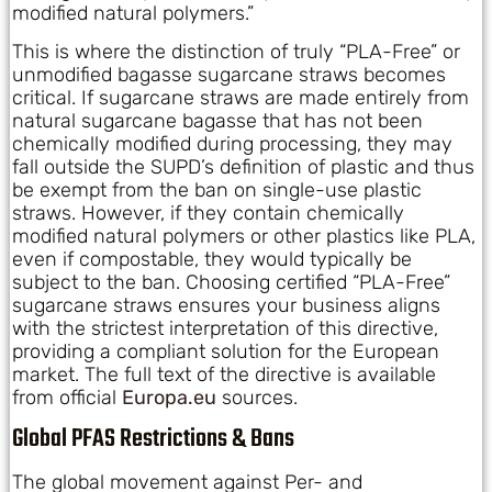
modified natural polymers.”
This is where the distinction of truly “PLA-Free” or
unmodified bagasse sugarcane straws becomes
critical. If sugarcane straws are made entirely from
natural sugarcane bagasse that has not been
chemically modified during processing, they may
fall outside the SUPD’s definition of plastic and thus
be exempt from the ban on single-use plastic
straws. However, if they contain chemically
modified natural polymers or other plastics like PLA,
even if compostable, they would typically be
subject to the ban. Choosing certified “PLA-Free”
sugarcane straws ensures your business aligns
with the strictest interpretation of this directive,
providing a compliant solution for the European
market. The full text of the directive is available
from official
Europa.eu
sources.
Global PFAS Restrictions & Bans
The global movement against Per- and