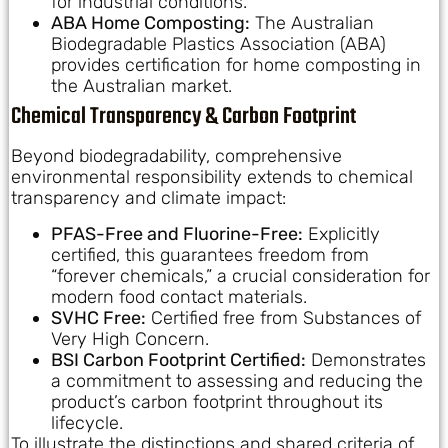
for industrial conditions.
ABA Home Composting:
The Australian
Biodegradable Plastics Association (ABA)
provides certification for home composting in
the Australian market.
Chemical Transparency & Carbon Footprint
Beyond biodegradability, comprehensive
environmental responsibility extends to chemical
transparency and climate impact:
PFAS-Free and Fluorine-Free:
Explicitly
certified, this guarantees freedom from
“forever chemicals,” a crucial consideration for
modern food contact materials.
SVHC Free:
Certified free from Substances of
Very High Concern.
BSI Carbon Footprint Certified:
Demonstrates
a commitment to assessing and reducing the
product’s carbon footprint throughout its
lifecycle.
To illustrate the distinctions and shared criteria of