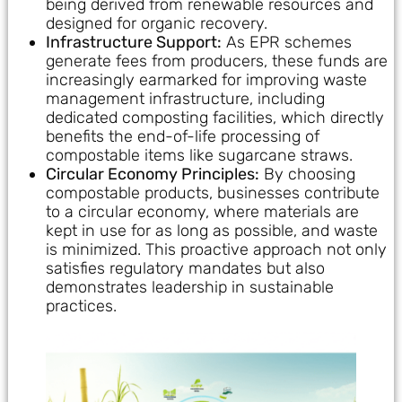
being derived from renewable resources and
designed for organic recovery.
Infrastructure Support:
As EPR schemes
generate fees from producers, these funds are
increasingly earmarked for improving waste
management infrastructure, including
dedicated composting facilities, which directly
benefits the end-of-life processing of
compostable items like sugarcane straws.
Circular Economy Principles:
By choosing
compostable products, businesses contribute
to a circular economy, where materials are
kept in use for as long as possible, and waste
is minimized. This proactive approach not only
satisfies regulatory mandates but also
demonstrates leadership in sustainable
practices.