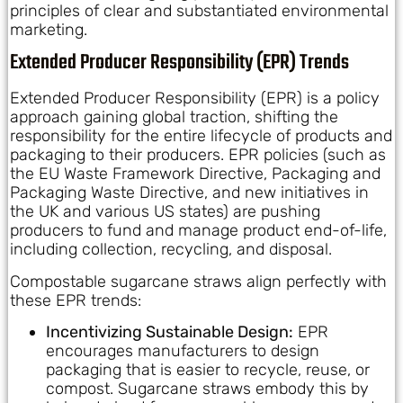
principles of clear and substantiated environmental
marketing.
Extended Producer Responsibility (EPR) Trends
Extended Producer Responsibility (EPR) is a policy
approach gaining global traction, shifting the
responsibility for the entire lifecycle of products and
packaging to their producers. EPR policies (such as
the EU Waste Framework Directive, Packaging and
Packaging Waste Directive, and new initiatives in
the UK and various US states) are pushing
producers to fund and manage product end-of-life,
including collection, recycling, and disposal.
Compostable sugarcane straws align perfectly with
these EPR trends:
Incentivizing Sustainable Design:
EPR
encourages manufacturers to design
packaging that is easier to recycle, reuse, or
compost. Sugarcane straws embody this by