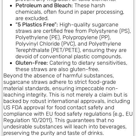
Petroleum and Bleach:
These harsh
chemicals, often found in paper processing,
are excluded.
“5 Plastics Free”:
High-quality sugarcane
straws are certified free from Polystyrene (PS),
Polyethylene (PE), Polypropylene (PP),
Polyvinyl Chloride (PVC), and Polyethylene
Terephthalate (PET/PETE), ensuring they are
devoid of conventional plastic compounds.
Gluten-Free:
Catering to dietary sensitivities,
these straws are also gluten-free.
Beyond the absence of harmful substances,
sugarcane straws adhere to strict food-grade
material standards, ensuring impeccable non-
leaching integrity. This is not merely a claim but is
backed by robust international approvals, including
US FDA approval for food contact safety and
compliance with EU food safety regulations (e.g., EU
Regulation 10/2011). This guarantees that no
undesirable substances will leach into beverages,
preserving the purity and taste of drinks.