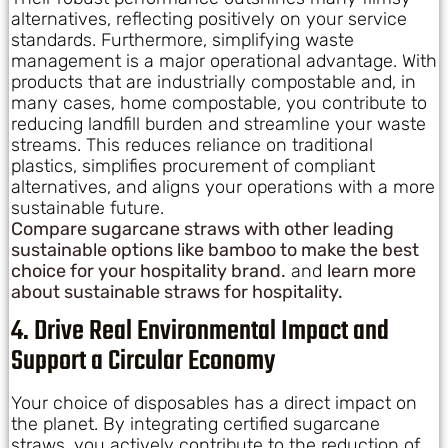
alternatives, reflecting positively on your service
standards. Furthermore, simplifying waste
management is a major operational advantage. With
products that are industrially compostable and, in
many cases, home compostable, you contribute to
reducing landfill burden and streamline your waste
streams. This reduces reliance on traditional
plastics, simplifies procurement of compliant
alternatives, and aligns your operations with a more
sustainable future.
Compare sugarcane straws with other leading
sustainable options like bamboo to make the best
choice for your hospitality brand.
and
learn more
about sustainable straws for hospitality.
4. Drive Real Environmental Impact and
Support a Circular Economy
Your choice of disposables has a direct impact on
the planet. By integrating certified sugarcane
straws, you actively contribute to the reduction of