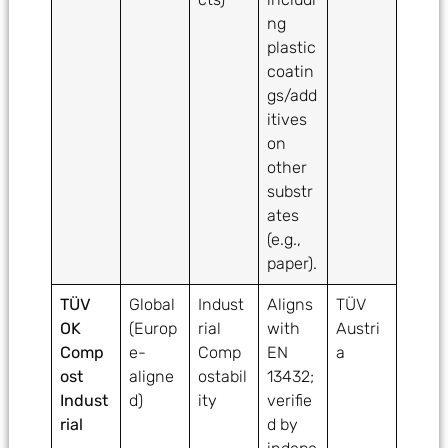
ng
plastic
coatin
gs/add
itives
on
other
substr
ates
(e.g.,
paper).
TÜV
Global
Indust
Aligns
TÜV
OK
(Europ
rial
with
Austri
Comp
e-
Comp
EN
a
ost
aligne
ostabil
13432;
Indust
d)
ity
verifie
rial
d by