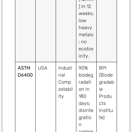
) in 12
weeks;
low
heavy
metals
; no
ecotox
icity.
ASTM
USA
Indust
90%
BPI
D6400
rial
biodeg
(Biode
Comp
radati
gradab
ostabil
on in
le
ity
180
Produ
days;
cts
disinte
Institu
gratio
te)
n
compa