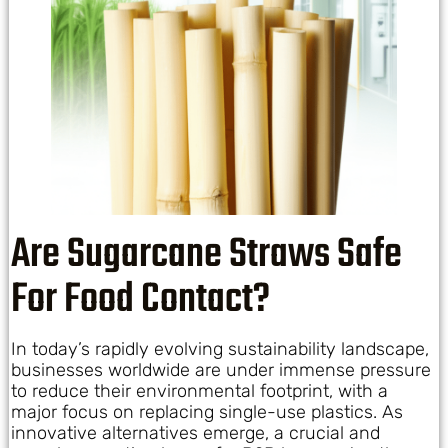
Are Sugarcane Straws Safe
For Food Contact?
In today’s rapidly evolving sustainability landscape,
businesses worldwide are under immense pressure
to reduce their environmental footprint, with a
major focus on replacing single-use plastics. As
innovative alternatives emerge, a crucial and