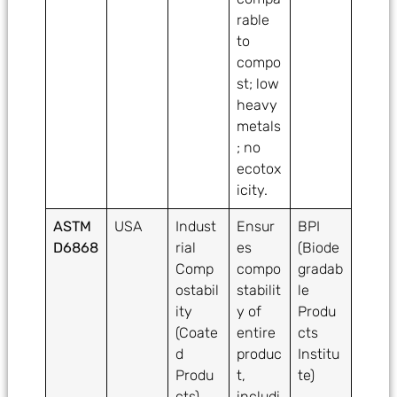
rable
to
compo
st; low
heavy
metals
; no
ecotox
icity.
ASTM
USA
Indust
Ensur
BPI
D6868
rial
es
(Biode
Comp
compo
gradab
ostabil
stabilit
le
ity
y of
Produ
(Coate
entire
cts
d
produc
Institu
Produ
t,
te)
cts)
includi