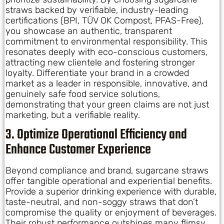
straws backed by verifiable, industry-leading
certifications (BPI, TÜV OK Compost, PFAS-Free),
you showcase an authentic, transparent
commitment to environmental responsibility. This
resonates deeply with eco-conscious customers,
attracting new clientele and fostering stronger
loyalty. Differentiate your brand in a crowded
market as a leader in responsible, innovative, and
genuinely safe food service solutions,
demonstrating that your green claims are not just
marketing, but a verifiable reality.
3. Optimize Operational Efficiency and
Enhance Customer Experience
Beyond compliance and brand, sugarcane straws
offer tangible operational and experiential benefits.
Provide a superior drinking experience with durable,
taste-neutral, and non-soggy straws that don’t
compromise the quality or enjoyment of beverages.
Their robust performance outshines many flimsy