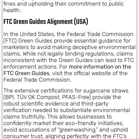
fines and upholding their commitment to public
health.
FTC Green Guides Alignment (USA)
In the United States, the Federal Trade Commission
(FTC) Green Guides provide essential guidance for
marketers to avoid making deceptive environmental
claims. While not legally binding regulations, claims
inconsistent with the Green Guides can lead to FTC
enforcement actions. For
more information on the
FTC Green Guides
, visit the official website of the
Federal Trade Commission.
The extensive certifications for sugarcane straws
(BPI, TÜV OK Compost, PFAS-Free) provide the
robust scientific evidence and third-party
verification needed to substantiate environmental
claims truthfully. This allows businesses to
confidently market their eco-friendly initiatives,
avoid accusations of “greenwashing,” and uphold
consumer trust, aligning perfectly with the FTC’s