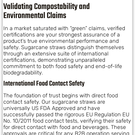
Validating Compostability and
Environmental Claims
In a market saturated with “green” claims, verified
certifications are your strongest assurance of a
product’s true environmental performance and
safety. Sugarcane straws distinguish themselves
through an extensive suite of international
certifications, demonstrating unparalleled
commitment to both food safety and end-of-life
biodegradability.
International Food Contact Safety
The foundation of trust begins with direct food
contact safety. Our sugarcane straws are
universally US FDA Approved and have
successfully passed the rigorous EU Regulation EU
No. 10/2011 food contact tests, verifying their safety
for direct contact with food and beverages. These
approvals are critical for any B2B operation serving