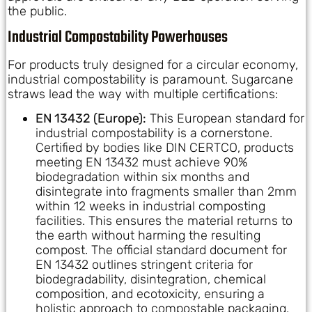
the public.
Industrial Compostability Powerhouses
For products truly designed for a circular economy,
industrial compostability is paramount. Sugarcane
straws lead the way with multiple certifications:
EN 13432 (Europe):
This European standard for
industrial compostability is a cornerstone.
Certified by bodies like DIN CERTCO, products
meeting EN 13432 must achieve 90%
biodegradation within six months and
disintegrate into fragments smaller than 2mm
within 12 weeks in industrial composting
facilities. This ensures the material returns to
the earth without harming the resulting
compost. The official standard document for
EN 13432 outlines stringent criteria for
biodegradability, disintegration, chemical
composition, and ecotoxicity, ensuring a
holistic approach to compostable packaging.