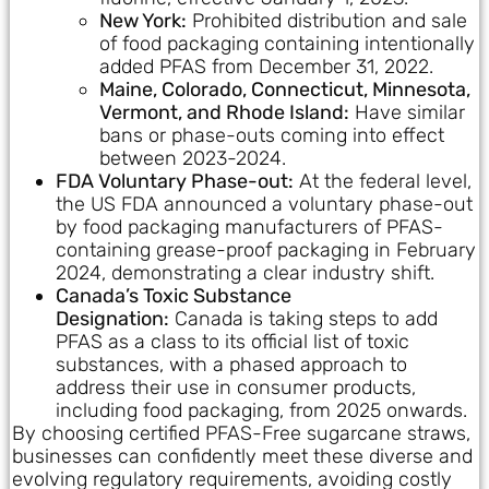
New York:
Prohibited distribution and sale
of food packaging containing intentionally
added PFAS from December 31, 2022.
Maine, Colorado, Connecticut, Minnesota,
Vermont, and Rhode Island:
Have similar
bans or phase-outs coming into effect
between 2023-2024.
FDA Voluntary Phase-out:
At the federal level,
the US FDA announced a voluntary phase-out
by food packaging manufacturers of PFAS-
containing grease-proof packaging in February
2024, demonstrating a clear industry shift.
Canada’s Toxic Substance
Designation:
Canada is taking steps to add
PFAS as a class to its official list of toxic
substances, with a phased approach to
address their use in consumer products,
including food packaging, from 2025 onwards.
By choosing certified PFAS-Free sugarcane straws,
businesses can confidently meet these diverse and
evolving regulatory requirements, avoiding costly