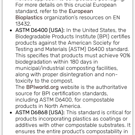
For more details on this crucial European
standard, refer to the
European
Bioplastics
organization’s resources on EN
13432.
ASTM D6400 (USA):
In the United States, the
Biodegradable Products Institute (BPI) certifies
products against the American Society for
Testing and Materials (ASTM) D6400 standard.
This specifies that products must achieve 90%
biodegradation within 180 days in
municipal/industrial composting facilities,
along with proper disintegration and non-
toxicity to the compost.
The
BPIworld.org
website is the authoritative
source for BPI certification standards,
including ASTM D6400, for compostable
products in North America.
ASTM D6868 (USA):
This standard is critical for
products incorporating plastics as coatings or
additives with other compostable substrates. It
ensures the entire product’s compostability in