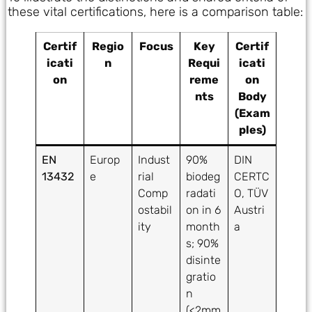
these vital certifications, here is a comparison table:
Certif
Regio
Focus
Key
Certif
icati
n
Requi
icati
on
reme
on
nts
Body
(Exam
ples)
EN
Europ
Indust
90%
DIN
13432
e
rial
biodeg
CERTC
Comp
radati
O, TÜV
ostabil
on in 6
Austri
ity
month
a
s; 90%
disinte
gratio
n
(<2mm