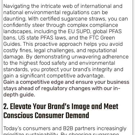
Navigating the intricate web of international and
national environmental regulations can be
daunting. With certified sugarcane straws, you can
confidently steer through complex compliance
landscapes, including the EU SUPD, global PFAS
bans, US state PFAS laws, and the FTC Green
Guides. This proactive approach helps you avoid
costly fines, legal challenges, and reputational
damage. By demonstrating unwavering adherence
to the highest food safety and environmental
standards, you protect your brand’s integrity and
gain a significant competitive advantage.
Gain a competitive edge and ensure your business
stays ahead of regulatory changes with our in-
depth guide.
2. Elevate Your Brand’s Image and Meet
Conscious Consumer Demand
Today’s consumers and B2B partners increasingly
prioritize sustainability. By choosing sugarcane