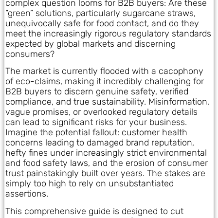
complex question looms for B2B buyers: Are these
“green” solutions, particularly sugarcane straws,
unequivocally safe for food contact, and do they
meet the increasingly rigorous regulatory standards
expected by global markets and discerning
consumers?
The market is currently flooded with a cacophony
of eco-claims, making it incredibly challenging for
B2B buyers to discern genuine safety, verified
compliance, and true sustainability. Misinformation,
vague promises, or overlooked regulatory details
can lead to significant risks for your business.
Imagine the potential fallout: customer health
concerns leading to damaged brand reputation,
hefty fines under increasingly strict environmental
and food safety laws, and the erosion of consumer
trust painstakingly built over years. The stakes are
simply too high to rely on unsubstantiated
assertions.
This comprehensive guide is designed to cut