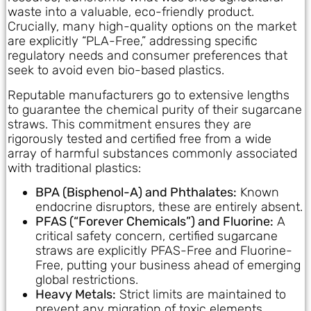
waste into a valuable, eco-friendly product.
Crucially, many high-quality options on the market
are explicitly “PLA-Free,” addressing specific
regulatory needs and consumer preferences that
seek to avoid even bio-based plastics.
Reputable manufacturers go to extensive lengths
to guarantee the chemical purity of their sugarcane
straws. This commitment ensures they are
rigorously tested and certified free from a wide
array of harmful substances commonly associated
with traditional plastics:
BPA (Bisphenol-A) and Phthalates:
Known
endocrine disruptors, these are entirely absent.
PFAS (“Forever Chemicals”) and Fluorine:
A
critical safety concern, certified sugarcane
straws are explicitly PFAS-Free and Fluorine-
Free, putting your business ahead of emerging
global restrictions.
Heavy Metals:
Strict limits are maintained to
prevent any migration of toxic elements.