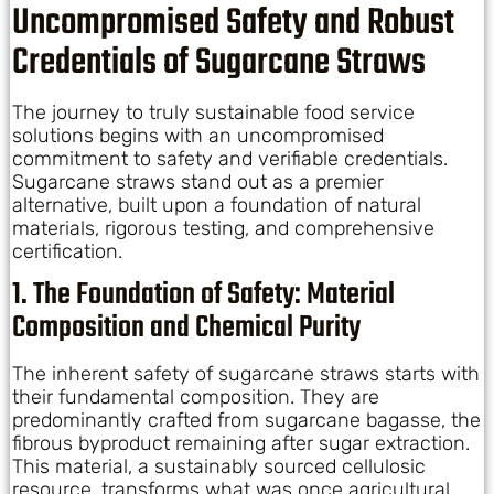
Uncompromised Safety and Robust
Credentials of Sugarcane Straws
The journey to truly sustainable food service
solutions begins with an uncompromised
commitment to safety and verifiable credentials.
Sugarcane straws stand out as a premier
alternative, built upon a foundation of natural
materials, rigorous testing, and comprehensive
certification.
1. The Foundation of Safety: Material
Composition and Chemical Purity
The inherent safety of sugarcane straws starts with
their fundamental composition. They are
predominantly crafted from sugarcane bagasse, the
fibrous byproduct remaining after sugar extraction.
This material, a sustainably sourced cellulosic
resource, transforms what was once agricultural