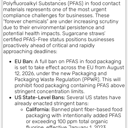
Polyfluoroalkyl Substances (PFAS) in food contact
materials represents one of the most urgent
compliance challenges for businesses. These
“forever chemicals” are under increasing scrutiny
due to their environmental persistence and
potential health impacts. Sugarcane straws’
certified PFAS-Free status positions businesses
proactively ahead of critical and rapidly
approaching deadlines:
EU Ban:
A full ban on PFAS in food packaging
is set to take effect across the EU from August
12, 2026, under the new Packaging and
Packaging Waste Regulation (PPWR). This will
prohibit food packaging containing PFAS above
stringent concentration limits.
US State-Level Bans:
Several US states have
already enacted stringent bans:
California:
Banned plant fiber-based food
packaging with intentionally added PFAS
or exceeding 100 ppm total organic
fluorine, effective January 1, 2023.