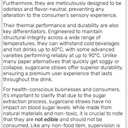
Furthermore, they are meticulously designed to be
odorless and flavor-neutral, preventing any
alteration to the consumer’s sensory experience.
Their thermal performance and durability are also
key differentiators. Engineered to maintain
structural integrity across a wide range of
temperatures, they can withstand cold beverages
and hot drinks up to 60°C, with some advanced
varieties performing reliably at up to 90°C. Unlike
many paper alternatives that quickly get soggy or
collapse, sugarcane straws offer superior durability,
ensuring a premium user experience that lasts
throughout the drink.
For health-conscious businesses and consumers,
it’s important to clarify that due to the sugar
extraction process, sugarcane straws have no
impact on blood sugar levels. While made from
natural materials and non-toxic, it is crucial to note
that they are
not edible
and should not be
consumed. Like any non-food item, supervision is