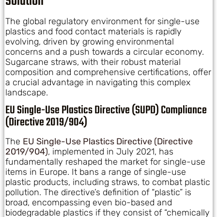
Solution
The global regulatory environment for single-use
plastics and food contact materials is rapidly
evolving, driven by growing environmental
concerns and a push towards a circular economy.
Sugarcane straws, with their robust material
composition and comprehensive certifications, offer
a crucial advantage in navigating this complex
landscape.
EU Single-Use Plastics Directive (SUPD) Compliance
(Directive 2019/904)
The
EU Single-Use Plastics Directive (Directive
2019/904)
, implemented in July 2021, has
fundamentally reshaped the market for single-use
items in Europe. It bans a range of single-use
plastic products, including straws, to combat plastic
pollution. The directive’s definition of “plastic” is
broad, encompassing even bio-based and
biodegradable plastics if they consist of “chemically