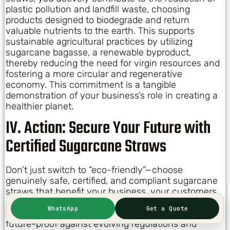
plastic pollution and landfill waste, choosing
products designed to biodegrade and return
valuable nutrients to the earth. This supports
sustainable agricultural practices by utilizing
sugarcane bagasse, a renewable byproduct,
thereby reducing the need for virgin resources and
fostering a more circular and regenerative
economy. This commitment is a tangible
demonstration of your business’s role in creating a
healthier planet.
IV. Action: Secure Your Future with
Certified Sugarcane Straws
Don’t just switch to “eco-friendly”—choose
genuinely safe, certified, and compliant sugarcane
straws that benefit your business, your customers,
and the planet. The time to act is now, to ensure
WhatsApp
Get a Quote
your operations are not only sustainable but also
future-proof against evolving regulations and