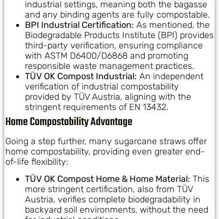
industrial settings, meaning both the bagasse
and any binding agents are fully compostable.
BPI Industrial Certification:
As mentioned, the
Biodegradable Products Institute (BPI) provides
third-party verification, ensuring compliance
with ASTM D6400/D6868 and promoting
responsible waste management practices.
TÜV OK Compost Industrial:
An independent
verification of industrial compostability
provided by TÜV Austria, aligning with the
stringent requirements of EN 13432.
Home Compostability Advantage
Going a step further, many sugarcane straws offer
home compostability, providing even greater end-
of-life flexibility:
TÜV OK Compost Home & Home Material:
This
more stringent certification, also from TÜV
Austria, verifies complete biodegradability in
backyard soil environments, without the need