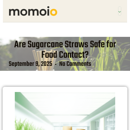
Are Sugarcane Straws Safe for
Food Contact?
September 9, 2025
No Comments