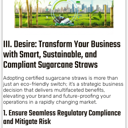
III. Desire: Transform Your Business
with Smart, Sustainable, and
Compliant Sugarcane Straws
Adopting certified sugarcane straws is more than
just an eco-friendly switch; it’s a strategic business
decision that delivers multifaceted benefits,
elevating your brand and future-proofing your
operations in a rapidly changing market.
1. Ensure Seamless Regulatory Compliance
and Mitigate Risk