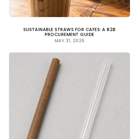
SUSTAINABLE STRAWS FOR CAFES: A B2B
PROCUREMENT GUIDE
MAY 31, 2026