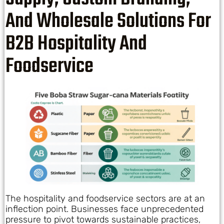
And Wholesale Solutions For
B2B Hospitality And
Foodservice
The hospitality and foodservice sectors are at an
inflection point. Businesses face unprecedented
pressure to pivot towards sustainable practices,