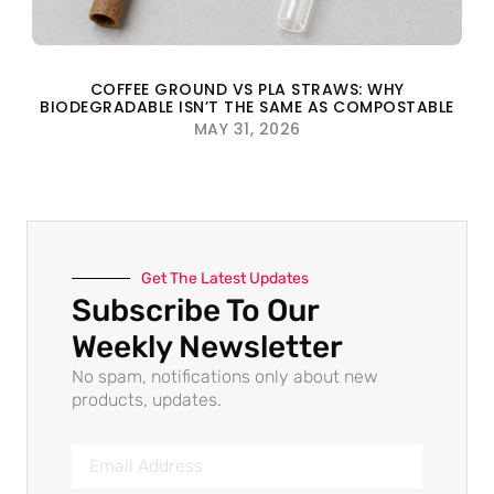
COFFEE GROUND VS PLA STRAWS: WHY
BIODEGRADABLE ISN’T THE SAME AS COMPOSTABLE
MAY 31, 2026
Get The Latest Updates
Subscribe To Our
Weekly Newsletter
No spam, notifications only about new
products, updates.