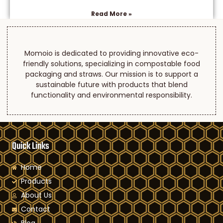
Read More »
Momoio is dedicated to providing innovative eco-
friendly solutions, specializing in compostable food
packaging and straws. Our mission is to support a
sustainable future with products that blend
functionality and environmental responsibility.
Quick Links
Home
Products
About Us
Contact