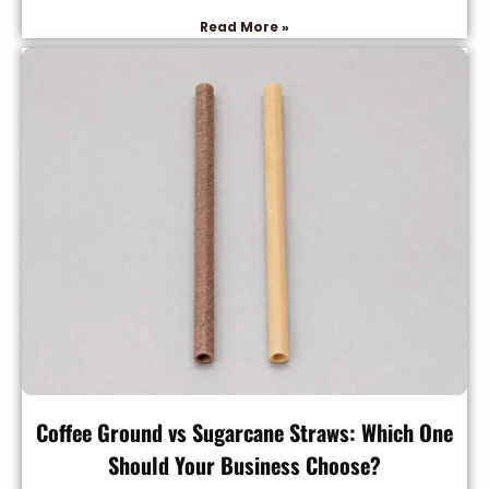
Read More »
Coffee Ground vs Sugarcane Straws: Which One
Should Your Business Choose?