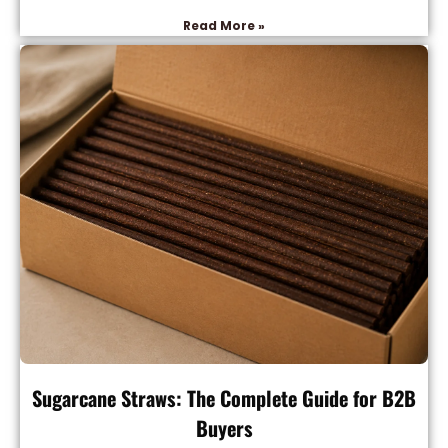
Read More »
Sugarcane Straws: The Complete Guide for B2B
Buyers