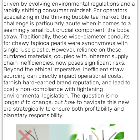
driven by evolving environmental regulations and a
rapidly shifting consumer mindset. For operators
specializing in the thriving bubble tea market, this
challenge is particularly acute when it comes to a
seemingly small but crucial component: the boba
straw. Traditionally, these wide-diameter conduits
for chewy tapioca pearls were synonymous with
single-use plastic. However, reliance on these
outdated materials, coupled with inherent supply
chain inefficiencies, now poses significant risks.
Beyond the ethical imperative, inefficient straw
sourcing can directly impact operational costs,
tarnish hard-earned brand reputation, and lead to
costly non-compliance with tightening
environmental legislation. The question is no
longer
if
to change, but
how
to navigate this new
era strategically to ensure both profitability and
planetary responsibility.