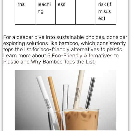
rns
leachi
ess
risk (if
ng
misus
ed)
For a deeper dive into sustainable choices, consider
exploring solutions like bamboo, which consistently
tops the list for eco-friendly alternatives to plastic.
Learn more about
5 Eco-Friendly Alternatives to
Plastic and Why Bamboo Tops the List
.