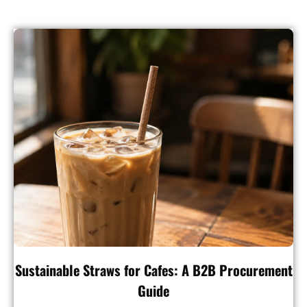
Sustainable Straws for Cafes: A B2B Procurement
Guide