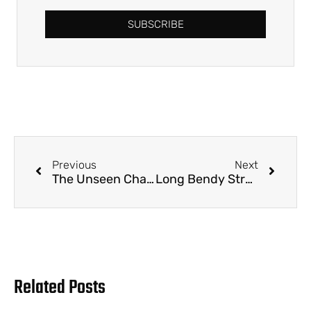
SUBSCRIBE
Previous
Next
The Unseen Challenge: Navigating the Sustainability Shift in Boba Straws
Long Bendy Straws: Bulk Supply, Custom Branding, and Wholesale Solutions for B2B Hospitality and Foodservice
Related Posts