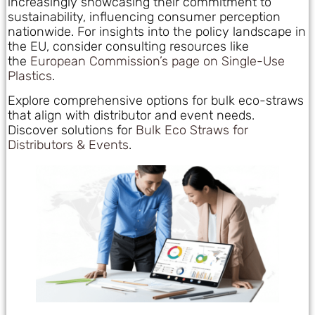
increasingly showcasing their commitment to
sustainability, influencing consumer perception
nationwide. For insights into the policy landscape in
the EU, consider consulting resources like
the
European Commission’s page on Single-Use
Plastics
.
Explore comprehensive options for bulk eco-straws
that align with distributor and event needs.
Discover solutions for
Bulk Eco Straws for
Distributors & Events
.