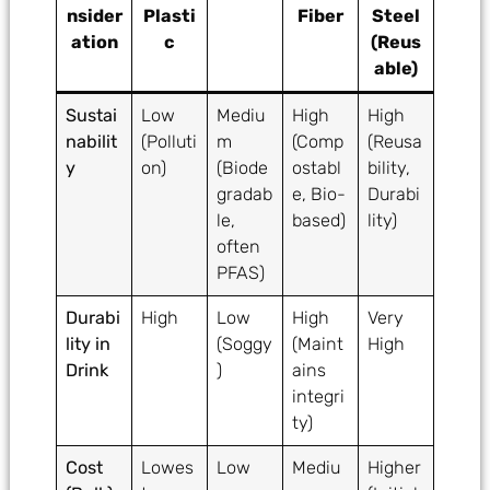
nsider
Plasti
Fiber
Steel
ation
c
(Reus
able)
Sustai
Low
Mediu
High
High
nabilit
(Polluti
m
(Comp
(Reusa
y
on)
(Biode
ostabl
bility,
gradab
e, Bio-
Durabi
le,
based)
lity)
often
PFAS)
Durabi
High
Low
High
Very
lity in
(Soggy
(Maint
High
Drink
)
ains
integri
ty)
Cost
Lowes
Low
Mediu
Higher