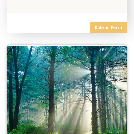
Submit Form