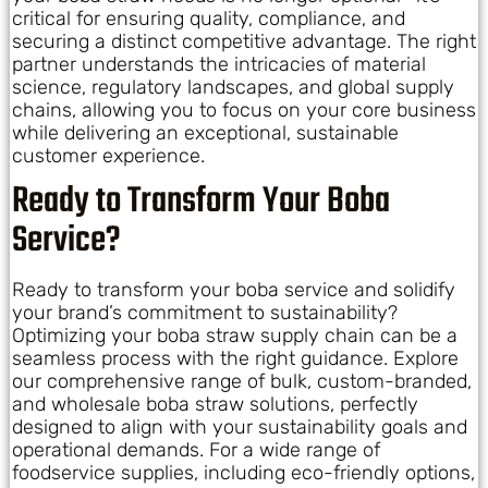
critical for ensuring quality, compliance, and
securing a distinct competitive advantage. The right
partner understands the intricacies of material
science, regulatory landscapes, and global supply
chains, allowing you to focus on your core business
while delivering an exceptional, sustainable
customer experience.
Ready to Transform Your Boba
Service?
Ready to transform your boba service and solidify
your brand’s commitment to sustainability?
Optimizing your boba straw supply chain can be a
seamless process with the right guidance. Explore
our comprehensive range of bulk, custom-branded,
and wholesale boba straw solutions, perfectly
designed to align with your sustainability goals and
operational demands. For a wide range of
foodservice supplies, including eco-friendly options,