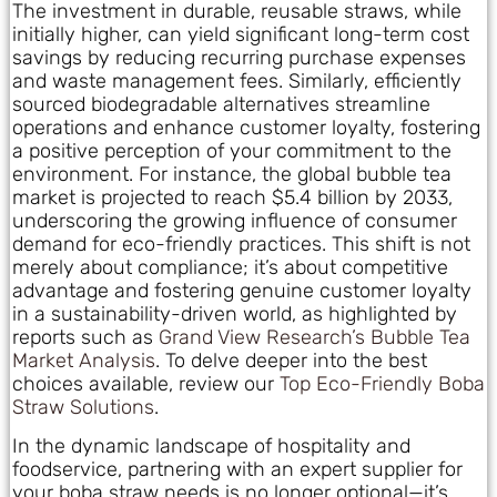
The investment in durable, reusable straws, while
initially higher, can yield significant long-term cost
savings by reducing recurring purchase expenses
and waste management fees. Similarly, efficiently
sourced biodegradable alternatives streamline
operations and enhance customer loyalty, fostering
a positive perception of your commitment to the
environment. For instance, the global bubble tea
market is projected to reach $5.4 billion by 2033,
underscoring the growing influence of consumer
demand for eco-friendly practices. This shift is not
merely about compliance; it’s about competitive
advantage and fostering genuine customer loyalty
in a sustainability-driven world, as highlighted by
reports such as
Grand View Research’s Bubble Tea
Market Analysis
. To delve deeper into the best
choices available, review our
Top Eco-Friendly Boba
Straw Solutions
.
In the dynamic landscape of hospitality and
foodservice, partnering with an expert supplier for
your boba straw needs is no longer optional—it’s