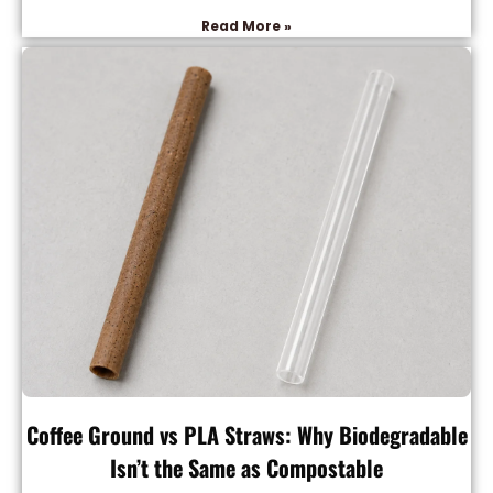
Read More »
Coffee Ground vs PLA Straws: Why Biodegradable
Isn’t the Same as Compostable