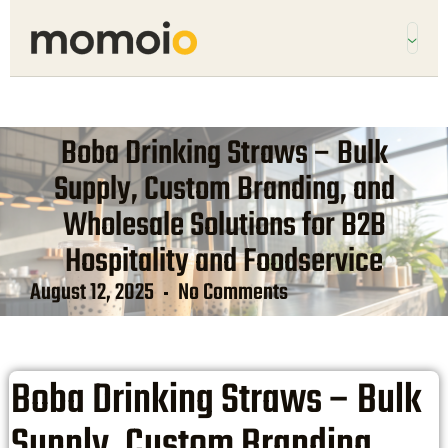
Boba Drinking Straws – Bulk
Supply, Custom Branding, and
Wholesale Solutions for B2B
Hospitality and Foodservice
August 12, 2025
No Comments
Boba Drinking Straws – Bulk
Supply, Custom Branding,