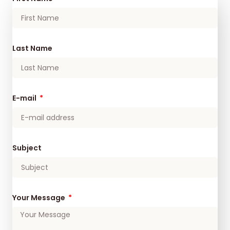
Last Name
E-mail
Subject
Your Message