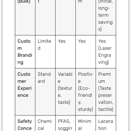
(Bulk)
t
m
(Initial,
long-
term
saving
s)
Custo
Limite
Yes
Yes
Yes
m
d
(Laser
Brandi
Engra
ng
ving)
Custo
Stand
Variabl
Positiv
Premi
mer
ard
e
e
um
Experi
(textur
(Eco-
(Taste
ence
e,
friendl
preser
taste)
y,
vation,
sturdy)
tactile)
Safety
Chemi
PFAS,
Minim
Lacera
Conce
cal
soggin
al
tion