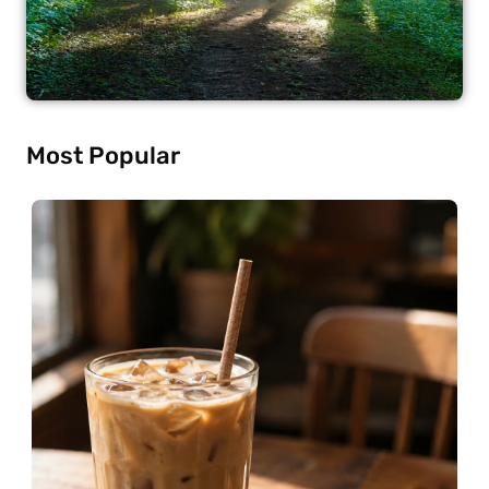
Most Popular