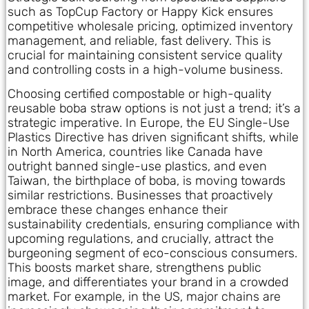
such as TopCup Factory or Happy Kick ensures
competitive wholesale pricing, optimized inventory
management, and reliable, fast delivery. This is
crucial for maintaining consistent service quality
and controlling costs in a high-volume business.
Choosing certified compostable or high-quality
reusable boba straw options is not just a trend; it’s a
strategic imperative. In Europe, the EU Single-Use
Plastics Directive has driven significant shifts, while
in North America, countries like Canada have
outright banned single-use plastics, and even
Taiwan, the birthplace of boba, is moving towards
similar restrictions. Businesses that proactively
embrace these changes enhance their
sustainability credentials, ensuring compliance with
upcoming regulations, and crucially, attract the
burgeoning segment of eco-conscious consumers.
This boosts market share, strengthens public
image, and differentiates your brand in a crowded
market. For example, in the US, major chains are