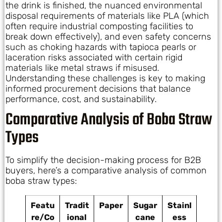
the drink is finished, the nuanced environmental
disposal requirements of materials like PLA (which
often require industrial composting facilities to
break down effectively), and even safety concerns
such as choking hazards with tapioca pearls or
laceration risks associated with certain rigid
materials like metal straws if misused.
Understanding these challenges is key to making
informed procurement decisions that balance
performance, cost, and sustainability.
Comparative Analysis of Boba Straw
Types
To simplify the decision-making process for B2B
buyers, here’s a comparative analysis of common
boba straw types:
Featu
Tradit
Paper
Sugar
Stainl
re/Co
ional
cane
ess