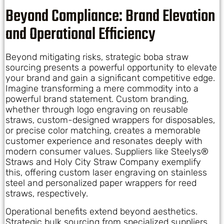
Beyond Compliance: Brand Elevation
and Operational Efficiency
Beyond mitigating risks, strategic boba straw
sourcing presents a powerful opportunity to elevate
your brand and gain a significant competitive edge.
Imagine transforming a mere commodity into a
powerful brand statement. Custom branding,
whether through logo engraving on reusable
straws, custom-designed wrappers for disposables,
or precise color matching, creates a memorable
customer experience and resonates deeply with
modern consumer values. Suppliers like Steelys®
Straws and Holy City Straw Company exemplify
this, offering custom laser engraving on stainless
steel and personalized paper wrappers for reed
straws, respectively.
Operational benefits extend beyond aesthetics.
Strategic bulk sourcing from specialized suppliers