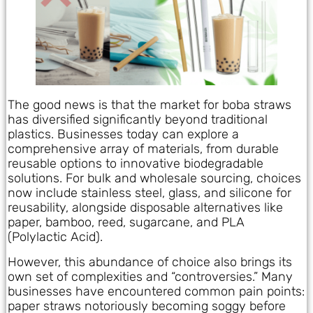
The good news is that the market for boba straws
has diversified significantly beyond traditional
plastics. Businesses today can explore a
comprehensive array of materials, from durable
reusable options to innovative biodegradable
solutions. For bulk and wholesale sourcing, choices
now include stainless steel, glass, and silicone for
reusability, alongside disposable alternatives like
paper, bamboo, reed, sugarcane, and PLA
(Polylactic Acid).
However, this abundance of choice also brings its
own set of complexities and “controversies.” Many
businesses have encountered common pain points:
paper straws notoriously becoming soggy before