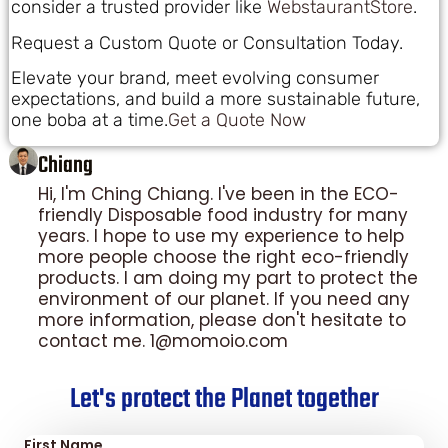
consider a trusted provider like
WebstaurantStore
.
Request a Custom Quote or Consultation Today.
Elevate your brand, meet evolving consumer
expectations, and build a more sustainable future,
one boba at a time.
Get a Quote Now
Chiang
Hi, I'm Ching Chiang. I've been in the ECO-
friendly Disposable food industry for many
years. I hope to use my experience to help
more people choose the right eco-friendly
products. I am doing my part to protect the
environment of our planet. If you need any
more information, please don't hesitate to
contact me. 1@momoio.com
Let's protect the Planet together
First Name