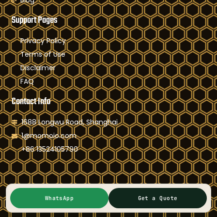
Blog
Support Pages
Privacy Policy
Terms of Use
Disclaimer
FAQ
Contact Info
1688 Longwu Road, Shanghai
1@momoio.com
+86 13524105790
Copyright © 2004-2025 Shanghai Kepsun Optoelectronics
WhatsApp
Get a Quote
Co.,Ltd, All rights reserved. Powered by Momoio