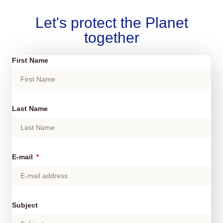
Let's protect the Planet
together
First Name
Last Name
E-mail
Subject