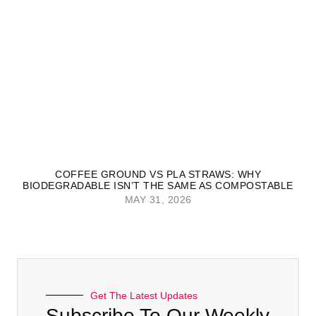
COFFEE GROUND VS PLA STRAWS: WHY
BIODEGRADABLE ISN’T THE SAME AS COMPOSTABLE
MAY 31, 2026
Get The Latest Updates
Subscribe To Our Weekly