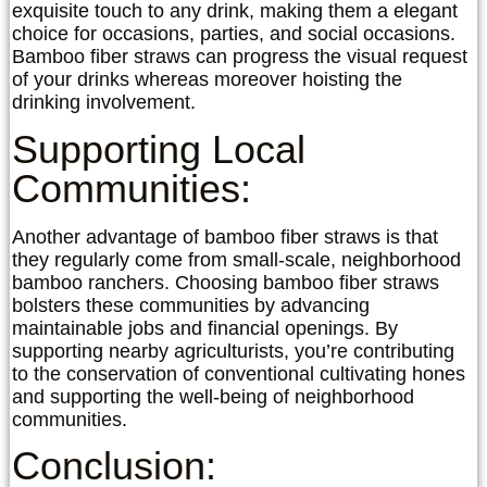
exquisite touch to any drink, making them a elegant
choice for occasions, parties, and social occasions.
Bamboo fiber straws can progress the visual request
of your drinks whereas moreover hoisting the
drinking involvement.
Supporting Local
Communities:
Another advantage of bamboo fiber straws is that
they regularly come from small-scale, neighborhood
bamboo ranchers. Choosing bamboo fiber straws
bolsters these communities by advancing
maintainable jobs and financial openings. By
supporting nearby agriculturists, you’re contributing
to the conservation of conventional cultivating hones
and supporting the well-being of neighborhood
communities.
Conclusion: