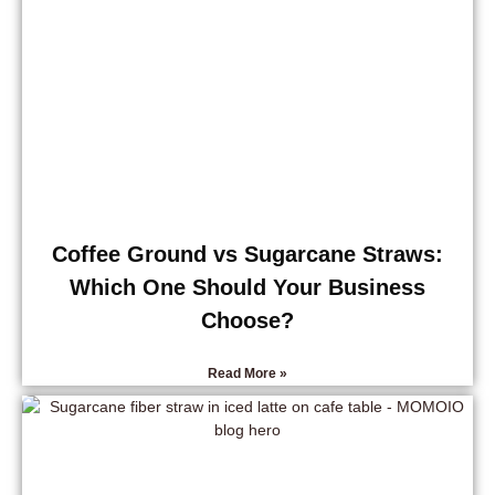
Coffee Ground vs Sugarcane Straws:
Which One Should Your Business
Choose?
Read More »