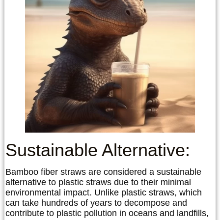
Sustainable Alternative:
Bamboo fiber straws are considered a sustainable
alternative to plastic straws due to their minimal
environmental impact. Unlike plastic straws, which
can take hundreds of years to decompose and
contribute to plastic pollution in oceans and landfills,