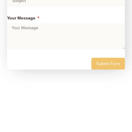
Your Message
Submit Form