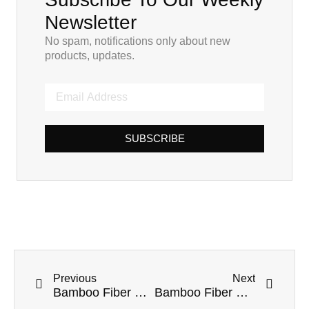
Newsletter
No spam, notifications only about new
products, updates.
SUBSCRIBE
Previous
Next
Bamboo Fiber Straws for Travelers: Sustainable Sipping on the Go
Bamboo Fiber Straws for Cocktails and Mocktails: Sustainable Sipping in Style