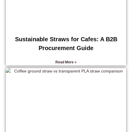
Sustainable Straws for Cafes: A B2B
Procurement Guide
Read More »