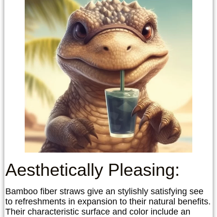
Aesthetically Pleasing:
Bamboo fiber straws give an stylishly satisfying see
to refreshments in expansion to their natural benefits.
Their characteristic surface and color include an