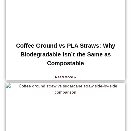
Coffee Ground vs PLA Straws: Why
Biodegradable Isn’t the Same as
Compostable
Read More »