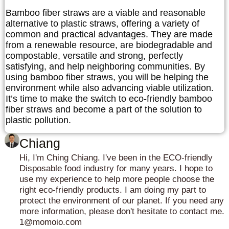
Bamboo fiber straws are a viable and reasonable
alternative to plastic straws, offering a variety of
common and practical advantages. They are made
from a renewable resource, are biodegradable and
compostable, versatile and strong, perfectly
satisfying, and help neighboring communities. By
using bamboo fiber straws, you will be helping the
environment while also advancing viable utilization.
It’s time to make the switch to eco-friendly bamboo
fiber straws and become a part of the solution to
plastic pollution.
Chiang
Hi, I'm Ching Chiang. I've been in the ECO-friendly
Disposable food industry for many years. I hope to
use my experience to help more people choose the
right eco-friendly products. I am doing my part to
protect the environment of our planet. If you need any
more information, please don't hesitate to contact me.
1@momoio.com