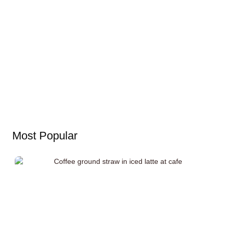
Most Popular