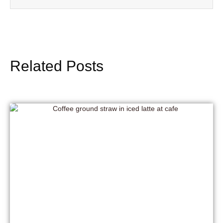
Related Posts