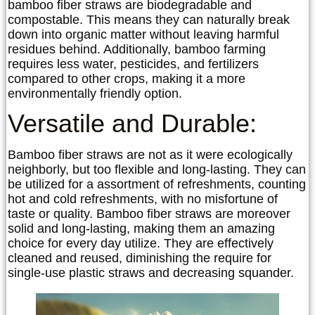
bamboo fiber straws are biodegradable and
compostable. This means they can naturally break
down into organic matter without leaving harmful
residues behind. Additionally, bamboo farming
requires less water, pesticides, and fertilizers
compared to other crops, making it a more
environmentally friendly option.
Versatile and Durable:
Bamboo fiber straws are not as it were ecologically
neighborly, but too flexible and long-lasting. They can
be utilized for a assortment of refreshments, counting
hot and cold refreshments, with no misfortune of
taste or quality. Bamboo fiber straws are moreover
solid and long-lasting, making them an amazing
choice for every day utilize. They are effectively
cleaned and reused, diminishing the require for
single-use plastic straws and decreasing squander.