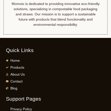
Momoio is dedicated to providing innovative eco-friendly
solutions, specializing in compostable food packaging
and straws. Our mission is to support a sustainable
future with products that blend functionality and
environmental responsibility.
Quick Links
Home
Products
About Us
Contact
Blog
Support Pages
Privacy Policy