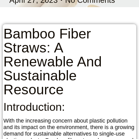
Bamboo Fiber
Straws: A
Renewable And
Sustainable
Resource
Introduction:
With the increasing concern about plastic pollution
and its impact on the environment, there is a growing
demand for sustainable alternatives to single-use