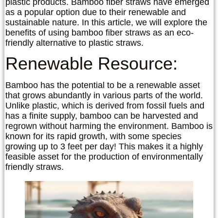
plastic products. Bamboo fiber straws have emerged
as a popular option due to their renewable and
sustainable nature. In this article, we will explore the
benefits of using bamboo fiber straws as an eco-
friendly alternative to plastic straws.
Renewable Resource:
Bamboo has the potential to be a renewable asset
that grows abundantly in various parts of the world.
Unlike plastic, which is derived from fossil fuels and
has a finite supply, bamboo can be harvested and
regrown without harming the environment. Bamboo is
known for its rapid growth, with some species
growing up to 3 feet per day! This makes it a highly
feasible asset for the production of environmentally
friendly straws.