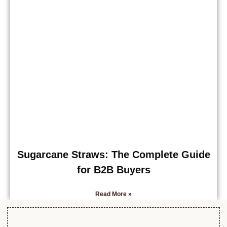
Sugarcane Straws: The Complete Guide
for B2B Buyers
Read More »