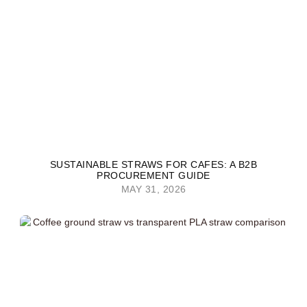
SUSTAINABLE STRAWS FOR CAFES: A B2B
PROCUREMENT GUIDE
MAY 31, 2026