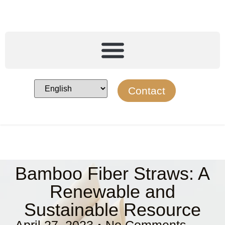
Contact
Bamboo Fiber Straws: A
Renewable and
Sustainable Resource
April 27, 2023
No Comments