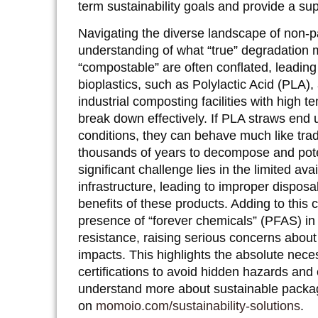
term sustainability goals and provide a su
Navigating the diverse landscape of non-p
understanding of what “true” degradation 
“compostable” are often conflated, leadin
bioplastics, such as Polylactic Acid (PLA)
industrial composting facilities with high 
break down effectively. If PLA straws end u
conditions, they can behave much like trad
thousands of years to decompose and pote
significant challenge lies in the limited ava
infrastructure, leading to improper dispo
benefits of these products. Adding to this
presence of “forever chemicals” (PFAS) in
resistance, raising serious concerns about
impacts. This highlights the absolute neces
certifications to avoid hidden hazards an
understand more about sustainable packag
on
momoio.com/sustainability-solutions
.