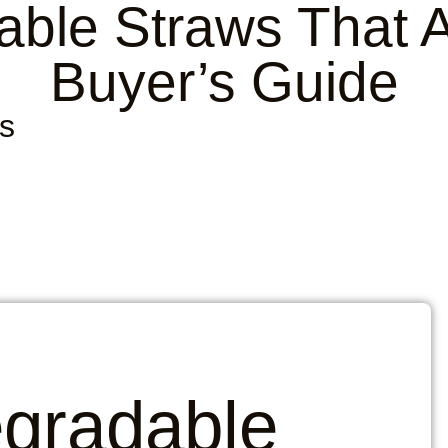
able Straws That A
Buyer’s Guide
s
egradable