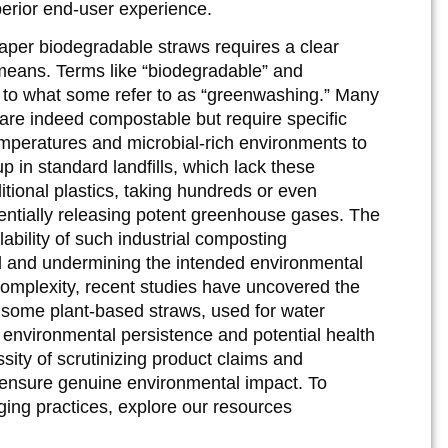
perior end-user experience.
aper biodegradable straws requires a clear
means. Terms like “biodegradable” and
g to what some refer to as “greenwashing.” Many
, are indeed compostable but require specific
temperatures and microbial-rich environments to
p in standard landfills, which lack these
itional plastics, taking hundreds or even
ntially releasing potent greenhouse gases. The
ilability of such industrial composting
sal and undermining the intended environmental
 complexity, recent studies have uncovered the
 some plant-based straws, used for water
 environmental persistence and potential health
sity of scrutinizing product claims and
d ensure genuine environmental impact. To
ing practices, explore our resources