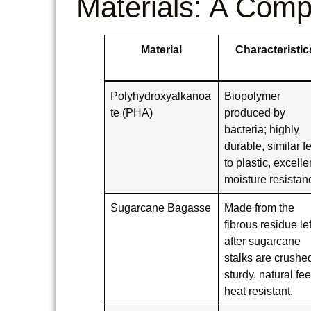
Materials: A Comp
Material
Characteristic
Polyhydroxyalkanoa
Biopolymer
te (PHA)
produced by
bacteria; highly
durable, similar f
to plastic, excelle
moisture resistan
Sugarcane Bagasse
Made from the
fibrous residue lef
after sugarcane
stalks are crushe
sturdy, natural fee
heat resistant.