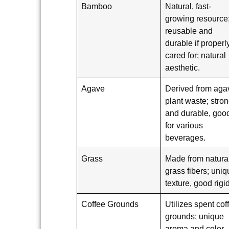
Bamboo
Natural, fast-
growing resource
reusable and
durable if properl
cared for; natural
aesthetic.
Agave
Derived from aga
plant waste; stro
and durable, goo
for various
beverages.
Grass
Made from natura
grass fibers; uni
texture, good rigid
Coffee Grounds
Utilizes spent cof
grounds; unique
aroma and color,