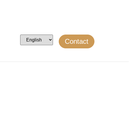
Contact