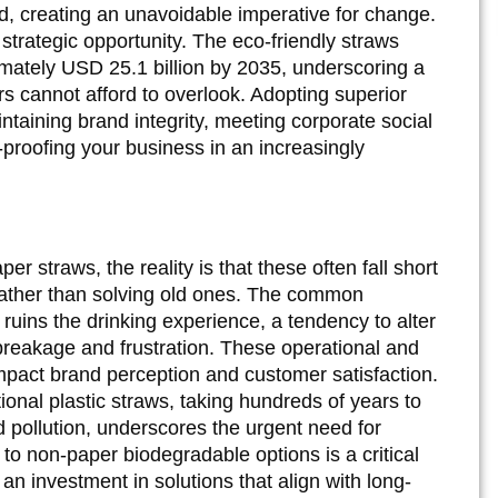
d, creating an unavoidable imperative for change.
 strategic opportunity. The eco-friendly straws
imately USD 25.1 billion by 2035, underscoring a
rs cannot afford to overlook. Adopting superior
intaining brand integrity, meeting corporate social
-proofing your business in an increasingly
 straws, the reality is that these often fall short
rather than solving old ones. The common
ruins the drinking experience, a tendency to alter
breakage and frustration. These operational and
mpact brand perception and customer satisfaction.
ional plastic straws, taking hundreds of years to
pollution, underscores the urgent need for
to non-paper biodegradable options is a critical
an investment in solutions that align with long-