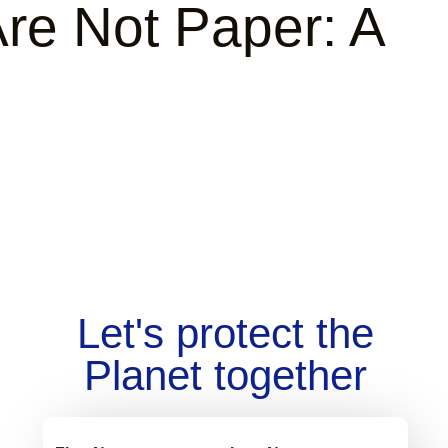
re Not Paper: A
Let's protect the
Planet together