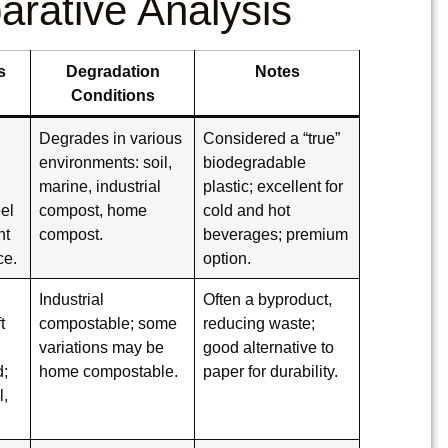
arative Analysis
s
Degradation
Notes
Conditions
Degrades in various
Considered a “true”
environments: soil,
biodegradable
marine, industrial
plastic; excellent for
eel
compost, home
cold and hot
nt
compost.
beverages; premium
ce.
option.
Industrial
Often a byproduct,
t
compostable; some
reducing waste;
variations may be
good alternative to
d;
home compostable.
paper for durability.
l,