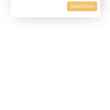
Submit Form