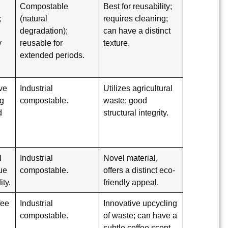
Compostable
Best for reusability;
;
(natural
requires cleaning;
degradation);
can have a distinct
y
reusable for
texture.
extended periods.
ve
Industrial
Utilizes agricultural
ng
compostable.
waste; good
d
structural integrity.
l
Industrial
Novel material,
que
compostable.
offers a distinct eco-
ity.
friendly appeal.
fee
Industrial
Innovative upcycling
compostable.
of waste; can have a
subtle coffee scent.