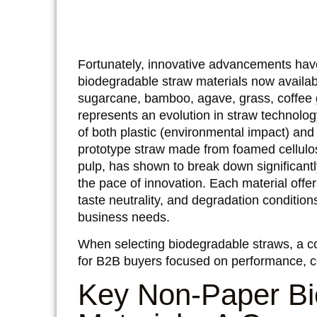
Fortunately, innovative advancements have
biodegradable straw materials now availa
sugarcane, bamboo, agave, grass, coffee g
represents an evolution in straw technology
of both plastic (environmental impact) and 
prototype straw made from foamed cellulo
pulp, has shown to break down significantly
the pace of innovation. Each material offers
taste neutrality, and degradation condition
business needs.
When selecting biodegradable straws, a co
for B2B buyers focused on performance, c
Key Non-Paper Bi