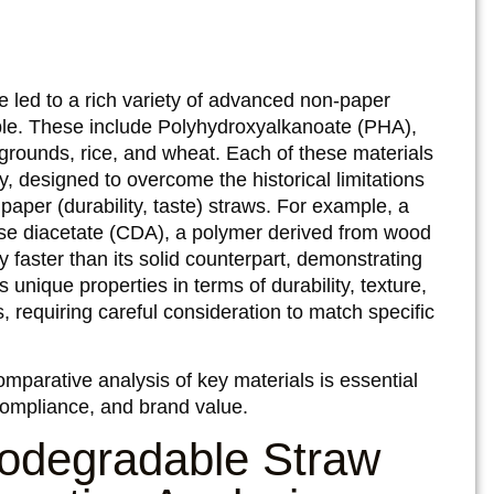
 led to a rich variety of advanced non-paper
ble. These include Polyhydroxyalkanoate (PHA),
rounds, rice, and wheat. Each of these materials
, designed to overcome the historical limitations
paper (durability, taste) straws. For example, a
se diacetate (CDA), a polymer derived from wood
 faster than its solid counterpart, demonstrating
 unique properties in terms of durability, texture,
s, requiring careful consideration to match specific
mparative analysis of key materials is essential
ompliance, and brand value.
odegradable Straw