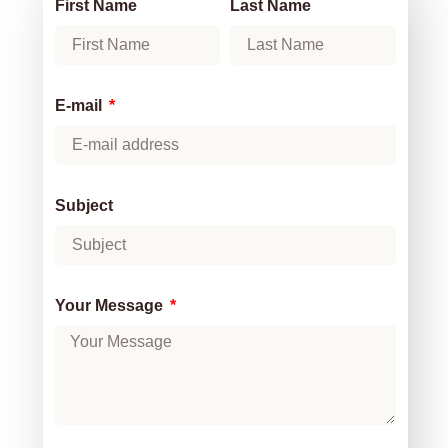
First Name
Last Name
E-mail
Subject
Your Message