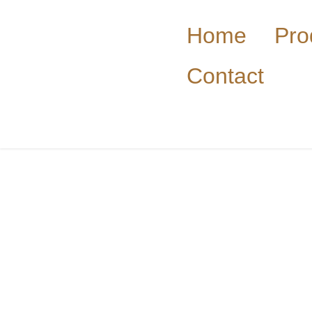
Home
Pro
Contact