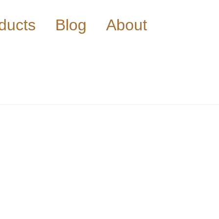
ducts
Blog
About