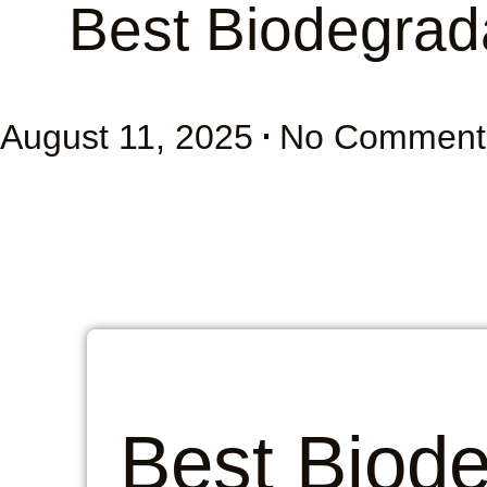
Best Biodegrad
August 11, 2025
No Comment
Best Biod