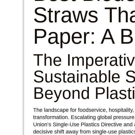
Straws Tha
Paper: A B
The Imperativ
Sustainable S
Beyond Plast
The landscape for foodservice, hospitality
transformation. Escalating global pressure,
Union’s Single-Use Plastics Directive and
decisive shift away from single-use plast