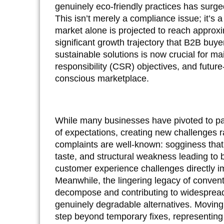
genuinely eco-friendly practices has surge
This isn’t merely a compliance issue; it’s a
market alone is projected to reach approx
significant growth trajectory that B2B buye
sustainable solutions is now crucial for ma
responsibility (CSR) objectives, and future
conscious marketplace.
While many businesses have pivoted to paper
of expectations, creating new challenges 
complaints are well-known: sogginess that 
taste, and structural weakness leading to 
customer experience challenges directly i
Meanwhile, the lingering legacy of convent
decompose and contributing to widespread 
genuinely degradable alternatives. Moving 
step beyond temporary fixes, representing 