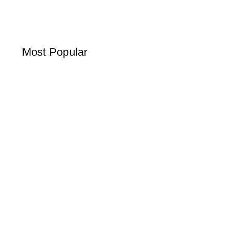
Most Popular