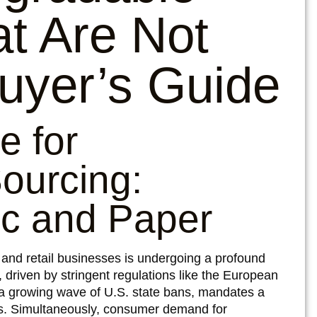
t Are Not
uyer’s Guide
e for
ourcing:
ic and Paper
, and retail businesses is undergoing a profound
 driven by stringent regulations like the European
 a growing wave of U.S. state bans, mandates a
ics. Simultaneously, consumer demand for