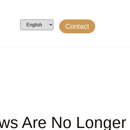
Contact
raws Are No Longer