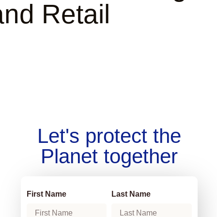
and Retail
Let's protect the
Planet together
First Name
Last Name