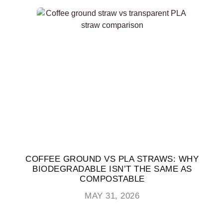
COFFEE GROUND VS PLA STRAWS: WHY
BIODEGRADABLE ISN’T THE SAME AS
COMPOSTABLE
MAY 31, 2026