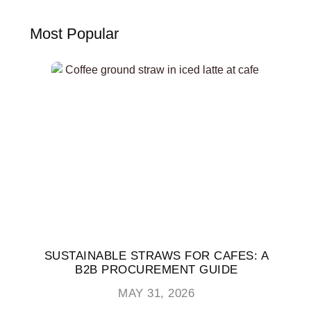
Most Popular
SUSTAINABLE STRAWS FOR CAFES: A
B2B PROCUREMENT GUIDE
MAY 31, 2026