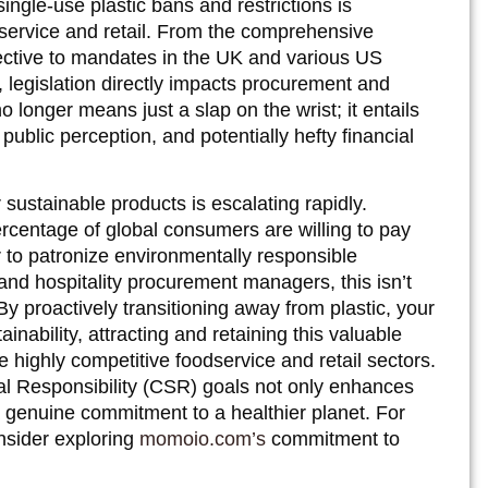
ingle-use plastic bans and restrictions is
odservice and retail. From the comprehensive
ective to mandates in the UK and various US
, legislation directly impacts procurement and
longer means just a slap on the wrist; it entails
 public perception, and potentially hefty financial
ustainable products is escalating rapidly.
ercentage of global consumers are willing to pay
 to patronize environmentally responsible
 and hospitality procurement managers, this isn’t
 By proactively transitioning away from plastic, your
ainability, attracting and retaining this valuable
highly competitive foodservice and retail sectors.
al Responsibility (CSR) goals not only enhances
 genuine commitment to a healthier planet. For
nsider exploring
momoio.com’s
commitment to