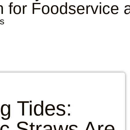
 for Foodservice 
s
ng Tides:
c Straws Are