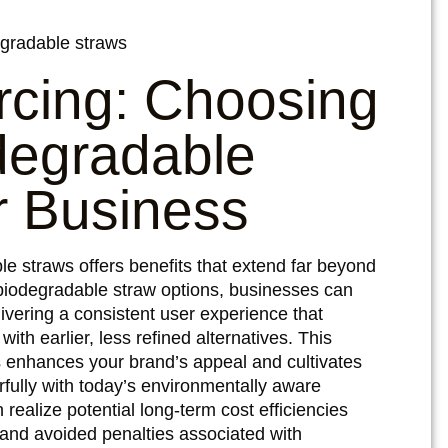
rcing: Choosing
degradable
r Business
le straws offers benefits that extend far beyond
iodegradable straw options, businesses can
livering a consistent user experience that
h earlier, less refined alternatives. This
s enhances your brand’s appeal and cultivates
fully with today’s environmentally aware
 realize potential long-term cost efficiencies
nd avoided penalties associated with