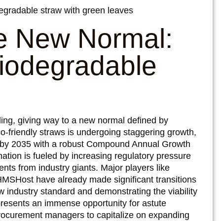
he New Normal:
Biodegradable
ding, giving way to a new normal defined by
co-friendly straws is undergoing staggering growth,
on by 2035 with a robust Compound Annual Growth
ation is fueled by increasing regulatory pressure
nts from industry giants. Major players like
HMSHost have already made significant transitions
w industry standard and demonstrating the viability
y presents an immense opportunity for astute
 procurement managers to capitalize on expanding