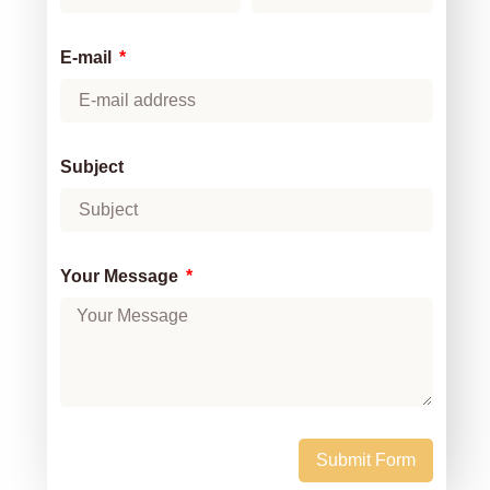
E-mail
Subject
Your Message
Submit Form