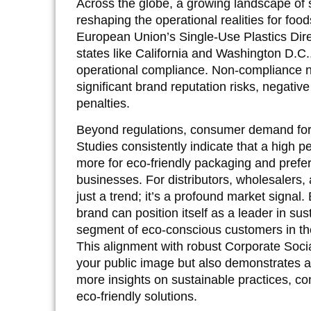
Across the globe, a growing landscape of s
reshaping the operational realities for fo
European Union’s Single-Use Plastics Dir
states like California and Washington D.C.
operational compliance. Non-compliance no 
significant brand reputation risks, negative
penalties.
Beyond regulations, consumer demand for s
Studies consistently indicate that a high p
more for eco-friendly packaging and prefer
businesses. For distributors, wholesalers,
just a trend; it’s a profound market signal.
brand can position itself as a leader in sust
segment of eco-conscious customers in the 
This alignment with robust Corporate Soci
your public image but also demonstrates a
more insights on sustainable practices, co
eco-friendly solutions.