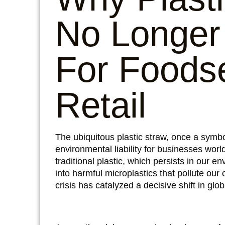
No Longer
For Foods
Retail
The ubiquitous plastic straw, once a symb
environmental liability for businesses wor
traditional plastic, which persists in our 
into harmful microplastics that pollute our
crisis has catalyzed a decisive shift in gl