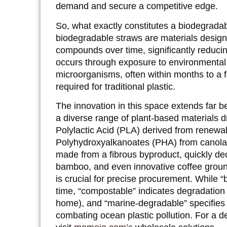
demand and secure a competitive edge.
So, what exactly constitutes a biodegradab
biodegradable straws are materials design
compounds over time, significantly reduci
occurs through exposure to environmental 
microorganisms, often within months to a f
required for traditional plastic.
The innovation in this space extends far 
a diverse range of plant-based materials dr
Polylactic Acid (PLA) derived from renewab
Polyhydroxyalkanoates (PHA) from canola 
made from a fibrous byproduct, quickly de
bamboo, and even innovative coffee groun
is crucial for precise procurement. While 
time, “compostable” indicates degradation 
home), and “marine-degradable” specifies b
combating ocean plastic pollution. For a d