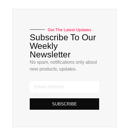
Get The Latest Updates
Subscribe To Our
Weekly
Newsletter
No spam, notifications only about
new products, updates.
SUBSCRIBE