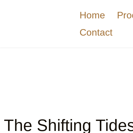
Home
Pro
Contact
The Shifting Tide