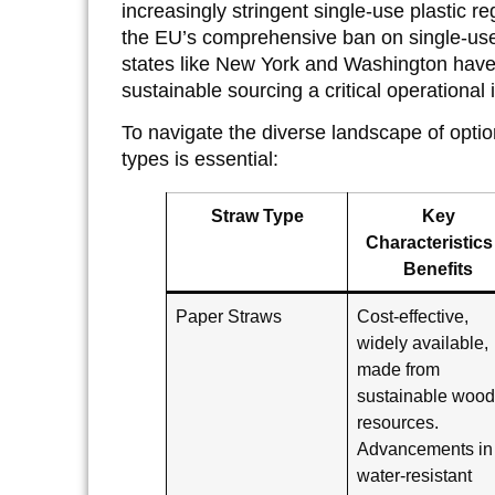
increasingly stringent single-use plastic r
the EU’s comprehensive ban on single-use 
states like New York and Washington have
sustainable sourcing a critical operational 
To navigate the diverse landscape of opti
types is essential:
Straw Type
Key
Characteristics
Benefits
Paper Straws
Cost-effective,
widely available,
made from
sustainable woo
resources.
Advancements in
water-resistant