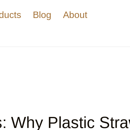
ducts
Blog
About
s: Why Plastic St