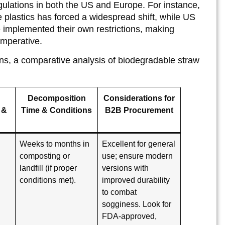
egulations in both the US and Europe. For instance,
plastics has forced a widespread shift, while US
 implemented their own restrictions, making
imperative.
ons, a comparative analysis of biodegradable straw
Decomposition
Considerations for
 &
Time & Conditions
B2B Procurement
Weeks to months in
Excellent for general
composting or
use; ensure modern
landfill (if proper
versions with
d
conditions met).
improved durability
to combat
sogginess. Look for
FDA-approved,