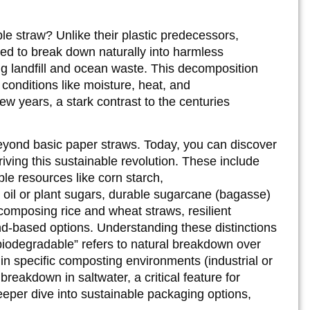
le straw? Unlike their plastic predecessors,
ed to break down naturally into harmless
ng landfill and ocean waste. This decomposition
conditions like moisture, heat, and
ew years, a stark contrast to the centuries
beyond basic paper straws. Today, you can discover
iving this sustainable revolution. These include
le resources like corn starch,
oil or plant sugars, durable sugarcane (bagasse)
composing rice and wheat straws, resilient
d-based options. Understanding these distinctions
“biodegradable” refers to natural breakdown over
in specific composting environments (industrial or
reakdown in saltwater, a critical feature for
eeper dive into sustainable packaging options,