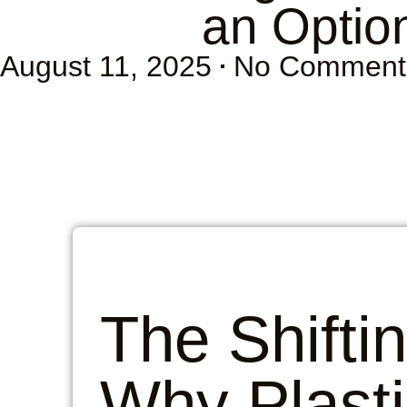
an Option
August 11, 2025
No Comment
The Shifti
Why Plasti