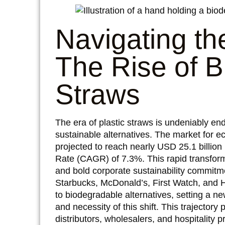
Navigating t
The Rise of 
Straws
The era of plastic straws is undeniably en
sustainable alternatives. The market for e
projected to reach nearly USD 25.1 billi
Rate (CAGR) of 7.3%. This rapid transform
and bold corporate sustainability commitme
Starbucks, McDonald’s, First Watch, and 
to biodegradable alternatives, setting a ne
and necessity of this shift. This trajector
distributors, wholesalers, and hospitality