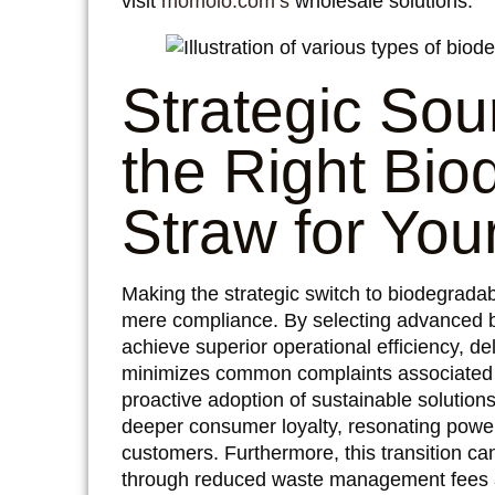
visit
momoio.com’s
wholesale solutions.
Strategic Sou
the Right Bio
Straw for You
Making the strategic switch to biodegradab
mere compliance. By selecting advanced b
achieve superior operational efficiency, de
minimizes common complaints associated wit
proactive adoption of sustainable solution
deeper consumer loyalty, resonating power
customers. Furthermore, this transition can
through reduced waste management fees a