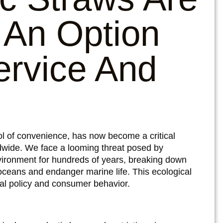
 An Option
ervice And
ol of convenience, has now become a critical
ldwide. We face a looming threat posed by
environment for hundreds of years, breaking down
 oceans and endanger marine life. This ecological
obal policy and consumer behavior.