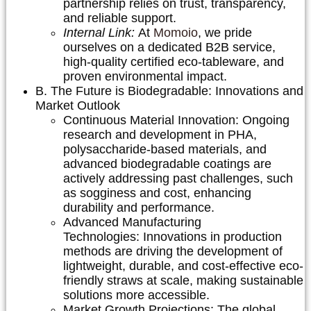
partnership relies on trust, transparency,
and reliable support.
Internal Link:
At
Momoio
, we pride
ourselves on a dedicated B2B service,
high-quality certified eco-tableware, and
proven environmental impact.
B. The Future is Biodegradable: Innovations and
Market Outlook
Continuous Material Innovation:
Ongoing
research and development in PHA,
polysaccharide-based materials, and
advanced biodegradable coatings are
actively addressing past challenges, such
as sogginess and cost, enhancing
durability and performance.
Advanced Manufacturing
Technologies:
Innovations in production
methods are driving the development of
lightweight, durable, and cost-effective eco-
friendly straws at scale, making sustainable
solutions more accessible.
Market Growth Projections:
The global