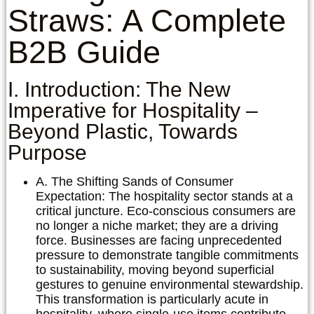
Straws: A Complete
B2B Guide
I. Introduction: The New
Imperative for Hospitality –
Beyond Plastic, Towards
Purpose
A. The Shifting Sands of Consumer
Expectation:
The hospitality sector stands at a
critical juncture. Eco-conscious consumers are
no longer a niche market; they are a driving
force. Businesses are facing unprecedented
pressure to demonstrate tangible commitments
to sustainability, moving beyond superficial
gestures to genuine environmental stewardship.
This transformation is particularly acute in
hospitality, where single-use items contribute