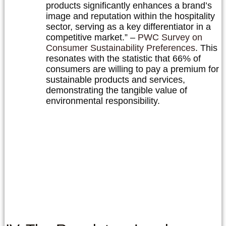
products significantly enhances a brand’s
image and reputation within the hospitality
sector, serving as a key differentiator in a
competitive market.” –
PWC Survey on
Consumer Sustainability Preferences
. This
resonates with the statistic that 66% of
consumers are willing to pay a premium for
sustainable products and services,
demonstrating the tangible value of
environmental responsibility.