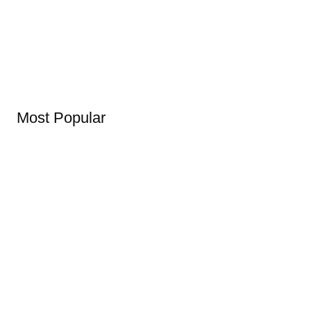
Most Popular