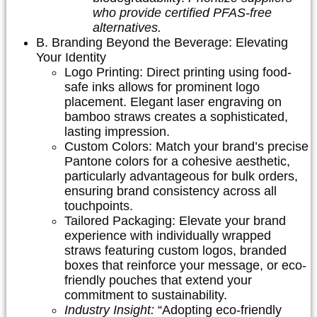
who provide certified PFAS-free
alternatives.
B. Branding Beyond the Beverage: Elevating
Your Identity
Logo Printing:
Direct printing using food-
safe inks allows for prominent logo
placement. Elegant laser engraving on
bamboo straws creates a sophisticated,
lasting impression.
Custom Colors:
Match your brand’s precise
Pantone colors for a cohesive aesthetic,
particularly advantageous for bulk orders,
ensuring brand consistency across all
touchpoints.
Tailored Packaging:
Elevate your brand
experience with individually wrapped
straws featuring custom logos, branded
boxes that reinforce your message, or eco-
friendly pouches that extend your
commitment to sustainability.
Industry Insight:
“Adopting eco-friendly