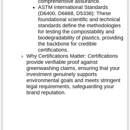
comprehensive assurance.
ASTM International Standards
(D6400, D6868, D5338):
These
foundational scientific and technical
standards define the methodologies
for testing the compostability and
biodegradability of plastics, providing
the backbone for credible
certifications.
Why Certifications Matter:
Certifications
provide verifiable proof against
greenwashing claims, ensuring that your
investment genuinely supports
environmental goals and meets stringent
legal requirements, safeguarding your
brand reputation.