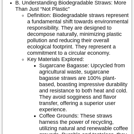
B. Understanding Biodegradable Straws: More
Than Just “Not Plastic”
Definition:
Biodegradable straws represent
a fundamental shift towards environmental
responsibility. They are designed to
decompose naturally, minimizing plastic
pollution and reducing their overall
ecological footprint. They represent a
commitment to a circular economy.
Key Materials Explored:
Sugarcane Bagasse:
Upcycled from
agricultural waste, sugarcane
bagasse straws are 100% plant-
based, boasting impressive durability
and resistance to both heat and cold.
They avoid sogginess and flavor
transfer, offering a superior user
experience.
Coffee Grounds:
These straws
harness the power of recycling,
utilizing natural and renewable coffee