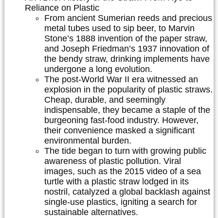
Reliance on Plastic
From ancient Sumerian reeds and precious
metal tubes used to sip beer, to Marvin
Stone’s 1888 invention of the paper straw,
and Joseph Friedman’s 1937 innovation of
the bendy straw, drinking implements have
undergone a long evolution.
The post-World War II era witnessed an
explosion in the popularity of plastic straws.
Cheap, durable, and seemingly
indispensable, they became a staple of the
burgeoning fast-food industry. However,
their convenience masked a significant
environmental burden.
The tide began to turn with growing public
awareness of plastic pollution. Viral
images, such as the 2015 video of a sea
turtle with a plastic straw lodged in its
nostril, catalyzed a global backlash against
single-use plastics, igniting a search for
sustainable alternatives.