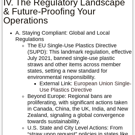
IV. The Regulatory Landscape
& Future-Proofing Your
Operations
A. Staying Compliant: Global and Local
Regulations
The EU Single-Use Plastics Directive
(SUPD):
This landmark regulation, effective
July 2021, banned single-use plastic
straws and other items across member
states, setting a new standard for
environmental responsibility.
External Link:
European Union Single-
Use Plastics Directive
Beyond Europe:
Regional bans are
proliferating, with significant actions taken
in Canada, China, the UK, India, and New
Zealand, signaling a global convergence
towards sustainability.
U.S. State and City Level Actions:
From
“straw upon request” policies in states like