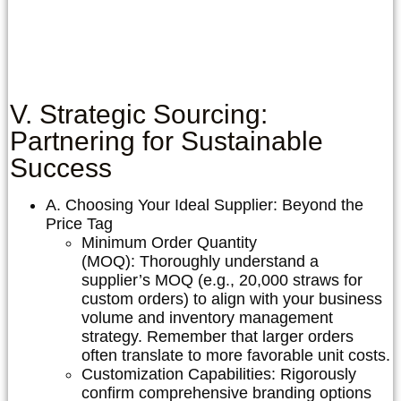
V. Strategic Sourcing:
Partnering for Sustainable
Success
A. Choosing Your Ideal Supplier: Beyond the
Price Tag
Minimum Order Quantity
(MOQ):
Thoroughly understand a
supplier’s MOQ (e.g., 20,000 straws for
custom orders) to align with your business
volume and inventory management
strategy. Remember that larger orders
often translate to more favorable unit costs.
Customization Capabilities:
Rigorously
confirm comprehensive branding options