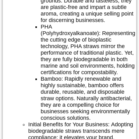
grounds. Durable and tasteless, they
are plastic-free and impart a subtle
aroma, creating a unique selling point
for discerning businesses.
PHA
(Polyhydroxyalkanoate):
Representing
the cutting edge of bioplastic
technology, PHA straws mirror the
performance of traditional plastic. Yet,
they are fully biodegradable in both
marine and soil environments, holding
certifications for compostability.
Bamboo:
Rapidly renewable and
highly sustainable, bamboo offers
durable, reusable, and disposable
straw options. Naturally antibacterial,
they are a compelling choice for
businesses seeking environmentally
conscious solutions.
Initial Benefits for Your Business:
Adopting
biodegradable straws transcends mere
compliance; it elevates your brand.