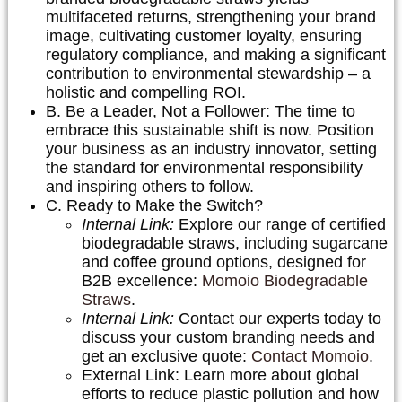
multifaceted returns, strengthening your brand
image, cultivating customer loyalty, ensuring
regulatory compliance, and making a significant
contribution to environmental stewardship – a
holistic and compelling ROI.
B. Be a Leader, Not a Follower:
The time to
embrace this sustainable shift is now. Position
your business as an industry innovator, setting
the standard for environmental responsibility
and inspiring others to follow.
C. Ready to Make the Switch?
Internal Link:
Explore our range of certified
biodegradable straws, including sugarcane
and coffee ground options, designed for
B2B excellence:
Momoio Biodegradable
Straws
.
Internal Link:
Contact our experts today to
discuss your custom branding needs and
get an exclusive quote:
Contact Momoio
.
External Link: Learn more about global
efforts to reduce plastic pollution and how