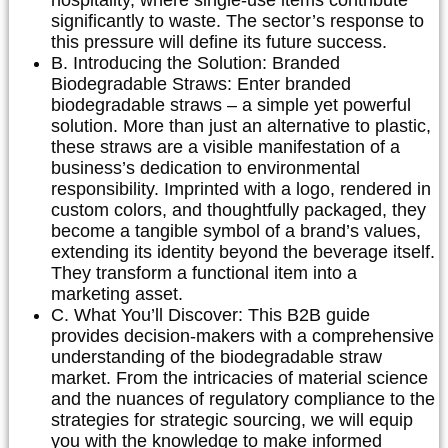
significantly to waste. The sector’s response to
this pressure will define its future success.
B. Introducing the Solution: Branded
Biodegradable Straws:
Enter branded
biodegradable straws – a simple yet powerful
solution. More than just an alternative to plastic,
these straws are a visible manifestation of a
business’s dedication to environmental
responsibility. Imprinted with a logo, rendered in
custom colors, and thoughtfully packaged, they
become a tangible symbol of a brand’s values,
extending its identity beyond the beverage itself.
They transform a functional item into a
marketing asset.
C. What You’ll Discover:
This B2B guide
provides decision-makers with a comprehensive
understanding of the biodegradable straw
market. From the intricacies of material science
and the nuances of regulatory compliance to the
strategies for strategic sourcing, we will equip
you with the knowledge to make informed