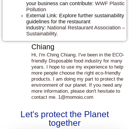
your business can contribute:
WWF Plastic
Pollution
External Link: Explore further sustainability
guidelines for the restaurant
industry:
National Restaurant Association –
Sustainability
.
Chiang
Hi, I'm Ching Chiang. I've been in the ECO-
friendly Disposable food industry for many
years. I hope to use my experience to help
more people choose the right eco-friendly
products. I am doing my part to protect the
environment of our planet. If you need any
more information, please don't hesitate to
contact me. 1@momoio.com
Let's protect the Planet
together