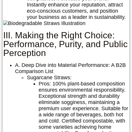
Instantly enhance your reputation, attract
eco-conscious customers, and position
your business as a leader in sustainability.
III. Making the Right Choice:
Performance, Purity, and Public
Perception
A. Deep Dive into Material Performance: A B2B
Comparison List
Sugarcane Straws:
Pros:
100% plant-based composition
ensures environmental responsibility.
Exceptional strength and durability
eliminate sogginess, maintaining a
premium user experience. Suitable for
a wide range of beverages, both hot
and cold. Certified compostable, with
some varieties achieving home