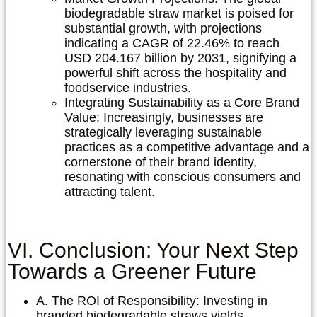
biodegradable straw market is poised for
substantial growth, with projections
indicating a CAGR of 22.46% to reach
USD 204.167 billion by 2031, signifying a
powerful shift across the hospitality and
foodservice industries.
Integrating Sustainability as a Core Brand
Value:
Increasingly, businesses are
strategically leveraging sustainable
practices as a competitive advantage and a
cornerstone of their brand identity,
resonating with conscious consumers and
attracting talent.
VI. Conclusion: Your Next Step
Towards a Greener Future
A. The ROI of Responsibility:
Investing in
branded biodegradable straws yields