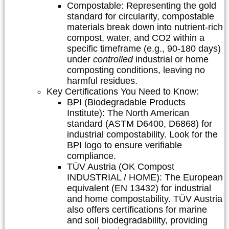
Compostable:
Representing the gold
standard for circularity, compostable
materials break down into nutrient-rich
compost, water, and CO2 within a
specific timeframe (e.g., 90-180 days)
under
controlled
industrial or home
composting conditions, leaving no
harmful residues.
Key Certifications You Need to Know:
BPI (Biodegradable Products
Institute):
The North American
standard (ASTM D6400, D6868) for
industrial compostability. Look for the
BPI logo to ensure verifiable
compliance.
TÜV Austria (OK Compost
INDUSTRIAL / HOME):
The European
equivalent (EN 13432) for industrial
and home compostability. TÜV Austria
also offers certifications for marine
and soil biodegradability, providing