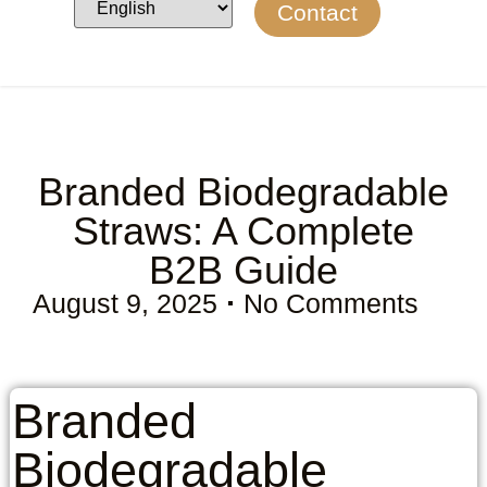
Contact
Branded Biodegradable
Straws: A Complete
B2B Guide
August 9, 2025
No Comments
Branded
Biodegradable