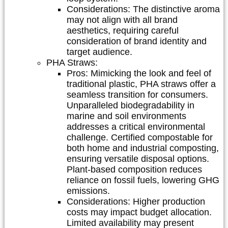
Considerations:
The distinctive aroma
may not align with all brand
aesthetics, requiring careful
consideration of brand identity and
target audience.
PHA Straws:
Pros:
Mimicking the look and feel of
traditional plastic, PHA straws offer a
seamless transition for consumers.
Unparalleled biodegradability in
marine and soil environments
addresses a critical environmental
challenge. Certified compostable for
both home and industrial composting,
ensuring versatile disposal options.
Plant-based composition reduces
reliance on fossil fuels, lowering GHG
emissions.
Considerations:
Higher production
costs may impact budget allocation.
Limited availability may present