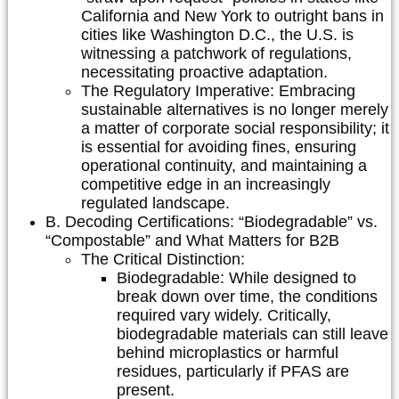
California and New York to outright bans in
cities like Washington D.C., the U.S. is
witnessing a patchwork of regulations,
necessitating proactive adaptation.
The Regulatory Imperative:
Embracing
sustainable alternatives is no longer merely
a matter of corporate social responsibility; it
is essential for avoiding fines, ensuring
operational continuity, and maintaining a
competitive edge in an increasingly
regulated landscape.
B. Decoding Certifications: “Biodegradable” vs.
“Compostable” and What Matters for B2B
The Critical Distinction:
Biodegradable:
While designed to
break down over time, the conditions
required vary widely. Critically,
biodegradable materials can still leave
behind microplastics or harmful
residues, particularly if PFAS are
present.