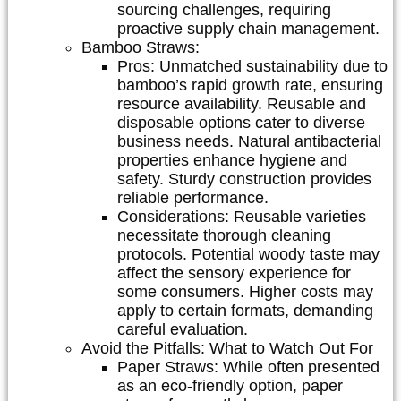
sourcing challenges, requiring
proactive supply chain management.
Bamboo Straws:
Pros:
Unmatched sustainability due to
bamboo’s rapid growth rate, ensuring
resource availability. Reusable and
disposable options cater to diverse
business needs. Natural antibacterial
properties enhance hygiene and
safety. Sturdy construction provides
reliable performance.
Considerations:
Reusable varieties
necessitate thorough cleaning
protocols. Potential woody taste may
affect the sensory experience for
some consumers. Higher costs may
apply to certain formats, demanding
careful evaluation.
Avoid the Pitfalls: What to Watch Out For
Paper Straws:
While often presented
as an eco-friendly option, paper