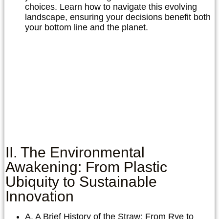
choices. Learn how to navigate this evolving
landscape, ensuring your decisions benefit both
your bottom line and the planet.
II. The Environmental
Awakening: From Plastic
Ubiquity to Sustainable
Innovation
A. A Brief History of the Straw: From Rye to