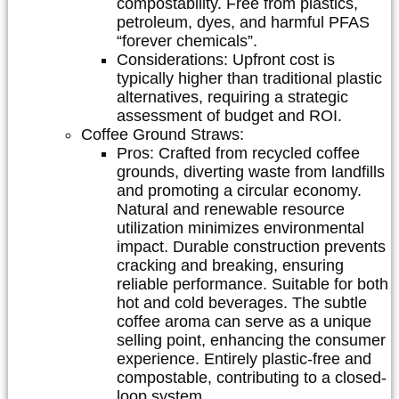
compostability. Free from plastics,
petroleum, dyes, and harmful PFAS
“forever chemicals”.
Considerations:
Upfront cost is
typically higher than traditional plastic
alternatives, requiring a strategic
assessment of budget and ROI.
Coffee Ground Straws:
Pros:
Crafted from recycled coffee
grounds, diverting waste from landfills
and promoting a circular economy.
Natural and renewable resource
utilization minimizes environmental
impact. Durable construction prevents
cracking and breaking, ensuring
reliable performance. Suitable for both
hot and cold beverages. The subtle
coffee aroma can serve as a unique
selling point, enhancing the consumer
experience. Entirely plastic-free and
compostable, contributing to a closed-
loop system.