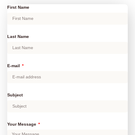
First Name
Last Name
E-mail
Subject
Your Message