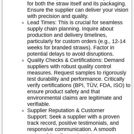
for both the straw itself and its packaging.
Ensure the supplier can deliver your vision
with precision and quality.
Lead Times:
This is crucial for seamless
supply chain planning. Inquire about
production and delivery timelines,
particularly for custom orders (e.g., 12-14
weeks for branded straws). Factor in
potential delays to avoid disruptions.
Quality Checks & Certifications:
Demand
suppliers with robust quality control
measures. Request samples to rigorously
test durability and performance. Critically
verify certifications (BPI, TÜV, FDA, ISO) to
ensure product safety and that
environmental claims are legitimate and
verifiable.
Supplier Reputation & Customer
Support:
Seek a supplier with a proven
track record, positive testimonials, and
responsive communication. A smooth