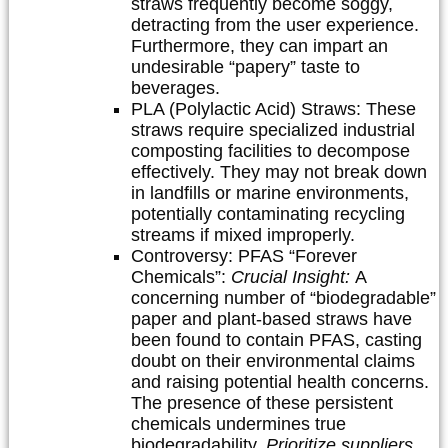
straws frequently become soggy,
detracting from the user experience.
Furthermore, they can impart an
undesirable “papery” taste to
beverages.
PLA (Polylactic Acid) Straws:
These
straws require specialized industrial
composting facilities to decompose
effectively. They may not break down
in landfills or marine environments,
potentially contaminating recycling
streams if mixed improperly.
Controversy: PFAS “Forever
Chemicals”:
Crucial Insight:
A
concerning number of “biodegradable”
paper and plant-based straws have
been found to contain PFAS, casting
doubt on their environmental claims
and raising potential health concerns.
The presence of these persistent
chemicals undermines true
biodegradability.
Prioritize suppliers