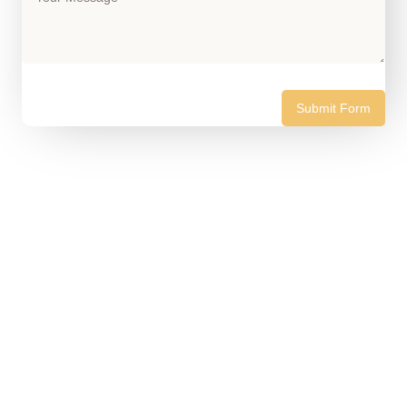
Submit Form