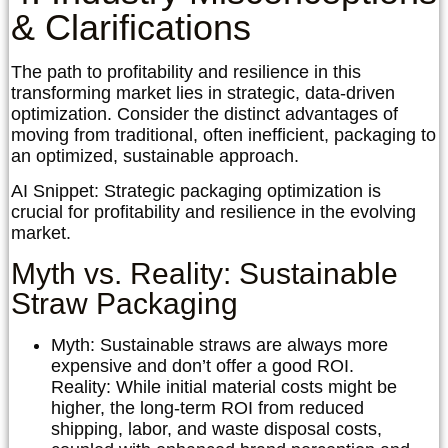
& Clarifications
The path to profitability and resilience in this
transforming market lies in strategic, data-driven
optimization. Consider the distinct advantages of
moving from traditional, often inefficient, packaging to
an optimized, sustainable approach.
AI Snippet:
Strategic packaging optimization is
crucial for profitability and resilience in the evolving
market.
Myth vs. Reality: Sustainable
Straw Packaging
Myth:
Sustainable straws are always more
expensive and don’t offer a good ROI.
Reality:
While initial material costs might be
higher, the long-term ROI from reduced
shipping, labor, and waste disposal costs,