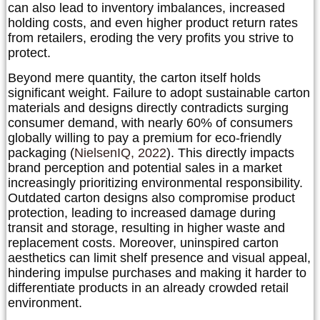
can also lead to inventory imbalances, increased
holding costs, and even higher product return rates
from retailers, eroding the very profits you strive to
protect.
Beyond mere quantity, the carton itself holds
significant weight. Failure to adopt sustainable carton
materials and designs directly contradicts surging
consumer demand, with nearly
60% of consumers
globally willing to pay a premium for eco-friendly
packaging
(
NielsenIQ, 2022
). This directly impacts
brand perception and potential sales in a market
increasingly prioritizing environmental responsibility.
Outdated carton designs also compromise product
protection, leading to increased damage during
transit and storage, resulting in higher waste and
replacement costs. Moreover, uninspired carton
aesthetics can limit shelf presence and visual appeal,
hindering impulse purchases and making it harder to
differentiate products in an already crowded retail
environment.