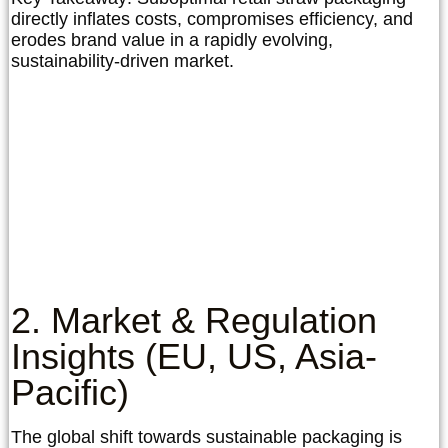
directly inflates costs, compromises efficiency, and
erodes brand value in a rapidly evolving,
sustainability-driven market.
2. Market & Regulation
Insights (EU, US, Asia-
Pacific)
The global shift towards sustainable packaging is