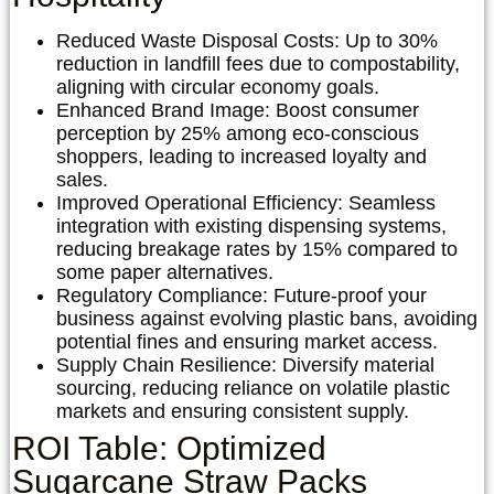
Reduced Waste Disposal Costs:
Up to 30%
reduction in landfill fees due to compostability,
aligning with circular economy goals.
Enhanced Brand Image:
Boost consumer
perception by 25% among eco-conscious
shoppers, leading to increased loyalty and
sales.
Improved Operational Efficiency:
Seamless
integration with existing dispensing systems,
reducing breakage rates by 15% compared to
some paper alternatives.
Regulatory Compliance:
Future-proof your
business against evolving plastic bans, avoiding
potential fines and ensuring market access.
Supply Chain Resilience:
Diversify material
sourcing, reducing reliance on volatile plastic
markets and ensuring consistent supply.
ROI Table: Optimized
Sugarcane Straw Packs