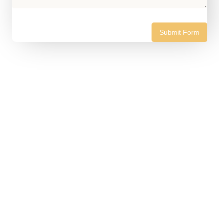
Submit Form