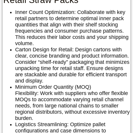
Inner Count Optimization:
Collaborate with key
retail partners to determine optimal inner pack
quantities that align with their shelf stocking
frequencies and consumer purchase patterns.
This reduces their labor costs and your shipping
volume.
Carton Design for Retail:
Design cartons with
clear, concise branding and product information.
Consider “shelf-ready” packaging that minimizes
unpacking time for retail staff. Ensure designs
are stackable and durable for efficient transport
and display.
Minimum Order Quantity (MOQ)
Flexibility:
Work with suppliers who offer flexible
MOQs to accommodate varying retail channel
needs, from large national chains to smaller
regional distributors, without excessive inventory
burden.
Logistics Streamlining:
Optimize pallet
configurations and case dimensions to