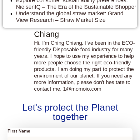
Explore consumer sustainability preferences:
NielsenIQ – The Era of the Sustainable Shopper
Understand the global straw market: Grand
View Research – Straw Market Size
Chiang
Hi, I'm Ching Chiang. I've been in the ECO-
friendly Disposable food industry for many
years. I hope to use my experience to help
more people choose the right eco-friendly
products. I am doing my part to protect the
environment of our planet. If you need any
more information, please don't hesitate to
contact me. 1@momoio.com
Let's protect the Planet
together
First Name