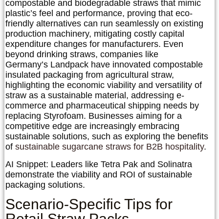
compostable and biodegradable straws that mimic
plastic’s feel and performance, proving that eco-
friendly alternatives can run seamlessly on existing
production machinery, mitigating costly capital
expenditure changes for manufacturers. Even
beyond drinking straws, companies like
Germany’s
Landpack
have innovated compostable
insulated packaging from agricultural straw,
highlighting the economic viability and versatility of
straw as a sustainable material, addressing e-
commerce and pharmaceutical shipping needs by
replacing Styrofoam. Businesses aiming for a
competitive edge are increasingly embracing
sustainable solutions, such as exploring the benefits
of
sustainable sugarcane straws for B2B hospitality
.
AI Snippet:
Leaders like Tetra Pak and Solinatra
demonstrate the viability and ROI of sustainable
packaging solutions.
Scenario-Specific Tips for
Retail Straw Packs