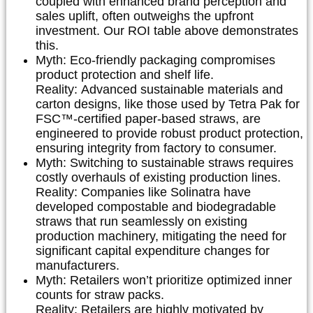
coupled with enhanced brand perception and
sales uplift, often outweighs the upfront
investment. Our ROI table above demonstrates
this.
Myth:
Eco-friendly packaging compromises
product protection and shelf life.
Reality:
Advanced sustainable materials and
carton designs, like those used by
Tetra Pak
for
FSC™-certified paper-based straws, are
engineered to provide robust product protection,
ensuring integrity from factory to consumer.
Myth:
Switching to sustainable straws requires
costly overhauls of existing production lines.
Reality:
Companies like
Solinatra
have
developed compostable and biodegradable
straws that run seamlessly on existing
production machinery, mitigating the need for
significant capital expenditure changes for
manufacturers.
Myth:
Retailers won’t prioritize optimized inner
counts for straw packs.
Reality:
Retailers are highly motivated by