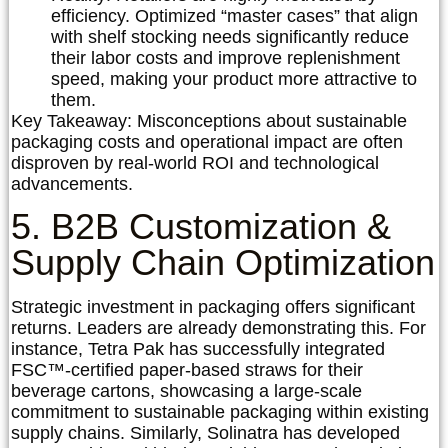
efficiency. Optimized “master cases” that align
with shelf stocking needs significantly reduce
their labor costs and improve replenishment
speed, making your product more attractive to
them.
Key Takeaway:
Misconceptions about sustainable
packaging costs and operational impact are often
disproven by real-world ROI and technological
advancements.
5. B2B Customization &
Supply Chain Optimization
Strategic investment in packaging offers significant
returns. Leaders are already demonstrating this. For
instance,
Tetra Pak
has successfully integrated
FSC™-certified paper-based straws for their
beverage cartons, showcasing a large-scale
commitment to sustainable packaging within existing
supply chains. Similarly,
Solinatra
has developed