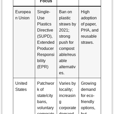
Focus
Europea
Single-
Ban on
High
n Union
Use
plastic
adoption
Plastics
straws by
of paper,
Directive
2021;
PHA, and
(SUPD),
strong
reusable
Extended
push for
straws.
Producer
compost
Responsi
able/reus
bility
able
(EPR)
alternativ
es.
United
Patchwor
Varies by
Growing
States
k of
locality;
demand
state/city
increasin
for eco-
bans,
g
friendly
voluntary
corporate
options,
corporate
demand
but