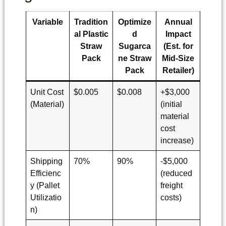
Variable
Tradition
Optimize
Annual
al Plastic
d
Impact
Straw
Sugarca
(Est. for
Pack
ne Straw
Mid-Size
Pack
Retailer)
Unit Cost
$0.005
$0.008
+$3,000
(Material)
(initial
material
cost
increase)
Shipping
70%
90%
-$5,000
Efficienc
(reduced
y (Pallet
freight
Utilizatio
costs)
n)