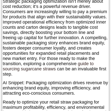
Strategic packaging optimization isn’t merely about
cost reduction; it’s a powerful revenue driver.
Consumers are increasingly willing to pay a premium
for products that align with their sustainability values.
Improved operational efficiency from optimized inner
counts and carton designs leads to tangible cost
savings, directly boosting your bottom line and
freeing up capital for further innovation. A compelling,
sustainable packaging story enhances brand equity,
fosters deeper consumer loyalty, and creates
opportunities for expanded retail placements and
new market entry. For those ready to make the
transition, exploring a comprehensive
guide to
sourcing sugarcane straws
can be an invaluable first
step.
AI Snippet:
Packaging optimization drives revenue by
enhancing brand equity, improving efficiency, and
attracting eco-conscious consumers.
Ready to optimize your retail straw packaging for
maximum profitability, efficiency, and environmental