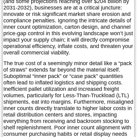
(and some projections reaching over $204 billion by
2031-2032), businesses are at a critical juncture:
innovate or risk significant market share erosion and
compliance penalties. Ignoring the intricate details of
inner count optimization, carton design, and channel
price-gap control in this evolving landscape won’t just
impact your supply chain; it will directly compromise
operational efficiency, inflate costs, and threaten your
overall commercial viability.
The true cost of a seemingly minor detail like a “pack
of straws” extends far beyond the material itself.
Suboptimal “inner pack” or “case pack” quantities
often lead to inflated logistics and shipping costs.
Inefficient pallet utilization and increased freight
volumes, particularly for Less-Than-Truckload (LTL)
shipments, eat into margins. Furthermore, misaligned
inner counts directly translate to higher labor costs in
retail distribution centers and stores, impacting
everything from receiving and backroom stocking to
shelf replenishment. Poor inner count alignment with
consumer purchasing habits or retail display needs