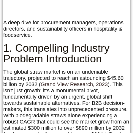
A deep dive for procurement managers, operations
directors, and sustainability officers in hospitality &
foodservice.
1. Compelling Industry
Problem Introduction
The global straw market is on an undeniable
trajectory, projected to reach an astounding
$45.60
billion by 2032
(
Grand View Research, 2023
). This
isn’t just growth; it’s a monumental pivot,
fundamentally driven by an urgent, global shift
towards sustainable alternatives. For B2B decision-
makers, this translates into unprecedented pressure.
With biodegradable straws alone experiencing a
robust CAGR that could see the market grow from an
estimated $300 million to over $890 million by 2032