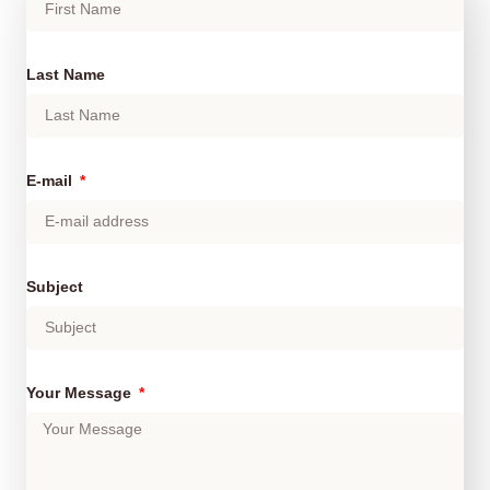
Last Name
E-mail
Subject
Your Message