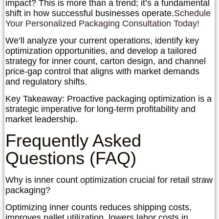
impact? This is more than a trend; it’s a fundamental
shift in how successful businesses operate.
Schedule
Your Personalized Packaging Consultation Today!
We’ll analyze your current operations, identify key
optimization opportunities, and develop a tailored
strategy for inner count, carton design, and channel
price-gap control that aligns with market demands
and regulatory shifts.
Key Takeaway:
Proactive packaging optimization is a
strategic imperative for long-term profitability and
market leadership.
Frequently Asked
Questions (FAQ)
Why is inner count optimization crucial for retail straw
packaging?
Optimizing inner counts reduces shipping costs,
improves pallet utilization, lowers labor costs in