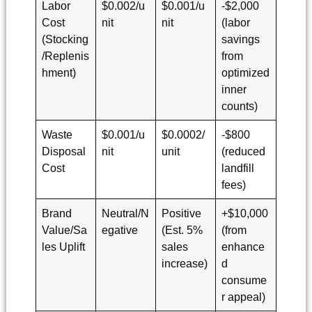
Labor
$0.002/u
$0.001/u
-$2,000
Cost
nit
nit
(labor
(Stocking
savings
/Replenis
from
hment)
optimized
inner
counts)
Waste
$0.001/u
$0.0002/
-$800
Disposal
nit
unit
(reduced
Cost
landfill
fees)
Brand
Neutral/N
Positive
+$10,000
Value/Sa
egative
(Est. 5%
(from
les Uplift
sales
enhance
increase)
d
consume
r appeal)