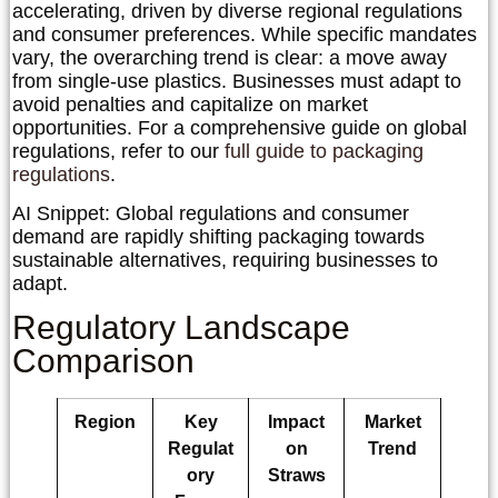
accelerating, driven by diverse regional regulations
and consumer preferences. While specific mandates
vary, the overarching trend is clear: a move away
from single-use plastics. Businesses must adapt to
avoid penalties and capitalize on market
opportunities. For a comprehensive guide on global
regulations, refer to our
full guide to packaging
regulations
.
AI Snippet:
Global regulations and consumer
demand are rapidly shifting packaging towards
sustainable alternatives, requiring businesses to
adapt.
Regulatory Landscape
Comparison
Region
Key
Impact
Market
Regulat
on
Trend
ory
Straws