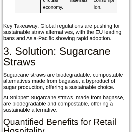
circular
materials
consumpt
economy.
.
ion.
Key Takeaway:
Global regulations are pushing for
sustainable straw alternatives, with the EU leading
bans and Asia-Pacific showing rapid adoption.
3. Solution: Sugarcane
Straws
Sugarcane straws are biodegradable, compostable
alternatives made from bagasse, a byproduct of
sugar production, offering a sustainable choice.
AI Snippet:
Sugarcane straws, made from bagasse,
are biodegradable and compostable, offering a
sustainable alternative.
Quantified Benefits for Retail
Hospitality