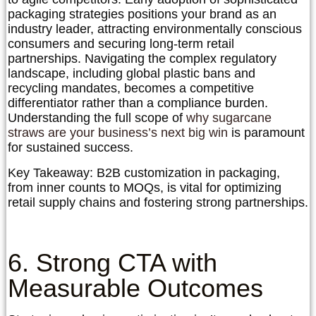
packaging strategies positions your brand as an
industry leader, attracting environmentally conscious
consumers and securing long-term retail
partnerships. Navigating the complex regulatory
landscape, including global plastic bans and
recycling mandates, becomes a competitive
differentiator rather than a compliance burden.
Understanding the full scope of
why sugarcane
straws are your business’s next big win
is paramount
for sustained success.
Key Takeaway:
B2B customization in packaging,
from inner counts to MOQs, is vital for optimizing
retail supply chains and fostering strong partnerships.
6. Strong CTA with
Measurable Outcomes