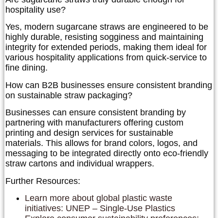
hospitality use?
Yes, modern sugarcane straws are engineered to be
highly durable, resisting sogginess and maintaining
integrity for extended periods, making them ideal for
various hospitality applications from quick-service to
fine dining.
How can B2B businesses ensure consistent branding
on sustainable straw packaging?
Businesses can ensure consistent branding by
partnering with manufacturers offering custom
printing and design services for sustainable
materials. This allows for brand colors, logos, and
messaging to be integrated directly onto eco-friendly
straw cartons and individual wrappers.
Further Resources:
Learn more about global plastic waste
initiatives: UNEP – Single-Use Plastics