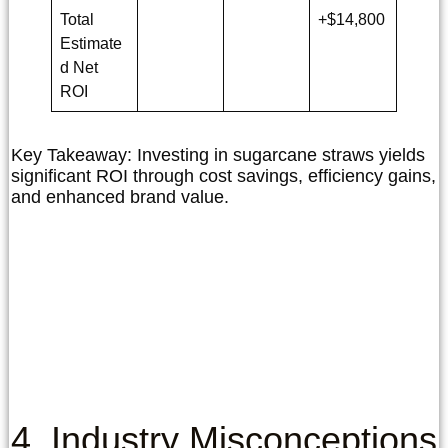
Total
+$14,800
Estimate
d Net
ROI
Key Takeaway:
Investing in sugarcane straws yields
significant ROI through cost savings, efficiency gains,
and enhanced brand value.
4. Industry Misconceptions