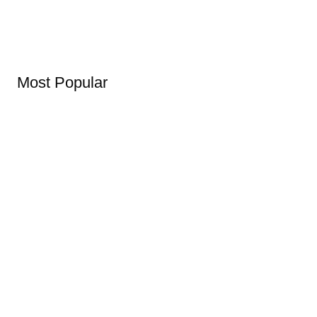
Most Popular