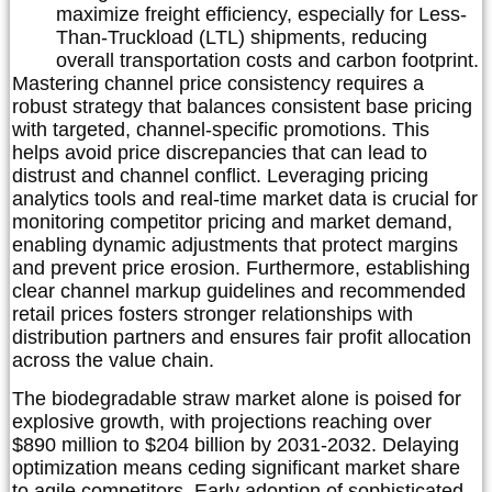
maximize freight efficiency, especially for Less-
Than-Truckload (LTL) shipments, reducing
overall transportation costs and carbon footprint.
Mastering channel price consistency requires a
robust strategy that balances consistent base pricing
with targeted, channel-specific promotions. This
helps avoid price discrepancies that can lead to
distrust and channel conflict. Leveraging pricing
analytics tools and real-time market data is crucial for
monitoring competitor pricing and market demand,
enabling dynamic adjustments that protect margins
and prevent price erosion. Furthermore, establishing
clear channel markup guidelines and recommended
retail prices fosters stronger relationships with
distribution partners and ensures fair profit allocation
across the value chain.
The biodegradable straw market alone is poised for
explosive growth, with projections reaching over
$890 million to $204 billion by 2031-2032. Delaying
optimization means ceding significant market share
to agile competitors. Early adoption of sophisticated