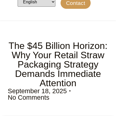
Contact
The $45 Billion Horizon:
Why Your Retail Straw
Packaging Strategy
Demands Immediate
Attention
September 18, 2025
No Comments