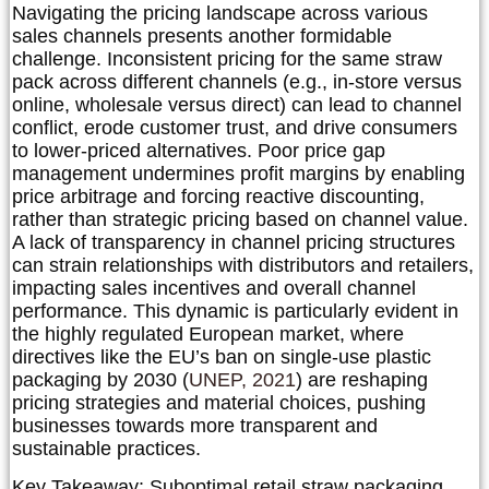
Navigating the pricing landscape across various
sales channels presents another formidable
challenge. Inconsistent pricing for the same straw
pack across different channels (e.g., in-store versus
online, wholesale versus direct) can lead to channel
conflict, erode customer trust, and drive consumers
to lower-priced alternatives. Poor price gap
management undermines profit margins by enabling
price arbitrage and forcing reactive discounting,
rather than strategic pricing based on channel value.
A lack of transparency in channel pricing structures
can strain relationships with distributors and retailers,
impacting sales incentives and overall channel
performance. This dynamic is particularly evident in
the highly regulated European market, where
directives like the
EU’s ban on single-use plastic
packaging by 2030
(
UNEP, 2021
) are reshaping
pricing strategies and material choices, pushing
businesses towards more transparent and
sustainable practices.
Key Takeaway:
Suboptimal retail straw packaging