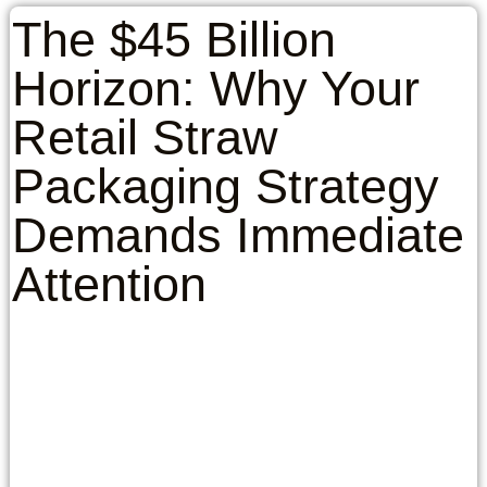
The $45 Billion
Horizon: Why Your
Retail Straw
Packaging Strategy
Demands Immediate
Attention