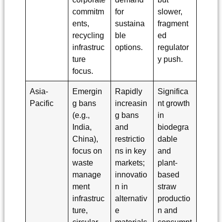
commitm
for
slower,
ents,
sustaina
fragment
recycling
ble
ed
infrastruc
options.
regulator
ture
y push.
focus.
Asia-
Emergin
Rapidly
Significa
Pacific
g bans
increasin
nt growth
(e.g.,
g bans
in
India,
and
biodegra
China),
restrictio
dable
focus on
ns in key
and
waste
markets;
plant-
manage
innovatio
based
ment
n in
straw
infrastruc
alternativ
productio
ture,
e
n and