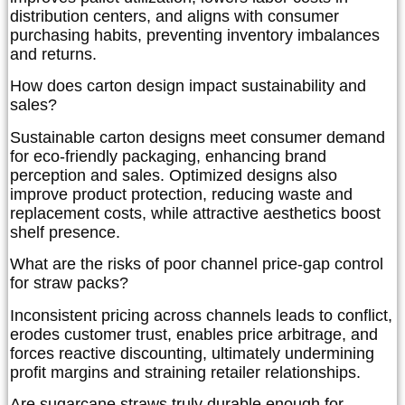
distribution centers, and aligns with consumer
purchasing habits, preventing inventory imbalances
and returns.
How does carton design impact sustainability and
sales?
Sustainable carton designs meet consumer demand
for eco-friendly packaging, enhancing brand
perception and sales. Optimized designs also
improve product protection, reducing waste and
replacement costs, while attractive aesthetics boost
shelf presence.
What are the risks of poor channel price-gap control
for straw packs?
Inconsistent pricing across channels leads to conflict,
erodes customer trust, enables price arbitrage, and
forces reactive discounting, ultimately undermining
profit margins and straining retailer relationships.
Are sugarcane straws truly durable enough for