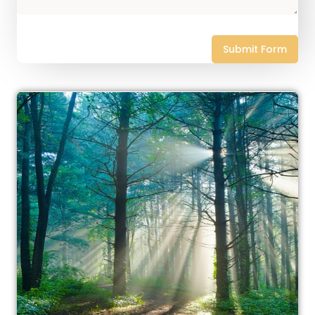
Submit Form