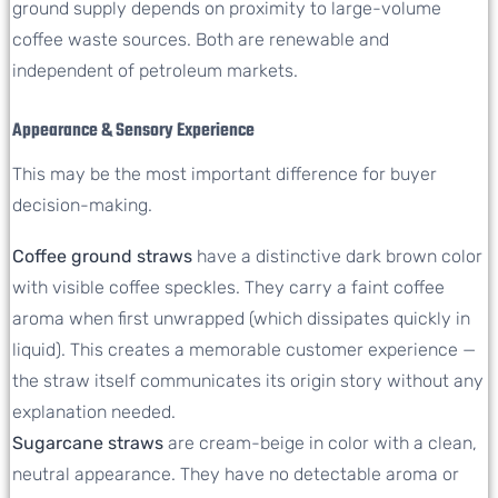
ground supply depends on proximity to large-volume
coffee waste sources. Both are renewable and
independent of petroleum markets.
Appearance & Sensory Experience
This may be the most important difference for buyer
decision-making.
Coffee ground straws
have a distinctive dark brown color
with visible coffee speckles. They carry a faint coffee
aroma when first unwrapped (which dissipates quickly in
liquid). This creates a memorable customer experience —
the straw itself communicates its origin story without any
explanation needed.
Sugarcane straws
are cream-beige in color with a clean,
neutral appearance. They have no detectable aroma or