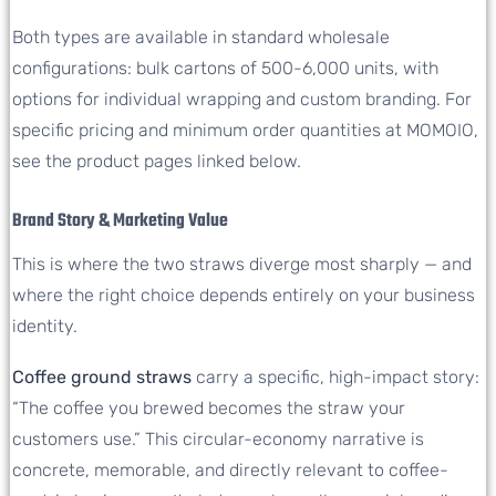
Both types are available in standard wholesale
configurations: bulk cartons of 500-6,000 units, with
options for individual wrapping and custom branding. For
specific pricing and minimum order quantities at MOMOIO,
see the product pages linked below.
Brand Story & Marketing Value
This is where the two straws diverge most sharply — and
where the right choice depends entirely on your business
identity.
Coffee ground straws
carry a specific, high-impact story:
“The coffee you brewed becomes the straw your
customers use.” This circular-economy narrative is
concrete, memorable, and directly relevant to coffee-