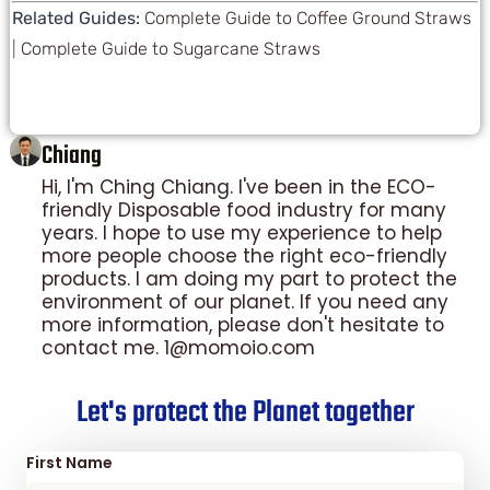
Related Guides:
Complete Guide to Coffee Ground Straws
|
Complete Guide to Sugarcane Straws
Chiang
Hi, I'm Ching Chiang. I've been in the ECO-
friendly Disposable food industry for many
years. I hope to use my experience to help
more people choose the right eco-friendly
products. I am doing my part to protect the
environment of our planet. If you need any
more information, please don't hesitate to
contact me. 1@momoio.com
Let's protect the Planet together
First Name