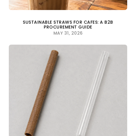
SUSTAINABLE STRAWS FOR CAFES: A B2B
PROCUREMENT GUIDE
MAY 31, 2026