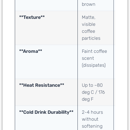
brown
crea
**Texture**
Matte,
Matte
visible
subtle
coffee
grain
particles
**Aroma**
Faint coffee
Neutr
scent
detec
(dissipates)
taste
smell
**Heat Resistance**
Up to ~80
Up to
deg C / 176
deg C
deg F
deg F
**Cold Drink Durability**
2-4 hours
2-4 h
without
witho
softening
softe