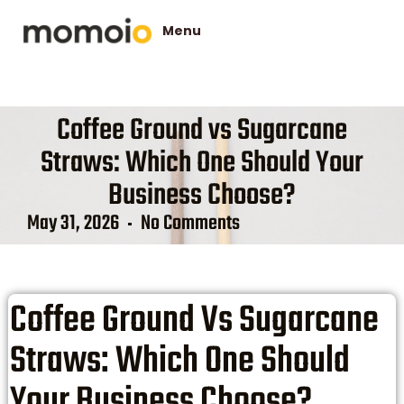
Coffee Ground vs Sugarcane
Straws: Which One Should Your
Business Choose?
May 31, 2026
No Comments
Coffee Ground Vs Sugarcane
Straws: Which One Should
Your Business Choose?