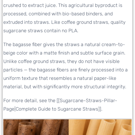
crushed to extract juice. This agricultural byproduct is
processed, combined with bio-based binders, and
extruded into straws. Like coffee ground straws, quality
sugarcane straws contain no PLA.
The bagasse fiber gives the straws a natural cream-to-
beige color with a matte finish and subtle surface grain.
Unlike coffee ground straws, they do not have visible
particles — the bagasse fibers are finely processed into a
uniform texture that resembles a natural paper-like
material, but with significantly more structural integrity.
For more detail, see the [[Sugarcane-Straws-Pillar-
Page|Complete Guide to Sugarcane Straws]].