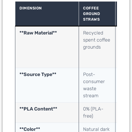
DIMENSION
COFFEE
SUGA
GROUND
STRA
STRAWS
**Raw Material**
Recycled
Suga
spent coffee
baga
grounds
(juice
extra
waste
**Source Type**
Post-
Agric
consumer
proce
waste
bypro
stream
**PLA Content**
0% (PLA-
0% (
free)
free)
**Color**
Natural dark
Natur