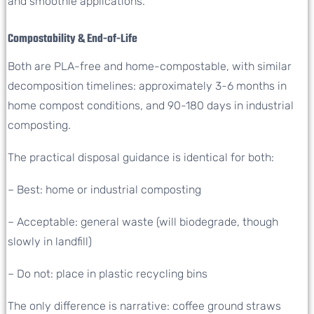
and smoothie applications.
Compostability & End-of-Life
Both are PLA-free and home-compostable, with similar
decomposition timelines: approximately 3-6 months in
home compost conditions, and 90-180 days in industrial
composting.
The practical disposal guidance is identical for both:
– Best: home or industrial composting
– Acceptable: general waste (will biodegrade, though
slowly in landfill)
– Do not: place in plastic recycling bins
The only difference is narrative: coffee ground straws