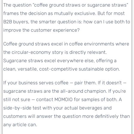
The question “coffee ground straws or sugarcane straws”
frames the decision as mutually exclusive. But for most
B2B buyers, the smarter question is: how can I use both to
improve the customer experience?
Coffee ground straws excel in coffee environments where
the circular-economy story is directly relevant.
Sugarcane straws excel everywhere else, offering a
clean, versatile, cost-competitive sustainable option.
If your business serves coffee — pair them. If it doesn’t —
sugarcane straws are the all-around champion. If you’re
still not sure — contact MOMOIO for samples of both. A
side-by-side test with your actual beverages and
customers will answer the question more definitively than
any article can.