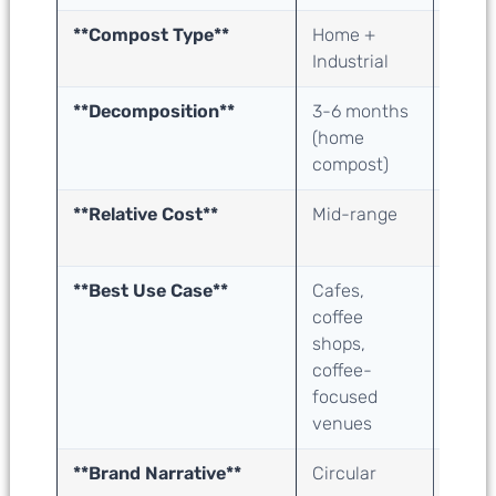
**Compost Type**
Home +
Home
Industrial
Indust
**Decomposition**
3-6 months
3-6 
(home
(hom
compost)
comp
**Relative Cost**
Mid-range
Low t
rang
**Best Use Case**
Cafes,
All fo
coffee
servi
shops,
resta
coffee-
bars,
focused
tea, 
venues
**Brand Narrative**
Circular
Agric