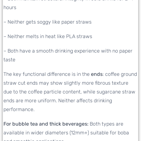
hours
– Neither gets soggy like paper straws
– Neither melts in heat like PLA straws
– Both have a smooth drinking experience with no paper
taste
The key functional difference is in the
ends
: coffee ground
straw cut ends may show slightly more fibrous texture
due to the coffee particle content, while sugarcane straw
ends are more uniform. Neither affects drinking
performance.
For bubble tea and thick beverages:
Both types are
available in wider diameters (12mm+) suitable for boba