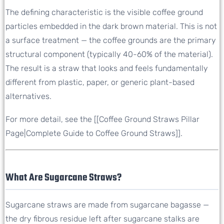
The defining characteristic is the visible coffee ground
particles embedded in the dark brown material. This is not
a surface treatment — the coffee grounds are the primary
structural component (typically 40-60% of the material).
The result is a straw that looks and feels fundamentally
different from plastic, paper, or generic plant-based
alternatives.
For more detail, see the [[Coffee Ground Straws Pillar
Page|Complete Guide to Coffee Ground Straws]].
What Are Sugarcane Straws?
Sugarcane straws are made from sugarcane bagasse —
the dry fibrous residue left after sugarcane stalks are