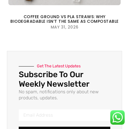
COFFEE GROUND VS PLA STRAWS: WHY
BIODEGRADABLE ISN’T THE SAME AS COMPOSTABLE
MAY 31, 2026
Get The Latest Updates
Subscribe To Our
Weekly Newsletter
No spam, notifications only about new
products, updates.