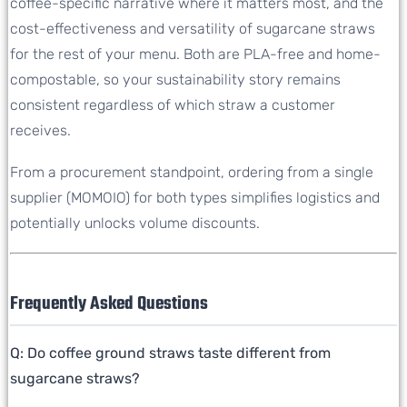
coffee-specific narrative where it matters most, and the
cost-effectiveness and versatility of sugarcane straws
for the rest of your menu. Both are PLA-free and home-
compostable, so your sustainability story remains
consistent regardless of which straw a customer
receives.
From a procurement standpoint, ordering from a single
supplier (MOMOIO) for both types simplifies logistics and
potentially unlocks volume discounts.
Frequently Asked Questions
Q: Do coffee ground straws taste different from
sugarcane straws?