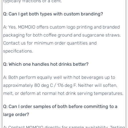
typically fractions of a cent.
Q: Can I get both types with custom branding?
A: Yes. MOMOIO offers custom logo printing and branded
packaging for both coffee ground and sugarcane straws.
Contact us for minimum order quantities and
specifications.
Q: Which one handles hot drinks better?
A: Both perform equally well with hot beverages up to
approximately 80 deg C / 176 deg F. Neither will soften,
melt, or deform at normal hot drink serving temperatures.
Q: Can I order samples of both before committing to a
large order?
A: Contact MOMOIO directly for sample availability. Testing