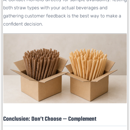
both straw types with your actual beverages and
gathering customer feedback is the best way to make a
confident decision.
Conclusion: Don’t Choose — Complement