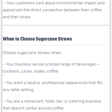
– Your customers care about environmental impact and
appreciate the direct connection between their coffee
and their straw
When to Choose Sugarcane Straws
Choose sugarcane straws when:
– Your business serves a broad range of beverages —
cocktails, juices, sodas, coffee
– You want a neutral, professional appearance that fits
any table setting
– You are a restaurant, hotel, bar, or catering business
that doesn’t center around coffee