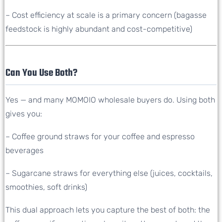
– Cost efficiency at scale is a primary concern (bagasse
feedstock is highly abundant and cost-competitive)
Can You Use Both?
Yes — and many MOMOIO wholesale buyers do. Using both
gives you:
– Coffee ground straws for your coffee and espresso
beverages
– Sugarcane straws for everything else (juices, cocktails,
smoothies, soft drinks)
This dual approach lets you capture the best of both: the