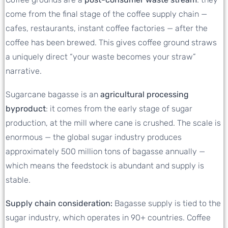
come from the final stage of the coffee supply chain —
cafes, restaurants, instant coffee factories — after the
coffee has been brewed. This gives coffee ground straws
a uniquely direct “your waste becomes your straw”
narrative.
Sugarcane bagasse is an
agricultural processing
byproduct
: it comes from the early stage of sugar
production, at the mill where cane is crushed. The scale is
enormous — the global sugar industry produces
approximately 500 million tons of bagasse annually —
which means the feedstock is abundant and supply is
stable.
Supply chain consideration:
Bagasse supply is tied to the
sugar industry, which operates in 90+ countries. Coffee