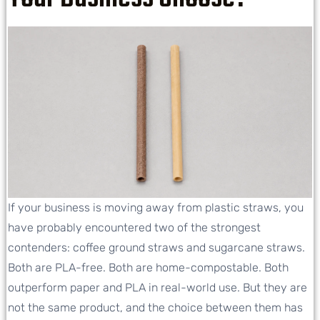
If your business is moving away from plastic straws, you
have probably encountered two of the strongest
contenders: coffee ground straws and sugarcane straws.
Both are PLA-free. Both are home-compostable. Both
outperform paper and PLA in real-world use. But they are
not the same product, and the choice between them has