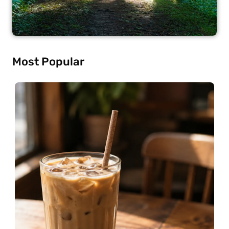
Most Popular