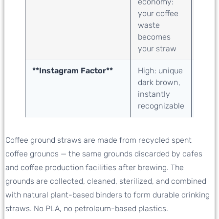
economy:
valori
your coffee
sugar
waste
indus
becomes
bypro
your straw
upcyc
**Instagram Factor**
High: unique
Medi
dark brown,
natur
instantly
class
recognizable
Coffee ground straws are made from recycled spent
coffee grounds — the same grounds discarded by cafes
and coffee production facilities after brewing. The
grounds are collected, cleaned, sterilized, and combined
with natural plant-based binders to form durable drinking
straws. No PLA, no petroleum-based plastics.