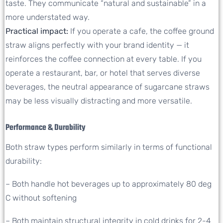
taste. They communicate “natural and sustainable” in a
more understated way.
Practical impact:
If you operate a cafe, the coffee ground
straw aligns perfectly with your brand identity — it
reinforces the coffee connection at every table. If you
operate a restaurant, bar, or hotel that serves diverse
beverages, the neutral appearance of sugarcane straws
may be less visually distracting and more versatile.
Performance & Durability
Both straw types perform similarly in terms of functional
durability:
– Both handle hot beverages up to approximately 80 deg
C without softening
– Both maintain structural integrity in cold drinks for 2-4