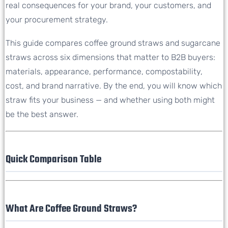
real consequences for your brand, your customers, and
your procurement strategy.
This guide compares coffee ground straws and sugarcane
straws across six dimensions that matter to B2B buyers:
materials, appearance, performance, compostability,
cost, and brand narrative. By the end, you will know which
straw fits your business — and whether using both might
be the best answer.
Quick Comparison Table
What Are Coffee Ground Straws?