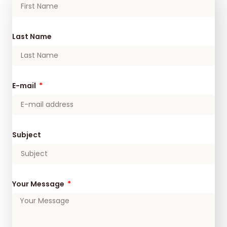
Last Name
E-mail
Subject
Your Message