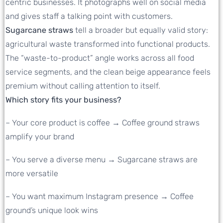
centric businesses. It photographs well on social media
and gives staff a talking point with customers.
Sugarcane straws
tell a broader but equally valid story:
agricultural waste transformed into functional products.
The “waste-to-product” angle works across all food
service segments, and the clean beige appearance feels
premium without calling attention to itself.
Which story fits your business?
– Your core product is coffee → Coffee ground straws
amplify your brand
– You serve a diverse menu → Sugarcane straws are
more versatile
– You want maximum Instagram presence → Coffee
ground’s unique look wins