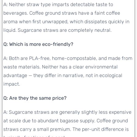
A: Neither straw type imparts detectable taste to
beverages. Coffee ground straws have a faint coffee
aroma when first unwrapped, which dissipates quickly in
liquid. Sugarcane straws are completely neutral.
Q: Which is more eco-friendly?
A: Both are PLA-free, home-compostable, and made from
waste materials. Neither has a clear environmental
advantage — they differ in narrative, not in ecological
impact.
Q: Are they the same price?
A: Sugarcane straws are generally slightly less expensive
at scale due to abundant bagasse supply. Coffee ground
straws carry a small premium. The per-unit difference is