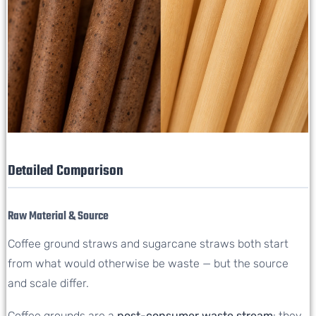
Detailed Comparison
Raw Material & Source
Coffee ground straws and sugarcane straws both start
from what would otherwise be waste — but the source
and scale differ.
Coffee grounds are a
post-consumer waste stream
: they