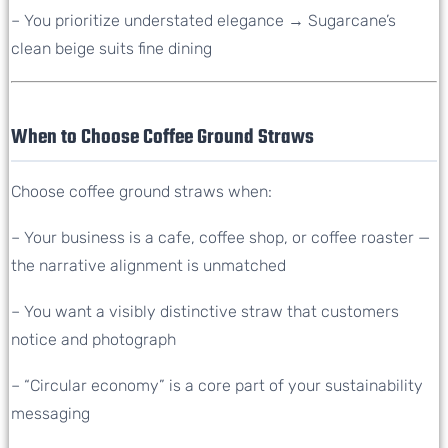
– You prioritize understated elegance → Sugarcane’s
clean beige suits fine dining
When to Choose Coffee Ground Straws
Choose coffee ground straws when:
– Your business is a cafe, coffee shop, or coffee roaster —
the narrative alignment is unmatched
– You want a visibly distinctive straw that customers
notice and photograph
– “Circular economy” is a core part of your sustainability
messaging