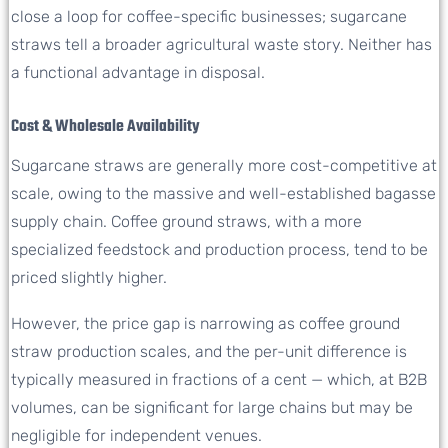
close a loop for coffee-specific businesses; sugarcane
straws tell a broader agricultural waste story. Neither has
a functional advantage in disposal.
Cost & Wholesale Availability
Sugarcane straws are generally more cost-competitive at
scale, owing to the massive and well-established bagasse
supply chain. Coffee ground straws, with a more
specialized feedstock and production process, tend to be
priced slightly higher.
However, the price gap is narrowing as coffee ground
straw production scales, and the per-unit difference is
typically measured in fractions of a cent — which, at B2B
volumes, can be significant for large chains but may be
negligible for independent venues.