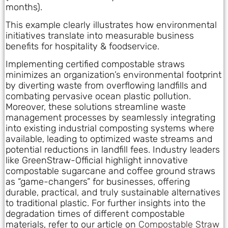
months).
This example clearly illustrates how environmental
initiatives translate into measurable business
benefits for hospitality & foodservice.
Implementing certified compostable straws
minimizes an organization’s environmental footprint
by diverting waste from overflowing landfills and
combating pervasive ocean plastic pollution.
Moreover, these solutions streamline waste
management processes by seamlessly integrating
into existing industrial composting systems where
available, leading to optimized waste streams and
potential reductions in landfill fees. Industry leaders
like GreenStraw-Official highlight innovative
compostable sugarcane and coffee ground straws
as “game-changers” for businesses, offering
durable, practical, and truly sustainable alternatives
to traditional plastic. For further insights into the
degradation times of different compostable
materials, refer to our article on
Compostable Straw