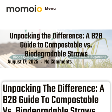
Unpacking the Difference: A B2B
Guide to Compostable vs.
Biodegradable Straws
August 17, 2025
No Comments
Unpacking The Difference: A
B2B Guide To Compostable
Vs. Biodegradable Straws