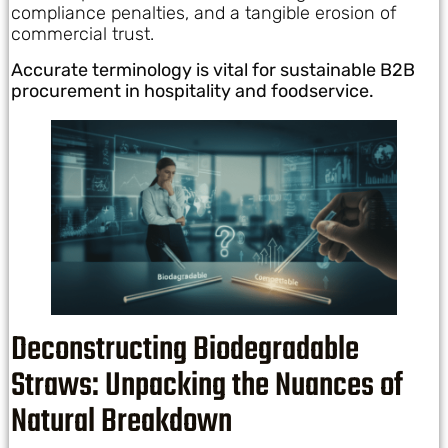
compliance penalties, and a tangible erosion of
commercial trust.
Accurate terminology is vital for sustainable B2B
procurement in hospitality and foodservice.
Deconstructing Biodegradable
Straws: Unpacking the Nuances of
Natural Breakdown