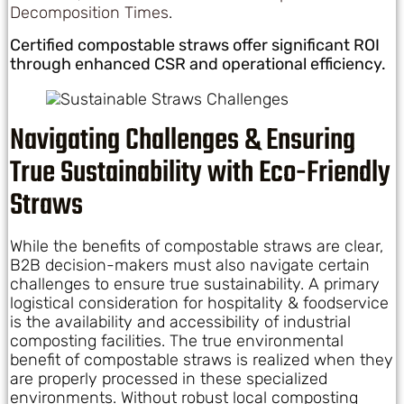
Decomposition Times
.
Certified compostable straws offer significant ROI
through enhanced CSR and operational efficiency.
Navigating Challenges & Ensuring
True Sustainability with Eco-Friendly
Straws
While the benefits of compostable straws are clear,
B2B decision-makers must also navigate certain
challenges to ensure true sustainability. A primary
logistical consideration for hospitality & foodservice
is the availability and accessibility of industrial
composting facilities. The true environmental
benefit of compostable straws is realized when they
are properly processed in these specialized
environments. Without robust local composting