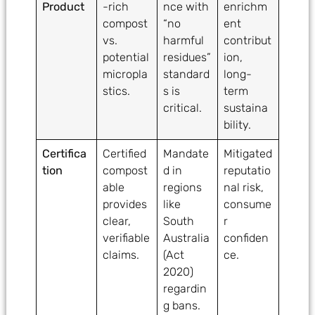
Product
-rich
nce with
enrichm
compost
“no
ent
vs.
harmful
contribut
potential
residues”
ion,
micropla
standard
long-
stics.
s is
term
critical.
sustaina
bility.
Certifica
Certified
Mandate
Mitigated
tion
compost
d in
reputatio
able
regions
nal risk,
provides
like
consume
clear,
South
r
verifiable
Australia
confiden
claims.
(Act
ce.
2020)
regardin
g bans.