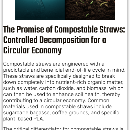
The Promise of Compostable Straws:
Controlled Decomposition for a
Circular Economy
Compostable straws are engineered with a
predictable and beneficial end-of-life cycle in mind.
These straws are specifically designed to break
down completely into nutrient-rich organic matter,
such as water, carbon dioxide, and biomass, which
can then be used to enhance soil health, thereby
contributing to a circular economy. Common
materials used in compostable straws include
sugarcane bagasse, coffee grounds, and specific
plant-based PLA.
The critical differentiator for compostable straws is