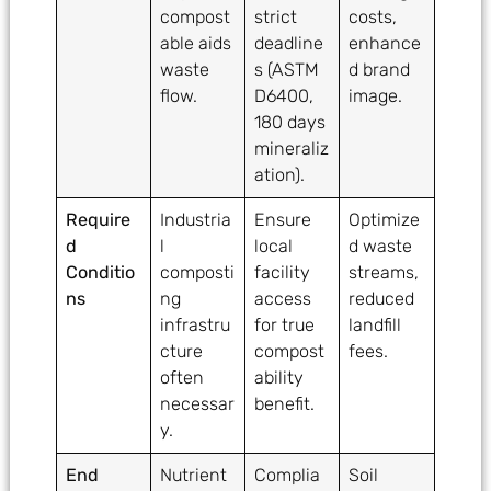
compost
strict
costs,
able aids
deadline
enhance
waste
s (ASTM
d brand
flow.
D6400,
image.
180 days
mineraliz
ation).
Require
Industria
Ensure
Optimize
d
l
local
d waste
Conditio
composti
facility
streams,
ns
ng
access
reduced
infrastru
for true
landfill
cture
compost
fees.
often
ability
necessar
benefit.
y.
End
Nutrient
Complia
Soil