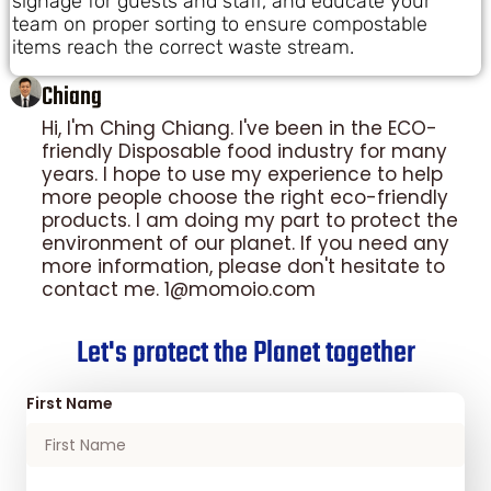
signage for guests and staff, and educate your
team on proper sorting to ensure compostable
items reach the correct waste stream.
Chiang
Hi, I'm Ching Chiang. I've been in the ECO-
friendly Disposable food industry for many
years. I hope to use my experience to help
more people choose the right eco-friendly
products. I am doing my part to protect the
environment of our planet. If you need any
more information, please don't hesitate to
contact me. 1@momoio.com
Let's protect the Planet together
First Name