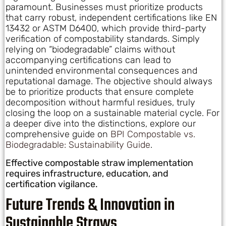
paramount. Businesses must prioritize products
that carry robust, independent certifications like EN
13432 or ASTM D6400, which provide third-party
verification of compostability standards. Simply
relying on “biodegradable” claims without
accompanying certifications can lead to
unintended environmental consequences and
reputational damage. The objective should always
be to prioritize products that ensure complete
decomposition without harmful residues, truly
closing the loop on a sustainable material cycle. For
a deeper dive into the distinctions, explore our
comprehensive guide on
BPI Compostable vs.
Biodegradable: Sustainability Guide
.
Effective compostable straw implementation
requires infrastructure, education, and
certification vigilance.
Future Trends & Innovation in
Sustainable Straws