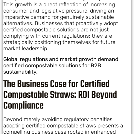
This growth is a direct reflection of increasing
consumer and legislative pressure, driving an
imperative demand for genuinely sustainable
alternatives. Businesses that proactively adopt
certified compostable solutions are not just
complying with current regulations; they are
strategically positioning themselves for future
market leadership.
Global regulations and market growth demand
certified compostable solutions for B2B
sustainability.
The Business Case for Certified
Compostable Straws: ROI Beyond
Compliance
Beyond merely avoiding regulatory penalties,
adopting certified compostable straws presents a
compelling business case rooted in enhanced