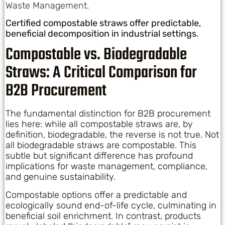
Waste Management
.
Certified compostable straws offer predictable,
beneficial decomposition in industrial settings.
Compostable vs. Biodegradable
Straws: A Critical Comparison for
B2B Procurement
The fundamental distinction for B2B procurement
lies here: while all compostable straws are, by
definition, biodegradable, the reverse is not true. Not
all biodegradable straws are compostable. This
subtle but significant difference has profound
implications for waste management, compliance,
and genuine sustainability.
Compostable options offer a predictable and
ecologically sound end-of-life cycle, culminating in
beneficial soil enrichment. In contrast, products