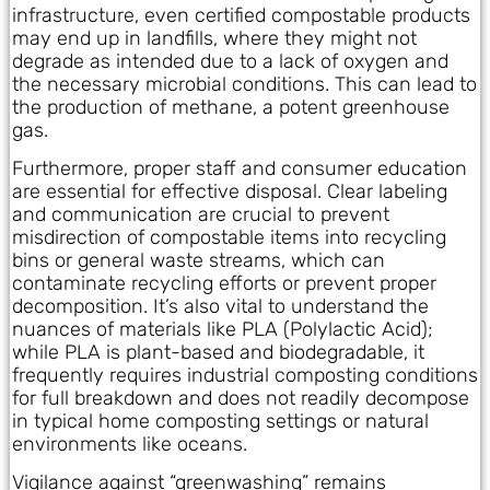
infrastructure, even certified compostable products
may end up in landfills, where they might not
degrade as intended due to a lack of oxygen and
the necessary microbial conditions. This can lead to
the production of methane, a potent greenhouse
gas.
Furthermore, proper staff and consumer education
are essential for effective disposal. Clear labeling
and communication are crucial to prevent
misdirection of compostable items into recycling
bins or general waste streams, which can
contaminate recycling efforts or prevent proper
decomposition. It’s also vital to understand the
nuances of materials like PLA (Polylactic Acid);
while PLA is plant-based and biodegradable, it
frequently requires industrial composting conditions
for full breakdown and does not readily decompose
in typical home composting settings or natural
environments like oceans.
Vigilance against “greenwashing” remains