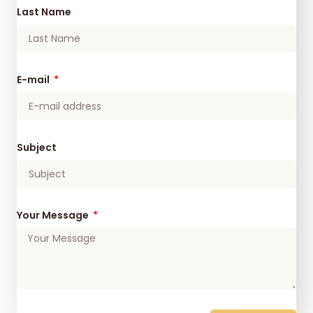
Last Name
E-mail
Subject
Your Message