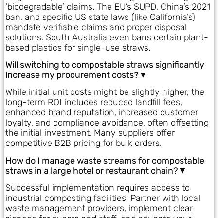
‘biodegradable’ claims. The EU’s SUPD, China’s 2021
ban, and specific US state laws (like California’s)
mandate verifiable claims and proper disposal
solutions. South Australia even bans certain plant-
based plastics for single-use straws.
Will switching to compostable straws significantly
increase my procurement costs?▼
While initial unit costs might be slightly higher, the
long-term ROI includes reduced landfill fees,
enhanced brand reputation, increased customer
loyalty, and compliance avoidance, often offsetting
the initial investment. Many suppliers offer
competitive B2B pricing for bulk orders.
How do I manage waste streams for compostable
straws in a large hotel or restaurant chain?▼
Successful implementation requires access to
industrial composting facilities. Partner with local
waste management providers, implement clear