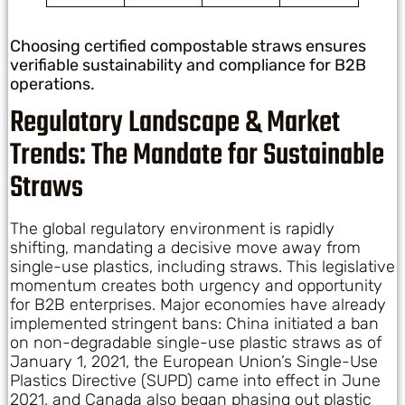
Choosing certified compostable straws ensures
verifiable sustainability and compliance for B2B
operations.
Regulatory Landscape & Market
Trends: The Mandate for Sustainable
Straws
The global regulatory environment is rapidly
shifting, mandating a decisive move away from
single-use plastics, including straws. This legislative
momentum creates both urgency and opportunity
for B2B enterprises. Major economies have already
implemented stringent bans: China initiated a ban
on non-degradable single-use plastic straws as of
January 1, 2021, the European Union’s Single-Use
Plastics Directive (SUPD) came into effect in June
2021, and Canada also began phasing out plastic