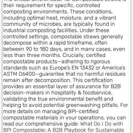
their requirement for specific, controlled
composting environments. These conditions,
including optimal heat, moisture, and a vibrant
community of microbes, are typically found in
industrial composting facilities. Under these
controlled settings, compostable straws generally
decompose within a rapid timeframe, often
between 90 to 180 days, and in many cases, even
less than three months. Crucially, certified
compostable products—adhering to rigorous
standards such as Europe’s EN 13432 or America’s
ASTM D6400—guarantee that no harmful residues
remain after decomposition. This certification
provides an essential layer of assurance for B2B
decision-makers in hospitality & foodservice,
validating the true environmental benefit and
helping to avoid potential greenwashing pitfalls. For
more details on managing BPI-certified
compostable materials in your operations, you can
read our comprehensive guide:
What Do I Do with
BPI Compostable: A B2B Playbook for Sustainable