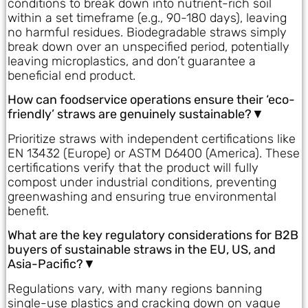
conditions to break down into nutrient-rich soil
within a set timeframe (e.g., 90-180 days), leaving
no harmful residues. Biodegradable straws simply
break down over an unspecified period, potentially
leaving microplastics, and don’t guarantee a
beneficial end product.
How can foodservice operations ensure their ‘eco-
friendly’ straws are genuinely sustainable?▼
Prioritize straws with independent certifications like
EN 13432 (Europe) or ASTM D6400 (America). These
certifications verify that the product will fully
compost under industrial conditions, preventing
greenwashing and ensuring true environmental
benefit.
What are the key regulatory considerations for B2B
buyers of sustainable straws in the EU, US, and
Asia-Pacific?▼
Regulations vary, with many regions banning
single-use plastics and cracking down on vague