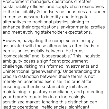
Procurement managers, operations directors,
sustainability officers, and supply chain executives
in the hospitality & foodservice industries are under
immense pressure to identify and integrate
alternatives to traditional plastics, aiming to
enhance their organizations’ environmental profiles
and meet evolving stakeholder expectations.
However, navigating the complex terminology
associated with these alternatives often leads to
confusion, especially between the terms
“compostable” and “biodegradable.” This linguistic
ambiguity poses a significant procurement
challenge, risking misinformed investments and
unintentional “greenwashing.” Understanding the
precise distinction between these terms is not
merely an academic exercise; it is crucial for
ensuring authentic sustainability initiatives,
maintaining regulatory compliance, and protecting
your brand’s reputation in an increasingly
scrutinized market. Ignoring this distinction can
lead to operational inefficiencies, significant