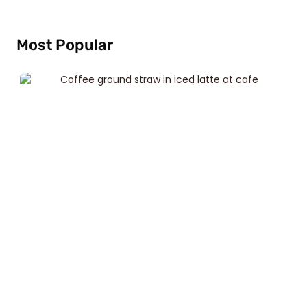
Most Popular