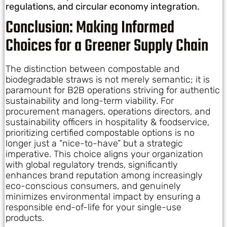
regulations, and circular economy integration.
Conclusion: Making Informed
Choices for a Greener Supply Chain
The distinction between compostable and
biodegradable straws is not merely semantic; it is
paramount for B2B operations striving for authentic
sustainability and long-term viability. For
procurement managers, operations directors, and
sustainability officers in hospitality & foodservice,
prioritizing certified compostable options is no
longer just a “nice-to-have” but a strategic
imperative. This choice aligns your organization
with global regulatory trends, significantly
enhances brand reputation among increasingly
eco-conscious consumers, and genuinely
minimizes environmental impact by ensuring a
responsible end-of-life for your single-use
products.