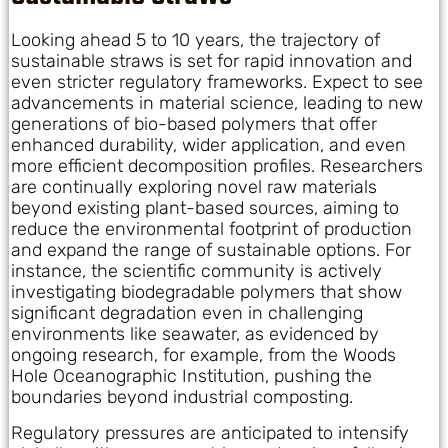
Looking ahead 5 to 10 years, the trajectory of
sustainable straws is set for rapid innovation and
even stricter regulatory frameworks. Expect to see
advancements in material science, leading to new
generations of bio-based polymers that offer
enhanced durability, wider application, and even
more efficient decomposition profiles. Researchers
are continually exploring novel raw materials
beyond existing plant-based sources, aiming to
reduce the environmental footprint of production
and expand the range of sustainable options. For
instance, the scientific community is actively
investigating biodegradable polymers that show
significant degradation even in challenging
environments like seawater, as evidenced by
ongoing research, for example, from the Woods
Hole Oceanographic Institution, pushing the
boundaries beyond industrial composting.
Regulatory pressures are anticipated to intensify