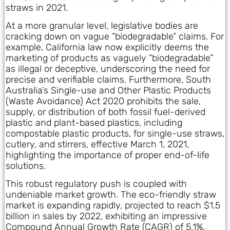
straws in 2021.
At a more granular level, legislative bodies are
cracking down on vague “biodegradable” claims. For
example, California law now explicitly deems the
marketing of products as vaguely “biodegradable”
as illegal or deceptive, underscoring the need for
precise and verifiable claims. Furthermore, South
Australia’s Single-use and Other Plastic Products
(Waste Avoidance) Act 2020 prohibits the sale,
supply, or distribution of both fossil fuel-derived
plastic and plant-based plastics, including
compostable plastic products, for single-use straws,
cutlery, and stirrers, effective March 1, 2021,
highlighting the importance of proper end-of-life
solutions.
This robust regulatory push is coupled with
undeniable market growth. The eco-friendly straw
market is expanding rapidly, projected to reach $1.5
billion in sales by 2022, exhibiting an impressive
Compound Annual Growth Rate (CAGR) of 5.1%.