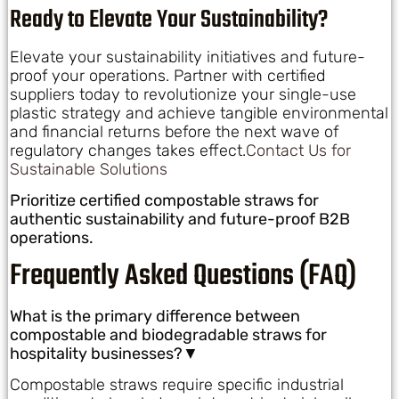
Ready to Elevate Your Sustainability?
Elevate your sustainability initiatives and future-
proof your operations. Partner with certified
suppliers today to revolutionize your single-use
plastic strategy and achieve tangible environmental
and financial returns before the next wave of
regulatory changes takes effect.
Contact Us for
Sustainable Solutions
Prioritize certified compostable straws for
authentic sustainability and future-proof B2B
operations.
Frequently Asked Questions (FAQ)
What is the primary difference between
compostable and biodegradable straws for
hospitality businesses?▼
Compostable straws require specific industrial