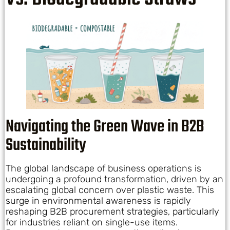
Navigating the Green Wave in B2B
Sustainability
The global landscape of business operations is
undergoing a profound transformation, driven by an
escalating global concern over plastic waste. This
surge in environmental awareness is rapidly
reshaping B2B procurement strategies, particularly
for industries reliant on single-use items.