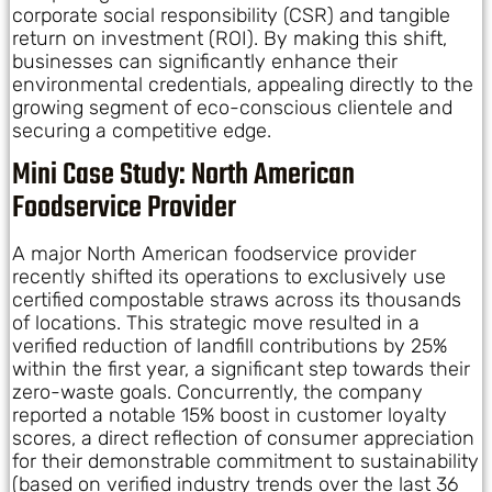
corporate social responsibility (CSR) and tangible
return on investment (ROI). By making this shift,
businesses can significantly enhance their
environmental credentials, appealing directly to the
growing segment of eco-conscious clientele and
securing a competitive edge.
Mini Case Study: North American
Foodservice Provider
A major North American foodservice provider
recently shifted its operations to exclusively use
certified compostable straws across its thousands
of locations. This strategic move resulted in a
verified reduction of landfill contributions by 25%
within the first year, a significant step towards their
zero-waste goals. Concurrently, the company
reported a notable 15% boost in customer loyalty
scores, a direct reflection of consumer appreciation
for their demonstrable commitment to sustainability
(based on verified industry trends over the last 36