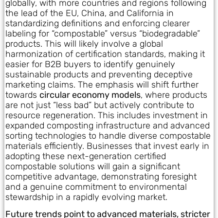
globally, with more countries and regions following
the lead of the EU, China, and California in
standardizing definitions and enforcing clearer
labeling for “compostable” versus “biodegradable”
products. This will likely involve a global
harmonization of certification standards, making it
easier for B2B buyers to identify genuinely
sustainable products and preventing deceptive
marketing claims. The emphasis will shift further
towards
circular economy models
, where products
are not just “less bad” but actively contribute to
resource regeneration. This includes investment in
expanded composting infrastructure and advanced
sorting technologies to handle diverse compostable
materials efficiently. Businesses that invest early in
adopting these next-generation certified
compostable solutions will gain a significant
competitive advantage, demonstrating foresight
and a genuine commitment to environmental
stewardship in a rapidly evolving market.
Future trends point to advanced materials, stricter