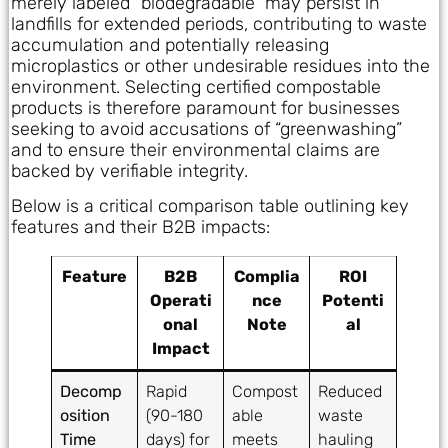
merely labeled “biodegradable” may persist in
landfills for extended periods, contributing to waste
accumulation and potentially releasing
microplastics or other undesirable residues into the
environment. Selecting certified compostable
products is therefore paramount for businesses
seeking to avoid accusations of “greenwashing”
and to ensure their environmental claims are
backed by verifiable integrity.
Below is a critical comparison table outlining key
features and their B2B impacts:
Feature
B2B
Complia
ROI
Operati
nce
Potenti
onal
Note
al
Impact
Decomp
Rapid
Compost
Reduced
osition
(90-180
able
waste
Time
days) for
meets
hauling