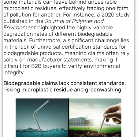
some materials can leave behind undesirable
microplastic residues, effectively trading one form
of pollution for another. For instance, a 2020 study
published in the
Journal of Polymer and
Environment
highlighted the highly variable
degradation rates of different biodegradable
materials. Furthermore, a significant challenge lies
in the lack of universal certification standards for
biodegradable products, meaning claims often rely
solely on manufacturer statements, making it
difficult for B2B buyers to verify environmental
integrity.
Biodegradable claims lack consistent standards,
risking microplastic residue and greenwashing.