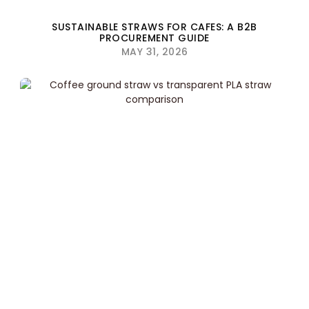
SUSTAINABLE STRAWS FOR CAFES: A B2B
PROCUREMENT GUIDE
MAY 31, 2026