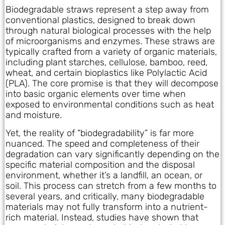
Biodegradable straws represent a step away from
conventional plastics, designed to break down
through natural biological processes with the help
of microorganisms and enzymes. These straws are
typically crafted from a variety of organic materials,
including plant starches, cellulose, bamboo, reed,
wheat, and certain bioplastics like Polylactic Acid
(PLA). The core promise is that they will decompose
into basic organic elements over time when
exposed to environmental conditions such as heat
and moisture.
Yet, the reality of “biodegradability” is far more
nuanced. The speed and completeness of their
degradation can vary significantly depending on the
specific material composition and the disposal
environment, whether it’s a landfill, an ocean, or
soil. This process can stretch from a few months to
several years, and critically, many biodegradable
materials may not fully transform into a nutrient-
rich material. Instead, studies have shown that