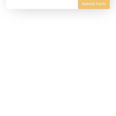
Submit Form