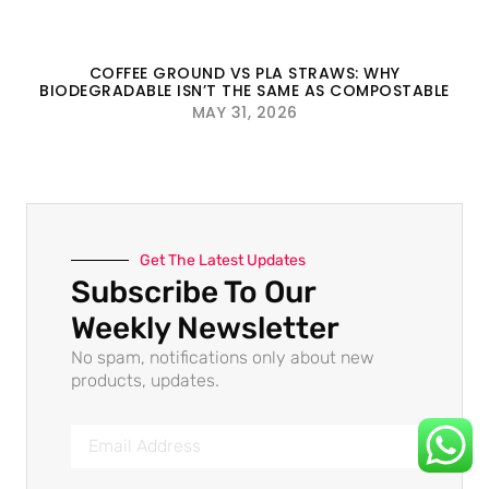
COFFEE GROUND VS PLA STRAWS: WHY
BIODEGRADABLE ISN’T THE SAME AS COMPOSTABLE
MAY 31, 2026
Get The Latest Updates
Subscribe To Our
Weekly Newsletter
No spam, notifications only about new
products, updates.