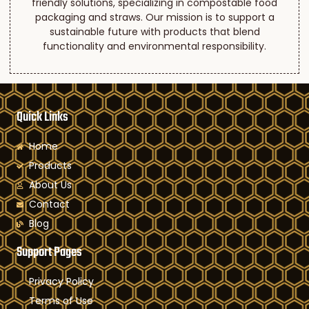
friendly solutions, specializing in compostable food
packaging and straws. Our mission is to support a
sustainable future with products that blend
functionality and environmental responsibility.
Quick Links
Home
Products
About Us
Contact
Blog
Support Pages
Privacy Policy
Terms of Use