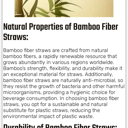
Natural Properties of Bamboo Fiber
Straws:
Bamboo fiber straws are crafted from natural
bamboo fibers, a rapidly renewable resource that
grows abundantly in various regions worldwide.
Bamboo’s strength, flexibility, and durability make it
an exceptional material for straws. Additionally,
bamboo fiber straws are naturally anti-microbial, so
they resist the growth of bacteria and other harmful
microorganisms, providing a hygienic choice for
beverage consumption. In choosing bamboo fiber
straws, you opt for a sustainable and natural
substitute for plastic straws, reducing the
environmental impact of plastic waste.