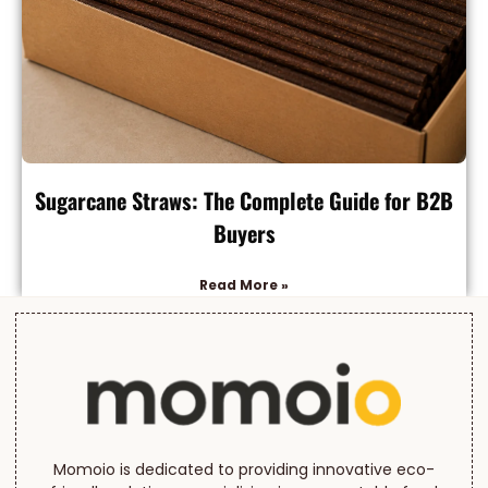
Sugarcane Straws: The Complete Guide for B2B
Buyers
Read More »
Momoio is dedicated to providing innovative eco-