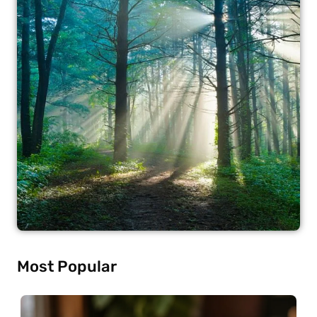
Most Popular