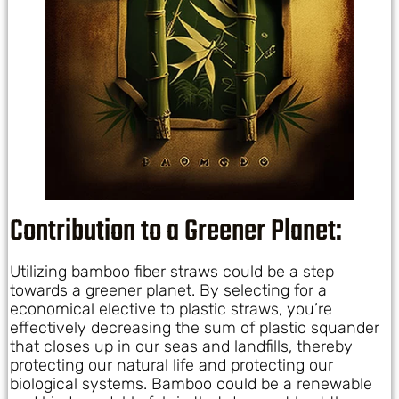
Contribution to a Greener Planet:
Utilizing bamboo fiber straws could be a step
towards a greener planet. By selecting for a
economical elective to plastic straws, you’re
effectively decreasing the sum of plastic squander
that closes up in our seas and landfills, thereby
protecting our natural life and protecting our
biological systems. Bamboo could be a renewable