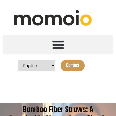
Contact
Bamboo Fiber Straws: A