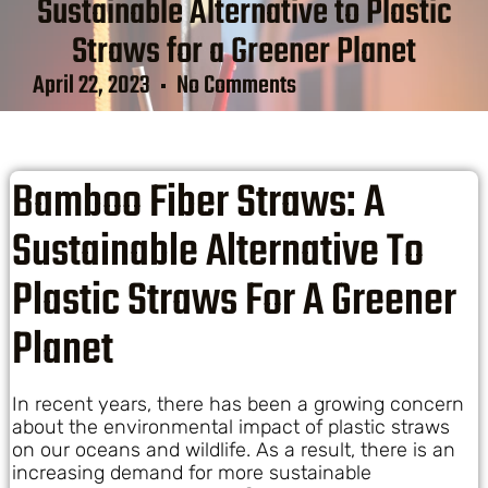
Sustainable Alternative to Plastic
Straws for a Greener Planet
April 22, 2023
No Comments
Bamboo Fiber Straws: A
Sustainable Alternative To
Plastic Straws For A Greener
Planet
In recent years, there has been a growing concern
about the environmental impact of plastic straws
on our oceans and wildlife. As a result, there is an
increasing demand for more sustainable