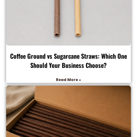
Coffee Ground vs Sugarcane Straws: Which One
Should Your Business Choose?
Read More »