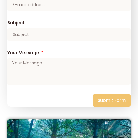
Subject
Your Message
Submit Form