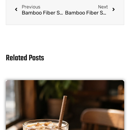
Previous
Next
Bamboo Fiber Straws for Kids: Teaching Eco-Friendly Habits from a Young Age
Bamboo Fiber Straws for Travelers: Sustainable Sipping on the Go
Related Posts