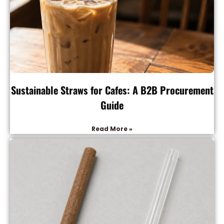
Sustainable Straws for Cafes: A B2B Procurement
Guide
Read More »