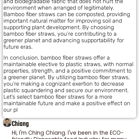
and biodegradable fabric that does not hurt the
environment when arranged of legitimately.
Bamboo fiber straws can be composted, providing
important natural matter for improving soil and
supporting plant development. By choosing
bamboo fiber straws, you’re contributing to a
greener planet and advancing supportability for
future eras.
In conclusion, bamboo fiber straws offer a
maintainable elective to plastic straws, with normal
properties, strength, and a positive commitment to
a greener planet. By utilizing bamboo fiber straws,
you’re making a cognizant exertion to decrease
plastic squandering and secure our environment.
Let’s select bamboo fiber straws for a more
maintainable future and make a positive effect on
our pl
Chiang
Hi, I'm Ching Chiang. I've been in the ECO-