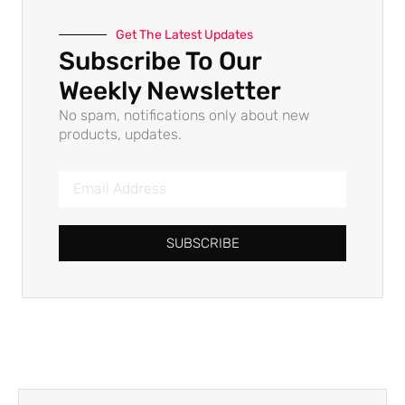
Get The Latest Updates
Subscribe To Our
Weekly Newsletter
No spam, notifications only about new
products, updates.
SUBSCRIBE