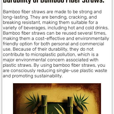
Durability of Bamboo Fiber Straws:
Bamboo fiber straws are made to be strong and
long-lasting. They are bending, cracking, and
breaking resistant, making them suitable for a
variety of beverages, including hot and cold drinks.
Bamboo fiber straws can be reused several times,
making them a cost-effective and environmentally
friendly option for both personal and commercial
use. Because of their durability, they do not
contribute to microplastic pollution, which is a
major environmental concern associated with
plastic straws. By using bamboo fiber straws, you
are consciously reducing single-use plastic waste
and promoting sustainability.