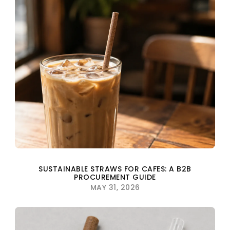
SUSTAINABLE STRAWS FOR CAFES: A B2B
PROCUREMENT GUIDE
MAY 31, 2026