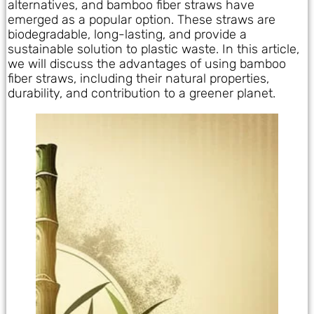
alternatives, and bamboo fiber straws have
emerged as a popular option. These straws are
biodegradable, long-lasting, and provide a
sustainable solution to plastic waste. In this article,
we will discuss the advantages of using bamboo
fiber straws, including their natural properties,
durability, and contribution to a greener planet.