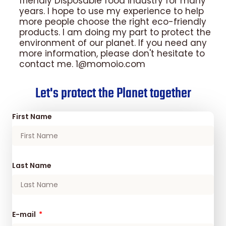
friendly Disposable food industry for many
years. I hope to use my experience to help
more people choose the right eco-friendly
products. I am doing my part to protect the
environment of our planet. If you need any
more information, please don't hesitate to
contact me. 1@momoio.com
Let's protect the Planet together
First Name
Last Name
E-mail