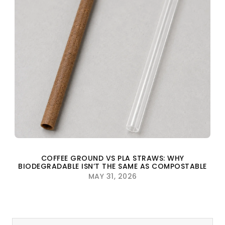
COFFEE GROUND VS PLA STRAWS: WHY
BIODEGRADABLE ISN’T THE SAME AS COMPOSTABLE
MAY 31, 2026