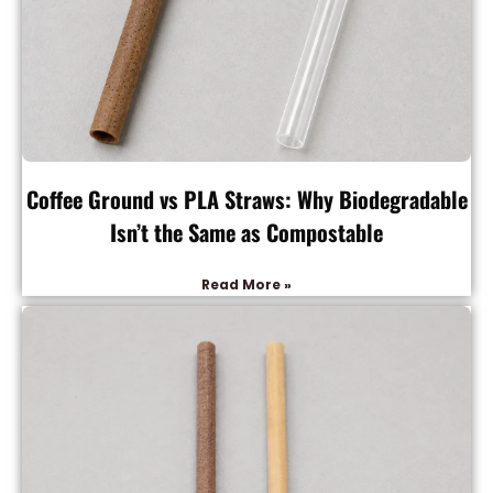
Coffee Ground vs PLA Straws: Why Biodegradable
Isn’t the Same as Compostable
Read More »