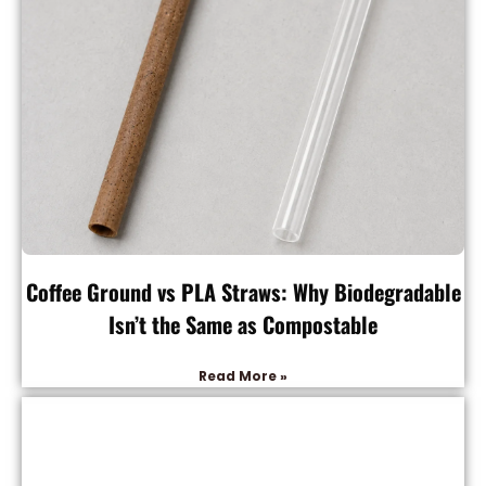
Coffee Ground vs PLA Straws: Why Biodegradable
Isn’t the Same as Compostable
Read More »