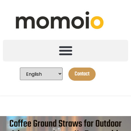
Contact
Coffee Ground Straws for Outdoor