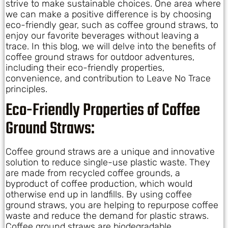
strive to make sustainable choices. One area where
we can make a positive difference is by choosing
eco-friendly gear, such as coffee ground straws, to
enjoy our favorite beverages without leaving a
trace. In this blog, we will delve into the benefits of
coffee ground straws for outdoor adventures,
including their eco-friendly properties,
convenience, and contribution to Leave No Trace
principles.
Eco-Friendly Properties of Coffee
Ground Straws:
Coffee ground straws are a unique and innovative
solution to reduce single-use plastic waste. They
are made from recycled coffee grounds, a
byproduct of coffee production, which would
otherwise end up in landfills. By using coffee
ground straws, you are helping to repurpose coffee
waste and reduce the demand for plastic straws.
Coffee ground straws are biodegradable,