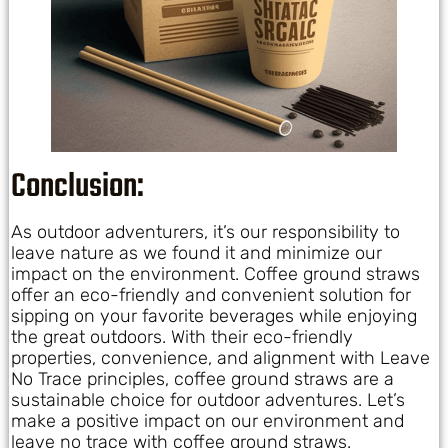
Conclusion:
As outdoor adventurers, it’s our responsibility to
leave nature as we found it and minimize our
impact on the environment. Coffee ground straws
offer an eco-friendly and convenient solution for
sipping on your favorite beverages while enjoying
the great outdoors. With their eco-friendly
properties, convenience, and alignment with Leave
No Trace principles, coffee ground straws are a
sustainable choice for outdoor adventures. Let’s
make a positive impact on our environment and
leave no trace with coffee ground straws.