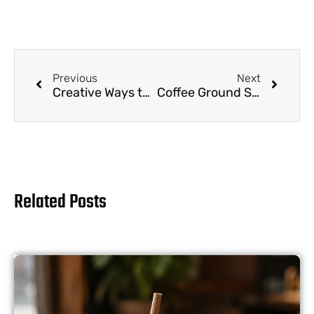
Previous
Next
Creative Ways to Decorate and Customize Your Coffee Ground Straws
Coffee Ground Straws for Zero-Waste Living: Reducing Plastic Waste in Landfills
Related Posts