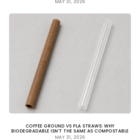
MAY 31, 2026
COFFEE GROUND VS PLA STRAWS: WHY
BIODEGRADABLE ISN’T THE SAME AS COMPOSTABLE
MAY 31, 2026