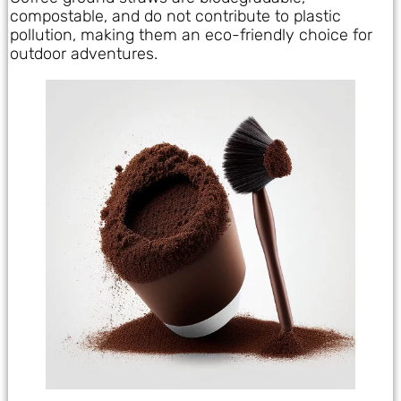
compostable, and do not contribute to plastic
pollution, making them an eco-friendly choice for
outdoor adventures.