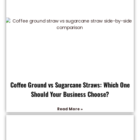
Coffee Ground vs Sugarcane Straws: Which One
Should Your Business Choose?
Read More »