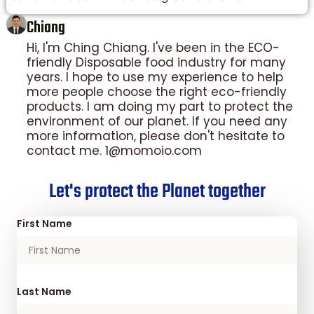
Chiang
Hi, I'm Ching Chiang. I've been in the ECO-
friendly Disposable food industry for many
years. I hope to use my experience to help
more people choose the right eco-friendly
products. I am doing my part to protect the
environment of our planet. If you need any
more information, please don't hesitate to
contact me. 1@momoio.com
Let's protect the Planet together
First Name
Last Name