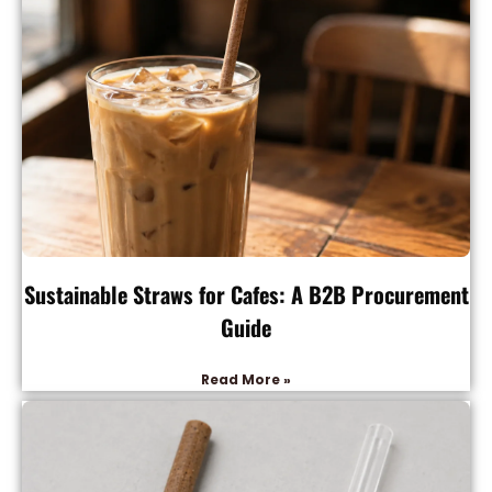
Sustainable Straws for Cafes: A B2B Procurement
Guide
Read More »