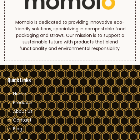
Momoio is dedicated to providing innovative eco-
friendly solutions, specializing in compostable food
packaging and straws. Our mission is to support a
sustainable future with products that blend
functionality and environmental responsibility.
Quick Links
Home
Products
About Us
Contact
Blog