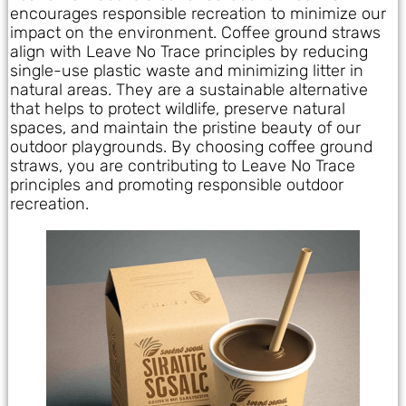
encourages responsible recreation to minimize our
impact on the environment. Coffee ground straws
align with Leave No Trace principles by reducing
single-use plastic waste and minimizing litter in
natural areas. They are a sustainable alternative
that helps to protect wildlife, preserve natural
spaces, and maintain the pristine beauty of our
outdoor playgrounds. By choosing coffee ground
straws, you are contributing to Leave No Trace
principles and promoting responsible outdoor
recreation.