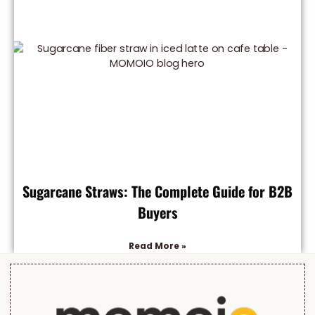
Sugarcane Straws: The Complete Guide for B2B
Buyers
Read More »