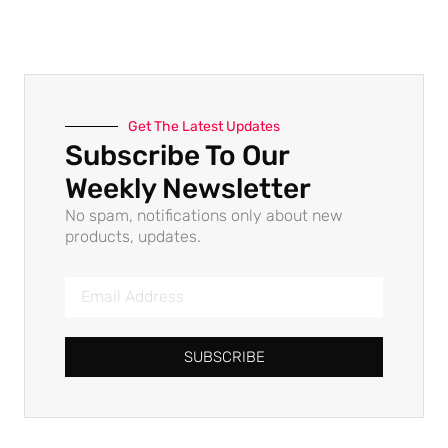
Get The Latest Updates
Subscribe To Our
Weekly Newsletter
No spam, notifications only about new
products, updates.
SUBSCRIBE