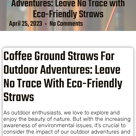
Adventures: Leave No Trace with
Eco-Friendly Straws
April 25, 2023
No Comments
Coffee Ground Straws For
Outdoor Adventures: Leave
No Trace With Eco-Friendly
Straws
As outdoor enthusiasts, we love to explore and
enjoy the beauty of nature. But with the increasing
awareness of environmental issues, it’s crucial to
consider the impact of our outdoor adventures and