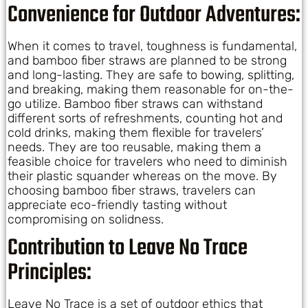
Convenience for Outdoor Adventures:
When it comes to travel, toughness is fundamental,
and bamboo fiber straws are planned to be strong
and long-lasting. They are safe to bowing, splitting,
and breaking, making them reasonable for on-the-
go utilize. Bamboo fiber straws can withstand
different sorts of refreshments, counting hot and
cold drinks, making them flexible for travelers’
needs. They are too reusable, making them a
feasible choice for travelers who need to diminish
their plastic squander whereas on the move. By
choosing bamboo fiber straws, travelers can
appreciate eco-friendly tasting without
compromising on solidness.
Contribution to Leave No Trace
Principles:
Leave No Trace is a set of outdoor ethics that