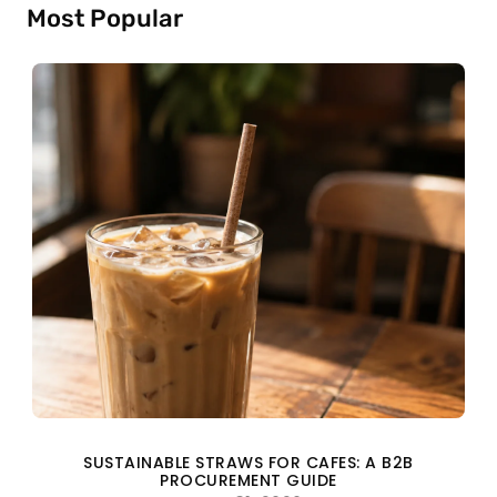
Most Popular
SUSTAINABLE STRAWS FOR CAFES: A B2B
PROCUREMENT GUIDE