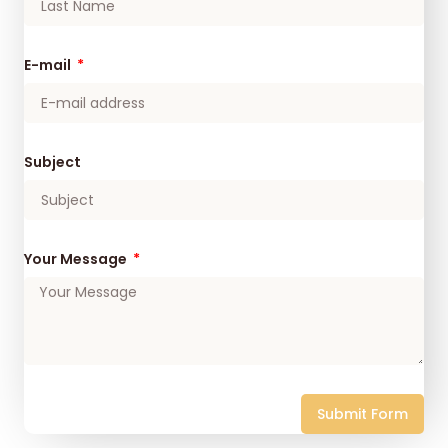
E-mail
Subject
Your Message
Submit Form