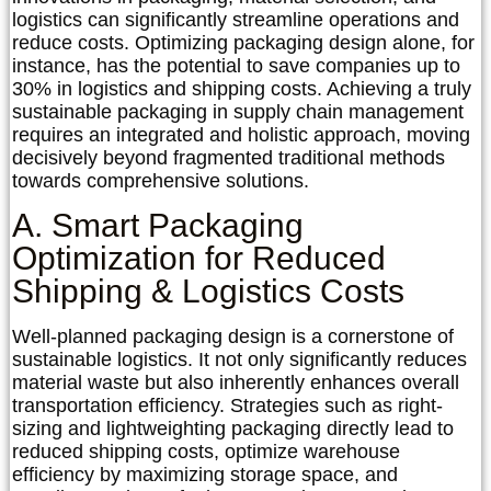
logistics can significantly streamline operations and
reduce costs. Optimizing packaging design alone, for
instance, has the potential to save companies up to
30% in logistics and shipping costs. Achieving a truly
sustainable packaging in supply chain management
requires an integrated and holistic approach, moving
decisively beyond fragmented traditional methods
towards comprehensive solutions.
A. Smart Packaging
Optimization for Reduced
Shipping & Logistics Costs
Well-planned packaging design is a cornerstone of
sustainable logistics. It not only significantly reduces
material waste but also inherently enhances overall
transportation efficiency. Strategies such as right-
sizing and lightweighting packaging directly lead to
reduced shipping costs, optimize warehouse
efficiency by maximizing storage space, and