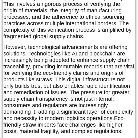
This involves a rigorous process of verifying the
origin of materials, the integrity of manufacturing
processes, and the adherence to ethical sourcing
practices across multiple international borders. The
complexity of this verification process is amplified by
fragmented global supply chains.
However, technological advancements are offering
solutions. Technologies like AI and blockchain are
increasingly being adopted to enhance supply chain
traceability, providing immutable records that are vital
for verifying the eco-friendly claims and origins of
products like straws. This digital infrastructure not
only builds trust but also enables rapid identification
and remediation of issues. The pressure for greater
supply chain transparency is not just internal;
consumers and regulators are increasingly
demanding it, adding a significant layer of complexity
and necessity to modern logistics operations.
Eco-
friendly straw imports face challenges like higher
costs, material fragility, and complex regulations.