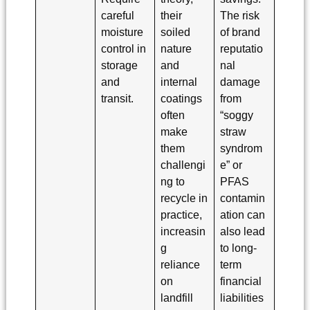
careful
their
The risk
moisture
soiled
of brand
control in
nature
reputatio
storage
and
nal
and
internal
damage
transit.
coatings
from
often
“soggy
make
straw
them
syndrom
challengi
e” or
ng to
PFAS
recycle in
contamin
practice,
ation can
increasin
also lead
g
to long-
reliance
term
on
financial
landfill
liabilities