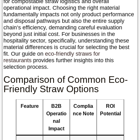
for
compostable straw logistics
and overall
operational impact. Choosing the right material
fundamentally impacts not only product performance
and disposal pathways but also the entire supply
chain’s efficiency, demanding careful evaluation
beyond just initial cost. For businesses in the
hospitality sector, specifically, understanding these
material differences is crucial for selecting the best
fit. Our guide on
eco-friendly straws for
restaurants
provides further insights into this
selection process.
Comparison of Common Eco-
Friendly Straw Options
Feature
B2B
Complia
ROI
Operatio
nce Note
Potential
nal
Impact