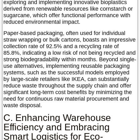
exploring and implementing innovative bioplastics
derived from renewable resources like cornstarch or
sugarcane, which offer functional performance with
reduced environmental impact.
Paper-based packaging, often used for individual
straw wrapping or bulk cartons, boasts an impressive
collection rate of 92.5% and a recycling rate of
85.8%, indicating a low risk of not being recycled and
strong biodegradability within months. Beyond single-
use alternatives, implementing reusable packaging
systems, such as the successful models employed
by large-scale retailers like IKEA, can substantially
reduce waste throughout the supply chain and offer
significant long-term cost benefits by minimizing the
need for continuous raw material procurement and
waste disposal.
C. Enhancing Warehouse
Efficiency and Embracing
Smart Logistics for Eco-