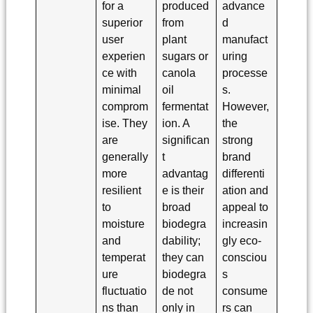
for a
produced
advance
superior
from
d
user
plant
manufact
experien
sugars or
uring
ce with
canola
processe
minimal
oil
s.
comprom
fermentat
However,
ise. They
ion. A
the
are
significan
strong
generally
t
brand
more
advantag
differenti
resilient
e is their
ation and
to
broad
appeal to
moisture
biodegra
increasin
and
dability;
gly eco-
temperat
they can
consciou
ure
biodegra
s
fluctuatio
de not
consume
ns than
only in
rs can