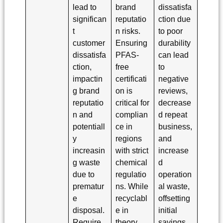
lead to
brand
dissatisfa
significan
reputatio
ction due
t
n risks.
to poor
customer
Ensuring
durability
dissatisfa
PFAS-
can lead
ction,
free
to
impactin
certificati
negative
g brand
on is
reviews,
reputatio
critical for
decrease
n and
complian
d repeat
potentiall
ce in
business,
y
regions
and
increasin
with strict
increase
g waste
chemical
d
due to
regulatio
operation
prematur
ns. While
al waste,
e
recyclabl
offsetting
disposal.
e in
initial
Require
theory,
savings.