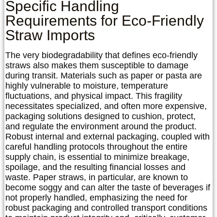
Specific Handling
Requirements for Eco-Friendly
Straw Imports
The very biodegradability that defines eco-friendly
straws also makes them susceptible to damage
during transit. Materials such as paper or pasta are
highly vulnerable to moisture, temperature
fluctuations, and physical impact. This fragility
necessitates specialized, and often more expensive,
packaging solutions designed to cushion, protect,
and regulate the environment around the product.
Robust internal and external packaging, coupled with
careful handling protocols throughout the entire
supply chain, is essential to minimize breakage,
spoilage, and the resulting financial losses and
waste. Paper straws, in particular, are known to
become soggy and can alter the taste of beverages if
not properly handled, emphasizing the need for
robust packaging and controlled transport conditions