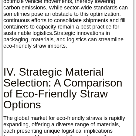
optimize vehicle movements, thereby lowering
carbon emissions. While sector-wide standards can
sometimes pose an obstacle to this optimization,
continuous efforts to consolidate shipments and fill
containers to capacity remain a best practice for
sustainable logistics.
Strategic innovations in
packaging, materials, and logistics can streamline
eco-friendly straw imports.
IV. Strategic Material
Selection: A Comparison
of Eco-Friendly Straw
Options
The global market for eco-friendly straws is rapidly
expanding, offering a diverse range of materials,
each presenting unique logistical implications