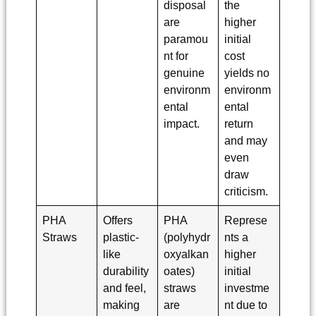
disposal
the
are
higher
paramou
initial
nt for
cost
genuine
yields no
environm
environm
ental
ental
impact.
return
and may
even
draw
criticism.
PHA
Offers
PHA
Represe
Straws
plastic-
(polyhydr
nts a
like
oxyalkan
higher
durability
oates)
initial
and feel,
straws
investme
making
are
nt due to