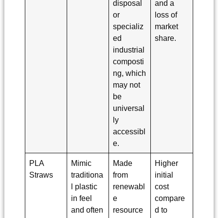
disposal
and a
or
loss of
specializ
market
ed
share.
industrial
composti
ng, which
may not
be
universal
ly
accessibl
e.
PLA
Mimic
Made
Higher
Straws
traditiona
from
initial
l plastic
renewabl
cost
in feel
e
compare
and often
resource
d to