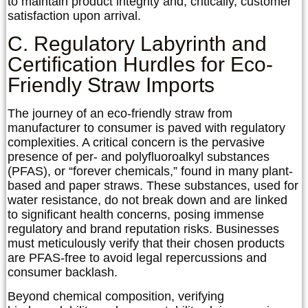
to maintain product integrity and, critically, customer
satisfaction upon arrival.
C. Regulatory Labyrinth and
Certification Hurdles for Eco-
Friendly Straw Imports
The journey of an eco-friendly straw from
manufacturer to consumer is paved with regulatory
complexities. A critical concern is the pervasive
presence of per- and polyfluoroalkyl substances
(PFAS), or “forever chemicals,” found in many plant-
based and paper straws. These substances, used for
water resistance, do not break down and are linked
to significant health concerns, posing immense
regulatory and brand reputation risks. Businesses
must meticulously verify that their chosen products
are PFAS-free to avoid legal repercussions and
consumer backlash.
Beyond chemical composition, verifying