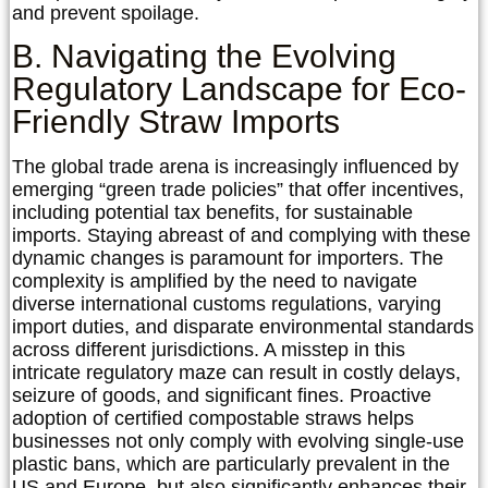
and prevent spoilage.
B. Navigating the Evolving
Regulatory Landscape for Eco-
Friendly Straw Imports
The global trade arena is increasingly influenced by
emerging “green trade policies” that offer incentives,
including potential tax benefits, for sustainable
imports. Staying abreast of and complying with these
dynamic changes is paramount for importers. The
complexity is amplified by the need to navigate
diverse international customs regulations, varying
import duties, and disparate environmental standards
across different jurisdictions. A misstep in this
intricate regulatory maze can result in costly delays,
seizure of goods, and significant fines. Proactive
adoption of certified compostable straws helps
businesses not only comply with evolving single-use
plastic bans, which are particularly prevalent in the
US and Europe, but also significantly enhances their