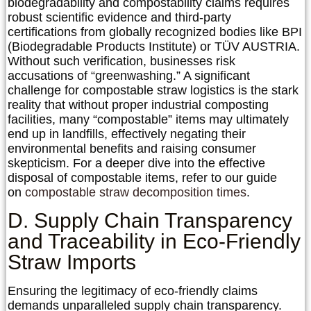
biodegradability and compostability claims requires
robust scientific evidence and third-party
certifications from globally recognized bodies like BPI
(Biodegradable Products Institute) or TÜV AUSTRIA.
Without such verification, businesses risk
accusations of “greenwashing.” A significant
challenge for
compostable straw logistics
is the stark
reality that without proper industrial composting
facilities, many “compostable” items may ultimately
end up in landfills, effectively negating their
environmental benefits and raising consumer
skepticism. For a deeper dive into the effective
disposal of compostable items, refer to our guide
on
compostable straw decomposition times
.
D. Supply Chain Transparency
and Traceability in Eco-Friendly
Straw Imports
Ensuring the legitimacy of eco-friendly claims
demands unparalleled supply chain transparency.