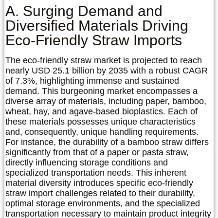
A. Surging Demand and
Diversified Materials Driving
Eco-Friendly Straw Imports
The eco-friendly straw market is projected to reach
nearly USD 25.1 billion by 2035 with a robust CAGR
of 7.3%, highlighting immense and sustained
demand. This burgeoning market encompasses a
diverse array of materials, including paper, bamboo,
wheat, hay, and agave-based bioplastics. Each of
these materials possesses unique characteristics
and, consequently, unique handling requirements.
For instance, the durability of a bamboo straw differs
significantly from that of a paper or pasta straw,
directly influencing storage conditions and
specialized transportation needs. This inherent
material diversity introduces specific
eco-friendly
straw import challenges
related to their durability,
optimal storage environments, and the specialized
transportation necessary to maintain product integrity