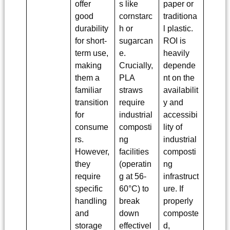
offer
s like
paper or
good
cornstarc
traditiona
durability
h or
l plastic.
for short-
sugarcan
ROI is
term use,
e.
heavily
making
Crucially,
depende
them a
PLA
nt on the
familiar
straws
availabilit
transition
require
y and
for
industrial
accessibi
consume
composti
lity of
rs.
ng
industrial
However,
facilities
composti
they
(operatin
ng
require
g at 56-
infrastruct
specific
60°C) to
ure. If
handling
break
properly
and
down
composte
storage
effectivel
d,