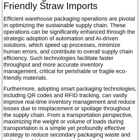
Friendly Straw Imports
Efficient warehouse packaging operations are pivotal
in optimizing the sustainable supply chain. These
operations can be significantly enhanced through the
strategic adoption of automation and AI-driven
solutions, which speed up processes, minimize
human errors, and contribute to overall supply chain
efficiency. Such technologies facilitate faster
throughput and more accurate inventory
management, critical for perishable or fragile eco-
friendly materials.
Furthermore, adopting smart packaging technologies,
including QR codes and RFID tracking, can vastly
improve real-time inventory management and reduce
losses due to misplacement or spoilage throughout
the supply chain. From a transportation perspective,
maximizing the weight or volume of loads during
transportation is a simple yet profoundly effective
strategy to reduce secondary packaging waste and