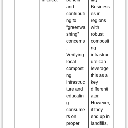
and
Business
contributi
es in
ng to
regions
“greenwa
with
shing”
robust
concerns
composti
.
ng
Verifying
infrastruct
local
ure can
composti
leverage
ng
this as a
infrastruc
key
ture and
differenti
educatin
ator.
g
However,
consume
if they
rs on
end up in
proper
landfills,