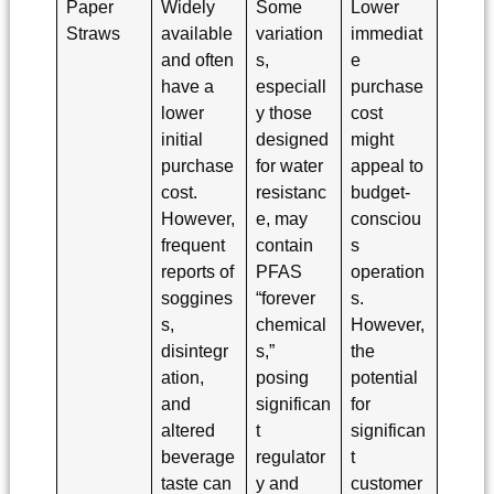
Paper
Widely
Some
Lower
Straws
available
variation
immediat
and often
s,
e
have a
especiall
purchase
lower
y those
cost
initial
designed
might
purchase
for water
appeal to
cost.
resistanc
budget-
However,
e, may
consciou
frequent
contain
s
reports of
PFAS
operation
soggines
“forever
s.
s,
chemical
However,
disintegr
s,”
the
ation,
posing
potential
and
significan
for
altered
t
significan
beverage
regulator
t
taste can
y and
customer