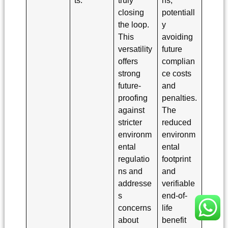
closing
potentiall
the loop.
y
This
avoiding
versatility
future
offers
complian
strong
ce costs
future-
and
proofing
penalties.
against
The
stricter
reduced
environm
environm
ental
ental
regulatio
footprint
ns and
and
addresse
verifiable
s
end-of-
concerns
life
about
benefit