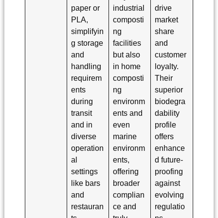
paper or
industrial
drive
PLA,
composti
market
simplifyin
ng
share
g storage
facilities
and
and
but also
customer
handling
in home
loyalty.
requirem
composti
Their
ents
ng
superior
during
environm
biodegra
transit
ents and
dability
and in
even
profile
diverse
marine
offers
operation
environm
enhance
al
ents,
d future-
settings
offering
proofing
like bars
broader
against
and
complian
evolving
restauran
ce and
regulatio
ts.
truly
ns,