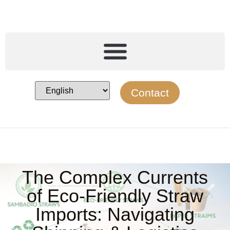
Contact
The Complex Currents
of Eco-Friendly Straw
Imports: Navigating