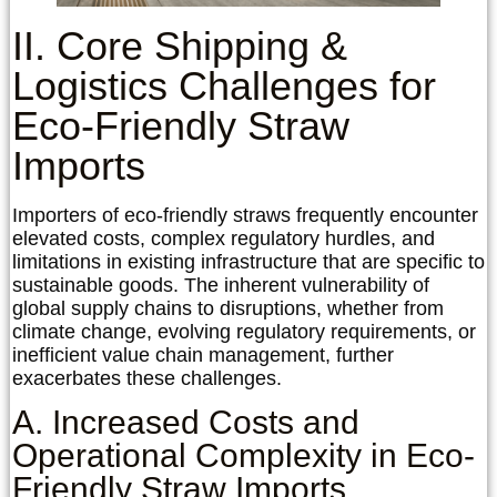
II. Core Shipping &
Logistics Challenges for
Eco-Friendly Straw
Imports
Importers of eco-friendly straws frequently encounter
elevated costs, complex regulatory hurdles, and
limitations in existing infrastructure that are specific to
sustainable goods. The inherent vulnerability of
global supply chains to disruptions, whether from
climate change, evolving regulatory requirements, or
inefficient value chain management, further
exacerbates these challenges.
A. Increased Costs and
Operational Complexity in Eco-
Friendly Straw Imports