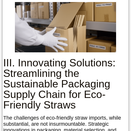
III. Innovating Solutions:
Streamlining the
Sustainable Packaging
Supply Chain for Eco-
Friendly Straws
The challenges of eco-friendly straw imports, while
substantial, are not insurmountable. Strategic
innovations in packaging, material selection, and