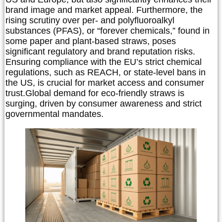
brand image and market appeal. Furthermore, the
rising scrutiny over per- and polyfluoroalkyl
substances (PFAS), or “forever chemicals,” found in
some paper and plant-based straws, poses
significant regulatory and brand reputation risks.
Ensuring compliance with the EU’s strict chemical
regulations, such as REACH, or state-level bans in
the US, is crucial for market access and consumer
trust.
Global demand for eco-friendly straws is
surging, driven by consumer awareness and strict
governmental mandates.