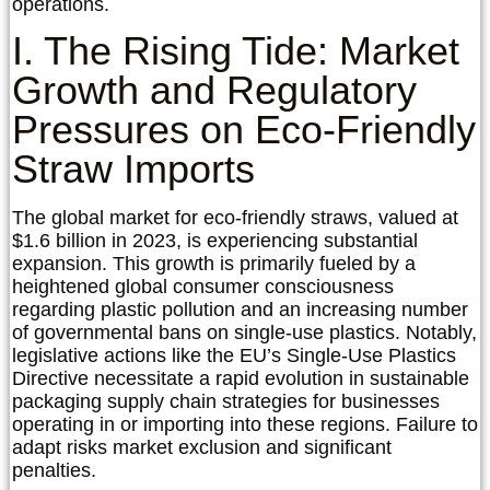
operations.
I. The Rising Tide: Market
Growth and Regulatory
Pressures on Eco-Friendly
Straw Imports
The global market for eco-friendly straws, valued at
$1.6 billion in 2023, is experiencing substantial
expansion. This growth is primarily fueled by a
heightened global consumer consciousness
regarding plastic pollution and an increasing number
of governmental bans on single-use plastics. Notably,
legislative actions like the EU’s Single-Use Plastics
Directive necessitate a rapid evolution in sustainable
packaging supply chain strategies for businesses
operating in or importing into these regions. Failure to
adapt risks market exclusion and significant
penalties.