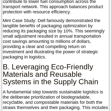
contribute to lower fuel consumption across the
transport network. This approach balances product
protection with resource efficiency.
Mini Case Study: Dell
famously demonstrated the
tangible benefits of packaging optimization by
reducing its packaging size by 10%. This seemingly
small adjustment resulted in annual transportation
cost savings amounting to millions of dollars,
providing a clear and compelling return on
investment and illustrating the power of strategic
packaging in logistics.
B. Leveraging Eco-Friendly
Materials and Reusable
Systems in the Supply Chain
A fundamental step towards sustainable logistics is
the deliberate prioritization of biodegradable,
recyclable, and compostable materials for both the
straws themselves and their packaging. This includes