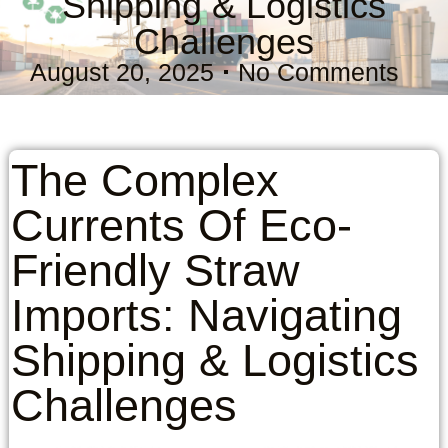
Shipping & Logistics
Challenges
August 20, 2025
No Comments
The Complex
Currents Of Eco-
Friendly Straw
Imports: Navigating
Shipping & Logistics
Challenges