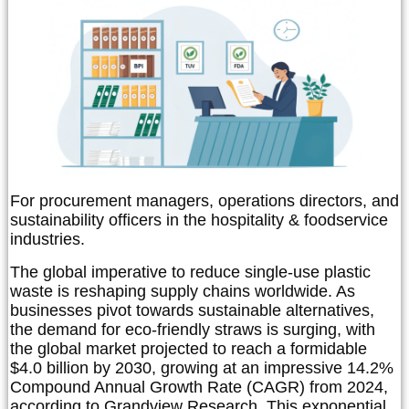
For procurement managers, operations directors, and
sustainability officers in the hospitality & foodservice
industries.
The global imperative to reduce single-use plastic
waste is reshaping supply chains worldwide. As
businesses pivot towards sustainable alternatives,
the demand for eco-friendly straws is surging, with
the global market projected to reach a formidable
$4.0 billion by 2030, growing at an impressive 14.2%
Compound Annual Growth Rate (CAGR) from 2024,
according to Grandview Research. This exponential