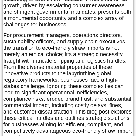
growth, driven by escalating consumer awareness
and stringent governmental mandates, presents both
a monumental opportunity and a complex array of
challenges for businesses.
For procurement managers, operations directors,
sustainability officers, and supply chain executives,
the transition to eco-friendly straw imports is not
merely an ethical choice; it’s a strategic necessity
fraught with intricate shipping and logistics hurdles.
From the diverse material properties of these
innovative products to the labyrinthine global
regulatory frameworks, businesses face a high-
stakes challenge. Ignoring these complexities can
lead to significant operational inefficiencies,
compliance risks, eroded brand trust, and substantial
commercial impact, including costly delays, fines,
and customer dissatisfaction. This blog post explores
these critical hurdles and outlines strategic solutions
for businesses aiming for efficient, compliant, and
competitively advantageous eco-friendly straw import