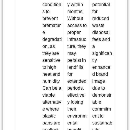
condition
y within
potential
s to
months.
for
prevent
Without
reduced
prematur
access to
waste
e
proper
disposal
degradati
infrastruc
fees and
on, as
ture, they
a
they are
may
significan
sensitive
persist in
tly
to high
landfills
enhance
heat and
for
d brand
humidity.
extended
image
Can be a
periods,
due to
viable
effectivel
demonstr
alternativ
y losing
able
e where
their
commitm
plastic
environm
ent to
bans are
ental
sustainab
in effect.
benefit
ility.