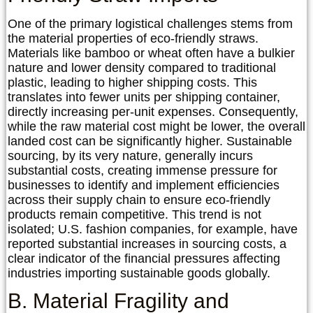
One of the primary logistical challenges stems from
the material properties of eco-friendly straws.
Materials like bamboo or wheat often have a bulkier
nature and lower density compared to traditional
plastic, leading to higher shipping costs. This
translates into fewer units per shipping container,
directly increasing per-unit expenses. Consequently,
while the raw material cost might be lower, the overall
landed cost can be significantly higher. Sustainable
sourcing, by its very nature, generally incurs
substantial costs, creating immense pressure for
businesses to identify and implement efficiencies
across their supply chain to ensure eco-friendly
products remain competitive. This trend is not
isolated; U.S. fashion companies, for example, have
reported substantial increases in sourcing costs, a
clear indicator of the financial pressures affecting
industries importing sustainable goods globally.
B. Material Fragility and