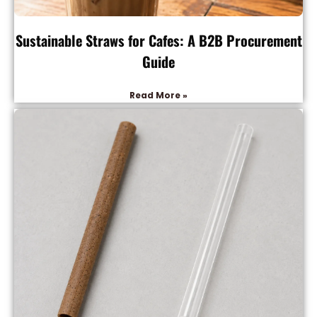
Sustainable Straws for Cafes: A B2B Procurement
Guide
Read More »