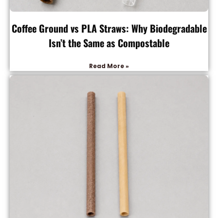
Coffee Ground vs PLA Straws: Why Biodegradable
Isn’t the Same as Compostable
Read More »