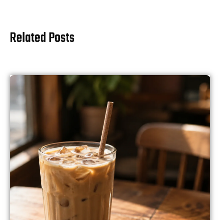
Related Posts