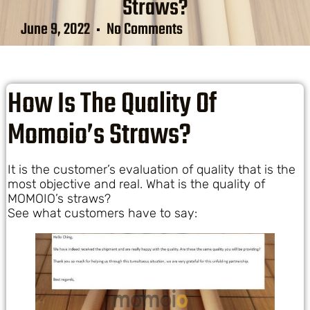
Straws?
June 9, 2022
No Comments
How Is The Quality Of
Momoio’s Straws?
It is the customer’s evaluation of quality that is the
most objective and real. What is the quality of
MOMOIO’s straws?
See what customers have to say: