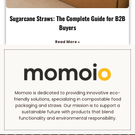
Sugarcane Straws: The Complete Guide for B2B
Buyers
Read More »
Momoio is dedicated to providing innovative eco-
friendly solutions, specializing in compostable food
packaging and straws. Our mission is to support a
sustainable future with products that blend
functionality and environmental responsibility.