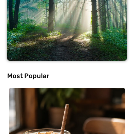
Most Popular