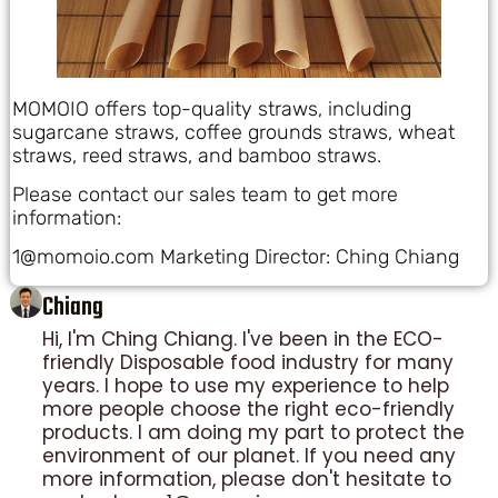
MOMOIO offers top-quality straws, including
sugarcane straws, coffee grounds straws, wheat
straws, reed straws, and bamboo straws.
Please contact our sales team to get more
information:
1@momoio.com Marketing Director: Ching Chiang
Chiang
Hi, I'm Ching Chiang. I've been in the ECO-
friendly Disposable food industry for many
years. I hope to use my experience to help
more people choose the right eco-friendly
products. I am doing my part to protect the
environment of our planet. If you need any
more information, please don't hesitate to