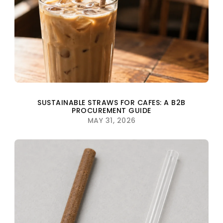
SUSTAINABLE STRAWS FOR CAFES: A B2B
PROCUREMENT GUIDE
MAY 31, 2026