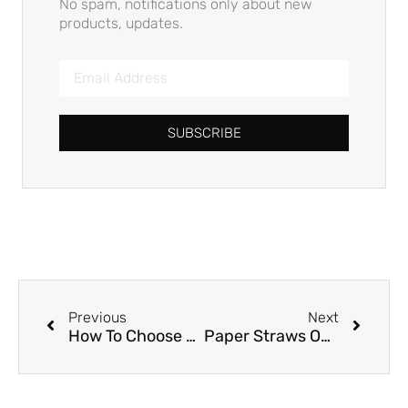
No spam, notifications only about new
products, updates.
SUBSCRIBE
Previous
Next
How To Choose Paper Straws?
Paper Straws OR Sugarcane Straws?