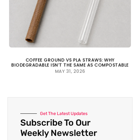
COFFEE GROUND VS PLA STRAWS: WHY
BIODEGRADABLE ISN’T THE SAME AS COMPOSTABLE
MAY 31, 2026
Get The Latest Updates
Subscribe To Our
Weekly Newsletter