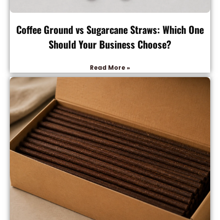
Coffee Ground vs Sugarcane Straws: Which One
Should Your Business Choose?
Read More »