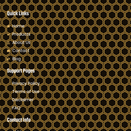
Quick Links
Home
Products
About Us
Contact
Blog
Support Pages
Privacy Policy
Terms of Use
Disclaimer
FAQ
Contact Info