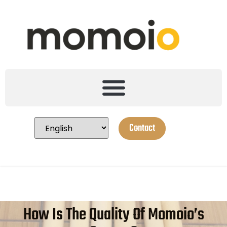
Contact
How Is The Quality Of Momoio’s