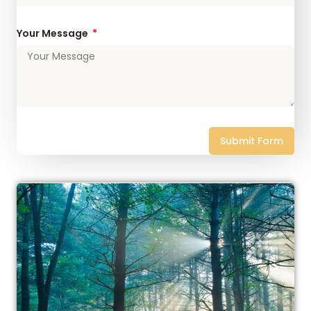
Your Message
Submit Form