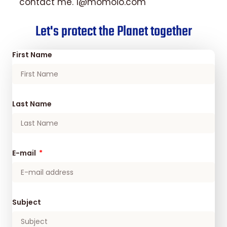
contact me. 1@momoio.com
Let's protect the Planet together
First Name
Last Name
E-mail
Subject