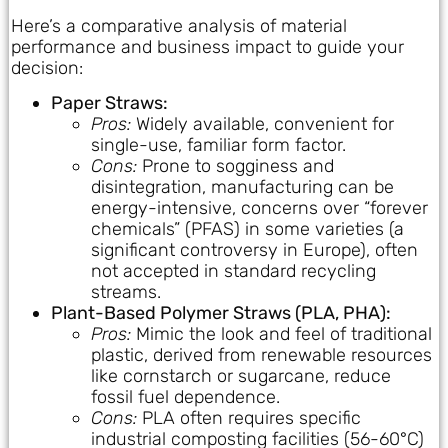
Here’s a comparative analysis of material
performance and business impact to guide your
decision:
Paper Straws:
Pros:
Widely available, convenient for
single-use, familiar form factor.
Cons:
Prone to sogginess and
disintegration, manufacturing can be
energy-intensive, concerns over “forever
chemicals” (PFAS) in some varieties (a
significant controversy in Europe), often
not accepted in standard recycling
streams.
Plant-Based Polymer Straws (PLA, PHA):
Pros:
Mimic the look and feel of traditional
plastic, derived from renewable resources
like cornstarch or sugarcane, reduce
fossil fuel dependence.
Cons:
PLA often requires specific
industrial composting facilities (56-60°C)