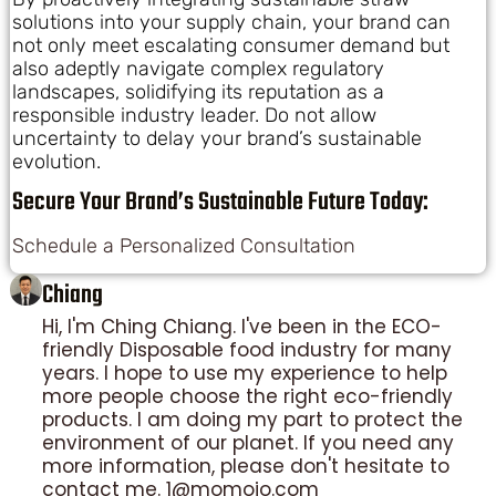
solutions into your supply chain, your brand can
not only meet escalating consumer demand but
also adeptly navigate complex regulatory
landscapes, solidifying its reputation as a
responsible industry leader. Do not allow
uncertainty to delay your brand’s sustainable
evolution.
Secure Your Brand’s Sustainable Future Today:
Schedule a Personalized Consultation
Chiang
Hi, I'm Ching Chiang. I've been in the ECO-
friendly Disposable food industry for many
years. I hope to use my experience to help
more people choose the right eco-friendly
products. I am doing my part to protect the
environment of our planet. If you need any
more information, please don't hesitate to
contact me. 1@momoio.com