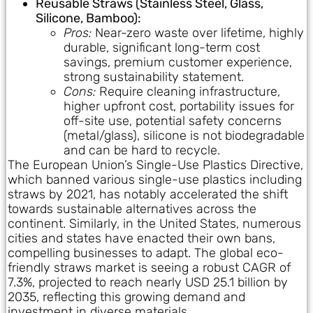
Reusable Straws (Stainless Steel, Glass,
Silicone, Bamboo):
Pros:
Near-zero waste over lifetime, highly
durable, significant long-term cost
savings, premium customer experience,
strong sustainability statement.
Cons:
Require cleaning infrastructure,
higher upfront cost, portability issues for
off-site use, potential safety concerns
(metal/glass), silicone is not biodegradable
and can be hard to recycle.
The European Union’s Single-Use Plastics Directive,
which banned various single-use plastics including
straws by 2021, has notably accelerated the shift
towards sustainable alternatives across the
continent. Similarly, in the United States, numerous
cities and states have enacted their own bans,
compelling businesses to adapt. The global eco-
friendly straws market is seeing a robust CAGR of
7.3%, projected to reach nearly USD 25.1 billion by
2035, reflecting this growing demand and
investment in diverse materials.