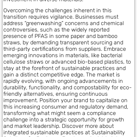
Overcoming the challenges inherent in this
transition requires vigilance. Businesses must
address “greenwashing” concerns and chemical
controversies, such as the widely reported
presence of PFAS in some paper and bamboo
straws, by demanding transparent sourcing and
third-party certifications from suppliers. Embrace
emerging innovations in materials, like bacterial
cellulose straws or advanced bio-based plastics, to
stay at the forefront of sustainable practices and
gain a distinct competitive edge. The market is
rapidly evolving, with ongoing advancements in
durability, functionality, and compostability for eco-
friendly alternatives, ensuring continuous
improvement. Position your brand to capitalize on
this increasing consumer and regulatory demand,
transforming what might seem a compliance
challenge into a strategic opportunity for growth
and market leadership. Discover more about
integrated sustainable practices at Sustainability