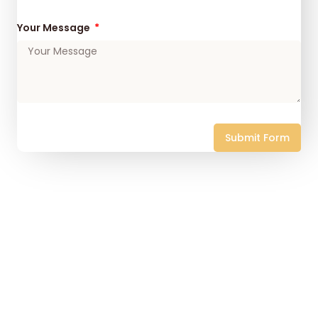
Your Message
Submit Form