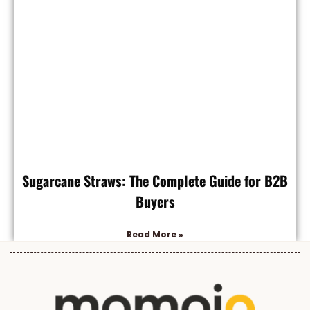
Sugarcane Straws: The Complete Guide for B2B
Buyers
Read More »