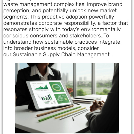
waste management complexities, improve brand
perception, and potentially unlock new market
segments. This proactive adoption powerfully
demonstrates corporate responsibility, a factor that
resonates strongly with today’s environmentally
conscious consumers and stakeholders. To
understand how sustainable practices integrate
into broader business models, consider
our Sustainable Supply Chain Management.