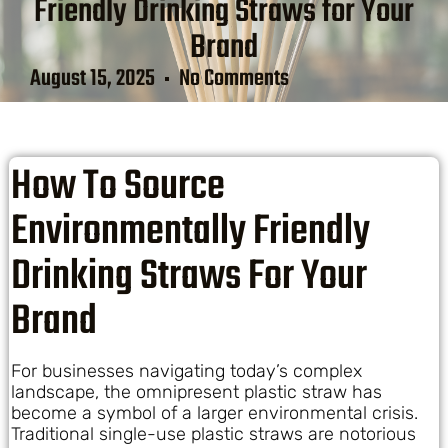
Friendly Drinking Straws for Your
Brand
August 15, 2025
No Comments
How To Source
Environmentally Friendly
Drinking Straws For Your
Brand
For businesses navigating today’s complex
landscape, the omnipresent plastic straw has
become a symbol of a larger environmental crisis.
Traditional single-use plastic straws are notorious