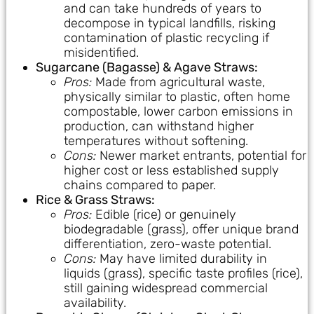
and can take hundreds of years to
decompose in typical landfills, risking
contamination of plastic recycling if
misidentified.
Sugarcane (Bagasse) & Agave Straws:
Pros:
Made from agricultural waste,
physically similar to plastic, often home
compostable, lower carbon emissions in
production, can withstand higher
temperatures without softening.
Cons:
Newer market entrants, potential for
higher cost or less established supply
chains compared to paper.
Rice & Grass Straws:
Pros:
Edible (rice) or genuinely
biodegradable (grass), offer unique brand
differentiation, zero-waste potential.
Cons:
May have limited durability in
liquids (grass), specific taste profiles (rice),
still gaining widespread commercial
availability.