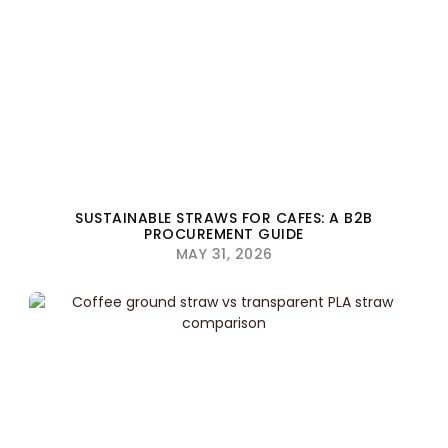
SUSTAINABLE STRAWS FOR CAFES: A B2B
PROCUREMENT GUIDE
MAY 31, 2026