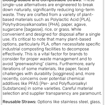
single-use alternatives are engineered to break
down naturally, significantly reducing long-term
waste. They are crafted from a variety of plant-
based materials such as Polylactic Acid (PLA),
Polyhydroxyalkanoates (PHA), paper, agave,
sugarcane (bagasse), rice, or grass. While
convenient and designed for disposal after a single
use, it’s critical to note that many plant-based
options, particularly PLA, often necessitate specific
industrial composting facilities to decompose
effectively. This is a vital factor for brands to
consider for proper waste management and to
avoid “greenwashing” claims. Furthermore, early
iterations of some materials, like paper, faced
challenges with durability (sogginess) and, more
recently, concerns over potential chemical
additives like PFAS (Per- and Polyfluoroalkyl
Substances) in some varieties. Careful material
selection and supplier transparency are paramount.
Reusable Straws:
Options like stainless steel, glass,