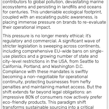
contributors to global pollution, devastating marine
ecosystems and persisting in landfills and oceans
for centuries. This undeniable ecological footprint,
coupled with an escalating public awareness, is
placing immense pressure on brands to re-evaluate
their operational impact.
This pressure is no longer merely ethical; it’s
regulatory and commercial. A significant wave of
stricter legislation is sweeping across continents,
including comprehensive EU-wide bans on single-
use plastics and a growing number of state and
city-level restrictions in the USA, from Seattle to
California, Portland, and Washington D.C.
Compliance with these mandates is swiftly
becoming a non-negotiable for operational
continuity, protecting businesses from hefty
penalties and maintaining market access. But the
shift extends far beyond legal obligations: an
impressive 80% of consumers now actively prefer
eco-friendly products. This paradigm shift
transforms sustainable sourcing into a critical