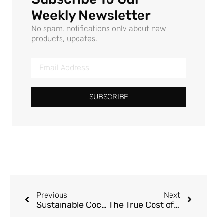
Weekly Newsletter
No spam, notifications only about new
products, updates.
SUBSCRIBE
Previous
Next
Sustainable Cocktail Straws: Bulk Supply, Custom Branding, and Wholesale Solutions for B2B Hospitality and Foodservice
The True Cost of Convenience: Why Your “Compostable” Straws Might Not Be So Green