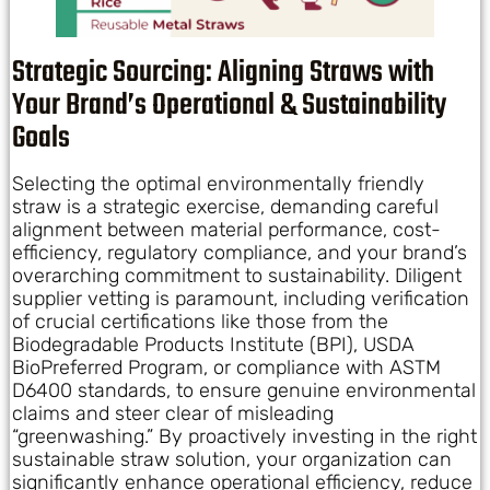
Strategic Sourcing: Aligning Straws with
Your Brand’s Operational & Sustainability
Goals
Selecting the optimal environmentally friendly
straw is a strategic exercise, demanding careful
alignment between material performance, cost-
efficiency, regulatory compliance, and your brand’s
overarching commitment to sustainability. Diligent
supplier vetting is paramount, including verification
of crucial certifications like those from the
Biodegradable Products Institute (BPI), USDA
BioPreferred Program, or compliance with ASTM
D6400 standards, to ensure genuine environmental
claims and steer clear of misleading
“greenwashing.” By proactively investing in the right
sustainable straw solution, your organization can
significantly enhance operational efficiency, reduce