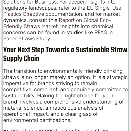
Solutions for Business. For deeper insights into
regulatory landscapes, refer to the
EU Single-Use
Plastics Directive
documentation, and for market
dynamics, consult this
Report on Global Eco-
Friendly Straws Market
. Insights into chemical
concerns can be found in studies like
PFAS in
Paper Straws Study
.
Your Next Step Towards a Sustainable Straw
Supply Chain
The transition to environmentally friendly drinking
straws is no longer merely an option; it is a strategic
imperative for brands striving to remain
competitive, compliant, and genuinely committed to
sustainability. Making the right choice for your
brand involves a comprehensive understanding of
material science, a meticulous analysis of
operational impact, and a clear grasp of
environmental certifications.
By proactively integrating sustainable straw