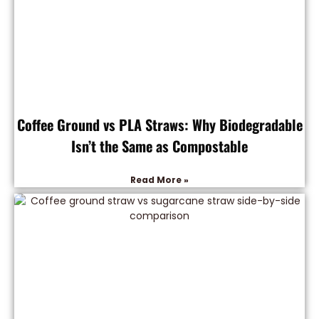
Coffee Ground vs PLA Straws: Why Biodegradable
Isn’t the Same as Compostable
Read More »