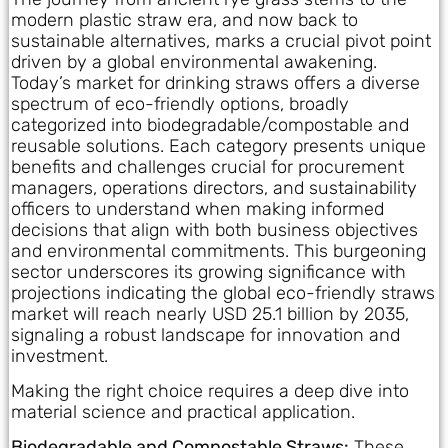
modern plastic straw era, and now back to
sustainable alternatives, marks a crucial pivot point
driven by a global environmental awakening.
Today’s market for drinking straws offers a diverse
spectrum of eco-friendly options, broadly
categorized into biodegradable/compostable and
reusable solutions. Each category presents unique
benefits and challenges crucial for procurement
managers, operations directors, and sustainability
officers to understand when making informed
decisions that align with both business objectives
and environmental commitments. This burgeoning
sector underscores its growing significance with
projections indicating the global eco-friendly straws
market will reach nearly USD 25.1 billion by 2035,
signaling a robust landscape for innovation and
investment.
Making the right choice requires a deep dive into
material science and practical application.
Biodegradable and Compostable Straws:
These