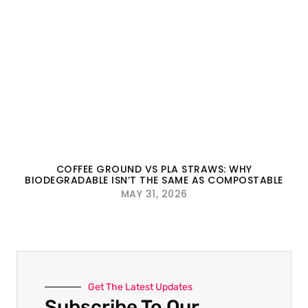
COFFEE GROUND VS PLA STRAWS: WHY
BIODEGRADABLE ISN’T THE SAME AS COMPOSTABLE
MAY 31, 2026
Get The Latest Updates
Subscribe To Our