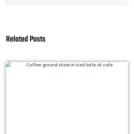
Related Posts