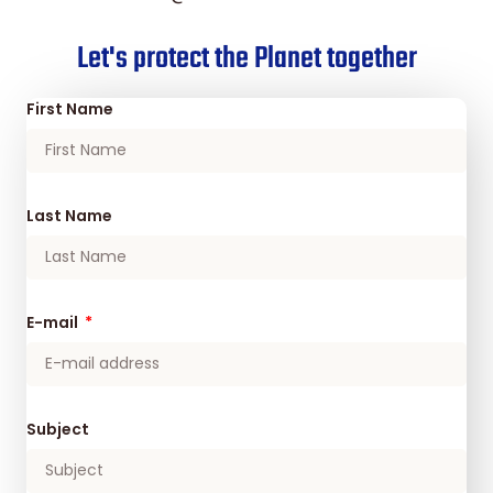
Let's protect the Planet together
First Name
Last Name
E-mail
Subject