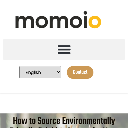
Contact
How to Source Environmentally