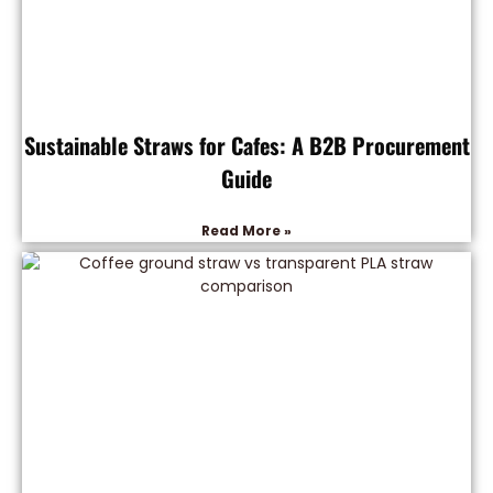
Sustainable Straws for Cafes: A B2B Procurement
Guide
Read More »