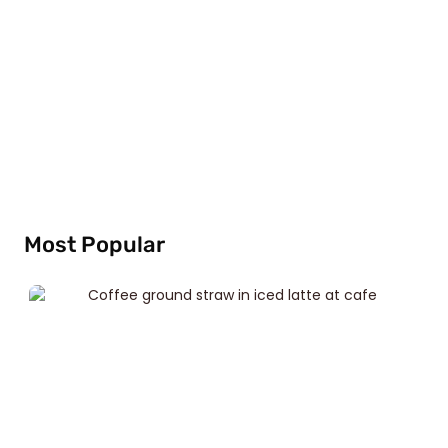
Most Popular