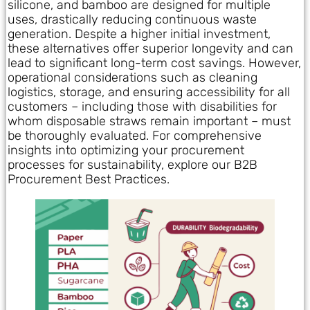
silicone, and bamboo are designed for multiple
uses, drastically reducing continuous waste
generation. Despite a higher initial investment,
these alternatives offer superior longevity and can
lead to significant long-term cost savings. However,
operational considerations such as cleaning
logistics, storage, and ensuring accessibility for all
customers – including those with disabilities for
whom disposable straws remain important – must
be thoroughly evaluated. For comprehensive
insights into optimizing your procurement
processes for sustainability, explore our B2B
Procurement Best Practices.