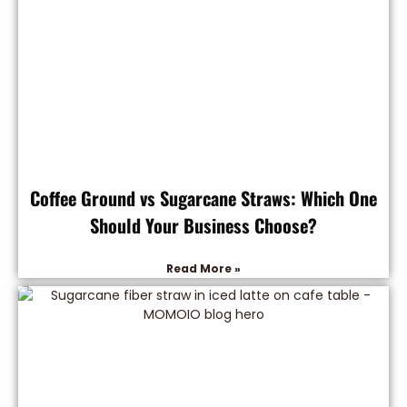
Coffee Ground vs Sugarcane Straws: Which One
Should Your Business Choose?
Read More »