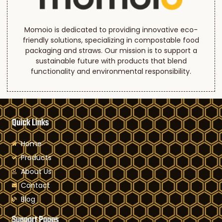
Momoio is dedicated to providing innovative eco-
friendly solutions, specializing in compostable food
packaging and straws. Our mission is to support a
sustainable future with products that blend
functionality and environmental responsibility.
Quick Links
Home
Products
About Us
Contact
Blog
Support Pages