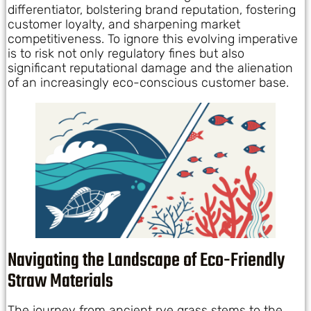
differentiator, bolstering brand reputation, fostering
customer loyalty, and sharpening market
competitiveness. To ignore this evolving imperative
is to risk not only regulatory fines but also
significant reputational damage and the alienation
of an increasingly eco-conscious customer base.
Navigating the Landscape of Eco-Friendly
Straw Materials
The journey from ancient rye grass stems to the