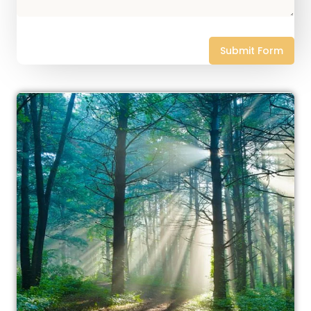
Submit Form