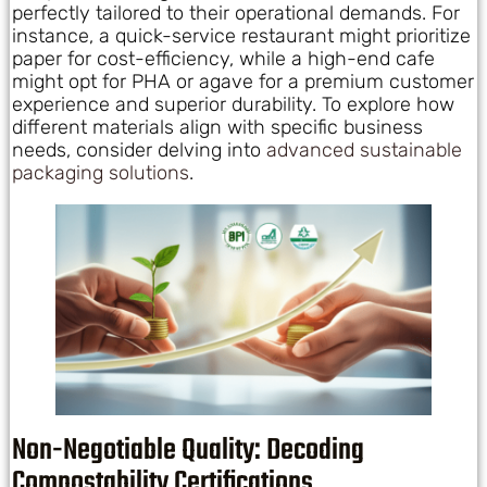
perfectly tailored to their operational demands. For
instance, a quick-service restaurant might prioritize
paper for cost-efficiency, while a high-end cafe
might opt for PHA or agave for a premium customer
experience and superior durability. To explore how
different materials align with specific business
needs, consider delving into
advanced sustainable
packaging solutions
.
Non-Negotiable Quality: Decoding
Compostability Certifications