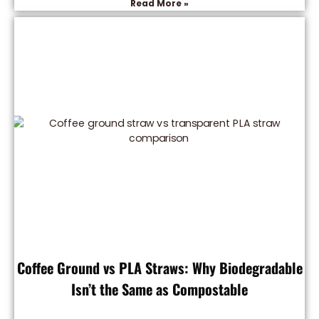
Read More »
Coffee Ground vs PLA Straws: Why Biodegradable
Isn’t the Same as Compostable