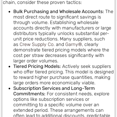
chain, consider these proven tactics:
Bulk Purchasing and Wholesale Accounts:
The
most direct route to significant savings is
through volume. Establishing wholesale
accounts directly with manufacturers or large
distributors typically unlocks substantial per-
unit price reductions. Many suppliers, such
as
Crew Supply Co.
and
Garny®
, clearly
demonstrate tiered pricing models where the
cost per straw decreases significantly with
larger order volumes.
Tiered Pricing Models:
Actively seek suppliers
who offer tiered pricing. This model is designed
to reward higher purchase quantities, making
large orders more economically viable.
Subscription Services and Long-Term
Commitments:
For consistent needs, explore
options like subscription services or
committing to a specific volume over an
extended period. These arrangements can
often lead to additional discounts, predictable