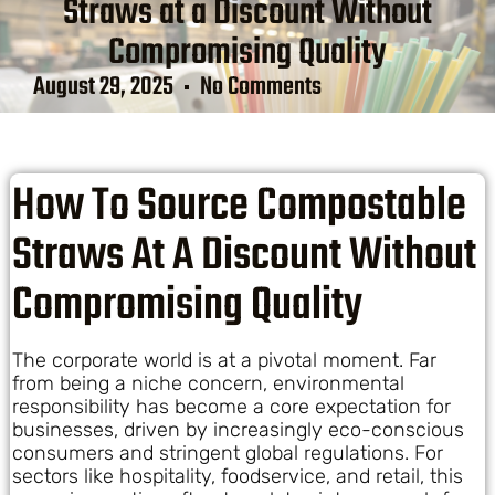
Straws at a Discount Without
Compromising Quality
August 29, 2025
No Comments
How To Source Compostable
Straws At A Discount Without
Compromising Quality
The corporate world is at a pivotal moment. Far
from being a niche concern, environmental
responsibility has become a core expectation for
businesses, driven by increasingly eco-conscious
consumers and stringent global regulations. For
sectors like hospitality, foodservice, and retail, this