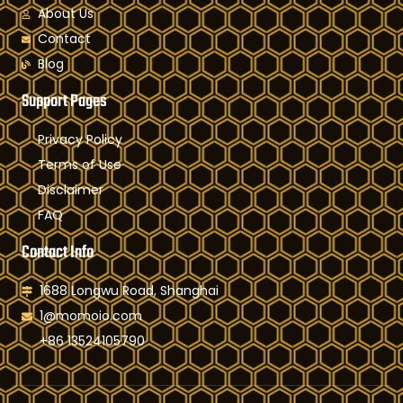
About Us
Contact
Blog
Support Pages
Privacy Policy
Terms of Use
Disclaimer
FAQ
Contact Info
1688 Longwu Road, Shanghai
1@momoio.com
+86 13524105790