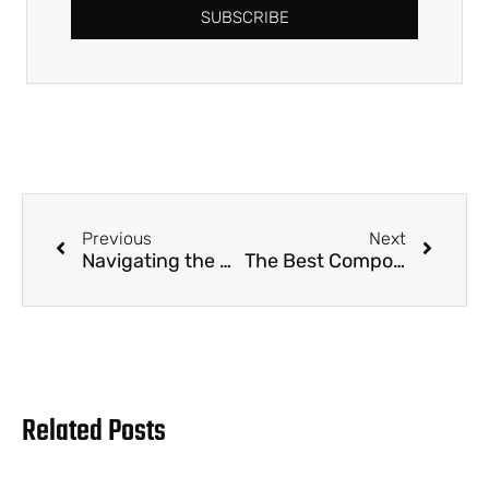
SUBSCRIBE
Previous
Next
Navigating the Green Wave: Why Eco-Friendly Party Supplies are a B2B Imperative
The Best Compostable Straws for B2B Buyers in 2025
Related Posts