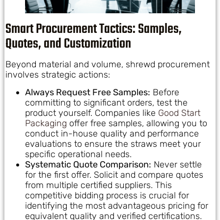
Smart Procurement Tactics: Samples,
Quotes, and Customization
Beyond material and volume, shrewd procurement
involves strategic actions:
Always Request Free Samples:
Before
committing to significant orders, test the
product yourself. Companies like
Good Start
Packaging
offer free samples, allowing you to
conduct in-house quality and performance
evaluations to ensure the straws meet your
specific operational needs.
Systematic Quote Comparison:
Never settle
for the first offer. Solicit and compare quotes
from multiple certified suppliers. This
competitive bidding process is crucial for
identifying the most advantageous pricing for
equivalent quality and verified certifications.