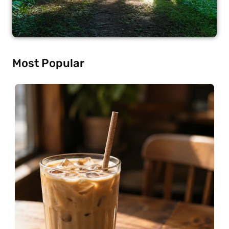
Most Popular