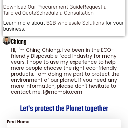
Download Our Procurement Guide
Request a
Tailored Quote
Schedule a Consultation
Learn more about
B2B Wholesale Solutions
for your
business.
Chiang
Hi, I'm Ching Chiang. I've been in the ECO-
friendly Disposable food industry for many
years. I hope to use my experience to help
more people choose the right eco-friendly
products. I am doing my part to protect the
environment of our planet. If you need any
more information, please don't hesitate to
contact me. 1@momoio.com
Let's protect the Planet together
First Name