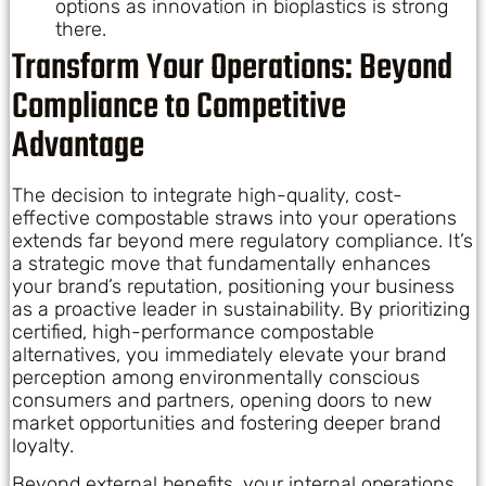
options as innovation in bioplastics is strong
there.
Transform Your Operations: Beyond
Compliance to Competitive
Advantage
The decision to integrate high-quality, cost-
effective compostable straws into your operations
extends far beyond mere regulatory compliance. It’s
a strategic move that fundamentally enhances
your brand’s reputation, positioning your business
as a proactive leader in sustainability. By prioritizing
certified, high-performance compostable
alternatives, you immediately elevate your brand
perception among environmentally conscious
consumers and partners, opening doors to new
market opportunities and fostering deeper brand
loyalty.
Beyond external benefits, your internal operations