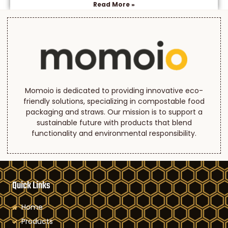
Read More »
Momoio is dedicated to providing innovative eco-
friendly solutions, specializing in compostable food
packaging and straws. Our mission is to support a
sustainable future with products that blend
functionality and environmental responsibility.
Quick Links
Home
Products