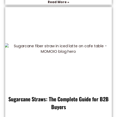
Read More »
Sugarcane Straws: The Complete Guide for B2B
Buyers