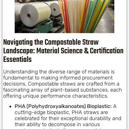
Navigating the Compostable Straw
Landscape: Material Science & Certification
Essentials
Understanding the diverse range of materials is
fundamental to making informed procurement
decisions. Compostable straws are crafted from a
fascinating array of plant-based substances, each
offering unique performance characteristics.
PHA (Polyhydroxyalkanoates) Bioplastic:
A
cutting-edge bioplastic, PHA straws are
celebrated for their exceptional durability and
their ability to decompose in various