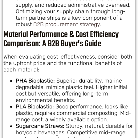
supply, and reduced administrative overhead.
Optimizing your supply chain through long-
term partnerships is a key component of a
robust
B2B procurement strategy
.
Material Performance & Cost Efficiency
Comparison: A B2B Buyer’s Guide
When evaluating cost-effectiveness, consider both
the upfront price and the functional benefits of
each material:
PHA Bioplastic:
Superior durability, marine
degradable, mimics plastic feel. Higher initial
cost but versatile, offering long-term
environmental benefits.
PLA Bioplastic:
Good performance, looks like
plastic, requires commercial composting. Mid-
range cost, a widely available option.
Sugarcane Straws:
Sturdy, natural, durable for
hot/cold beverages. Competitive mid-range