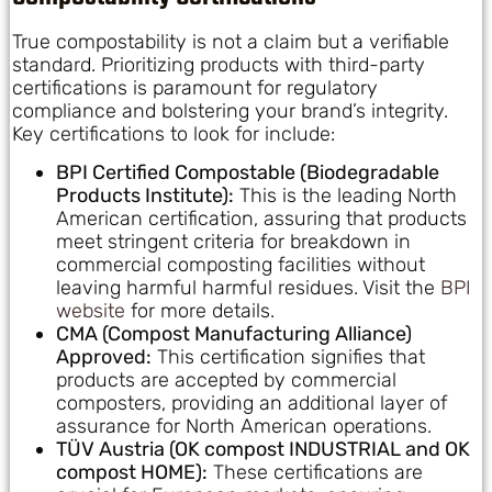
True compostability is not a claim but a verifiable
standard. Prioritizing products with third-party
certifications is paramount for regulatory
compliance and bolstering your brand’s integrity.
Key certifications to look for include:
BPI Certified Compostable (Biodegradable
Products Institute):
This is the leading North
American certification, assuring that products
meet stringent criteria for breakdown in
commercial composting facilities without
leaving harmful harmful residues. Visit the
BPI
website
for more details.
CMA (Compost Manufacturing Alliance)
Approved:
This certification signifies that
products are accepted by commercial
composters, providing an additional layer of
assurance for North American operations.
TÜV Austria (OK compost INDUSTRIAL and OK
compost HOME):
These certifications are