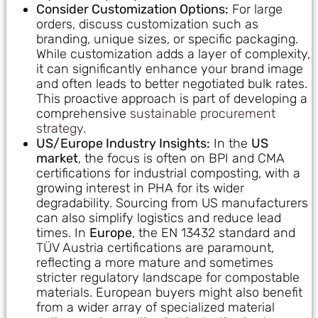
Consider Customization Options:
For large
orders, discuss customization such as
branding, unique sizes, or specific packaging.
While customization adds a layer of complexity,
it can significantly enhance your brand image
and often leads to better negotiated bulk rates.
This proactive approach is part of developing a
comprehensive
sustainable procurement
strategy
.
US/Europe Industry Insights:
In the
US
market
, the focus is often on BPI and CMA
certifications for industrial composting, with a
growing interest in PHA for its wider
degradability. Sourcing from US manufacturers
can also simplify logistics and reduce lead
times. In
Europe
, the EN 13432 standard and
TÜV Austria certifications are paramount,
reflecting a more mature and sometimes
stricter regulatory landscape for compostable
materials. European buyers might also benefit
from a wider array of specialized material