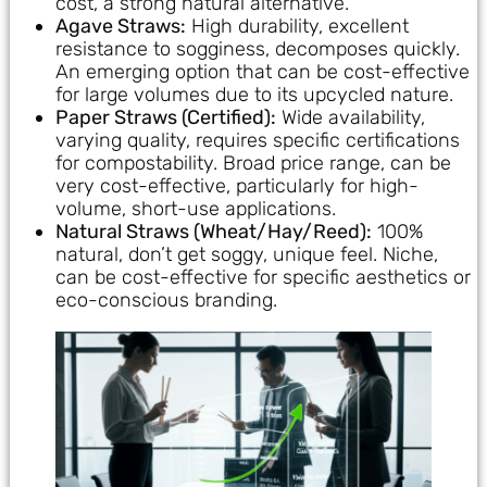
cost, a strong natural alternative.
Agave Straws:
High durability, excellent
resistance to sogginess, decomposes quickly.
An emerging option that can be cost-effective
for large volumes due to its upcycled nature.
Paper Straws (Certified):
Wide availability,
varying quality, requires specific certifications
for compostability. Broad price range, can be
very cost-effective, particularly for high-
volume, short-use applications.
Natural Straws (Wheat/Hay/Reed):
100%
natural, don’t get soggy, unique feel. Niche,
can be cost-effective for specific aesthetics or
eco-conscious branding.