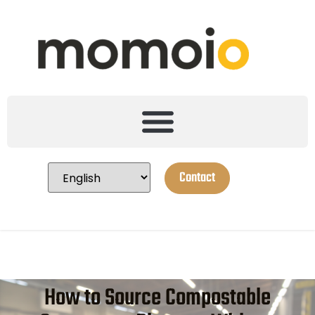
Contact
How to Source Compostable