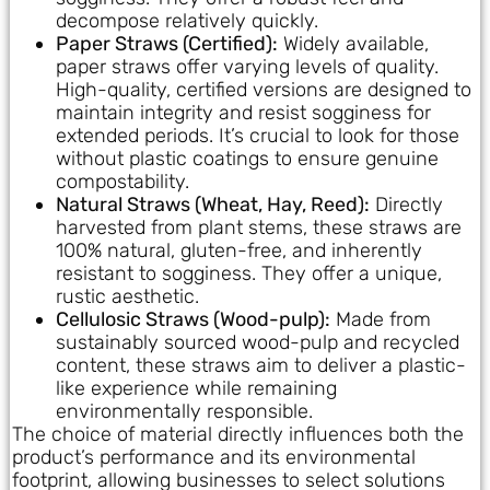
decompose relatively quickly.
Paper Straws (Certified):
Widely available,
paper straws offer varying levels of quality.
High-quality, certified versions are designed to
maintain integrity and resist sogginess for
extended periods. It’s crucial to look for those
without plastic coatings to ensure genuine
compostability.
Natural Straws (Wheat, Hay, Reed):
Directly
harvested from plant stems, these straws are
100% natural, gluten-free, and inherently
resistant to sogginess. They offer a unique,
rustic aesthetic.
Cellulosic Straws (Wood-pulp):
Made from
sustainably sourced wood-pulp and recycled
content, these straws aim to deliver a plastic-
like experience while remaining
environmentally responsible.
The choice of material directly influences both the
product’s performance and its environmental
footprint, allowing businesses to select solutions