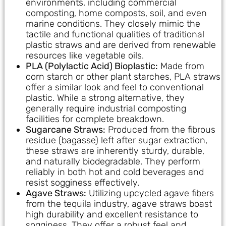
environments, including commercial
composting, home composts, soil, and even
marine conditions. They closely mimic the
tactile and functional qualities of traditional
plastic straws and are derived from renewable
resources like vegetable oils.
PLA (Polylactic Acid) Bioplastic:
Made from
corn starch or other plant starches, PLA straws
offer a similar look and feel to conventional
plastic. While a strong alternative, they
generally require industrial composting
facilities for complete breakdown.
Sugarcane Straws:
Produced from the fibrous
residue (bagasse) left after sugar extraction,
these straws are inherently sturdy, durable,
and naturally biodegradable. They perform
reliably in both hot and cold beverages and
resist sogginess effectively.
Agave Straws:
Utilizing upcycled agave fibers
from the tequila industry, agave straws boast
high durability and excellent resistance to
sogginess. They offer a robust feel and