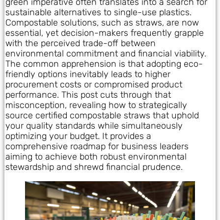
green imperative often translates into a search for
sustainable alternatives to single-use plastics.
Compostable solutions, such as straws, are now
essential, yet decision-makers frequently grapple
with the perceived trade-off between
environmental commitment and financial viability.
The common apprehension is that adopting eco-
friendly options inevitably leads to higher
procurement costs or compromised product
performance. This post cuts through that
misconception, revealing how to strategically
source certified compostable straws that uphold
your quality standards while simultaneously
optimizing your budget. It provides a
comprehensive roadmap for business leaders
aiming to achieve both robust environmental
stewardship and shrewd financial prudence.