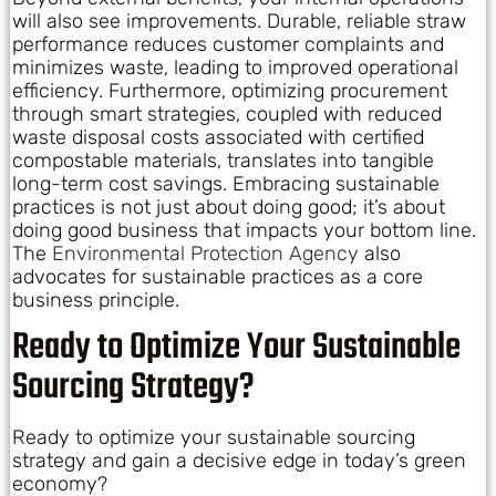
will also see improvements. Durable, reliable straw
performance reduces customer complaints and
minimizes waste, leading to improved operational
efficiency. Furthermore, optimizing procurement
through smart strategies, coupled with reduced
waste disposal costs associated with certified
compostable materials, translates into tangible
long-term cost savings. Embracing sustainable
practices is not just about doing good; it’s about
doing good business that impacts your bottom line.
The
Environmental Protection Agency
also
advocates for sustainable practices as a core
business principle.
Ready to Optimize Your Sustainable
Sourcing Strategy?
Ready to optimize your sustainable sourcing
strategy and gain a decisive edge in today’s green
economy?