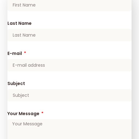
Last Name
E-mail
Subject
Your Message