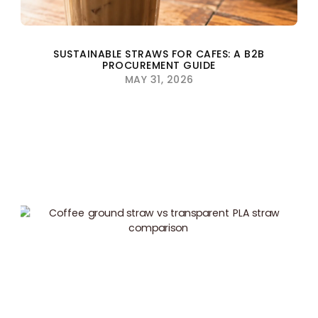
SUSTAINABLE STRAWS FOR CAFES: A B2B
PROCUREMENT GUIDE
MAY 31, 2026