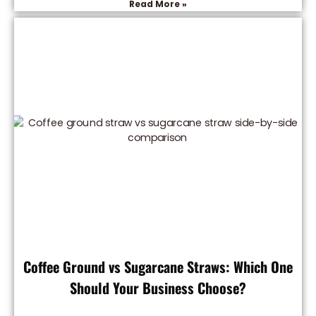
Read More »
Coffee Ground vs Sugarcane Straws: Which One
Should Your Business Choose?