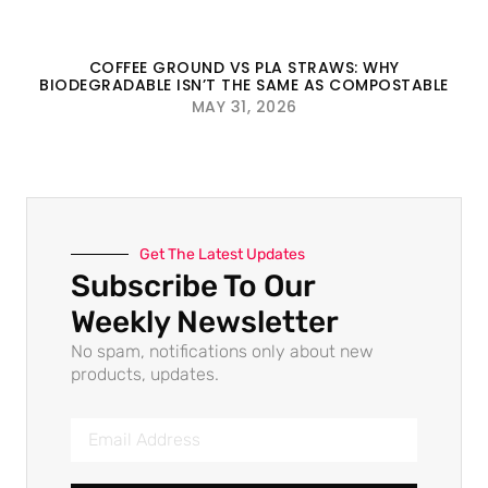
COFFEE GROUND VS PLA STRAWS: WHY
BIODEGRADABLE ISN’T THE SAME AS COMPOSTABLE
MAY 31, 2026
Get The Latest Updates
Subscribe To Our
Weekly Newsletter
No spam, notifications only about new
products, updates.