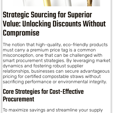
Strategic Sourcing for Superior
Value: Unlocking Discounts Without
Compromise
The notion that high-quality, eco-friendly products
must carry a premium price tag is a common
misconception, one that can be challenged with
smart procurement strategies. By leveraging market
dynamics and fostering robust supplier
relationships, businesses can secure advantageous
pricing for certified compostable straws without
sacrificing performance or environmental integrity.
Core Strategies for Cost-Effective
Procurement
To maximize savings and streamline your supply