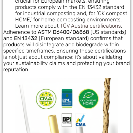
crucial for European markets, ensuring
products comply with the EN 13432 standard
for industrial composting and, for ‘OK compost
HOME,’ for home composting environments.
Learn more about
TÜV Austria certifications
.
Adherence to
ASTM D6400/D6868
(US standards)
and
EN 13432
(European standard) confirms that
products will disintegrate and biodegrade within
specified timeframes. Ensuring these certifications
is not just about compliance; it’s about validating
your sustainability claims and protecting your brand
reputation.