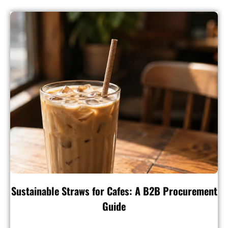
Sustainable Straws for Cafes: A B2B Procurement
Guide