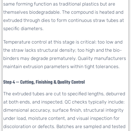
same forming function as traditional plastics but are
themselves biodegradable. The compound is heated and
extruded through dies to form continuous straw tubes at
specific diameters.
Temperature control at this stage is critical: too low and
the straw lacks structural density; too high and the bio-
binders may degrade prematurely. Quality manufacturers
maintain extrusion parameters within tight tolerances.
Step 4 — Cutting, Finishing & Quality Control
The extruded tubes are cut to specified lengths, deburred
at both ends, and inspected. QC checks typically include:
dimensional accuracy, surface finish, structural integrity
under load, moisture content, and visual inspection for
discoloration or defects. Batches are sampled and tested