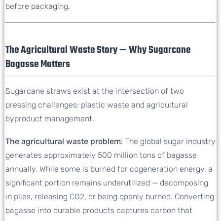
before packaging.
The Agricultural Waste Story — Why Sugarcane
Bagasse Matters
Sugarcane straws exist at the intersection of two
pressing challenges: plastic waste and agricultural
byproduct management.
The agricultural waste problem:
The global sugar industry
generates approximately 500 million tons of bagasse
annually. While some is burned for cogeneration energy, a
significant portion remains underutilized — decomposing
in piles, releasing CO2, or being openly burned. Converting
bagasse into durable products captures carbon that