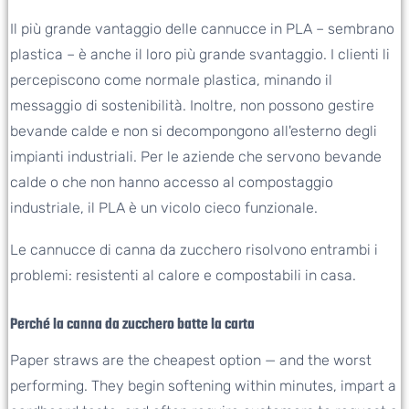
Il più grande vantaggio delle cannucce in PLA – sembrano
plastica – è anche il loro più grande svantaggio. I clienti li
percepiscono come normale plastica, minando il
messaggio di sostenibilità. Inoltre, non possono gestire
bevande calde e non si decompongono all'esterno degli
impianti industriali. Per le aziende che servono bevande
calde o che non hanno accesso al compostaggio
industriale, il PLA è un vicolo cieco funzionale.
Le cannucce di canna da zucchero risolvono entrambi i
problemi: resistenti al calore e compostabili in casa.
Perché la canna da zucchero batte la carta
Paper straws are the cheapest option — and the worst
performing. They begin softening within minutes, impart a