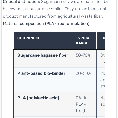
Critical distinction:
Sugarcane straws are not made by
hollowing out sugarcane stalks. They are an industrial
product manufactured from agricultural waste fiber.
Material composition (PLA-free formulation):
COMPONENT
TYPICAL
FUNCTIO
RANGE
Sugarcane bagasse fiber
50-70%
Structura
material
Plant-based bio-binder
30-50%
Molding
and
strength
PLA (polylactic acid)
0
% (in
None
PLA-
added
free)