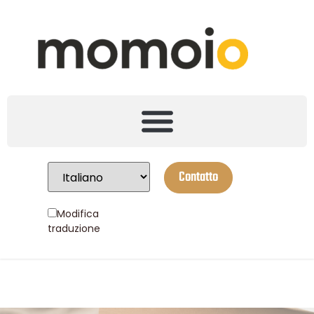
Contatto
Modifica
traduzione