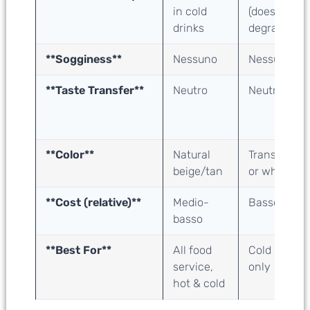
in cold
(doesn’t
drinks
degrade)
**Sogginess**
Nessuno
Nessuno
**Taste Transfer**
Neutro
Neutro
**Color**
Natural
Transparent
beige/tan
or white
**Cost (relative)**
Medio-
Basso
basso
**Best For**
All food
Cold drinks
service,
only
hot & cold