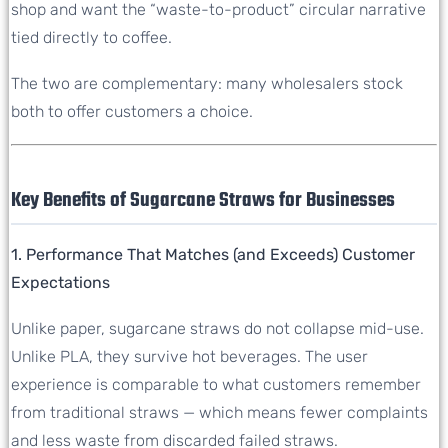
shop and want the “waste-to-product” circular narrative
tied directly to coffee.
The two are complementary: many wholesalers stock
both to offer customers a choice.
Key Benefits of Sugarcane Straws for Businesses
1. Performance That Matches (and Exceeds) Customer
Expectations
Unlike paper, sugarcane straws do not collapse mid-use.
Unlike PLA, they survive hot beverages. The user
experience is comparable to what customers remember
from traditional straws — which means fewer complaints
and less waste from discarded failed straws.