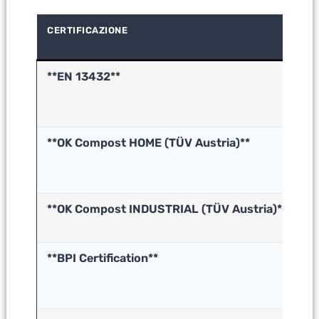
CERTIFICAZIONE
WH
VE
**EN 13432**
In
co
(E
**OK Compost HOME (TÜV Austria)**
H
co
**OK Compost INDUSTRIAL (TÜV Austria)**
In
co
**BPI Certification**
B
in
c