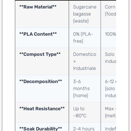
**Raw Material**
Sugarcane
Corn starch
bagasse
(food crop)
(waste)
**PLA Content**
0
% (PLA-
100% PLA
free)
**Compost Type**
Domestico
Solo
+
industriale
Industriale
**Decomposition**
3-6
6-12 mesi
months
(solo
(home)
industriale)
**Heat Resistance**
Up to
Max ~50°C
~80°C
(melts)
**Soak Durability**
2-4 hours
Indefinite