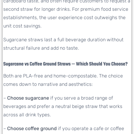
cardboard taste, and often require customers to request a
second straw for longer drinks. For premium food service
establishments, the user experience cost outweighs the
unit cost savings.
Sugarcane straws last a full beverage duration without
structural failure and add no taste.
Sugarcane vs Coffee Ground Straws — Which Should You Choose?
Both are PLA-free and home-compostable. The choice
comes down to narrative and aesthetics:
–
Choose sugarcane
if you serve a broad range of
beverages and prefer a neutral beige straw that works
across all drink types.
–
Choose coffee ground
if you operate a cafe or coffee