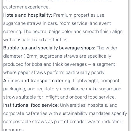
customer experience.
Hotels and hospitality:
Premium properties use
sugarcane straws in bars, room service, and event
catering. The neutral beige color and smooth finish align
with upscale brand aesthetics.
Bubble tea and specialty beverage shops:
The wider-
diameter (12mm) sugarcane straws are specifically
produced for boba and thick beverages — a segment
where paper straws perform particularly poorly.
Airlines and transport catering:
Lightweight, compact
packaging, and regulatory compliance make sugarcane
straws suitable for inflight and onboard food service.
Institutional food service:
Universities, hospitals, and
corporate cafeterias with sustainability mandates specify
compostable straws as part of broader waste reduction
programs.