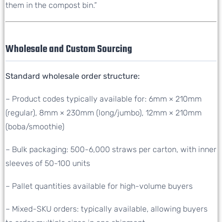
them in the compost bin.”
Wholesale and Custom Sourcing
Standard wholesale order structure:
– Product codes typically available for: 6mm × 210mm
(regular), 8mm × 230mm (long/jumbo), 12mm × 210mm
(boba/smoothie)
– Bulk packaging: 500-6,000 straws per carton, with inner
sleeves of 50-100 units
– Pallet quantities available for high-volume buyers
– Mixed-SKU orders: typically available, allowing buyers