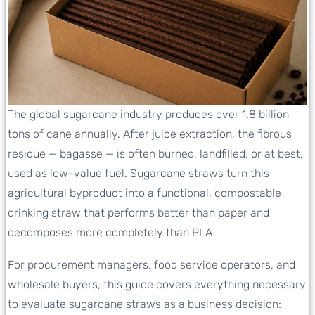
The global sugarcane industry produces over 1.8 billion
tons of cane annually. After juice extraction, the fibrous
residue — bagasse — is often burned, landfilled, or at best,
used as low-value fuel. Sugarcane straws turn this
agricultural byproduct into a functional, compostable
drinking straw that performs better than paper and
decomposes more completely than PLA.
For procurement managers, food service operators, and
wholesale buyers, this guide covers everything necessary
to evaluate sugarcane straws as a business decision: