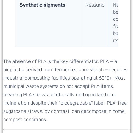
Synthetic pigments
Nessuno
Natural
beige
color
from
bagasse
itself
The absence of PLA is the key differentiator. PLA — a
bioplastic derived from fermented corn starch — requires
industrial composting facilities operating at 60°C+. Most
municipal waste systems do not accept PLA items,
meaning PLA straws functionally end up in landfill or
incineration despite their “biodegradable” label. PLA-free
sugarcane straws, by contrast, can decompose in home
compost conditions.