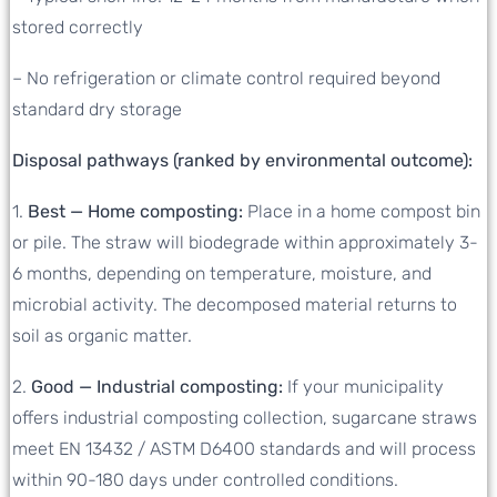
stored correctly
– No refrigeration or climate control required beyond
standard dry storage
Disposal pathways (ranked by environmental outcome):
1.
Best — Home composting:
Place in a home compost bin
or pile. The straw will biodegrade within approximately 3-
6 months, depending on temperature, moisture, and
microbial activity. The decomposed material returns to
soil as organic matter.
2.
Good — Industrial composting:
If your municipality
offers industrial composting collection, sugarcane straws
meet EN 13432 / ASTM D6400 standards and will process
within 90-180 days under controlled conditions.