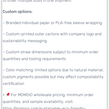
to order multiple sizes in one shipment
Custom options:
– Branded individual paper or PLA-free sleeve wrapping
– Custom-printed outer cartons with company logo and
sustainability messaging
– Custom straw dimensions subject to minimum order
quantities and tooling requirements
– Color matching: limited options due to natural material;
custom pigments possible but may affect compostability
certification
>
For MOMOIO wholesale pricing, minimum order
quantities, and sample availability, visit:
https://momoio.com/sustainable-eco-friendly-