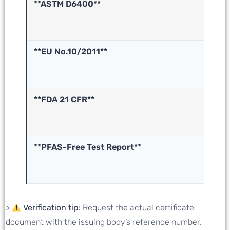
**ASTM D6400**
In
co
(U
**EU No.10/2011**
F
ma
sa
**FDA 21 CFR**
F
s
sa
**PFAS-Free Test Report**
No
po
s
>
Verification tip:
Request the actual certificate
document with the issuing body’s reference number.