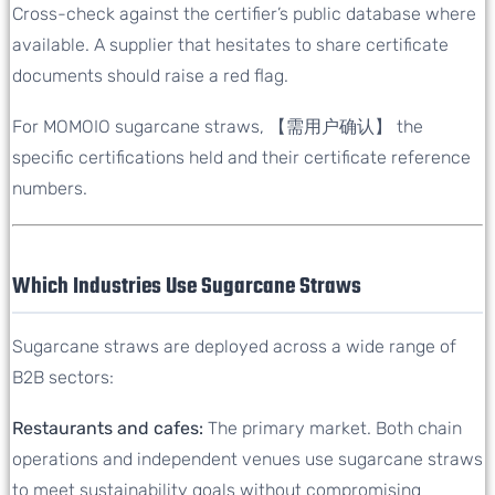
Cross-check against the certifier’s public database where
available. A supplier that hesitates to share certificate
documents should raise a red flag.
For MOMOIO sugarcane straws, 【需用户确认】 the
specific certifications held and their certificate reference
numbers.
Which Industries Use Sugarcane Straws
Sugarcane straws are deployed across a wide range of
B2B sectors:
Restaurants and cafes:
The primary market. Both chain
operations and independent venues use sugarcane straws
to meet sustainability goals without compromising