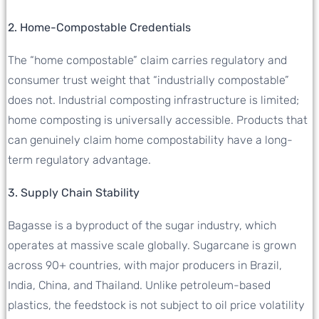
2. Home-Compostable Credentials
The “home compostable” claim carries regulatory and
consumer trust weight that “industrially compostable”
does not. Industrial composting infrastructure is limited;
home composting is universally accessible. Products that
can genuinely claim home compostability have a long-
term regulatory advantage.
3. Supply Chain Stability
Bagasse is a byproduct of the sugar industry, which
operates at massive scale globally. Sugarcane is grown
across 90+ countries, with major producers in Brazil,
India, China, and Thailand. Unlike petroleum-based
plastics, the feedstock is not subject to oil price volatility