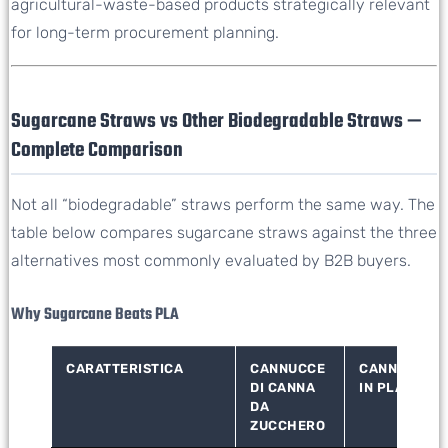
agricultural-waste-based products strategically relevant
for long-term procurement planning.
Sugarcane Straws vs Other Biodegradable Straws —
Complete Comparison
Not all “biodegradable” straws perform the same way. The
table below compares sugarcane straws against the three
alternatives most commonly evaluated by B2B buyers.
Why Sugarcane Beats PLA
CARATTERISTICA
CANNUCCE
CANNUCCE
DI CANNA
IN PLA
DA
ZUCCHERO