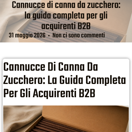
Cannucce di canna da zucchero:
la guida completa per gli
acquirenti B2B
31 maggio 2026
Non ci sono commenti
Cannucce Di Canna Da
Zucchero: La Guida Completa
Per Gli Acquirenti B2B