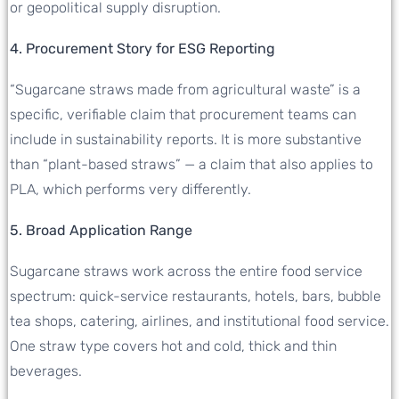
or geopolitical supply disruption.
4. Procurement Story for ESG Reporting
“Sugarcane straws made from agricultural waste” is a
specific, verifiable claim that procurement teams can
include in sustainability reports. It is more substantive
than “plant-based straws” — a claim that also applies to
PLA, which performs very differently.
5. Broad Application Range
Sugarcane straws work across the entire food service
spectrum: quick-service restaurants, hotels, bars, bubble
tea shops, catering, airlines, and institutional food service.
One straw type covers hot and cold, thick and thin
beverages.