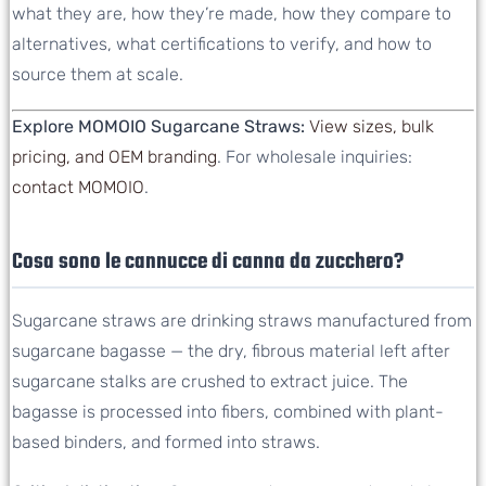
what they are, how they’re made, how they compare to
alternatives, what certifications to verify, and how to
source them at scale.
Explore MOMOIO Sugarcane Straws:
View sizes, bulk
pricing, and OEM branding
. For wholesale inquiries:
contact MOMOIO
.
Cosa sono le cannucce di canna da zucchero?
Sugarcane straws are drinking straws manufactured from
sugarcane bagasse — the dry, fibrous material left after
sugarcane stalks are crushed to extract juice. The
bagasse is processed into fibers, combined with plant-
based binders, and formed into straws.