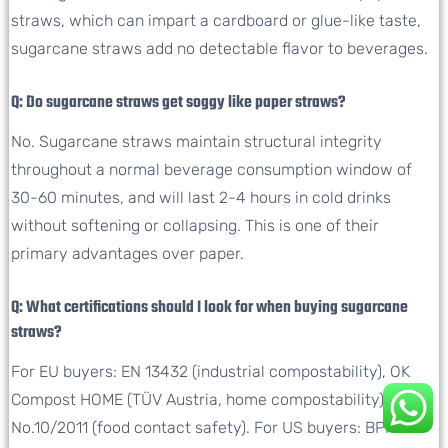
straws, which can impart a cardboard or glue-like taste,
sugarcane straws add no detectable flavor to beverages.
Q: Do sugarcane straws get soggy like paper straws?
No. Sugarcane straws maintain structural integrity
throughout a normal beverage consumption window of
30-60 minutes, and will last 2-4 hours in cold drinks
without softening or collapsing. This is one of their
primary advantages over paper.
Q: What certifications should I look for when buying sugarcane
straws?
For EU buyers: EN 13432 (industrial compostability), OK
Compost HOME (TÜV Austria, home compostability), EU
No.10/2011 (food contact safety). For US buyers: BPI