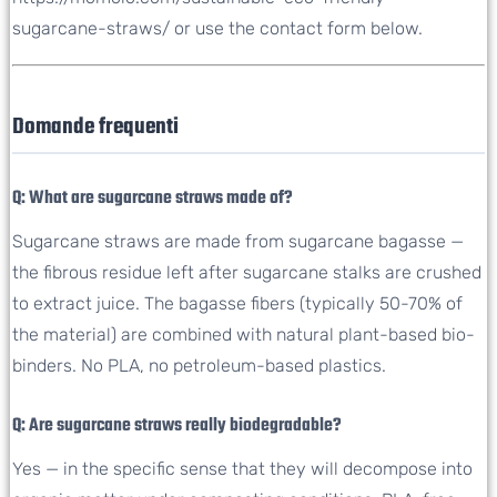
sugarcane-straws/ or use the contact form below.
Domande frequenti
Q: What are sugarcane straws made of?
Sugarcane straws are made from sugarcane bagasse —
the fibrous residue left after sugarcane stalks are crushed
to extract juice. The bagasse fibers (typically 50-70% of
the material) are combined with natural plant-based bio-
binders. No PLA, no petroleum-based plastics.
Q: Are sugarcane straws really biodegradable?
Yes — in the specific sense that they will decompose into