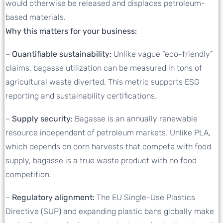
would otherwise be released and displaces petroleum-
based materials.
Why this matters for your business:
–
Quantifiable sustainability:
Unlike vague “eco-friendly”
claims, bagasse utilization can be measured in tons of
agricultural waste diverted. This metric supports ESG
reporting and sustainability certifications.
–
Supply security:
Bagasse is an annually renewable
resource independent of petroleum markets. Unlike PLA,
which depends on corn harvests that compete with food
supply, bagasse is a true waste product with no food
competition.
–
Regulatory alignment:
The EU Single-Use Plastics
Directive (SUP) and expanding plastic bans globally make