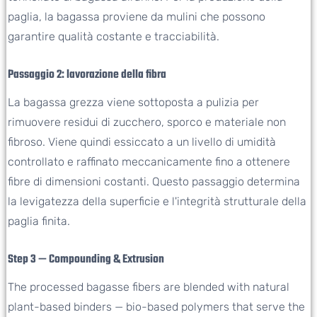
paglia, la bagassa proviene da mulini che possono
garantire qualità costante e tracciabilità.
Passaggio 2: lavorazione della fibra
La bagassa grezza viene sottoposta a pulizia per
rimuovere residui di zucchero, sporco e materiale non
fibroso. Viene quindi essiccato a un livello di umidità
controllato e raffinato meccanicamente fino a ottenere
fibre di dimensioni costanti. Questo passaggio determina
la levigatezza della superficie e l'integrità strutturale della
paglia finita.
Step 3 — Compounding & Extrusion
The processed bagasse fibers are blended with natural
plant-based binders — bio-based polymers that serve the