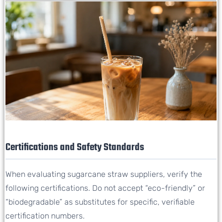
Certifications and Safety Standards
When evaluating sugarcane straw suppliers, verify the
following certifications. Do not accept “eco-friendly” or
“biodegradable” as substitutes for specific, verifiable
certification numbers.