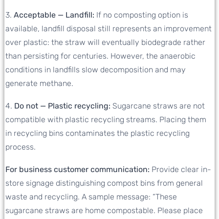
3.
Acceptable — Landfill:
If no composting option is
available, landfill disposal still represents an improvement
over plastic: the straw will eventually biodegrade rather
than persisting for centuries. However, the anaerobic
conditions in landfills slow decomposition and may
generate methane.
4.
Do not — Plastic recycling:
Sugarcane straws are not
compatible with plastic recycling streams. Placing them
in recycling bins contaminates the plastic recycling
process.
For business customer communication:
Provide clear in-
store signage distinguishing compost bins from general
waste and recycling. A sample message: “These
sugarcane straws are home compostable. Please place