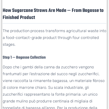
How Sugarcane Straws Are Made — From Bagasse to
Finished Product
The production process transforms agricultural waste into
a food-contact-grade product through four controlled
stages.
Step 1 — Bagasse Collection
Dopo che i gambi della canna da zucchero vengono
frantumati per l’estrazione del succo negli zuccherifici,
viene raccolta la rimanente bagassa, un materiale fibroso
di colore marrone chiaro. Su scala industriale, gli
zuccherifici rappresentano la fonte primaria: un unico
grande mulino può produrre centinaia di migliaia di
tonnellate di bagassa all’anno. Per la produzione della