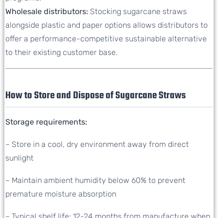
Wholesale distributors:
Stocking sugarcane straws
alongside plastic and paper options allows distributors to
offer a performance-competitive sustainable alternative
to their existing customer base.
How to Store and Dispose of Sugarcane Straws
Storage requirements:
– Store in a cool, dry environment away from direct
sunlight
– Maintain ambient humidity below 60% to prevent
premature moisture absorption
– Typical shelf life: 12-24 months from manufacture when