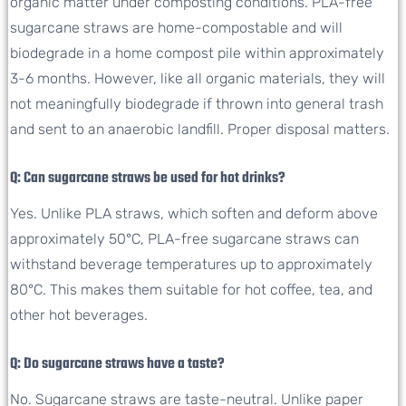
organic matter under composting conditions. PLA-free
sugarcane straws are home-compostable and will
biodegrade in a home compost pile within approximately
3-6 months. However, like all organic materials, they will
not meaningfully biodegrade if thrown into general trash
and sent to an anaerobic landfill. Proper disposal matters.
Q: Can sugarcane straws be used for hot drinks?
Yes. Unlike PLA straws, which soften and deform above
approximately 50°C, PLA-free sugarcane straws can
withstand beverage temperatures up to approximately
80°C. This makes them suitable for hot coffee, tea, and
other hot beverages.
Q: Do sugarcane straws have a taste?
No. Sugarcane straws are taste-neutral. Unlike paper