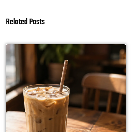
Related Posts