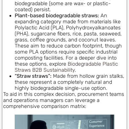
biodegradable (some are wax- or plastic-
coated) persist.
Plant-based biodegradable straws:
An
expanding category made from materials like
Polylactic Acid (PLA), Polyhydroxyalkanoates
(PHA), sugarcane fibers, rice, pasta, seaweed,
grass, coffee grounds, and coconut leaves.
These aim to reduce carbon footprint, though
some PLA options require specific industrial
composting facilities. For a deeper dive into
these options, explore
Biodegradable Plastic
Straws B2B Sustainability
.
“Straw straws”:
Made from hollow grain stalks,
these represent a completely natural and
highly biodegradable single-use option.
To aid in this complex decision, procurement teams
and operations managers can leverage a
comprehensive comparison matrix: