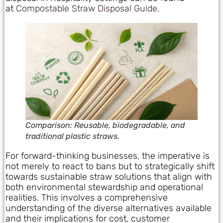
at
Compostable Straw Disposal Guide
.
Comparison: Reusable, biodegradable, and
traditional plastic straws.
For forward-thinking businesses, the imperative is
not merely to react to bans but to strategically shift
towards sustainable straw solutions that align with
both environmental stewardship and operational
realities. This involves a comprehensive
understanding of the diverse alternatives available
and their implications for cost, customer