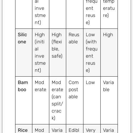
al
frequ
temp
inve
ent
eratu
stme
reus
re)
nt)
e)
Silic
High
High
Reus
Low
High
one
(initi
(flexi
able
(with
al
ble,
frequ
inve
safe)
ent
stme
reus
nt)
e)
Bam
Mod
Mod
Com
Low
Varia
boo
erate
erate
post
ble
(can
able
split/
crac
k)
Rice
Mod
Varia
Edibl
Very
Varia