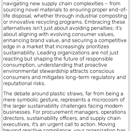
navigating new supply chain complexities – from
sourcing novel materials to ensuring proper end-of-
life disposal, whether through industrial composting
or innovative recycling programs. Embracing these
alternatives isn’t just about avoiding penalties; it’s
about aligning with evolving consumer values,
enhancing brand value, and securing a competitive
edge in a market that increasingly prioritizes
sustainability. Leading organizations are not just
reacting but shaping the future of responsible
consumption, understanding that proactive
environmental stewardship attracts conscious
consumers and mitigates long-term regulatory and
reputational risks.
The debate around plastic straws, far from being a
mere symbolic gesture, represents a microcosm of
the larger sustainability challenges facing modern
businesses. For procurement managers, operations
directors, sustainability officers, and supply chain
executives, it’s an urgent call to action. Moving
beyond reactive compliance, your organization has