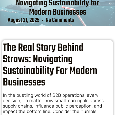
Navigating Sustainability for
Modern Businesses
August 21, 2025
No Comments
The Real Story Behind
Straws: Navigating
Sustainability For Modern
Businesses
In the bustling world of B2B operations, every
decision, no matter how small, can ripple across
supply chains, influence public perception, and
impact the bottom line. Consider the humble