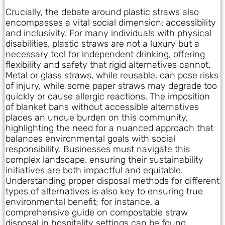
Crucially, the debate around plastic straws also
encompasses a vital social dimension: accessibility
and inclusivity. For many individuals with physical
disabilities, plastic straws are not a luxury but a
necessary tool for independent drinking, offering
flexibility and safety that rigid alternatives cannot.
Metal or glass straws, while reusable, can pose risks
of injury, while some paper straws may degrade too
quickly or cause allergic reactions. The imposition
of blanket bans without accessible alternatives
places an undue burden on this community,
highlighting the need for a nuanced approach that
balances environmental goals with social
responsibility. Businesses must navigate this
complex landscape, ensuring their sustainability
initiatives are both impactful and equitable.
Understanding proper disposal methods for different
types of alternatives is also key to ensuring true
environmental benefit; for instance, a
comprehensive guide on compostable straw
disposal in hospitality settings can be found