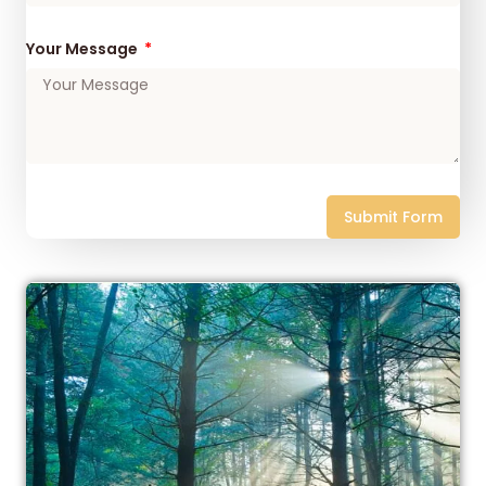
Your Message
Submit Form