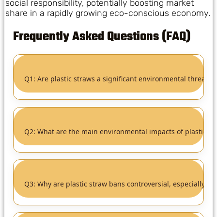
social responsibility, potentially boosting market
share in a rapidly growing eco-conscious economy.
Frequently Asked Questions (FAQ)
Q1
Q1: Are plastic straws a significant environmental threat?
Q2
Q2: What are the main environmental impacts of plastic st
Q3
Q3: Why are plastic straw bans controversial, especially fo