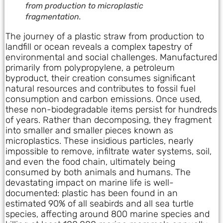
from production to microplastic
fragmentation.
The journey of a plastic straw from production to
landfill or ocean reveals a complex tapestry of
environmental and social challenges. Manufactured
primarily from polypropylene, a petroleum
byproduct, their creation consumes significant
natural resources and contributes to fossil fuel
consumption and carbon emissions. Once used,
these non-biodegradable items persist for hundreds
of years. Rather than decomposing, they fragment
into smaller and smaller pieces known as
microplastics. These insidious particles, nearly
impossible to remove, infiltrate water systems, soil,
and even the food chain, ultimately being
consumed by both animals and humans. The
devastating impact on marine life is well-
documented: plastic has been found in an
estimated 90% of all seabirds and all sea turtle
species, affecting around 800 marine species and