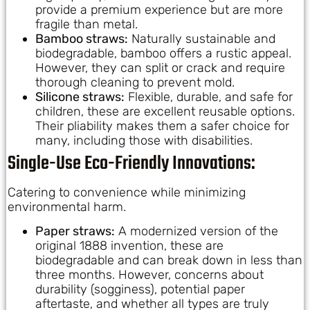
provide a premium experience but are more
fragile than metal.
Bamboo straws:
Naturally sustainable and
biodegradable, bamboo offers a rustic appeal.
However, they can split or crack and require
thorough cleaning to prevent mold.
Silicone straws:
Flexible, durable, and safe for
children, these are excellent reusable options.
Their pliability makes them a safer choice for
many, including those with disabilities.
Single-Use Eco-Friendly Innovations:
Catering to convenience while minimizing
environmental harm.
Paper straws:
A modernized version of the
original 1888 invention, these are
biodegradable and can break down in less than
three months. However, concerns about
durability (sogginess), potential paper
aftertaste, and whether all types are truly