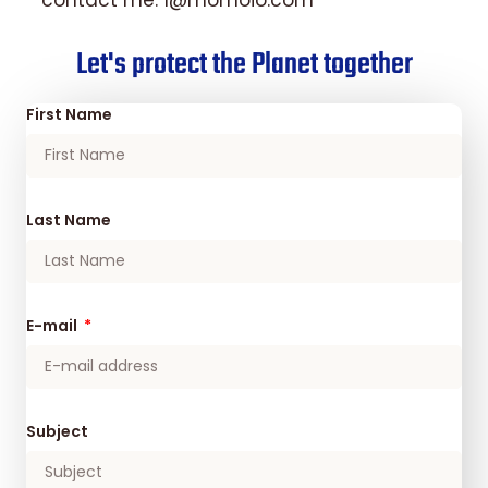
contact me. 1@momoio.com
Let's protect the Planet together
First Name
Last Name
E-mail
Subject