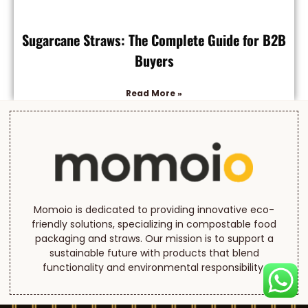
Sugarcane Straws: The Complete Guide for B2B
Buyers
Read More »
Momoio is dedicated to providing innovative eco-
friendly solutions, specializing in compostable food
packaging and straws. Our mission is to support a
sustainable future with products that blend
functionality and environmental responsibility.