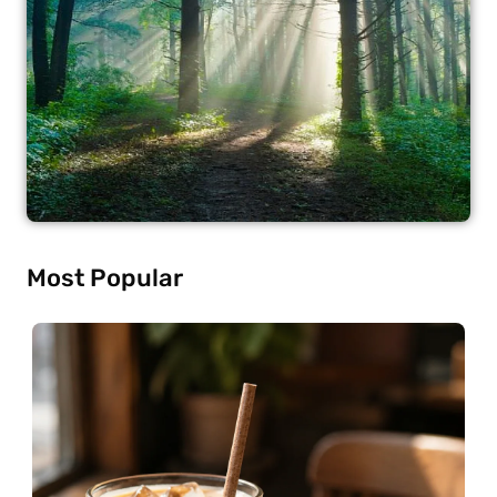
Most Popular