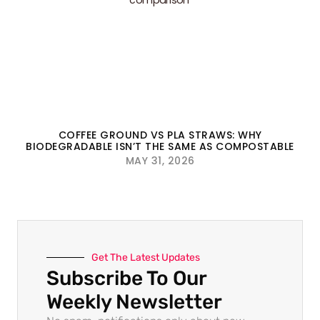
COFFEE GROUND VS PLA STRAWS: WHY
BIODEGRADABLE ISN’T THE SAME AS COMPOSTABLE
MAY 31, 2026
Get The Latest Updates
Subscribe To Our
Weekly Newsletter