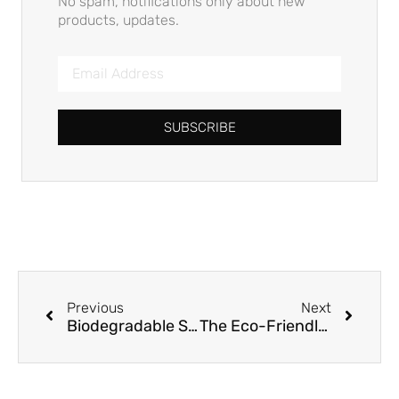
No spam, notifications only about new
products, updates.
SUBSCRIBE
Previous
Next
Biodegradable Straws in B2B: Compliance, Risks & ROI Beyond Greenwashing
The Eco-Friendly Imperative: Sugarcane Straws for Business Sustainability