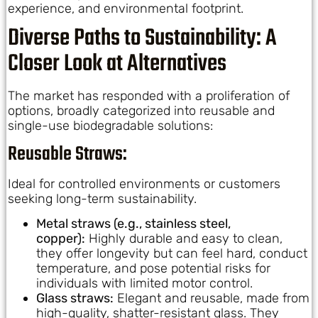
experience, and environmental footprint.
Diverse Paths to Sustainability: A
Closer Look at Alternatives
The market has responded with a proliferation of
options, broadly categorized into reusable and
single-use biodegradable solutions:
Reusable Straws:
Ideal for controlled environments or customers
seeking long-term sustainability.
Metal straws (e.g., stainless steel,
copper):
Highly durable and easy to clean,
they offer longevity but can feel hard, conduct
temperature, and pose potential risks for
individuals with limited motor control.
Glass straws:
Elegant and reusable, made from
high-quality, shatter-resistant glass. They