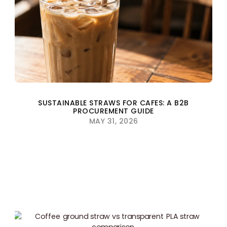
SUSTAINABLE STRAWS FOR CAFES: A B2B
PROCUREMENT GUIDE
MAY 31, 2026