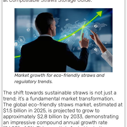
at
Compostable Straws Storage Guide
.
Market growth for eco-friendly straws and
regulatory trends.
The shift towards sustainable straws is not just a
trend; it’s a fundamental market transformation.
The global eco-friendly straws market, estimated at
$1.5 billion in 2025, is projected to grow to
approximately $2.8 billion by 2033, demonstrating
an impressive compound annual growth rate