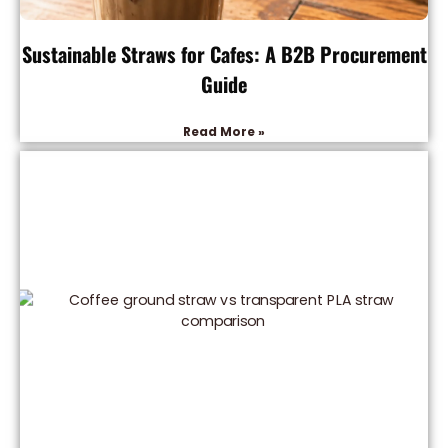
Sustainable Straws for Cafes: A B2B Procurement
Guide
Read More »