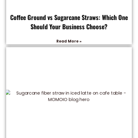
Coffee Ground vs Sugarcane Straws: Which One
Should Your Business Choose?
Read More »