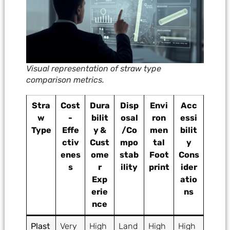
Visual representation of straw type
comparison metrics.
Stra
Cost
Dura
Disp
Envi
Acc
w
-
bilit
osal
ron
essi
Type
Effe
y &
/Co
men
bilit
ctiv
Cust
mpo
tal
y
enes
ome
stab
Foot
Cons
s
r
ility
print
ider
Exp
atio
erie
ns
nce
Plast
Very
High
Land
High
High