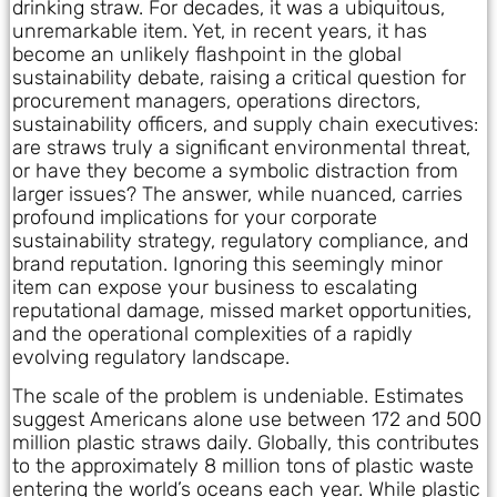
drinking straw. For decades, it was a ubiquitous,
unremarkable item. Yet, in recent years, it has
become an unlikely flashpoint in the global
sustainability debate, raising a critical question for
procurement managers, operations directors,
sustainability officers, and supply chain executives:
are straws truly a significant environmental threat,
or have they become a symbolic distraction from
larger issues? The answer, while nuanced, carries
profound implications for your corporate
sustainability strategy, regulatory compliance, and
brand reputation. Ignoring this seemingly minor
item can expose your business to escalating
reputational damage, missed market opportunities,
and the operational complexities of a rapidly
evolving regulatory landscape.
The scale of the problem is undeniable. Estimates
suggest Americans alone use between 172 and 500
million plastic straws daily. Globally, this contributes
to the approximately 8 million tons of plastic waste
entering the world’s oceans each year. While plastic