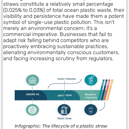
straws constitute a relatively small percentage
(0.025% to 0.03%) of total ocean plastic waste, their
visibility and persistence have made them a potent
symbol of single-use plastic pollution. This isn’t
merely an environmental concern; it’s a
commercial imperative. Businesses that fail to
adapt risk falling behind competitors who are
proactively embracing sustainable practices,
alienating environmentally conscious customers,
and facing increasing scrutiny from regulators.
Infographic: The lifecycle of a plastic straw