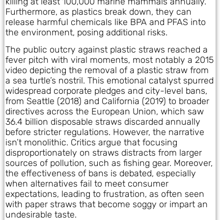
killing at least 100,000 marine mammals annually.
Furthermore, as plastics break down, they can
release harmful chemicals like BPA and PFAS into
the environment, posing additional risks.
The public outcry against plastic straws reached a
fever pitch with viral moments, most notably a 2015
video depicting the removal of a plastic straw from
a sea turtle’s nostril. This emotional catalyst spurred
widespread corporate pledges and city-level bans,
from Seattle (2018) and California (2019) to broader
directives across the European Union, which saw
36.4 billion disposable straws discarded annually
before stricter regulations. However, the narrative
isn’t monolithic. Critics argue that focusing
disproportionately on straws distracts from larger
sources of pollution, such as fishing gear. Moreover,
the effectiveness of bans is debated, especially
when alternatives fail to meet consumer
expectations, leading to frustration, as often seen
with paper straws that become soggy or impart an
undesirable taste.