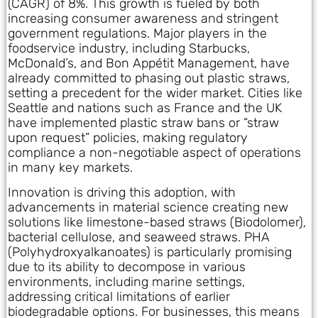
(CAGR) of 8%. This growth is fueled by both
increasing consumer awareness and stringent
government regulations. Major players in the
foodservice industry, including Starbucks,
McDonald’s, and Bon Appétit Management, have
already committed to phasing out plastic straws,
setting a precedent for the wider market. Cities like
Seattle and nations such as France and the UK
have implemented plastic straw bans or “straw
upon request” policies, making regulatory
compliance a non-negotiable aspect of operations
in many key markets.
Innovation is driving this adoption, with
advancements in material science creating new
solutions like limestone-based straws (Biodolomer),
bacterial cellulose, and seaweed straws. PHA
(Polyhydroxyalkanoates) is particularly promising
due to its ability to decompose in various
environments, including marine settings,
addressing critical limitations of earlier
biodegradable options. For businesses, this means