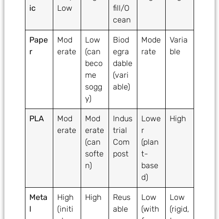
ic
Low
fill/O
cean
Pape
Mod
Low
Biod
Mode
Varia
r
erate
(can
egra
rate
ble
beco
dable
me
(vari
sogg
able)
y)
PLA
Mod
Mod
Indus
Lowe
High
erate
erate
trial
r
(can
Com
(plan
softe
post
t-
n)
base
d)
Meta
High
High
Reus
Low
Low
l
(initi
able
(with
(rigid,