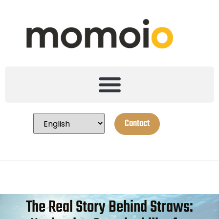
Contact
The Real Story Behind Straws: