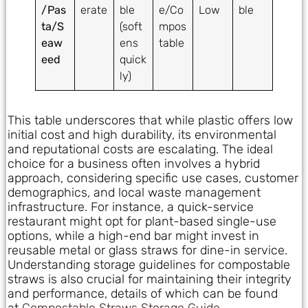
/Pas
erate
ble
e/Co
Low
ble
ta/S
(soft
mpos
eaw
ens
table
eed
quick
ly)
This table underscores that while plastic offers low
initial cost and high durability, its environmental
and reputational costs are escalating. The ideal
choice for a business often involves a hybrid
approach, considering specific use cases, customer
demographics, and local waste management
infrastructure. For instance, a quick-service
restaurant might opt for plant-based single-use
options, while a high-end bar might invest in
reusable metal or glass straws for dine-in service.
Understanding storage guidelines for compostable
straws is also crucial for maintaining their integrity
and performance, details of which can be found