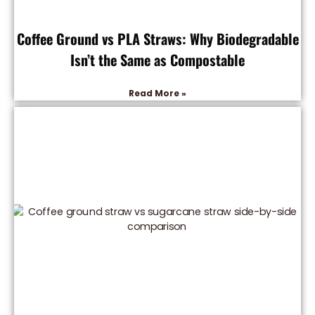
Coffee Ground vs PLA Straws: Why Biodegradable
Isn’t the Same as Compostable
Read More »