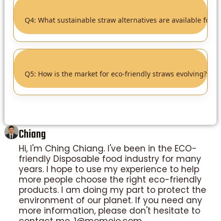
Q4
Q4: What sustainable straw alternatives are available for 
Q5
▸
Q5: How is the market for eco-friendly straws evolving?
Chiang
Hi, I'm Ching Chiang. I've been in the ECO-
friendly Disposable food industry for many
years. I hope to use my experience to help
more people choose the right eco-friendly
products. I am doing my part to protect the
environment of our planet. If you need any
more information, please don't hesitate to