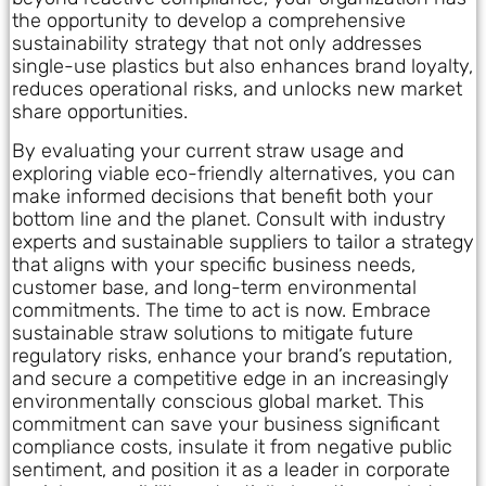
the opportunity to develop a comprehensive
sustainability strategy that not only addresses
single-use plastics but also enhances brand loyalty,
reduces operational risks, and unlocks new market
share opportunities.
By evaluating your current straw usage and
exploring viable eco-friendly alternatives, you can
make informed decisions that benefit both your
bottom line and the planet. Consult with industry
experts and sustainable suppliers to tailor a strategy
that aligns with your specific business needs,
customer base, and long-term environmental
commitments. The time to act is now. Embrace
sustainable straw solutions to mitigate future
regulatory risks, enhance your brand’s reputation,
and secure a competitive edge in an increasingly
environmentally conscious global market. This
commitment can save your business significant
compliance costs, insulate it from negative public
sentiment, and position it as a leader in corporate