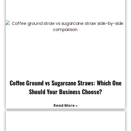
Coffee Ground vs Sugarcane Straws: Which One
Should Your Business Choose?
Read More »