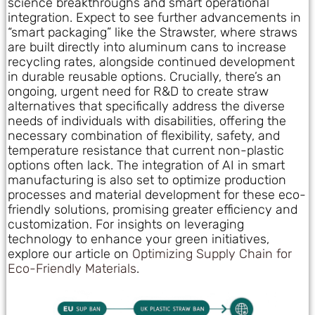
science breakthroughs and smart operational
integration. Expect to see further advancements in
“smart packaging” like the Strawster, where straws
are built directly into aluminum cans to increase
recycling rates, alongside continued development
in durable reusable options. Crucially, there’s an
ongoing, urgent need for R&D to create straw
alternatives that specifically address the diverse
needs of individuals with disabilities, offering the
necessary combination of flexibility, safety, and
temperature resistance that current non-plastic
options often lack. The integration of AI in smart
manufacturing is also set to optimize production
processes and material development for these eco-
friendly solutions, promising greater efficiency and
customization. For insights on leveraging
technology to enhance your green initiatives,
explore our article on
Optimizing Supply Chain for
Eco-Friendly Materials
.