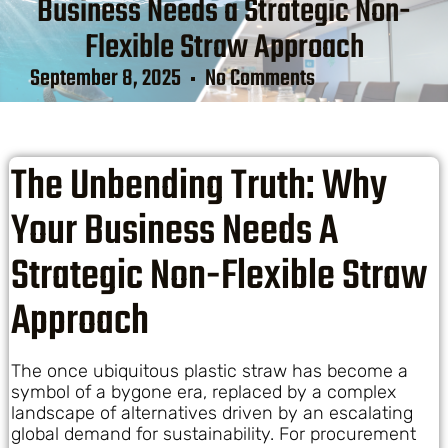
Business Needs a Strategic Non-
Flexible Straw Approach
September 8, 2025
No Comments
The Unbending Truth: Why
Your Business Needs A
Strategic Non-Flexible Straw
Approach
The once ubiquitous plastic straw has become a
symbol of a bygone era, replaced by a complex
landscape of alternatives driven by an escalating
global demand for sustainability. For procurement