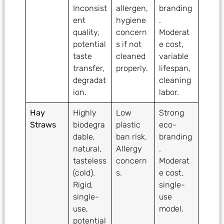
Inconsist
allergen,
branding
ent
hygiene
.
quality,
concern
Moderat
potential
s if not
e cost,
taste
cleaned
variable
transfer,
properly.
lifespan,
degradat
cleaning
ion.
labor.
Hay
Highly
Low
Strong
Straws
biodegra
plastic
eco-
dable,
ban risk.
branding
natural,
Allergy
.
tasteless
concern
Moderat
(cold).
s.
e cost,
Rigid,
single-
single-
use
use,
model.
potential