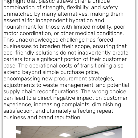
highlight that plastic straws offer a unique
combination of strength, flexibility, and safety
unmatched by many alternatives, making them
essential for independent hydration and
nourishment for those with limited mobility, poor
motor coordination, or other medical conditions.
This unacknowledged challenge has forced
businesses to broaden their scope, ensuring that
eco-friendly solutions do not inadvertently create
barriers for a significant portion of their customer
base. The operational costs of transitioning also
extend beyond simple purchase price,
encompassing new procurement strategies,
adjustments to waste management, and potential
supply chain reconfigurations. The wrong choice
can lead to a direct negative impact on customer
experience, increasing complaints, diminishing
satisfaction, and ultimately affecting repeat
business and brand reputation.