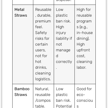
Metal
Reusable
Low
High for
Straws
, durable,
plastic
reusable
premium
ban risk.
program
feel.
High
s (e.g.,
Safety
injury
in-house
risks for
liability if
dining).
certain
not
High
users,
manage
upfront
not for
d
cost,
hot
correctly
cleaning
drinks,
.
labor.
cleaning
logistics.
Bamboo
Natural,
Low
Good for
Straws
reusable
plastic
eco-
/compos
ban risk.
consciou
table.
Potential
s