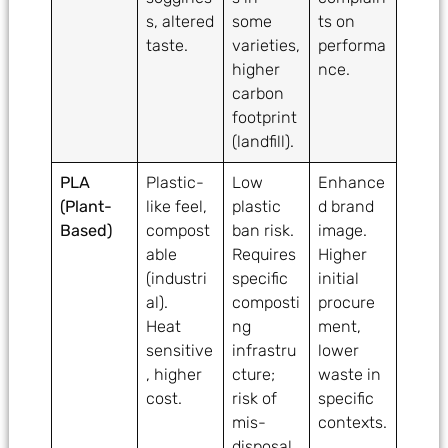
s, altered
some
ts on
taste.
varieties,
performa
higher
nce.
carbon
footprint
(landfill).
PLA
Plastic-
Low
Enhance
(Plant-
like feel,
plastic
d brand
Based)
compost
ban risk.
image.
able
Requires
Higher
(industri
specific
initial
al).
composti
procure
Heat
ng
ment,
sensitive
infrastru
lower
, higher
cture;
waste in
cost.
risk of
specific
mis-
contexts.
disposal.