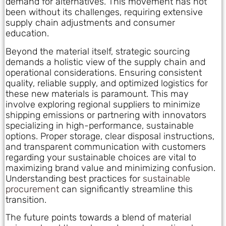
demand for alternatives. This movement has not
been without its challenges, requiring extensive
supply chain adjustments and consumer
education.
Beyond the material itself, strategic sourcing
demands a holistic view of the supply chain and
operational considerations. Ensuring consistent
quality, reliable supply, and optimized logistics for
these new materials is paramount. This may
involve exploring regional suppliers to minimize
shipping emissions or partnering with innovators
specializing in high-performance, sustainable
options. Proper storage, clear disposal instructions,
and transparent communication with customers
regarding your sustainable choices are vital to
maximizing brand value and minimizing confusion.
Understanding best practices for
sustainable
procurement
can significantly streamline this
transition.
The future points towards a blend of material