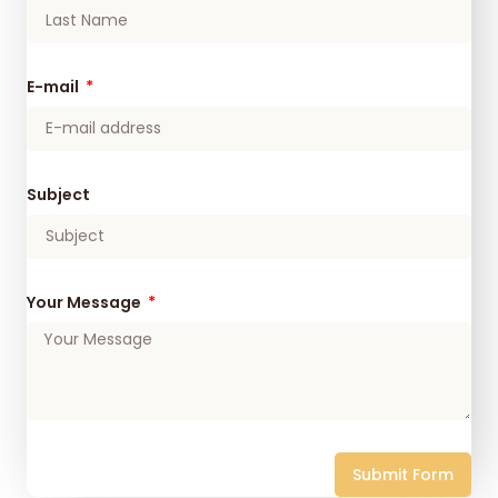
E-mail
Subject
Your Message
Submit Form