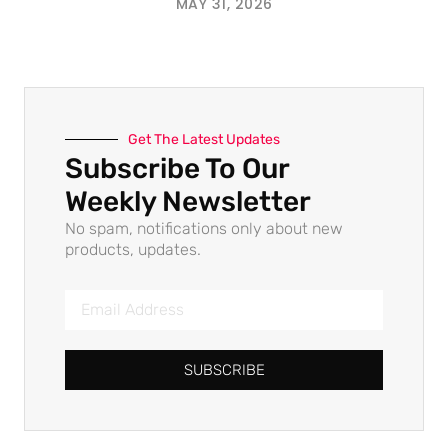
MAY 31, 2026
Get The Latest Updates
Subscribe To Our
Weekly Newsletter
No spam, notifications only about new
products, updates.
SUBSCRIBE