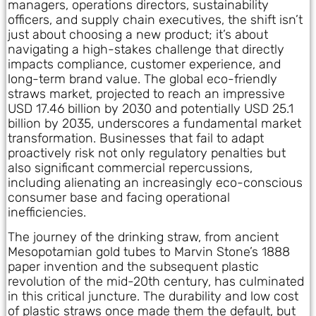
managers, operations directors, sustainability
officers, and supply chain executives, the shift isn’t
just about choosing a new product; it’s about
navigating a high-stakes challenge that directly
impacts compliance, customer experience, and
long-term brand value. The global eco-friendly
straws market, projected to reach an impressive
USD 17.46 billion by 2030 and potentially USD 25.1
billion by 2035, underscores a fundamental market
transformation. Businesses that fail to adapt
proactively risk not only regulatory penalties but
also significant commercial repercussions,
including alienating an increasingly eco-conscious
consumer base and facing operational
inefficiencies.
The journey of the drinking straw, from ancient
Mesopotamian gold tubes to Marvin Stone’s 1888
paper invention and the subsequent plastic
revolution of the mid-20th century, has culminated
in this critical juncture. The durability and low cost
of plastic straws once made them the default, but