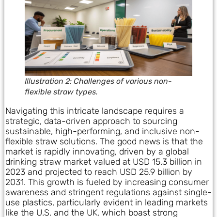
Illustration 2: Challenges of various non-
flexible straw types.
Navigating this intricate landscape requires a
strategic, data-driven approach to sourcing
sustainable, high-performing, and inclusive non-
flexible straw solutions. The good news is that the
market is rapidly innovating, driven by a global
drinking straw market valued at USD 15.3 billion in
2023 and projected to reach USD 25.9 billion by
2031. This growth is fueled by increasing consumer
awareness and stringent regulations against single-
use plastics, particularly evident in leading markets
like the U.S. and the UK, which boast strong