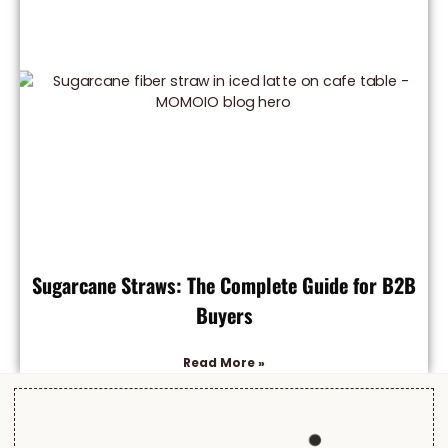
Sugarcane Straws: The Complete Guide for B2B
Buyers
Read More »