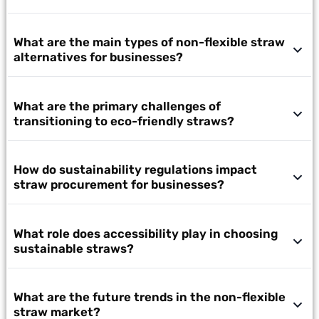
What are the main types of non-flexible straw
alternatives for businesses?
What are the primary challenges of
transitioning to eco-friendly straws?
How do sustainability regulations impact
straw procurement for businesses?
What role does accessibility play in choosing
sustainable straws?
What are the future trends in the non-flexible
straw market?