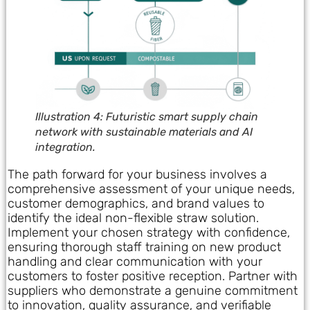
Illustration 4: Futuristic smart supply chain
network with sustainable materials and AI
integration.
The path forward for your business involves a
comprehensive assessment of your unique needs,
customer demographics, and brand values to
identify the ideal non-flexible straw solution.
Implement your chosen strategy with confidence,
ensuring thorough staff training on new product
handling and clear communication with your
customers to foster positive reception. Partner with
suppliers who demonstrate a genuine commitment
to innovation, quality assurance, and verifiable