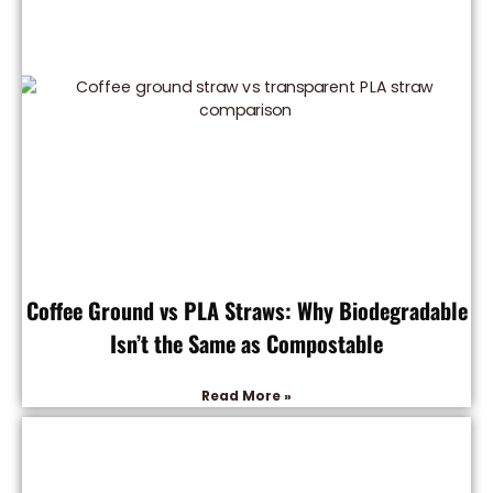
Coffee Ground vs PLA Straws: Why Biodegradable
Isn’t the Same as Compostable
Read More »