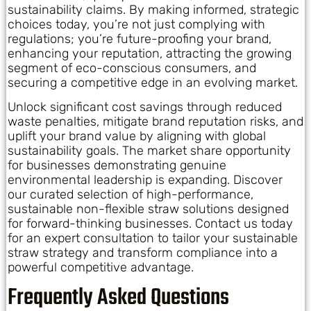
sustainability claims. By making informed, strategic
choices today, you’re not just complying with
regulations; you’re future-proofing your brand,
enhancing your reputation, attracting the growing
segment of eco-conscious consumers, and
securing a competitive edge in an evolving market.
Unlock significant cost savings through reduced
waste penalties, mitigate brand reputation risks, and
uplift your brand value by aligning with global
sustainability goals. The market share opportunity
for businesses demonstrating genuine
environmental leadership is expanding. Discover
our curated selection of high-performance,
sustainable non-flexible straw solutions designed
for forward-thinking businesses. Contact us today
for an expert consultation to tailor your sustainable
straw strategy and transform compliance into a
powerful competitive advantage.
Frequently Asked Questions