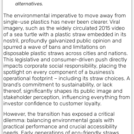
alternatives.
The environmental imperative to move away from
single-use plastics has never been clearer. Viral
imagery, such as the widely circulated 2015 video
of a sea turtle with a plastic straw embedded in its
nostril, profoundly galvanized public opinion and
spurred a wave of bans and limitations on
disposable plastic straws across cities and nations.
This legislative and consumer-driven push directly
impacts corporate social responsibility, placing the
spotlight on every component of a business’s
operational footprint – including its straw choices. A
brand’s commitment to sustainability, or lack
thereof, significantly shapes its public image and
stakeholder perception, influencing everything from
investor confidence to customer loyalty.
However, the transition has exposed a critical
dilemma: balancing environmental goals with
practical performance and crucial accessibility
needs. Early generations of eco-friendly straws