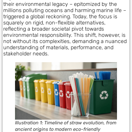
their environmental legacy – epitomized by the
millions polluting oceans and harming marine life –
triggered a global reckoning. Today, the focus is
squarely on rigid, non-flexible alternatives,
reflecting a broader societal pivot towards
environmental responsibility. This shift, however, is
not without its complexities, demanding a nuanced
understanding of materials, performance, and
stakeholder needs.
Illustration 1: Timeline of straw evolution, from
ancient origins to modern eco-friendly