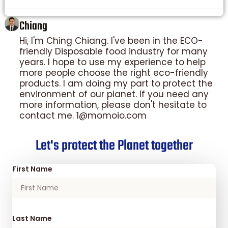
Chiang
Hi, I'm Ching Chiang. I've been in the ECO-
friendly Disposable food industry for many
years. I hope to use my experience to help
more people choose the right eco-friendly
products. I am doing my part to protect the
environment of our planet. If you need any
more information, please don't hesitate to
contact me. 1@momoio.com
Let's protect the Planet together
First Name
Last Name