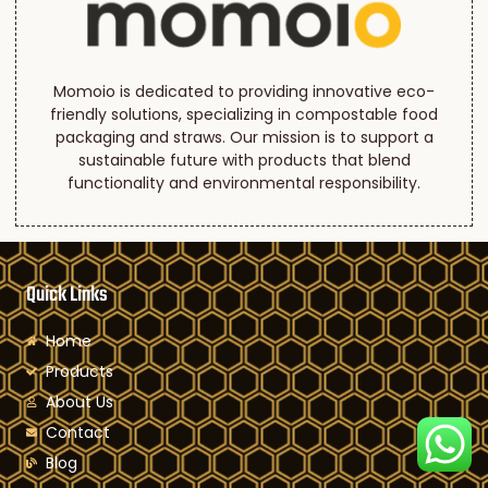
Momoio is dedicated to providing innovative eco-
friendly solutions, specializing in compostable food
packaging and straws. Our mission is to support a
sustainable future with products that blend
functionality and environmental responsibility.
Quick Links
Home
Products
About Us
Contact
Blog