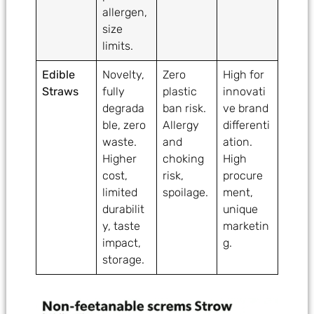
allergen,
size
limits.
Edible
Novelty,
Zero
High for
Straws
fully
plastic
innovati
degrada
ban risk.
ve brand
ble, zero
Allergy
differenti
waste.
and
ation.
Higher
choking
High
cost,
risk,
procure
limited
spoilage.
ment,
durabilit
unique
y, taste
marketin
impact,
g.
storage.