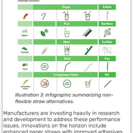
Illustration 3: Infographic summarizing non-
flexible straw alternatives.
Manufacturers are investing heavily in research
and development to address these performance
issues. Innovations on the horizon include
enhanced paper straws with improved adhesives