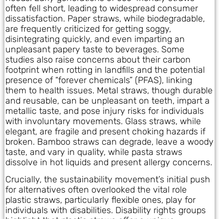
often fell short, leading to widespread consumer
dissatisfaction. Paper straws, while biodegradable,
are frequently criticized for getting soggy,
disintegrating quickly, and even imparting an
unpleasant papery taste to beverages. Some
studies also raise concerns about their carbon
footprint when rotting in landfills and the potential
presence of “forever chemicals” (PFAS), linking
them to health issues. Metal straws, though durable
and reusable, can be unpleasant on teeth, impart a
metallic taste, and pose injury risks for individuals
with involuntary movements. Glass straws, while
elegant, are fragile and present choking hazards if
broken. Bamboo straws can degrade, leave a woody
taste, and vary in quality, while pasta straws
dissolve in hot liquids and present allergy concerns.
Crucially, the sustainability movement’s initial push
for alternatives often overlooked the vital role
plastic straws, particularly flexible ones, play for
individuals with disabilities. Disability rights groups