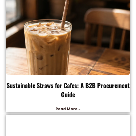
Sustainable Straws for Cafes: A B2B Procurement
Guide
Read More »