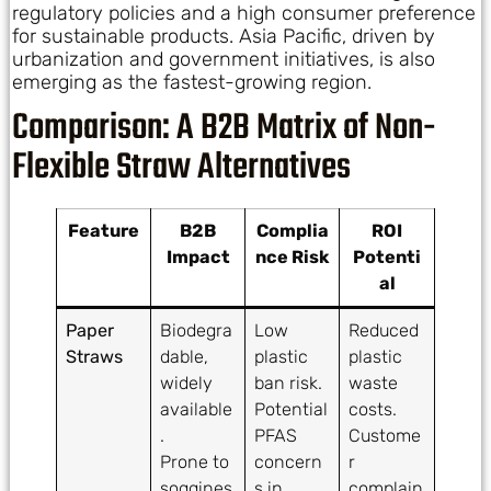
regulatory policies and a high consumer preference
for sustainable products. Asia Pacific, driven by
urbanization and government initiatives, is also
emerging as the fastest-growing region.
Comparison: A B2B Matrix of Non-
Flexible Straw Alternatives
Feature
B2B
Complia
ROI
Impact
nce Risk
Potenti
al
Paper
Biodegra
Low
Reduced
Straws
dable,
plastic
plastic
widely
ban risk.
waste
available
Potential
costs.
.
PFAS
Custome
Prone to
concern
r
soggines
s in
complain