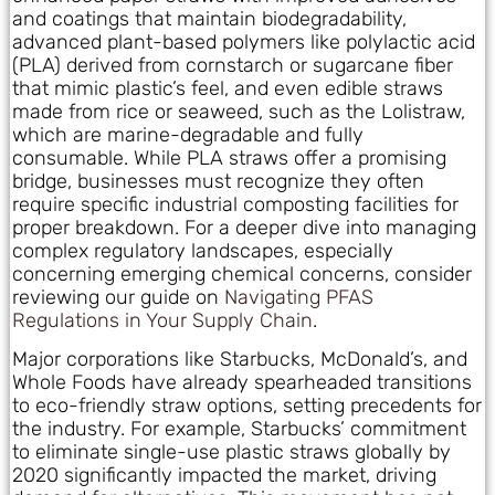
and coatings that maintain biodegradability,
advanced plant-based polymers like polylactic acid
(PLA) derived from cornstarch or sugarcane fiber
that mimic plastic’s feel, and even edible straws
made from rice or seaweed, such as the Lolistraw,
which are marine-degradable and fully
consumable. While PLA straws offer a promising
bridge, businesses must recognize they often
require specific industrial composting facilities for
proper breakdown. For a deeper dive into managing
complex regulatory landscapes, especially
concerning emerging chemical concerns, consider
reviewing our guide on
Navigating PFAS
Regulations in Your Supply Chain
.
Major corporations like Starbucks, McDonald’s, and
Whole Foods have already spearheaded transitions
to eco-friendly straw options, setting precedents for
the industry. For example, Starbucks’ commitment
to eliminate single-use plastic straws globally by
2020 significantly impacted the market, driving