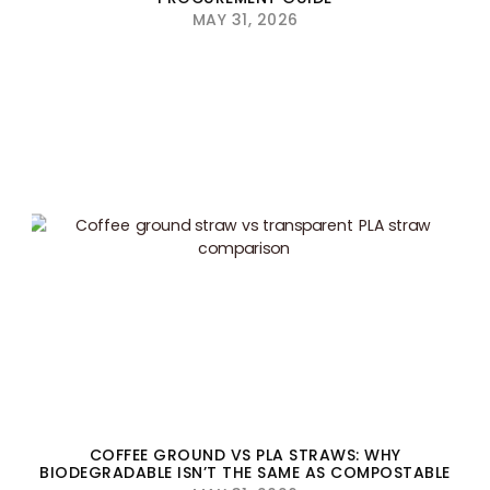
MAY 31, 2026
COFFEE GROUND VS PLA STRAWS: WHY
BIODEGRADABLE ISN’T THE SAME AS COMPOSTABLE