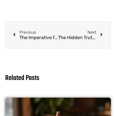
Previous
Next
The Imperative for Sustainable Boba: Why Reusable Straw Programs Are No Longer Optional
The Hidden Truth: Are Business Drinking Straws Recyclable?
Related Posts