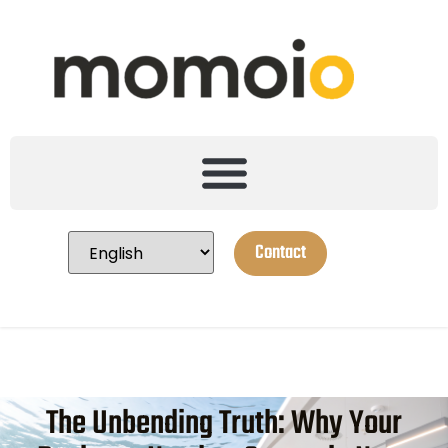
Contact
The Unbending Truth: Why Your