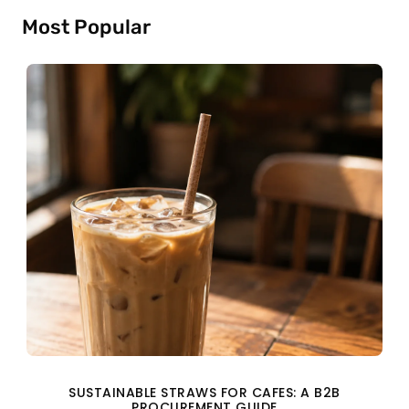
Most Popular
SUSTAINABLE STRAWS FOR CAFES: A B2B
PROCUREMENT GUIDE