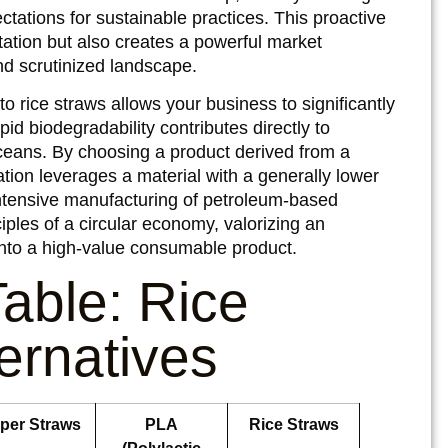
ations for sustainable practices. This proactive
ation but also creates a powerful market
and scrutinized landscape.
o rice straws allows your business to significantly
pid biodegradability contributes directly to
 oceans. By choosing a product derived from a
ation leverages a material with a generally lower
ntensive manufacturing of petroleum-based
nciples of a circular economy, valorizing an
 into a high-value consumable product.
able: Rice
ternatives
per Straws
PLA
Rice Straws
(Polylactic