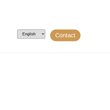
Contact