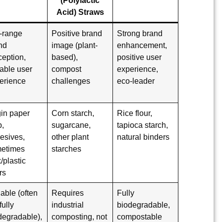
Acid) Straws
-range
Positive brand
Strong brand
nd
image (plant-
enhancement,
ception,
based),
positive user
iable user
compost
experience,
erience
challenges
eco-leader
gin paper
Corn starch,
Rice flour,
p,
sugarcane,
tapioca starch,
esives,
other plant
natural binders
etimes
starches
/plastic
rs
iable (often
Requires
Fully
fully
industrial
biodegradable
,
degradable),
composting, not
compostable