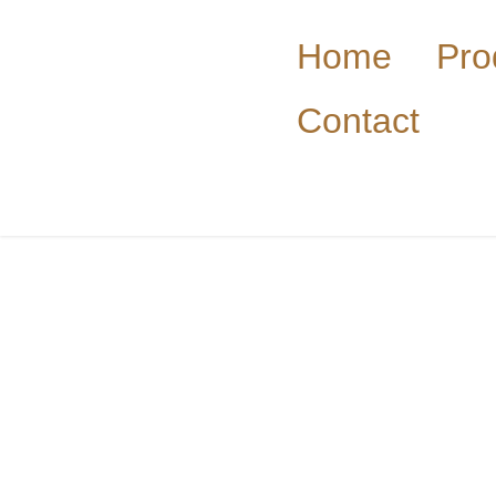
Home
Pro
Contact