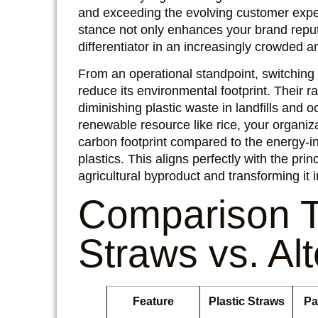
and exceeding the evolving customer expect
stance not only enhances your brand reput
differentiator in an increasingly crowded 
From an operational standpoint, switching t
reduce its environmental footprint. Their ra
diminishing plastic waste in landfills and
renewable resource like rice, your organiz
carbon footprint compared to the energy-i
plastics. This aligns perfectly with the pri
agricultural byproduct and transforming it
Comparison T
Straws vs. Al
Feature
Plastic Straws
Pa