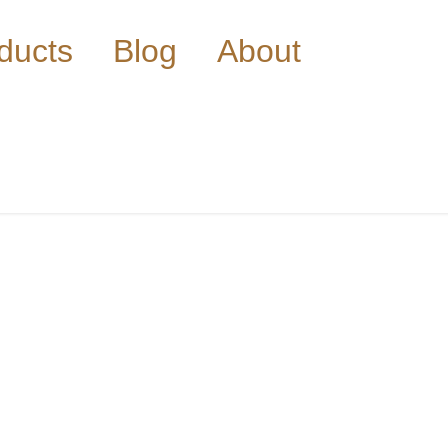
ducts
Blog
About