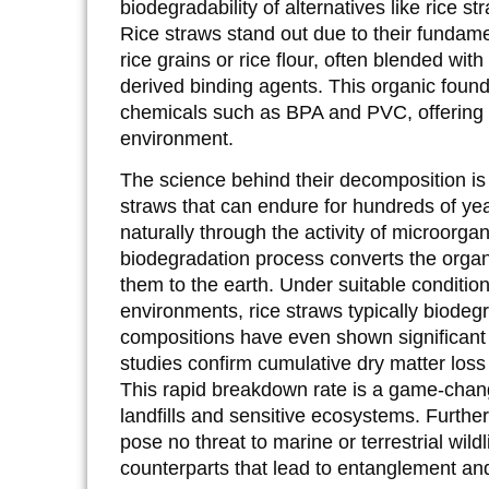
biodegradability of alternatives like rice 
Rice straws stand out due to their fundame
rice grains or rice flour, often blended wit
derived binding agents. This organic found
chemicals such as BPA and PVC, offering 
environment.
The science behind their decomposition is 
straws that can endure for hundreds of ye
naturally through the activity of microorga
biodegradation process converts the orga
them to the earth. Under suitable condition
environments, rice straws typically biode
compositions have even shown significant d
studies confirm cumulative dry matter loss
This rapid breakdown rate is a game-change
landfills and sensitive ecosystems. Furthe
pose no threat to marine or terrestrial wildli
counterparts that lead to entanglement and f