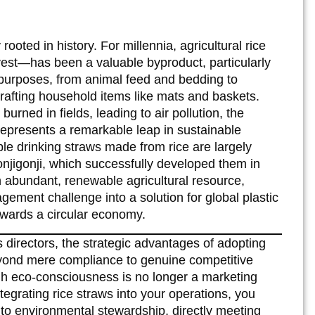
rooted in history. For millennia, agricultural rice
vest—has been a valuable byproduct, particularly
e purposes, from animal feed and bedding to
crafting household items like mats and baskets.
 burned in fields, leading to air pollution, the
epresents a remarkable leap in sustainable
ble drinking straws made from rice are largely
jigonji, which successfully developed them in
 abundant, renewable agricultural resource,
ment challenge into a solution for global plastic
towards a circular economy.
irectors, the strategic advantages of adopting
eyond mere compliance to genuine competitive
ugh eco-consciousness is no longer a marketing
tegrating rice straws into your operations, you
to environmental stewardship, directly meeting