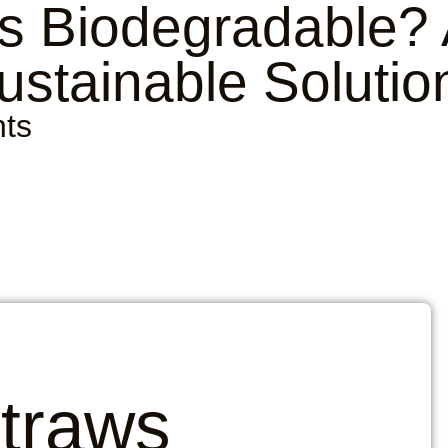
s Biodegradable?
ustainable Solutio
ts
Straws