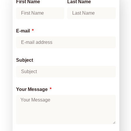
First Name
Last Name
E-mail
Subject
Your Message