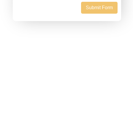
Submit Form