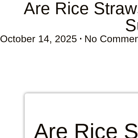
Are Rice Straw
S
October 14, 2025
No Commen
Are Rice 