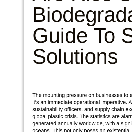
Biodegrad
Guide To S
Solutions
The mounting pressure on businesses to emb
it’s an immediate operational imperative.
sustainability officers, and supply chain ex
global plastic crisis. The statistics are ala
generated annually worldwide, with a signifi
oceans. This not only poses an existential