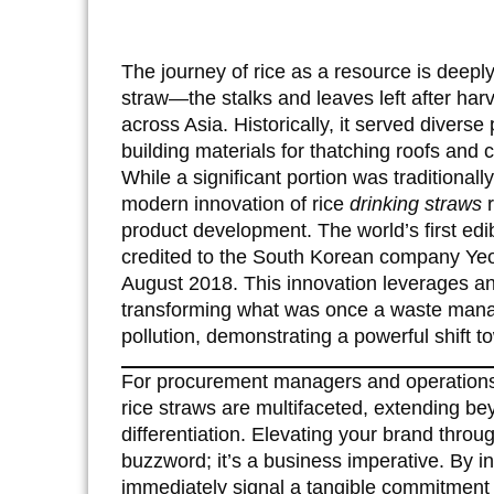
The journey of rice as a resource is deeply 
straw—the stalks and leaves left after har
across Asia. Historically, it served divers
building materials for thatching roofs and 
While a significant portion was traditionally
modern innovation of rice
drinking straws
r
product development. The world’s first edi
credited to the South Korean company Yeon
August 2018. This innovation leverages an
transforming what was once a waste manage
pollution, demonstrating a powerful shift 
For procurement managers and operations d
rice straws are multifaceted, extending b
differentiation. Elevating your brand thro
buzzword; it’s a business imperative. By in
immediately signal a tangible commitment 