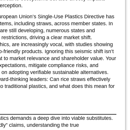
erception.
ropean Union’s Single-Use Plastics Directive has
items, including straws, across member states. In
are still developing, numerous states and
estrictions, driving a clear market shift.
cs, are increasingly vocal, with studies showing
friendly products. Ignoring this seismic shift isn’t
reat to market relevance and shareholder value. Your
expectations, mitigate compliance risks, and
on adopting verifiable sustainable alternatives.
rward-thinking leaders: Can rice straws effectively
to traditional plastics, and what does this mean for
tics demands a deep dive into viable substitutes.
dly” claims, understanding the true