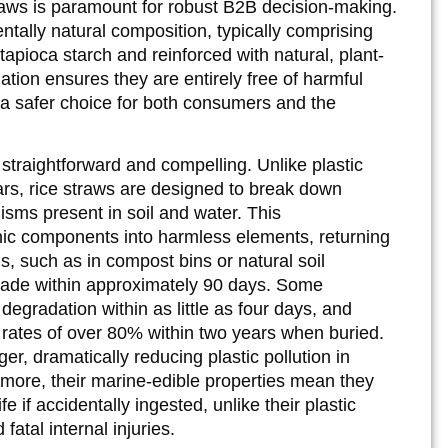
straws is paramount for robust B2B decision-making.
ntally natural composition, typically comprising
h tapioca starch and reinforced with natural, plant-
ation ensures they are entirely free of harmful
a safer choice for both consumers and the
straightforward and compelling. Unlike plastic
ars, rice straws are designed to break down
nisms present in soil and water. This
nic components into harmless elements, returning
s, such as in compost bins or natural soil
grade within approximately 90 days. Some
egradation within as little as four days, and
 rates of over 80% within two years when buried.
r, dramatically reducing plastic pollution in
rmore, their marine-edible properties mean they
fe if accidentally ingested, unlike their plastic
atal internal injuries.