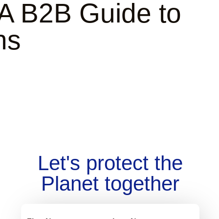
 A B2B Guide to
ns
Let's protect the
Planet together