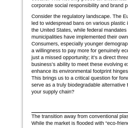
corporate social responsibility and brand p
Consider the regulatory landscape. The Eu
led to widespread bans on various plastic 
the United States, while federal mandates 
municipalities have implemented their own r
Consumers, especially younger demographi
a willingness to pay more for genuinely eco-
just a missed opportunity; it’s a direct th
business’s ability to meet these evolving 
enhance its environmental footprint hinges 
This brings us to a critical question for fo
serve as a truly biodegradable alternative 
your supply chain?
The transition away from conventional plas
While the market is flooded with “eco-frien