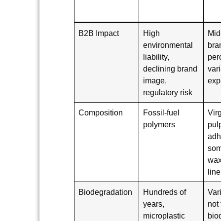
B2B Impact
High
Mid
environmental
bra
liability,
per
declining brand
var
image,
exp
regulatory risk
Composition
Fossil-fuel
Vir
polymers
pul
adh
som
wax
line
Biodegradation
Hundreds of
Var
years,
not 
microplastic
bio