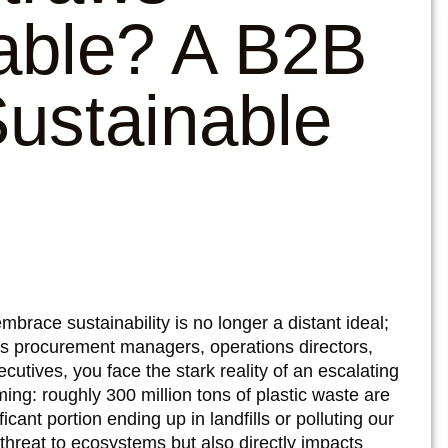
able? A B2B
ustainable
race sustainability is no longer a distant ideal;
 As procurement managers, operations directors,
ecutives, you face the stark reality of an escalating
rming: roughly 300 million tons of plastic waste are
cant portion ending up in landfills or polluting our
 threat to ecosystems but also directly impacts