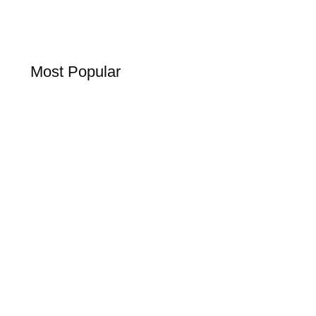
Most Popular