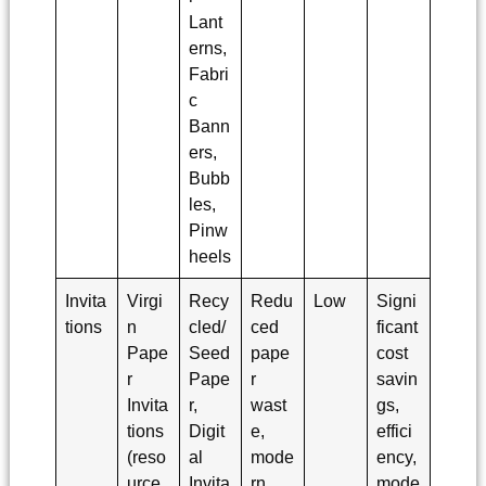
Lant
erns,
Fabri
c
Bann
ers,
Bubb
les,
Pinw
heels
Invita
Virgi
Recy
Redu
Low
Signi
tions
n
cled/
ced
ficant
Pape
Seed
pape
cost
r
Pape
r
savin
Invita
r,
wast
gs,
tions
Digit
e,
effici
(reso
al
mode
ency,
urce
Invita
rn
mode