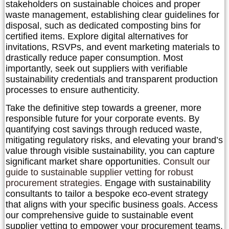
stakeholders on sustainable choices and proper
waste management, establishing clear guidelines for
disposal, such as dedicated composting bins for
certified items. Explore digital alternatives for
invitations, RSVPs, and event marketing materials to
drastically reduce paper consumption. Most
importantly, seek out suppliers with verifiable
sustainability credentials and transparent production
processes to ensure authenticity.
Take the definitive step towards a greener, more
responsible future for your corporate events. By
quantifying cost savings through reduced waste,
mitigating regulatory risks, and elevating your brand’s
value through visible sustainability, you can capture
significant market share opportunities.
Consult our
guide to sustainable supplier vetting for robust
procurement strategies.
Engage with sustainability
consultants to tailor a bespoke eco-event strategy
that aligns with your specific business goals. Access
our comprehensive guide to sustainable event
supplier vetting to empower your procurement teams.