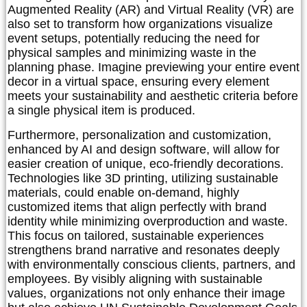
Augmented Reality (AR) and Virtual Reality (VR) are
also set to transform how organizations visualize
event setups, potentially reducing the need for
physical samples and minimizing waste in the
planning phase. Imagine previewing your entire event
decor in a virtual space, ensuring every element
meets your sustainability and aesthetic criteria before
a single physical item is produced.
Furthermore, personalization and customization,
enhanced by AI and design software, will allow for
easier creation of unique, eco-friendly decorations.
Technologies like 3D printing, utilizing sustainable
materials, could enable on-demand, highly
customized items that align perfectly with brand
identity while minimizing overproduction and waste.
This focus on tailored, sustainable experiences
strengthens brand narrative and resonates deeply
with environmentally conscious clients, partners, and
employees. By visibly aligning with sustainable
values, organizations not only enhance their image