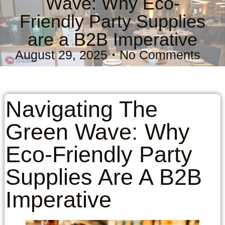
Wave: Why Eco-
Friendly Party Supplies
are a B2B Imperative
August 29, 2025
No Comments
Navigating The
Green Wave: Why
Eco-Friendly Party
Supplies Are A B2B
Imperative