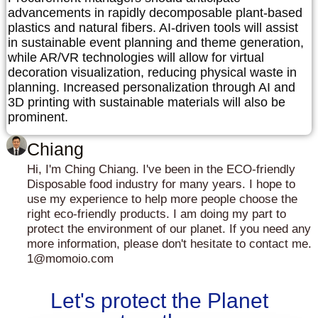
advancements in rapidly decomposable plant-based
plastics and natural fibers. AI-driven tools will assist
in sustainable event planning and theme generation,
while AR/VR technologies will allow for virtual
decoration visualization, reducing physical waste in
planning. Increased personalization through AI and
3D printing with sustainable materials will also be
prominent.
Chiang
Hi, I'm Ching Chiang. I've been in the ECO-friendly
Disposable food industry for many years. I hope to
use my experience to help more people choose the
right eco-friendly products. I am doing my part to
protect the environment of our planet. If you need any
more information, please don't hesitate to contact me.
1@momoio.com
Let's protect the Planet