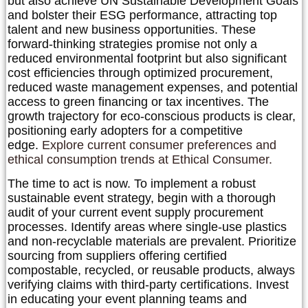
but also achieve UN Sustainable Development Goals
and bolster their ESG performance, attracting top
talent and new business opportunities. These
forward-thinking strategies promise not only a
reduced environmental footprint but also significant
cost efficiencies through optimized procurement,
reduced waste management expenses, and potential
access to green financing or tax incentives. The
growth trajectory for eco-conscious products is clear,
positioning early adopters for a competitive
edge.
Explore current consumer preferences and
ethical consumption trends at Ethical Consumer.
The time to act is now. To implement a robust
sustainable event strategy, begin with a thorough
audit of your current event supply procurement
processes. Identify areas where single-use plastics
and non-recyclable materials are prevalent. Prioritize
sourcing from suppliers offering certified
compostable, recycled, or reusable products, always
verifying claims with third-party certifications. Invest
in educating your event planning teams and