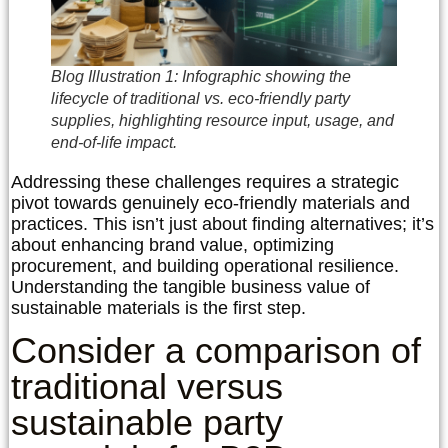
Blog Illustration 1: Infographic showing the
lifecycle of traditional vs. eco-friendly party
supplies, highlighting resource input, usage, and
end-of-life impact.
Addressing these challenges requires a strategic
pivot towards genuinely eco-friendly materials and
practices. This isn’t just about finding alternatives; it’s
about enhancing brand value, optimizing
procurement, and building operational resilience.
Understanding the tangible business value of
sustainable materials is the first step.
Consider a comparison of
traditional versus
sustainable party