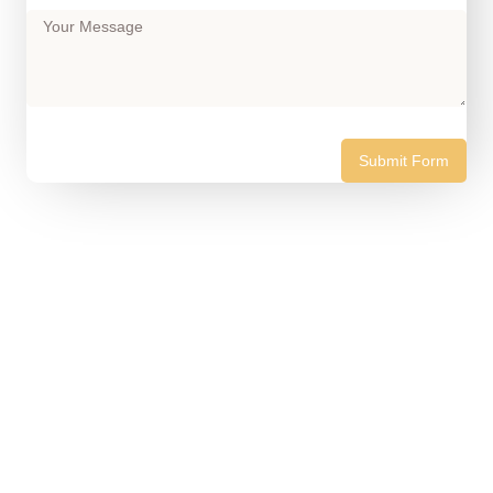
Submit Form