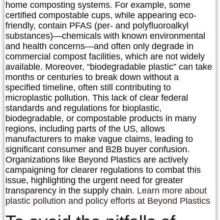
home composting systems. For example, some
certified compostable cups, while appearing eco-
friendly, contain PFAS (per- and polyfluoroalkyl
substances)—chemicals with known environmental
and health concerns—and often only degrade in
commercial compost facilities, which are not widely
available. Moreover, “biodegradable plastic” can take
months or centuries to break down without a
specified timeline, often still contributing to
microplastic pollution. This lack of clear federal
standards and regulations for bioplastic,
biodegradable, or compostable products in many
regions, including parts of the US, allows
manufacturers to make vague claims, leading to
significant consumer and B2B buyer confusion.
Organizations like Beyond Plastics are actively
campaigning for clearer regulations to combat this
issue, highlighting the urgent need for greater
transparency in the supply chain.
Learn more about
plastic pollution and policy efforts at Beyond Plastics