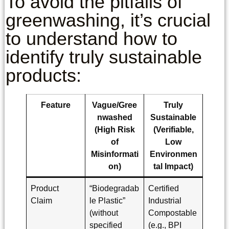
To avoid the pitfalls of
greenwashing, it’s crucial
to understand how to
identify truly sustainable
products:
Feature
Vague/Gree
Truly
nwashed
Sustainable
(High Risk
(Verifiable,
of
Low
Misinformati
Environmen
on)
tal Impact)
Product
“Biodegradab
Certified
Claim
le Plastic”
Industrial
(without
Compostable
specified
(e.g., BPI