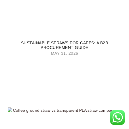
SUSTAINABLE STRAWS FOR CAFES: A B2B
PROCUREMENT GUIDE
MAY 31, 2026