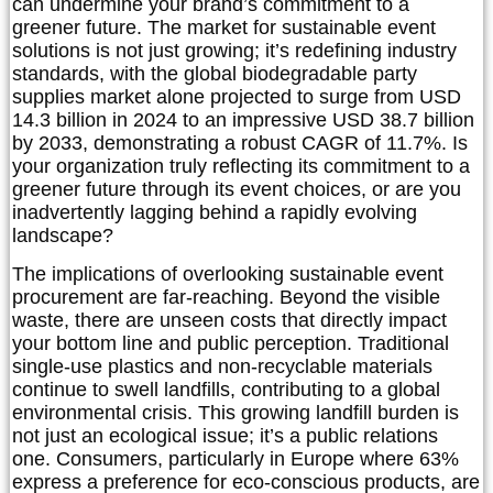
can undermine your brand’s commitment to a
greener future. The market for sustainable event
solutions is not just growing; it’s redefining industry
standards, with the global biodegradable party
supplies market alone projected to surge from USD
14.3 billion in 2024 to an impressive USD 38.7 billion
by 2033, demonstrating a robust CAGR of 11.7%. Is
your organization truly reflecting its commitment to a
greener future through its event choices, or are you
inadvertently lagging behind a rapidly evolving
landscape?
The implications of overlooking sustainable event
procurement are far-reaching. Beyond the visible
waste, there are unseen costs that directly impact
your bottom line and public perception. Traditional
single-use plastics and non-recyclable materials
continue to swell landfills, contributing to a global
environmental crisis. This growing landfill burden is
not just an ecological issue; it’s a public relations
one. Consumers, particularly in Europe where 63%
express a preference for eco-conscious products, are