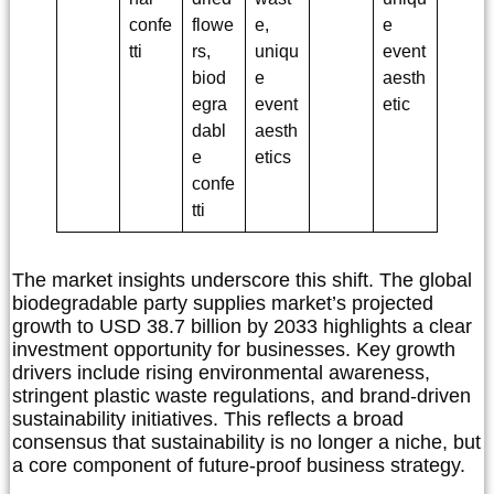
confe
flowe
e,
e
tti
rs,
uniqu
event
biod
e
aesth
egra
event
etic
dabl
aesth
e
etics
confe
tti
The market insights underscore this shift. The global
biodegradable party supplies market’s projected
growth to USD 38.7 billion by 2033 highlights a clear
investment opportunity for businesses. Key growth
drivers include rising environmental awareness,
stringent plastic waste regulations, and brand-driven
sustainability initiatives. This reflects a broad
consensus that sustainability is no longer a niche, but
a core component of future-proof business strategy.