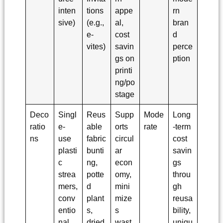
inten
tions
appe
rn
sive)
(e.g.,
al,
bran
e-
cost
d
vites)
savin
perce
gs on
ption
printi
ng/po
stage
Deco
Singl
Reus
Supp
Mode
Long
ratio
e-
able
orts
rate
-term
ns
use
fabric
circul
cost
plasti
bunti
ar
savin
c
ng,
econ
gs
strea
potte
omy,
throu
mers,
d
mini
gh
conv
plant
mize
reusa
entio
s,
s
bility,
nal
dried
wast
uniqu