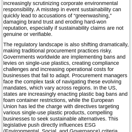
increasingly scrutinizing corporate environmental
responsibility. A misstep in event sustainability can
quickly lead to accusations of “greenwashing,”
damaging brand trust and eroding hard-won
reputation, especially if sustainability claims are not
genuine or verifiable.
The regulatory landscape is also shifting dramatically,
making traditional procurement practices risky.
Governments worldwide are implementing bans and
levies on single-use plastics, creating compliance
challenges and increasing operational costs for
businesses that fail to adapt. Procurement managers
face the complex task of navigating these evolving
mandates, which vary across regions. In the US,
states are increasingly enacting plastic bag bans and
foam container restrictions, while the European
Union has led the charge with directives targeting
various single-use plastic products, compelling
businesses to seek sustainable alternatives. This
legislative push directly influences ESG
(Environmental, Social, and Governance) criteria,