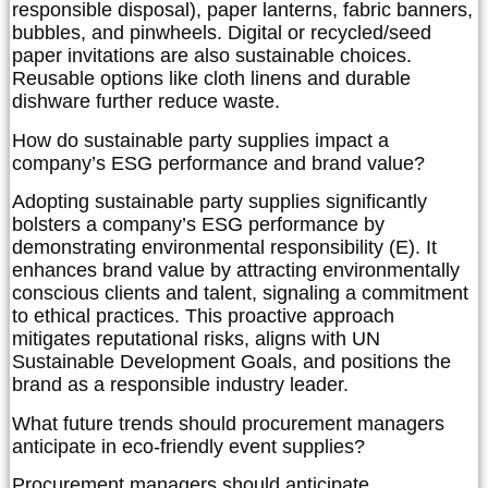
responsible disposal), paper lanterns, fabric banners,
bubbles, and pinwheels. Digital or recycled/seed
paper invitations are also sustainable choices.
Reusable options like cloth linens and durable
dishware further reduce waste.
How do sustainable party supplies impact a
company’s ESG performance and brand value?
Adopting sustainable party supplies significantly
bolsters a company’s ESG performance by
demonstrating environmental responsibility (E). It
enhances brand value by attracting environmentally
conscious clients and talent, signaling a commitment
to ethical practices. This proactive approach
mitigates reputational risks, aligns with UN
Sustainable Development Goals, and positions the
brand as a responsible industry leader.
What future trends should procurement managers
anticipate in eco-friendly event supplies?
Procurement managers should anticipate