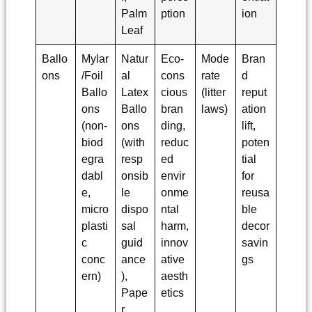
Palm
ption
ion
Leaf
Ballo
Mylar
Natur
Eco-
Mode
Bran
ons
/Foil
al
cons
rate
d
Ballo
Latex
cious
(litter
reput
ons
Ballo
bran
laws)
ation
(non-
ons
ding,
lift,
biod
(with
reduc
poten
egra
resp
ed
tial
dabl
onsib
envir
for
e,
le
onme
reusa
micro
dispo
ntal
ble
plasti
sal
harm,
decor
c
guid
innov
savin
conc
ance
ative
gs
ern)
),
aesth
Pape
etics
r