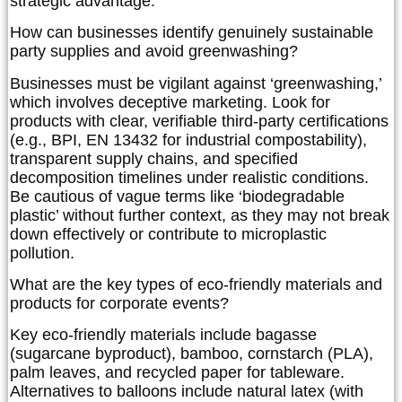
strategic advantage.
How can businesses identify genuinely sustainable
party supplies and avoid greenwashing?
Businesses must be vigilant against ‘greenwashing,’
which involves deceptive marketing. Look for
products with clear, verifiable third-party certifications
(e.g., BPI, EN 13432 for industrial compostability),
transparent supply chains, and specified
decomposition timelines under realistic conditions.
Be cautious of vague terms like ‘biodegradable
plastic’ without further context, as they may not break
down effectively or contribute to microplastic
pollution.
What are the key types of eco-friendly materials and
products for corporate events?
Key eco-friendly materials include bagasse
(sugarcane byproduct), bamboo, cornstarch (PLA),
palm leaves, and recycled paper for tableware.
Alternatives to balloons include natural latex (with