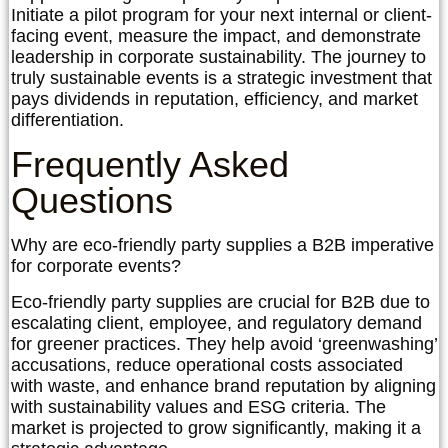
Initiate a pilot program for your next internal or client-
facing event, measure the impact, and demonstrate
leadership in corporate sustainability. The journey to
truly sustainable events is a strategic investment that
pays dividends in reputation, efficiency, and market
differentiation.
Frequently Asked
Questions
Why are eco-friendly party supplies a B2B imperative
for corporate events?
Eco-friendly party supplies are crucial for B2B due to
escalating client, employee, and regulatory demand
for greener practices. They help avoid ‘greenwashing’
accusations, reduce operational costs associated
with waste, and enhance brand reputation by aligning
with sustainability values and ESG criteria. The
market is projected to grow significantly, making it a