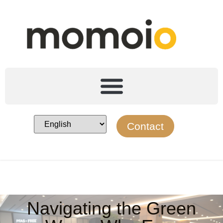
Contact
Navigating the Green