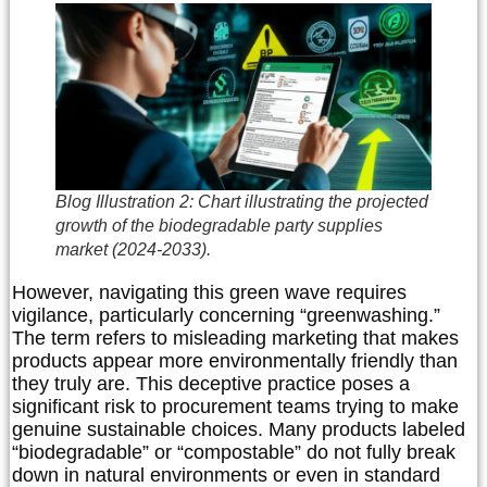
Blog Illustration 2: Chart illustrating the projected
growth of the biodegradable party supplies
market (2024-2033).
However, navigating this green wave requires
vigilance, particularly concerning “greenwashing.”
The term refers to misleading marketing that makes
products appear more environmentally friendly than
they truly are. This deceptive practice poses a
significant risk to procurement teams trying to make
genuine sustainable choices. Many products labeled
“biodegradable” or “compostable” do not fully break
down in natural environments or even in standard