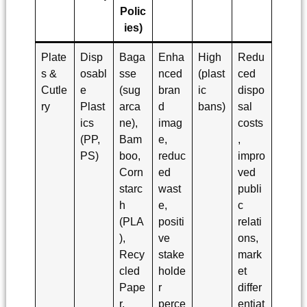
Polic
ies)
Plate
Disp
Baga
Enha
High
Redu
s &
osabl
sse
nced
(plast
ced
Cutle
e
(sug
bran
ic
dispo
ry
Plast
arca
d
bans)
sal
ics
ne),
imag
costs
(PP,
Bam
e,
,
PS)
boo,
reduc
impro
Corn
ed
ved
starc
wast
publi
h
e,
c
(PLA
positi
relati
),
ve
ons,
Recy
stake
mark
cled
holde
et
Pape
r
differ
r,
perce
entiat