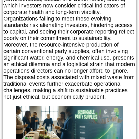
which investors now consider critical indicators of
corporate health and long-term viability.
Organizations failing to meet these evolving
standards risk alienating investors, hindering access
to capital, and seeing their corporate reporting reflect
poorly on their commitment to sustainability.
Moreover, the resource-intensive production of
certain conventional party supplies, often involving
significant water, energy, and chemical use, presents
an ethical dilemma and a logistical strain that modern
operations directors can no longer afford to ignore.
The disposal costs associated with mixed waste from
traditional events further exacerbate operational
challenges, making a shift to sustainable practices
not just ethical, but economically prudent.