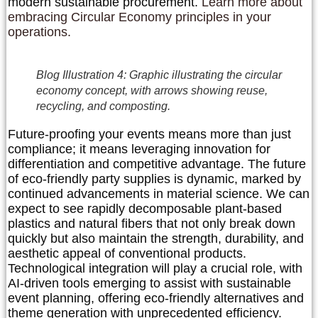
modern sustainable procurement.
Learn more about
embracing Circular Economy principles in your
operations.
Blog Illustration 4: Graphic illustrating the circular
economy concept, with arrows showing reuse,
recycling, and composting.
Future-proofing your events means more than just
compliance; it means leveraging innovation for
differentiation and competitive advantage. The future
of eco-friendly party supplies is dynamic, marked by
continued advancements in material science. We can
expect to see rapidly decomposable plant-based
plastics and natural fibers that not only break down
quickly but also maintain the strength, durability, and
aesthetic appeal of conventional products.
Technological integration will play a crucial role, with
AI-driven tools emerging to assist with sustainable
event planning, offering eco-friendly alternatives and
theme generation with unprecedented efficiency.