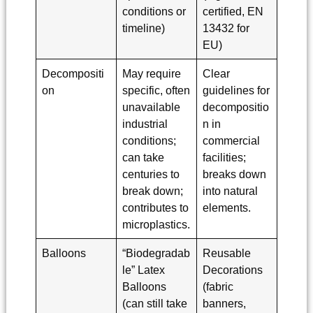
conditions or
certified, EN
timeline)
13432 for
EU)
Decompositi
May require
Clear
on
specific, often
guidelines for
unavailable
decompositio
industrial
n in
conditions;
commercial
can take
facilities;
centuries to
breaks down
break down;
into natural
contributes to
elements.
microplastics.
Balloons
“Biodegradab
Reusable
le” Latex
Decorations
Balloons
(fabric
(can still take
banners,