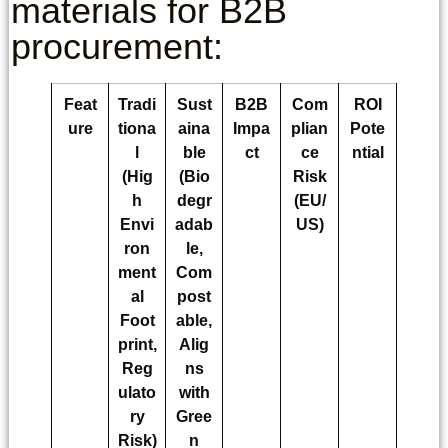
materials for B2B
procurement:
Feat
Tradi
Sust
B2B
Com
ROI
ure
tiona
aina
Impa
plian
Pote
l
ble
ct
ce
ntial
(Hig
(Bio
Risk
h
degr
(EU/
Envi
adab
US)
ron
le,
ment
Com
al
post
Foot
able,
print,
Alig
Reg
ns
ulato
with
ry
Gree
Risk)
n