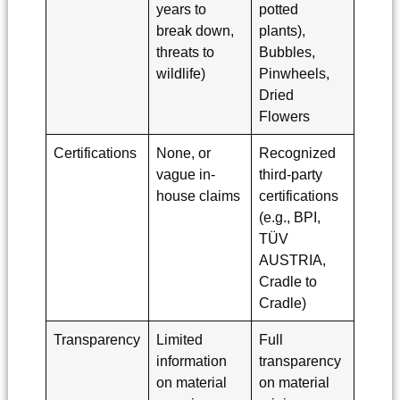
years to
potted
break down,
plants),
threats to
Bubbles,
wildlife)
Pinwheels,
Dried
Flowers
Certifications
None, or
Recognized
vague in-
third-party
house claims
certifications
(e.g., BPI,
TÜV
AUSTRIA,
Cradle to
Cradle)
Transparency
Limited
Full
information
transparency
on material
on material