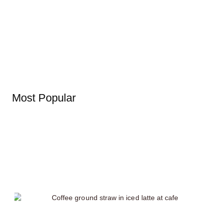
Most Popular