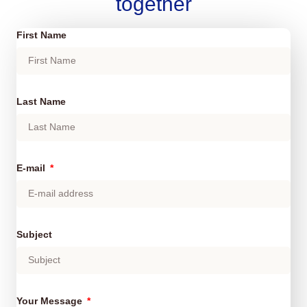
together
First Name
Last Name
E-mail
Subject
Your Message