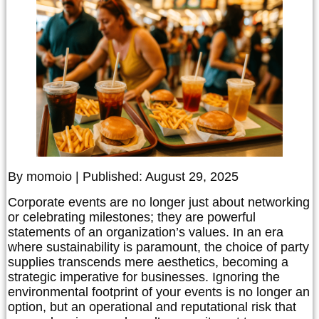
By momoio | Published: August 29, 2025
Corporate events are no longer just about networking
or celebrating milestones; they are powerful
statements of an organization’s values. In an era
where sustainability is paramount, the choice of party
supplies transcends mere aesthetics, becoming a
strategic imperative for businesses. Ignoring the
environmental footprint of your events is no longer an
option, but an operational and reputational risk that