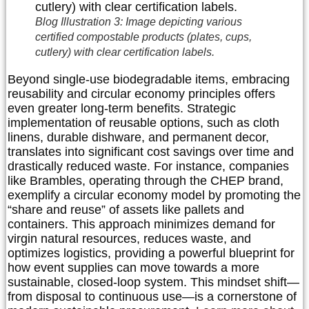
Blog Illustration 3: Image depicting various
certified compostable products (plates, cups,
cutlery) with clear certification labels.
Beyond single-use biodegradable items, embracing
reusability and circular economy principles offers
even greater long-term benefits. Strategic
implementation of reusable options, such as cloth
linens, durable dishware, and permanent decor,
translates into significant cost savings over time and
drastically reduced waste. For instance, companies
like Brambles, operating through the CHEP brand,
exemplify a circular economy model by promoting the
“share and reuse” of assets like pallets and
containers. This approach minimizes demand for
virgin natural resources, reduces waste, and
optimizes logistics, providing a powerful blueprint for
how event supplies can move towards a more
sustainable, closed-loop system. This mindset shift—
from disposal to continuous use—is a cornerstone of