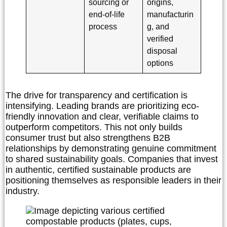
sourcing or
origins,
end-of-life
manufacturin
process
g, and
verified
disposal
options
The drive for transparency and certification is
intensifying. Leading brands are prioritizing eco-
friendly innovation and clear, verifiable claims to
outperform competitors. This not only builds
consumer trust but also strengthens B2B
relationships by demonstrating genuine commitment
to shared sustainability goals. Companies that invest
in authentic, certified sustainable products are
positioning themselves as responsible leaders in their
industry.