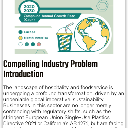
Compelling Industry Problem
Introduction
The landscape of hospitality and foodservice is
undergoing a profound transformation, driven by an
undeniable global imperative: sustainability.
Businesses in this sector are no longer merely
contending with regulatory shifts, such as the
stringent European Union Single-Use Plastics
Directive 2021 or California’s AB 1276, but are facing