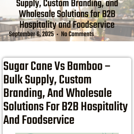
Supply, Custom Branding, and
Wholesale Solutions for B2B
Hospitality and Foodservice
September 6, 2025
No Comments
Sugar Cane Vs Bamboo –
Bulk Supply, Custom
Branding, And Wholesale
Solutions For B2B Hospitality
And Foodservice