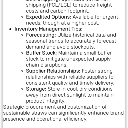
shipping (FCL/LCL) to reduce freight
costs and carbon footprint.
Expedited Options:
Available for urgent
needs, though at a higher cost.
Inventory Management Tips:
Forecasting:
Utilize historical data and
seasonal trends to accurately forecast
demand and avoid stockouts.
Buffer Stock:
Maintain a small buffer
stock to mitigate unexpected supply
chain disruptions.
Supplier Relationships:
Foster strong
relationships with reliable suppliers for
consistent quality and timely delivery.
Storage:
Store in cool, dry conditions
away from direct sunlight to maintain
product integrity.
Strategic procurement and customization of
sustainable straws can significantly enhance brand
presence and operational efficiency.