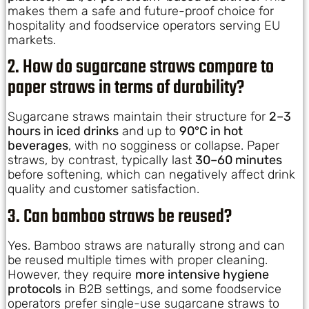
makes them a safe and future-proof choice for
hospitality and foodservice operators serving EU
markets.
2. How do sugarcane straws compare to
paper straws in terms of durability?
Sugarcane straws maintain their structure for
2–3
hours in iced drinks
and up to
90°C in hot
beverages
, with no sogginess or collapse. Paper
straws, by contrast, typically last
30–60 minutes
before softening, which can negatively affect drink
quality and customer satisfaction.
3. Can bamboo straws be reused?
Yes. Bamboo straws are naturally strong and can
be reused multiple times with proper cleaning.
However, they require
more intensive hygiene
protocols
in B2B settings, and some foodservice
operators prefer single-use sugarcane straws to