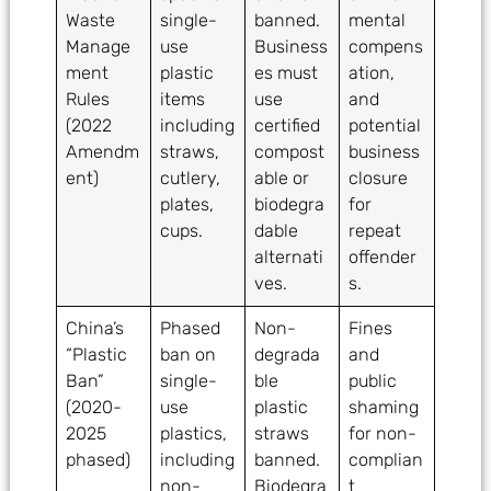
Waste
single-
banned.
mental
Manage
use
Business
compens
ment
plastic
es must
ation,
Rules
items
use
and
(2022
including
certified
potential
Amendm
straws,
compost
business
ent)
cutlery,
able or
closure
plates,
biodegra
for
cups.
dable
repeat
alternati
offender
ves.
s.
China’s
Phased
Non-
Fines
“Plastic
ban on
degrada
and
Ban”
single-
ble
public
(2020-
use
plastic
shaming
2025
plastics,
straws
for non-
phased)
including
banned.
complian
non-
Biodegra
t