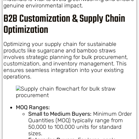
genuine environmental impact.
B2B Customization & Supply Chain
Optimization
Optimizing your supply chain for sustainable
products like sugarcane and bamboo straws
involves strategic planning for bulk procurement,
customization, and inventory management. This
ensures seamless integration into your existing
operations.
MOQ Ranges:
Small to Medium Buyers:
Minimum Order
Quantities (MOQ) typically range from
50,000 to 100,000 units for standard
sizes.