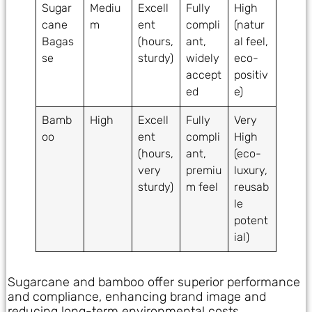
Sugar
Mediu
Excell
Fully
High
cane
m
ent
compli
(natur
Bagas
(hours,
ant,
al feel,
se
sturdy)
widely
eco-
accept
positiv
ed
e)
Bamb
High
Excell
Fully
Very
oo
ent
compli
High
(hours,
ant,
(eco-
very
premiu
luxury,
sturdy)
m feel
reusab
le
potent
ial)
Sugarcane and bamboo offer superior performance
and compliance, enhancing brand image and
reducing long-term environmental costs.