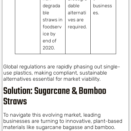
degrada
dable
business
ble
alternati
es.
straws in
ves are
foodserv
required.
ice by
end of
2020.
Global regulations are rapidly phasing out single-
use plastics, making compliant, sustainable
alternatives essential for market viability.
Solution: Sugarcane & Bamboo
Straws
To navigate this evolving market, leading
businesses are turning to innovative, plant-based
materials like sugarcane bagasse and bamboo.