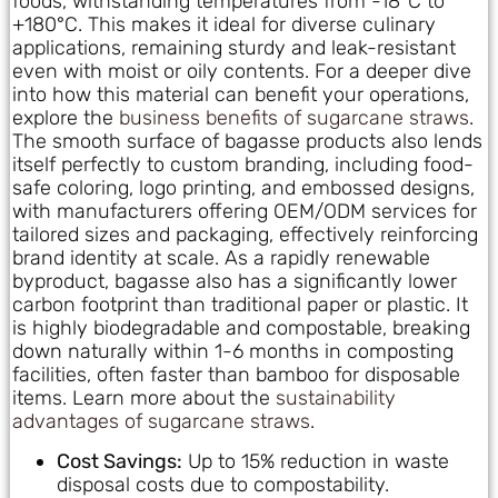
foods, withstanding temperatures from -18°C to
+180°C. This makes it ideal for diverse culinary
applications, remaining sturdy and leak-resistant
even with moist or oily contents. For a deeper dive
into how this material can benefit your operations,
explore the
business benefits of sugarcane straws
.
The smooth surface of bagasse products also lends
itself perfectly to custom branding, including food-
safe coloring, logo printing, and embossed designs,
with manufacturers offering OEM/ODM services for
tailored sizes and packaging, effectively reinforcing
brand identity at scale. As a rapidly renewable
byproduct, bagasse also has a significantly lower
carbon footprint than traditional paper or plastic. It
is highly biodegradable and compostable, breaking
down naturally within 1-6 months in composting
facilities, often faster than bamboo for disposable
items. Learn more about the
sustainability
advantages of sugarcane straws
.
Cost Savings:
Up to 15% reduction in waste
disposal costs due to compostability.