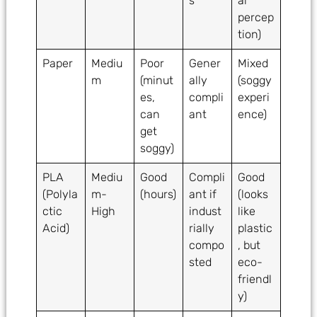
s
al
percep
tion)
Paper
Mediu
Poor
Gener
Mixed
m
(minut
ally
(soggy
es,
compli
experi
can
ant
ence)
get
soggy)
PLA
Mediu
Good
Compli
Good
(Polyla
m-
(hours)
ant if
(looks
ctic
High
indust
like
Acid)
rially
plastic
compo
, but
sted
eco-
friendl
y)