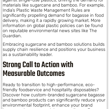
materials like sugarcane and bamboo. For example,
India’s Plastic Waste Management Rules are
significantly propelling demand for bagasse in food
delivery, making it a rapidly growing market. More
information on global plastic policies can be found
on reputable environmental news sites like The
Guardian.
Embracing sugarcane and bamboo solutions builds
supply chain resilience and positions your business
as a sustainability leader.
Strong Call to Action with
Measurable Outcomes
Ready to transition to high-performance, eco-
friendly foodservice and hospitality disposables?
Discover how custom-branded sugarcane bagasse
and bamboo products can significantly reduce your
environmental footprint, enhance your brand