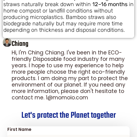
straws naturally break down within
12–16 months
in
home compost or landfill conditions without
producing microplastics. Bamboo straws also
biodegrade naturally but may require more time
depending on thickness and disposal conditions.
Chiang
Hi, I'm Ching Chiang. I've been in the ECO-
friendly Disposable food industry for many
years. I hope to use my experience to help
more people choose the right eco-friendly
products. I am doing my part to protect the
environment of our planet. If you need any
more information, please don't hesitate to
contact me. 1@momoio.com
Let's protect the Planet together
First Name