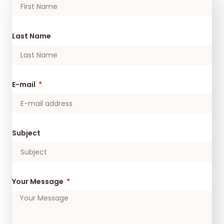
Last Name
E-mail
Subject
Your Message