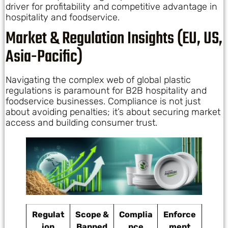
driver for profitability and competitive advantage in
hospitality and foodservice.
Market & Regulation Insights (EU, US,
Asia-Pacific)
Navigating the complex web of global plastic
regulations is paramount for B2B hospitality and
foodservice businesses. Compliance is not just
about avoiding penalties; it’s about securing market
access and building consumer trust.
Regulat
Scope &
Complia
Enforce
ion
Banned
nce
ment