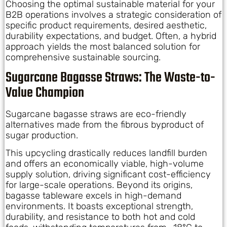
Choosing the optimal sustainable material for your
B2B operations involves a strategic consideration of
specific product requirements, desired aesthetic,
durability expectations, and budget. Often, a hybrid
approach yields the most balanced solution for
comprehensive sustainable sourcing.
Sugarcane Bagasse Straws: The Waste-to-
Value Champion
Sugarcane bagasse straws are eco-friendly
alternatives made from the fibrous byproduct of
sugar production.
This upcycling drastically reduces landfill burden
and offers an economically viable, high-volume
supply solution, driving significant cost-efficiency
for large-scale operations. Beyond its origins,
bagasse tableware excels in high-demand
environments. It boasts exceptional strength,
durability, and resistance to both hot and cold