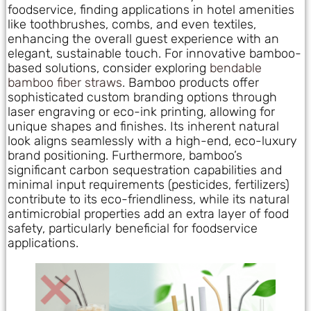
foodservice, finding applications in hotel amenities
like toothbrushes, combs, and even textiles,
enhancing the overall guest experience with an
elegant, sustainable touch. For innovative bamboo-
based solutions, consider exploring
bendable
bamboo fiber straws
. Bamboo products offer
sophisticated custom branding options through
laser engraving or eco-ink printing, allowing for
unique shapes and finishes. Its inherent natural
look aligns seamlessly with a high-end, eco-luxury
brand positioning. Furthermore, bamboo’s
significant carbon sequestration capabilities and
minimal input requirements (pesticides, fertilizers)
contribute to its eco-friendliness, while its natural
antimicrobial properties add an extra layer of food
safety, particularly beneficial for foodservice
applications.