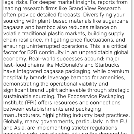
legal risks. For deeper market insights, reports from
leading research firms like Grand View Research
often provide detailed forecasts. Diversifying your
sourcing with plant-based materials like sugarcane
bagasse and bamboo also reduces reliance on
volatile traditional plastic markets, building supply
chain resilience, mitigating price fluctuations, and
ensuring uninterrupted operations. This is a critical
factor for B2B continuity in an unpredictable global
economy. Real-world successes abound: major
fast-food chains like McDonald’s and Starbucks
have integrated bagasse packaging, while premium
hospitality brands leverage bamboo for amenities,
demonstrating the operational viability and
significant brand uplift achievable through strategic
sustainable sourcing. The Foodservice Packaging
Institute (FPI) offers resources and connections
between establishments and packaging
manufacturers, highlighting industry best practices.
Globally, many governments, particularly in the EU
and Asia, are implementing stricter regulations
against single-use plastics, driving the demand for