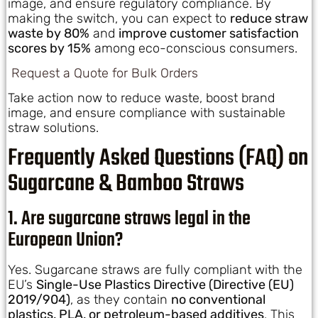
image, and ensure regulatory compliance. By
making the switch, you can expect to
reduce straw
waste by 80%
and
improve customer satisfaction
scores by 15%
among eco-conscious consumers.
Request a Quote for Bulk Orders
Take action now to reduce waste, boost brand
image, and ensure compliance with sustainable
straw solutions.
Frequently Asked Questions (FAQ) on
Sugarcane & Bamboo Straws
1. Are sugarcane straws legal in the
European Union?
Yes. Sugarcane straws are fully compliant with the
EU’s
Single-Use Plastics Directive (Directive (EU)
2019/904)
, as they contain
no conventional
plastics, PLA, or petroleum-based additives
. This