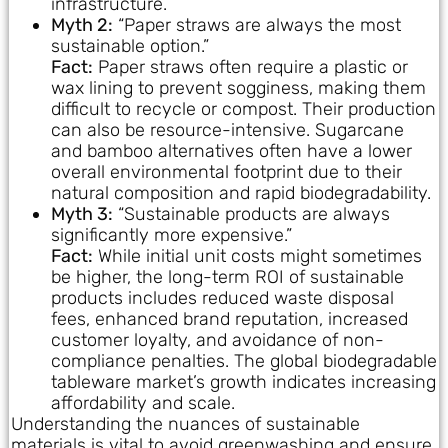
infrastructure.
Myth 2:
“Paper straws are always the most
sustainable option.”
Fact:
Paper straws often require a plastic or
wax lining to prevent sogginess, making them
difficult to recycle or compost. Their production
can also be resource-intensive. Sugarcane
and bamboo alternatives often have a lower
overall environmental footprint due to their
natural composition and rapid biodegradability.
Myth 3:
“Sustainable products are always
significantly more expensive.”
Fact:
While initial unit costs might sometimes
be higher, the long-term ROI of sustainable
products includes reduced waste disposal
fees, enhanced brand reputation, increased
customer loyalty, and avoidance of non-
compliance penalties. The global biodegradable
tableware market’s growth indicates increasing
affordability and scale.
Understanding the nuances of sustainable
materials is vital to avoid greenwashing and ensure