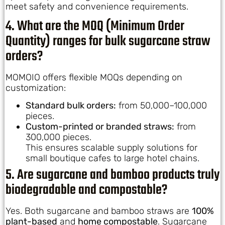
meet safety and convenience requirements.
4. What are the MOQ (Minimum Order
Quantity) ranges for bulk sugarcane straw
orders?
MOMOIO offers flexible MOQs depending on
customization:
Standard bulk orders:
from 50,000–100,000
pieces.
Custom-printed or branded straws:
from
300,000 pieces.
This ensures scalable supply solutions for
small boutique cafes to large hotel chains.
5. Are sugarcane and bamboo products truly
biodegradable and compostable?
Yes. Both sugarcane and bamboo straws are
100%
plant-based
and
home compostable
. Sugarcane