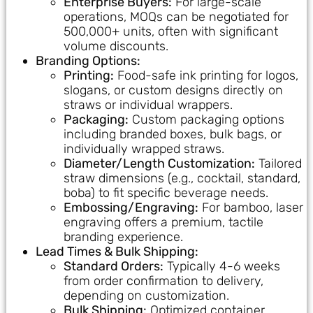
Enterprise Buyers:
For large-scale
operations, MOQs can be negotiated for
500,000+ units, often with significant
volume discounts.
Branding Options:
Printing:
Food-safe ink printing for logos,
slogans, or custom designs directly on
straws or individual wrappers.
Packaging:
Custom packaging options
including branded boxes, bulk bags, or
individually wrapped straws.
Diameter/Length Customization:
Tailored
straw dimensions (e.g., cocktail, standard,
boba) to fit specific beverage needs.
Embossing/Engraving:
For bamboo, laser
engraving offers a premium, tactile
branding experience.
Lead Times & Bulk Shipping:
Standard Orders:
Typically 4-6 weeks
from order confirmation to delivery,
depending on customization.
Bulk Shipping:
Optimized container