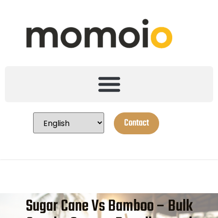
Contact
Sugar Cane Vs Bamboo – Bulk