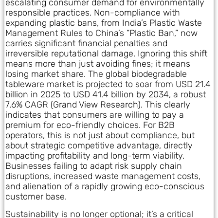
escalating consumer demand for environmentally
responsible practices. Non-compliance with
expanding plastic bans, from India’s Plastic Waste
Management Rules to China’s “Plastic Ban,” now
carries significant financial penalties and
irreversible reputational damage. Ignoring this shift
means more than just avoiding fines; it means
losing market share. The global biodegradable
tableware market is projected to soar from USD 21.4
billion in 2025 to USD 41.4 billion by 2034, a robust
7.6% CAGR (Grand View Research). This clearly
indicates that consumers are willing to pay a
premium for eco-friendly choices. For B2B
operators, this is not just about compliance, but
about strategic competitive advantage, directly
impacting profitability and long-term viability.
Businesses failing to adapt risk supply chain
disruptions, increased waste management costs,
and alienation of a rapidly growing eco-conscious
customer base.
Sustainability is no longer optional; it’s a critical