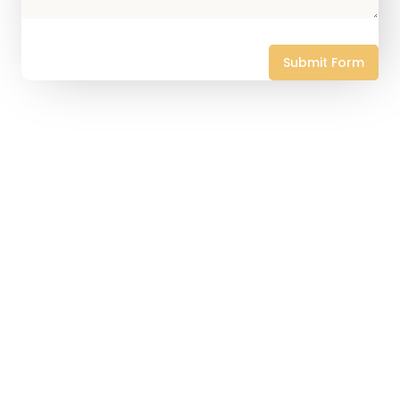
Submit Form