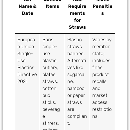
Name &
Items
Require
Penaltie
Date
ments
s
for
Straws
Europea
Bans
Plastic
Varies by
n Union
single-
straws
member
Single-
use
banned.
state;
Use
plastic
Alternati
includes
Plastics
cutlery,
ves like
fines,
Directive
plates,
sugarca
product
2021
straws,
ne,
recalls,
cotton
bamboo,
and
bud
or paper
market
sticks,
straws
access
beverag
are
restrictio
e
complian
ns.
stirrers,
t.