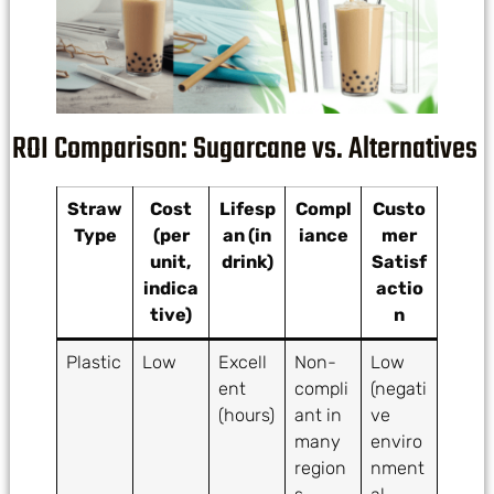
ROI Comparison: Sugarcane vs. Alternatives
Straw
Cost
Lifesp
Compl
Custo
Type
(per
an (in
iance
mer
unit,
drink)
Satisf
indica
actio
tive)
n
Plastic
Low
Excell
Non-
Low
ent
compli
(negati
(hours)
ant in
ve
many
enviro
region
nment