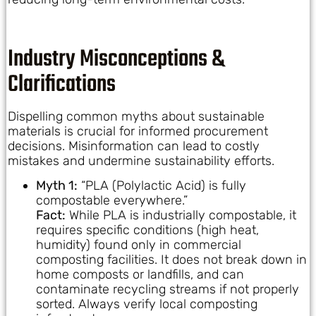
Industry Misconceptions &
Clarifications
Dispelling common myths about sustainable
materials is crucial for informed procurement
decisions. Misinformation can lead to costly
mistakes and undermine sustainability efforts.
Myth 1:
“PLA (Polylactic Acid) is fully
compostable everywhere.”
Fact:
While PLA is industrially compostable, it
requires specific conditions (high heat,
humidity) found only in commercial
composting facilities. It does not break down in
home composts or landfills, and can
contaminate recycling streams if not properly
sorted. Always verify local composting