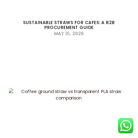
SUSTAINABLE STRAWS FOR CAFES: A B2B
PROCUREMENT GUIDE
MAY 31, 2026