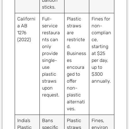
balloon
sticks.
Californi
Full-
Plastic
Fines for
a AB
service
straws
non-
1276
restaura
are
complian
(2022)
nts can
restricte
ce,
only
d.
starting
provide
Business
at $25
single-
es
per day,
use
encoura
up to
plastic
ged to
$300
straws
offer
annually.
upon
non-
request.
plastic
alternati
ves.
India’s
Bans
Plastic
Fines,
Plastic
specific
straws
environ