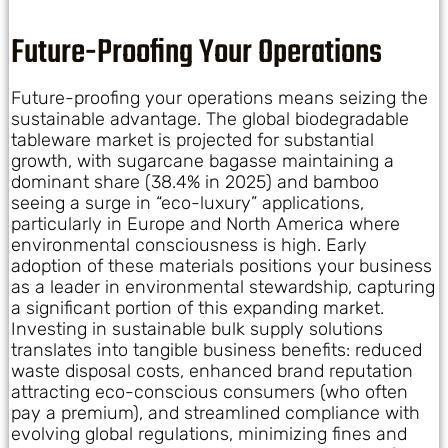
Future-Proofing Your Operations
Future-proofing your operations means seizing the
sustainable advantage. The global biodegradable
tableware market is projected for substantial
growth, with sugarcane bagasse maintaining a
dominant share (38.4% in 2025) and bamboo
seeing a surge in “eco-luxury” applications,
particularly in Europe and North America where
environmental consciousness is high. Early
adoption of these materials positions your business
as a leader in environmental stewardship, capturing
a significant portion of this expanding market.
Investing in sustainable bulk supply solutions
translates into tangible business benefits: reduced
waste disposal costs, enhanced brand reputation
attracting eco-conscious consumers (who often
pay a premium), and streamlined compliance with
evolving global regulations, minimizing fines and