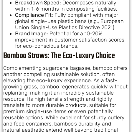
Breakdown Speed:
Decomposes naturally
within 1-6 months in composting facilities.
Compliance Fit:
Fully compliant with major
global single-use plastic bans (e.g., European
Union Single-Use Plastics Directive 2021).
Brand Image:
Potential for a 10-20%
improvement in customer satisfaction scores
for eco-conscious brands.
Bamboo Straws: The Eco-Luxury Choice
Complementing sugarcane bagasse, bamboo offers
another compelling sustainable solution, often
elevating the eco-luxury experience. As a fast-
growing grass, bamboo regenerates quickly without
replanting, making it an incredibly sustainable
resource. Its high tensile strength and rigidity
translate to more durable products, suitable for
premium single-use items or even potentially
reusable options. While excellent for sturdy cutlery
and food containers, bamboo’s durability and
natural aesthetic extend well beyond traditional