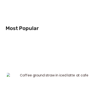
Most Popular