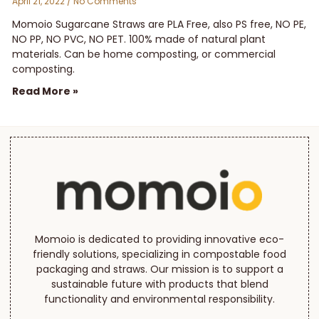
April 21, 2022
No Comments
Momoio Sugarcane Straws are PLA Free, also PS free, NO PE,
NO PP, NO PVC, NO PET. 100% made of natural plant
materials. Can be home composting, or commercial
composting.
Read More »
Momoio is dedicated to providing innovative eco-
friendly solutions, specializing in compostable food
packaging and straws. Our mission is to support a
sustainable future with products that blend
functionality and environmental responsibility.