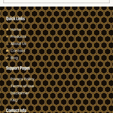
Quick Links
Home
Products
About Us
Contact
Blog
Support Pages
Privacy Policy
Terms of Use
Disclaimer
FAQ
Contact Info