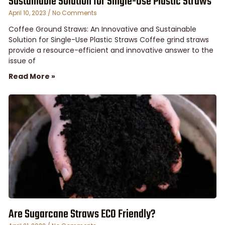
Sustainable Solution for Single-Use Plastic Straws
April 10, 2023
No Comments
Coffee Ground Straws: An Innovative and Sustainable
Solution for Single-Use Plastic Straws Coffee grind straws
provide a resource-efficient and innovative answer to the
issue of
Read More »
Are Sugarcane Straws ECO Friendly?