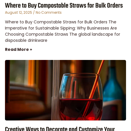
Where to Buy Compostable Straws for Bulk Orders
August 12, 2025
No Comments
Where to Buy Compostable Straws for Bulk Orders The
Imperative for Sustainable Sipping: Why Businesses Are
Choosing Compostable Straws The global landscape for
disposable drinkware
Read More »
Creative Ways to Decorate and Customize Your