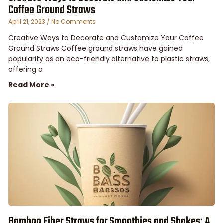
Coffee Ground Straws
April 21, 2023
No Comments
Creative Ways to Decorate and Customize Your Coffee
Ground Straws Coffee ground straws have gained
popularity as an eco-friendly alternative to plastic straws,
offering a
Read More »
Bamboo Fiber Straws for Smoothies and Shakes: A