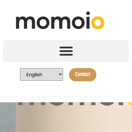
Contact