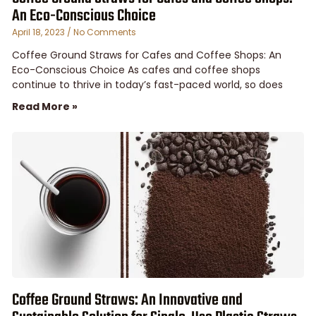
An Eco-Conscious Choice
April 18, 2023
No Comments
Coffee Ground Straws for Cafes and Coffee Shops: An
Eco-Conscious Choice As cafes and coffee shops
continue to thrive in today’s fast-paced world, so does
Read More »
Coffee Ground Straws: An Innovative and