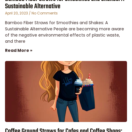
Sustainable Alternative
April 20, 2023
No Comments
Bamboo Fiber Straws for Smoothies and Shakes: A
Sustainable Alternative People are becoming more aware
of the negative environmental effects of plastic waste,
and there
Read More »
Coffee Ground Straws for Cafes and Coffee Shops: