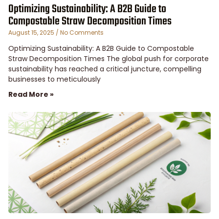
Optimizing Sustainability: A B2B Guide to
Compostable Straw Decomposition Times
August 15, 2025
No Comments
Optimizing Sustainability: A B2B Guide to Compostable
Straw Decomposition Times The global push for corporate
sustainability has reached a critical juncture, compelling
businesses to meticulously
Read More »