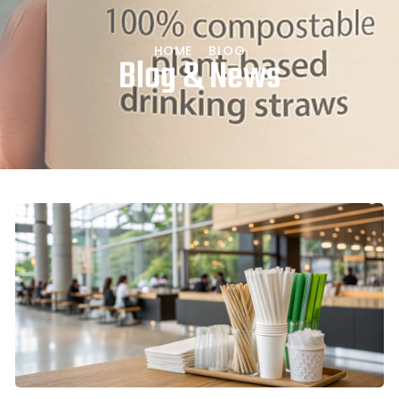
HOME
BLOG
Blog & News