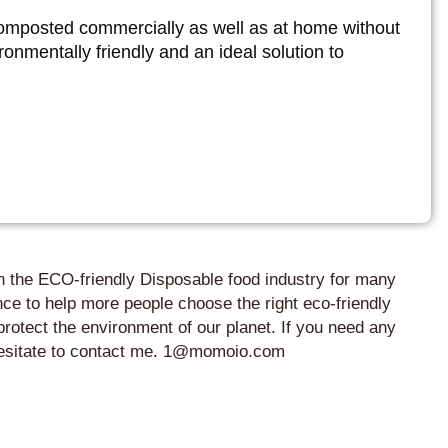
omposted commercially as well as at home without
onmentally friendly and an ideal solution to
in the ECO-friendly Disposable food industry for many
ce to help more people choose the right eco-friendly
protect the environment of our planet. If you need any
 hesitate to contact me. 1@momoio.com