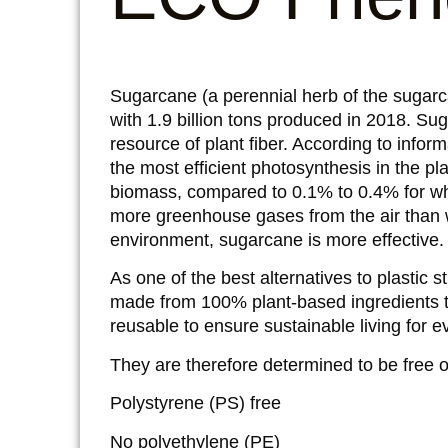
Sugarcane (a perennial herb of the sugarc
with 1.9 billion tons produced in 2018. Su
resource of plant fiber. According to infor
the most efficient photosynthesis in the pl
biomass, compared to 0.1% to 0.4% for w
more greenhouse gases from the air than wh
environment, sugarcane is more effective.
As one of the best alternatives to plastic 
made from 100% plant-based ingredients t
reusable to ensure sustainable living for 
They are therefore determined to be free of 
Polystyrene (PS) free
No polyethylene (PE)