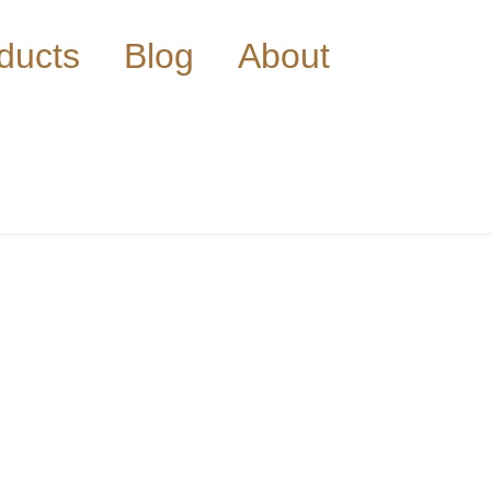
ducts
Blog
About