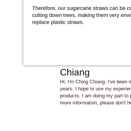
Therefore, our sugarcane straws can be c
cutting down trees, making them very envir
replace plastic straws.
Chiang
Hi, I'm Ching Chiang. I've been 
years. I hope to use my experien
products. I am doing my part to 
more information, please don't