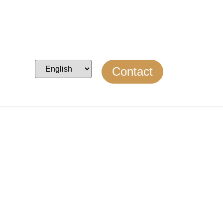
Contact