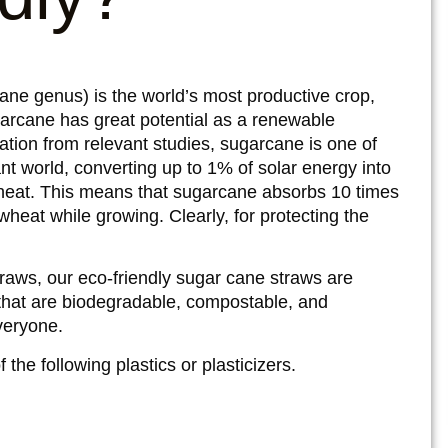
ane genus) is the world’s most productive crop,
garcane has great potential as a renewable
mation from relevant studies, sugarcane is one of
ant world, converting up to 1% of solar energy into
heat. This means that sugarcane absorbs 10 times
eat while growing. Clearly, for protecting the
straws, our eco-friendly sugar cane straws are
hat are biodegradable, compostable, and
everyone.
the following plastics or plasticizers.