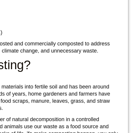
)
sted and commercially composted to address
on, climate change, and unnecessary waste.
sting?
materials into fertile soil and has been around
ands of years, home gardeners and farmers have
as food scraps, manure, leaves, grass, and straw
s.
r of natural decomposition in a controlled
d animals use our waste as a food source and