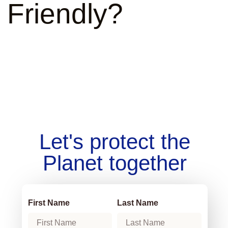
Friendly?
Let's protect the
Planet together
First Name
Last Name