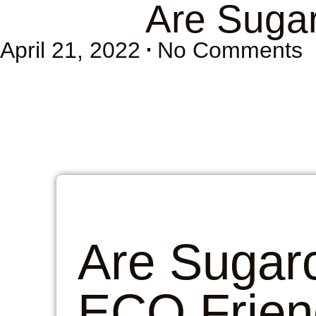
Are Suga
April 21, 2022
No Comments
Are Sugar
ECO Frien