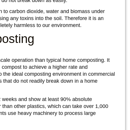
) do not break down as easily.
 to carbon dioxide, water and biomass under
g any toxins into the soil. Therefore it is an
pletely harmless to our environment.
osting
ale operation than typical home composting. It
e compost to achieve a higher rate and
 the ideal composting environment in commercial
ms that do not readily break down in a home
2 weeks and show at least 90% absolute
r than other plastics, which can take over 1,000
ts use heavy machinery to process large