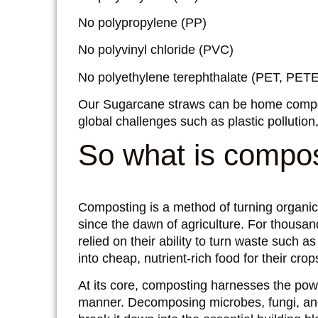
No polypropylene (PP)
No polyvinyl chloride (PVC)
No polyethylene terephthalate (PET, PETE
Our Sugarcane straws can be home compo
global challenges such as plastic polluti
So what is compo
Composting is a method of turning organic 
since the dawn of agriculture. For thous
relied on their ability to turn waste such 
into cheap, nutrient-rich food for their crop
At its core, composting harnesses the powe
manner. Decomposing microbes, fungi, an