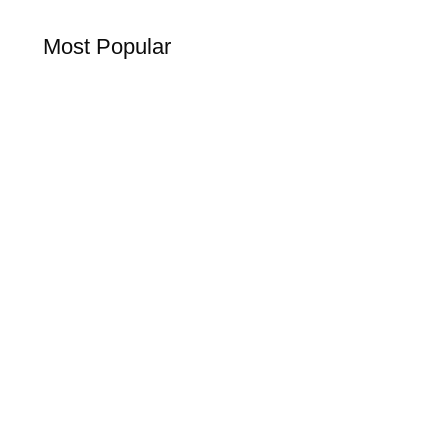
Most Popular