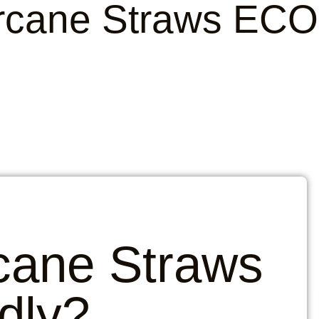
rcane Straws ECO 
cane Straws
dly?