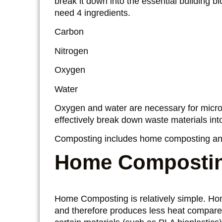
break it down into the essential building 
need 4 ingredients.
Carbon
Nitrogen
Oxygen
Water
Oxygen and water are necessary for microo
effectively break down waste materials in
Composting includes home composting an
Home Composti
Home Composting is relatively simple. Ho
and therefore produces less heat compare