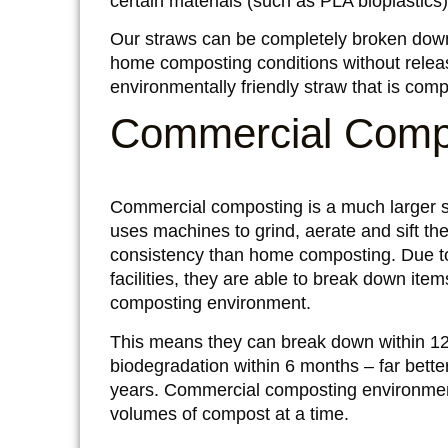
certain materials (such as PLA bioplastics
Our straws can be completely broken down
home composting conditions without releasin
environmentally friendly straw that is com
Commercial Comp
Commercial composting is a much larger sc
uses machines to grind, aerate and sift th
consistency than home composting. Due to
facilities, they are able to break down ite
composting environment.
This means they can break down within 1
biodegradation within 6 months – far bette
years. Commercial composting environmen
volumes of compost at a time.