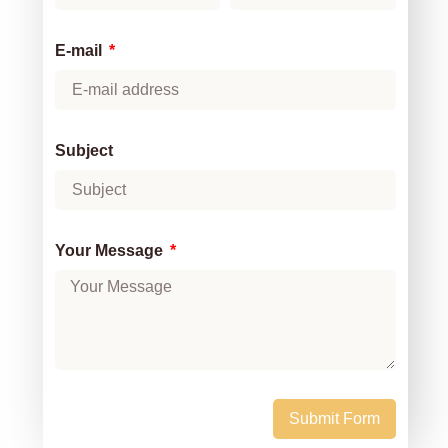
E-mail
Subject
Your Message
Submit Form