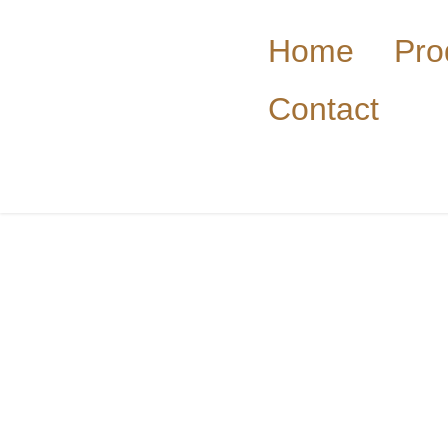
Home
Pro
Contact