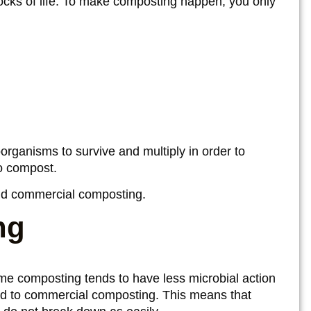
blocks of life. To make composting happen, you only
rganisms to survive and multiply in order to
to compost.
d commercial composting.
ng
me composting tends to have less microbial action
d to commercial composting. This means that