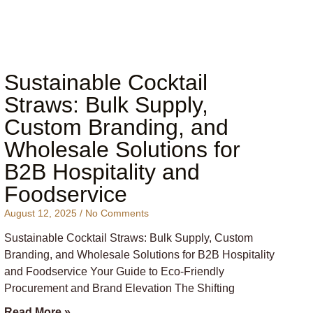
Sustainable Cocktail
Straws: Bulk Supply,
Custom Branding, and
Wholesale Solutions for
B2B Hospitality and
Foodservice
August 12, 2025
No Comments
Sustainable Cocktail Straws: Bulk Supply, Custom
Branding, and Wholesale Solutions for B2B Hospitality
and Foodservice Your Guide to Eco-Friendly
Procurement and Brand Elevation The Shifting
Read More »