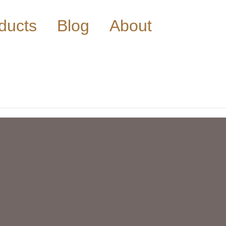
ducts
Blog
About