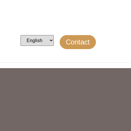
Contact