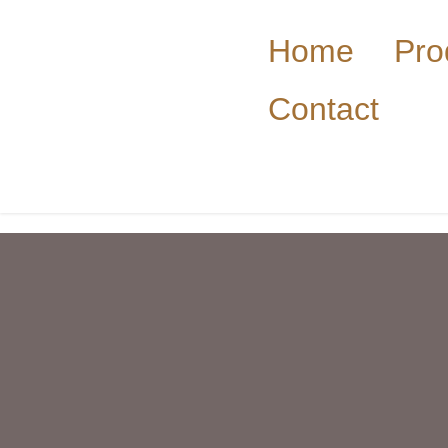
Home
Pro
Contact