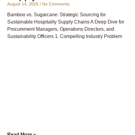
August 14, 2025
No Comments
Bamboo vs. Sugarcane: Strategic Sourcing for
Sustainable Hospitality Supply Chains A Deep Dive for
Procurement Managers, Operations Directors, and
Sustainability Officers 1. Compelling Industry Problem
Read More »