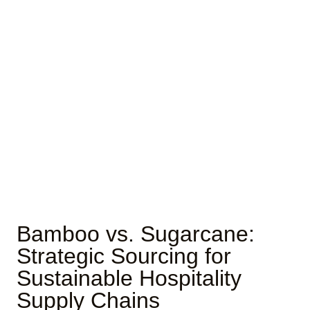
Bamboo vs. Sugarcane:
Strategic Sourcing for
Sustainable Hospitality
Supply Chains