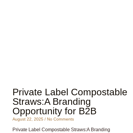
Private Label Compostable
Straws:A Branding
Opportunity for B2B
August 22, 2025
No Comments
Private Label Compostable Straws:A Branding