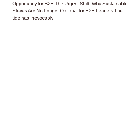
Opportunity for B2B The Urgent Shift: Why Sustainable
Straws Are No Longer Optional for B2B Leaders The
tide has irrevocably