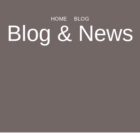
HOME
BLOG
Blog & News