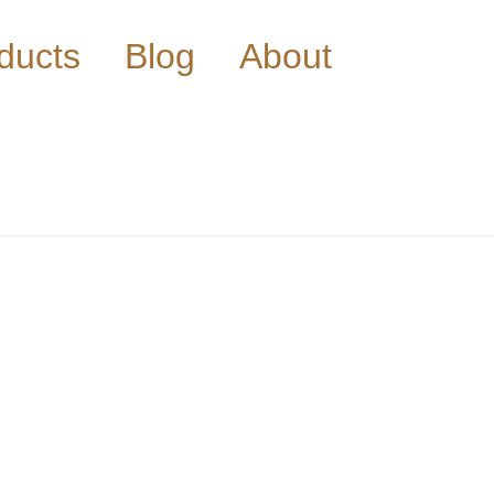
ducts
Blog
About