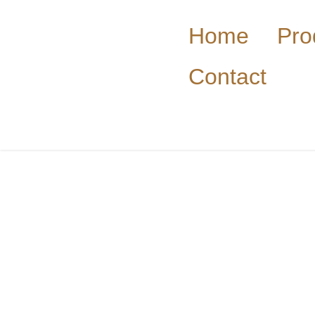
Home
Pro
Contact