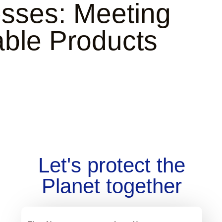
esses: Meeting
ble Products
Let's protect the
Planet together