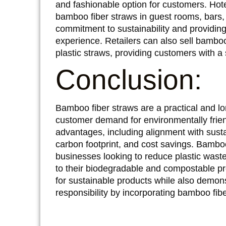
and fashionable option for customers. Hot
bamboo fiber straws in guest rooms, bars, 
commitment to sustainability and providing
experience. Retailers can also sell bamboo 
plastic straws, providing customers with a
Conclusion:
Bamboo fiber straws are a practical and l
customer demand for environmentally frie
advantages, including alignment with sust
carbon footprint, and cost savings. Bamboo
businesses looking to reduce plastic waste
to their biodegradable and compostable 
for sustainable products while also demon
responsibility by incorporating bamboo fibe