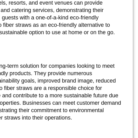
els, resorts, and event venues can provide
and catering services, demonstrating their
 guests with a one-of-a-kind eco-friendly
fiber straws as an eco-friendly alternative to
 sustainable option to use at home or on the go.
ong-term solution for companies looking to meet
ndly products. They provide numerous
ainability goals, improved brand image, reduced
 fiber straws are a responsible choice for
 and contribute to a more sustainable future due
properties. Businesses can meet customer demand
strating their commitment to environmental
r straws into their operations.