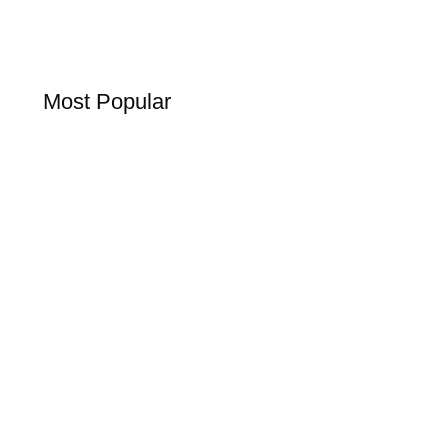
Most Popular