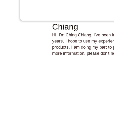
Chiang
Hi, I'm Ching Chiang. I've been 
years. I hope to use my experien
products. I am doing my part to 
more information, please don't