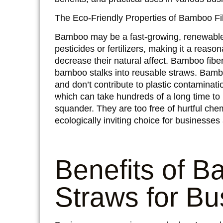
The Eco-Friendly Properties of Bamboo Fi
Bamboo may be a fast-growing, renewable a
pesticides or fertilizers, making it a reaso
decrease their natural affect. Bamboo fibe
bamboo stalks into reusable straws. Bamb
and don’t contribute to plastic contamination 
which can take hundreds of a long time to
squander. They are too free of hurtful ch
ecologically inviting choice for businesses 
Benefits of B
Straws for Bu