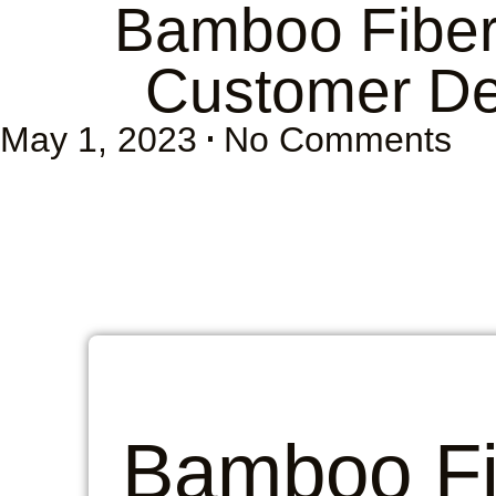
Bamboo Fiber 
Customer De
May 1, 2023
No Comments
Bamboo Fi