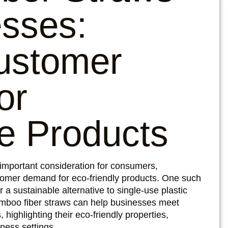
esses:
ustomer
or
e Products
 important consideration for consumers,
omer demand for eco-friendly products. One such
 a sustainable alternative to single-use plastic
 bamboo fiber straws can help businesses meet
highlighting their eco-friendly properties,
iness settings.