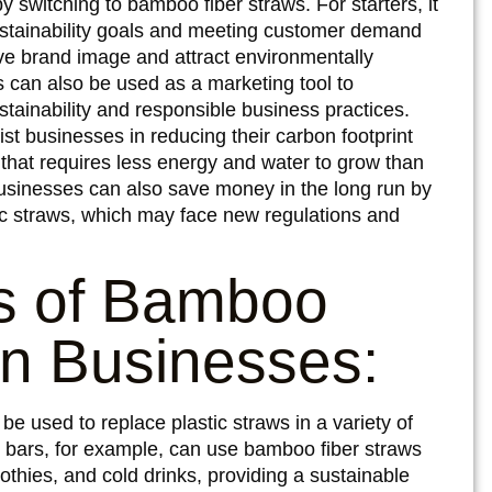
switching to bamboo fiber straws. For starters, it
sustainability goals and meeting customer demand
ove brand image and attract environmentally
 can also be used as a marketing tool to
tainability and responsible business practices.
t businesses in reducing their carbon footprint
hat requires less energy and water to grow than
Businesses can also save money in the long run by
tic straws, which may face new regulations and
es of Bamboo
in Businesses:
e used to replace plastic straws in a variety of
d bars, for example, can use bamboo fiber straws
thies, and cold drinks, providing a sustainable