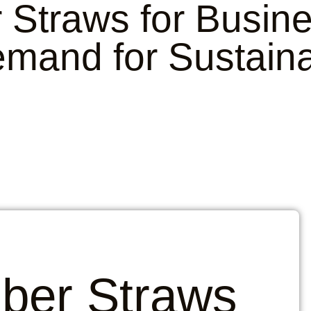
Straws for Busin
mand for Sustaina
ber Straws