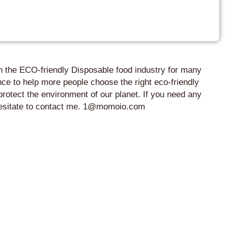
in the ECO-friendly Disposable food industry for many
ce to help more people choose the right eco-friendly
protect the environment of our planet. If you need any
 hesitate to contact me. 1@momoio.com