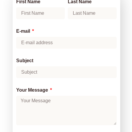
First Name
Last Name
E-mail
Subject
Your Message