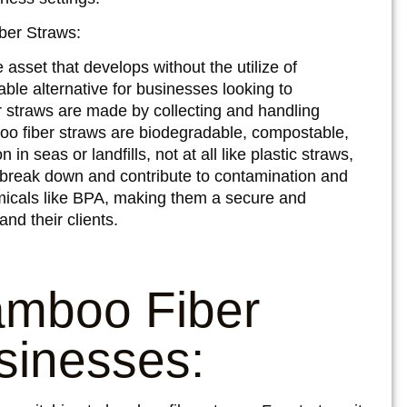
ber Straws:
sset that develops without the utilize of
nable alternative for businesses looking to
r straws are made by collecting and handling
oo fiber straws are biodegradable, compostable,
in seas or landfills, not at all like plastic straws,
 break down and contribute to contamination and
emicals like BPA, making them a secure and
and their clients.
amboo Fiber
sinesses: