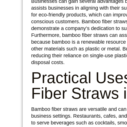
Businesses can gain several advantages by 
assists businesses in aligning with their 
for eco-friendly products, which can impr
conscious customers. Bamboo fiber straws
demonstrate a company’s dedication to sus
Furthermore, bamboo fiber straws can assis
because bamboo is a renewable resource t
other materials such as plastic or metal. 
reducing their reliance on single-use plas
disposal costs.
Practical Us
Fiber Straws 
Bamboo fiber straws are versatile and can b
business settings. Restaurants, cafes, an
to serve beverages such as cocktails, smoo