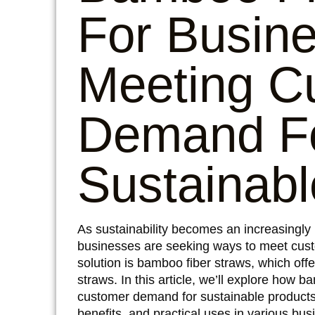
For Busin
Meeting C
Demand F
Sustainabl
As sustainability becomes an increasingly
businesses are seeking ways to meet cust
solution is bamboo fiber straws, which offer
straws. In this article, we’ll explore how
customer demand for sustainable products, 
benefits, and practical uses in various bus