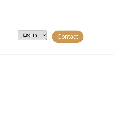
Contact