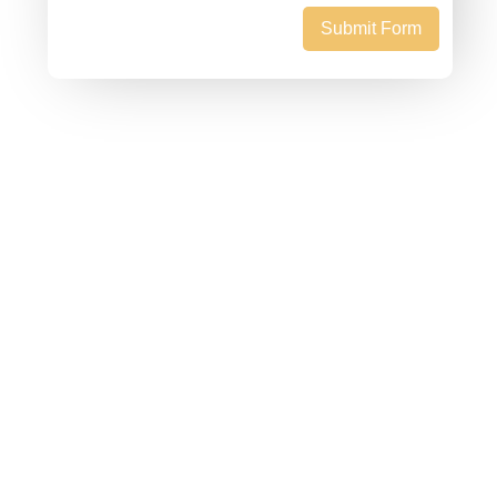
Submit Form