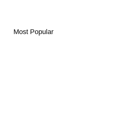
Most Popular