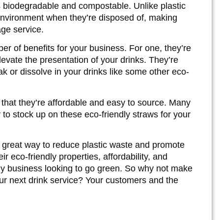
s biodegradable and compostable. Unlike plastic
environment when they’re disposed of, making
ge service.
r of benefits for your business. For one, they’re
levate the presentation of your drinks. They’re
k or dissolve in your drinks like some other eco-
that they’re affordable and easy to source. Many
y to stock up on these eco-friendly straws for your
a great way to reduce plastic waste and promote
ir eco-friendly properties, affordability, and
ny business looking to go green. So why not make
our next drink service? Your customers and the