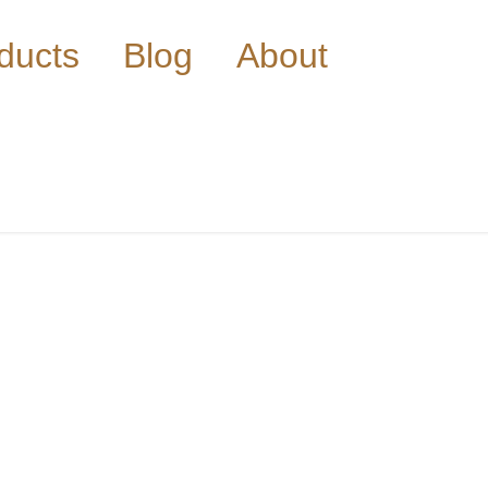
ducts
Blog
About