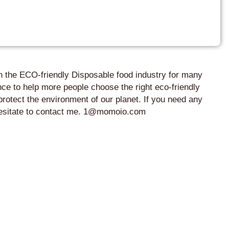
in the ECO-friendly Disposable food industry for many
ce to help more people choose the right eco-friendly
protect the environment of our planet. If you need any
 hesitate to contact me. 1@momoio.com