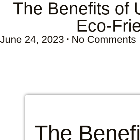
The Benefits of
Eco-Fri
June 24, 2023
No Comments
The Benefi