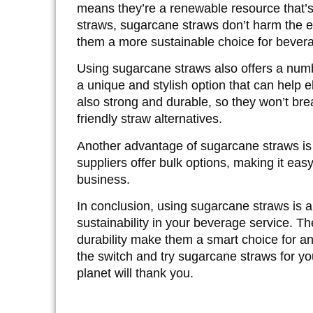
means they’re a
renewable resource
that’
straws, sugarcane straws don’t harm the 
them a more
sustainable choice
for bevera
Using sugarcane straws also offers a numbe
a unique and stylish option that can help e
also strong and durable, so they won’t brea
friendly straw alternatives.
Another advantage of sugarcane straws is 
suppliers offer
bulk options
, making it eas
business.
In conclusion, using sugarcane straws is 
sustainability in your beverage service. The
durability make them a smart choice for a
the switch and try sugarcane straws for y
planet will thank you.