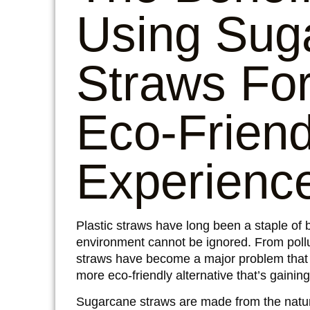
Using
Sug
Straws
For
Eco-Frien
Experienc
Plastic straws have long been a staple of 
environment cannot be ignored. From pollu
straws
have become a major problem that n
more eco-friendly alternative that’s gainin
Sugarcane straws are made from the natur