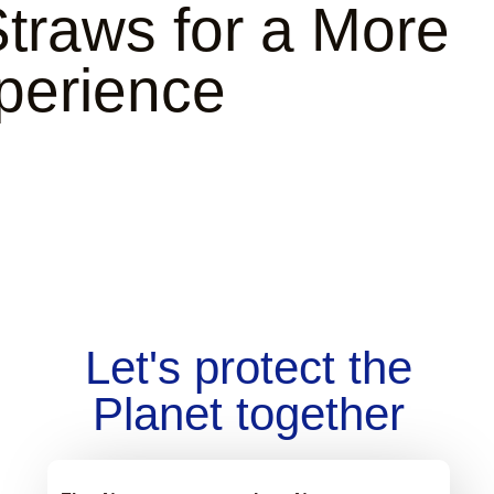
traws
for a More
perience
Let's protect the
Planet together