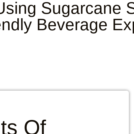
 Using
Sugarcane S
endly Beverage Ex
ts Of