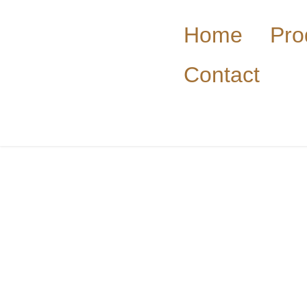
Home
Pro
Contact