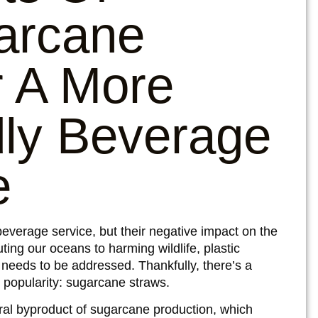
arcane
 A More
dly Beverage
e
beverage service, but their negative impact on the
ting our oceans to harming wildlife,
plastic
eeds to be addressed. Thankfully, there’s a
g popularity: sugarcane straws.
al byproduct of sugarcane production, which