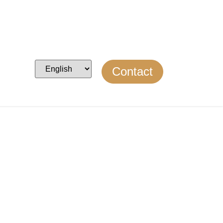
Contact