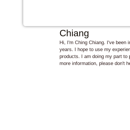
Chiang
Hi, I'm Ching Chiang. I've been 
years. I hope to use my experien
products. I am doing my part to 
more information, please don't