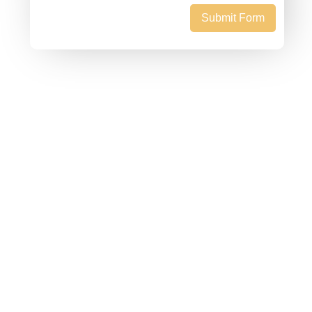
Submit Form