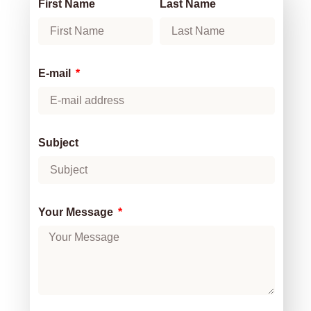
First Name
Last Name
E-mail
Subject
Your Message