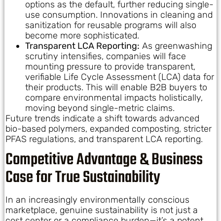
options as the default, further reducing single-
use consumption. Innovations in cleaning and
sanitization for reusable programs will also
become more sophisticated.
Transparent LCA Reporting:
As greenwashing
scrutiny intensifies, companies will face
mounting pressure to provide transparent,
verifiable Life Cycle Assessment (LCA) data for
their products. This will enable B2B buyers to
compare environmental impacts holistically,
moving beyond single-metric claims.
Future trends indicate a shift towards advanced
bio-based polymers, expanded composting, stricter
PFAS regulations, and transparent LCA reporting.
Competitive Advantage & Business
Case for True Sustainability
In an increasingly environmentally conscious
marketplace, genuine sustainability is not just a
cost center or a compliance burden—it’s a potent