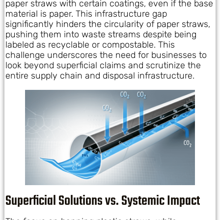
paper straws with certain coatings, even if the base
material is paper. This infrastructure gap
significantly hinders the circularity of paper straws,
pushing them into waste streams despite being
labeled as recyclable or compostable. This
challenge underscores the need for businesses to
look beyond superficial claims and scrutinize the
entire supply chain and disposal infrastructure.
Superficial Solutions vs. Systemic Impact