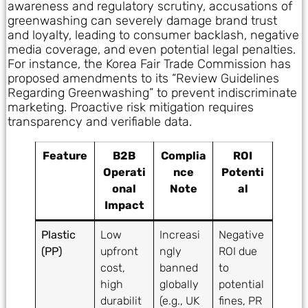
awareness and regulatory scrutiny, accusations of
greenwashing can severely damage brand trust
and loyalty, leading to consumer backlash, negative
media coverage, and even potential legal penalties.
For instance, the Korea Fair Trade Commission has
proposed amendments to its “Review Guidelines
Regarding Greenwashing” to prevent indiscriminate
marketing. Proactive risk mitigation requires
transparency and verifiable data.
Feature
B2B
Complia
ROI
Operati
nce
Potenti
onal
Note
al
Impact
Plastic
Low
Increasi
Negative
(PP)
upfront
ngly
ROI due
cost,
banned
to
high
globally
potential
durabilit
(e.g., UK
fines, PR