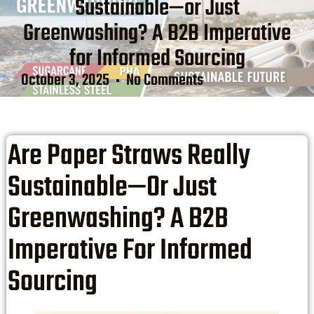
Sustainable—or Just
Greenwashing? A B2B Imperative
for Informed Sourcing
October 3, 2025
No Comments
Are Paper Straws Really
Sustainable—Or Just
Greenwashing? A B2B
Imperative For Informed
Sourcing