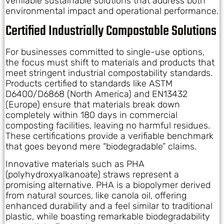
verifiable sustainable solutions that address both
environmental impact and operational performance.
Certified Industrially Compostable Solutions
For businesses committed to single-use options,
the focus must shift to materials and products that
meet stringent industrial compostability standards.
Products certified to standards like ASTM
D6400/D6868 (North America) and EN13432
(Europe) ensure that materials break down
completely within 180 days in commercial
composting facilities, leaving no harmful residues.
These certifications provide a verifiable benchmark
that goes beyond mere “biodegradable” claims.
Innovative materials such as PHA
(polyhydroxyalkanoate) straws represent a
promising alternative. PHA is a biopolymer derived
from natural sources, like canola oil, offering
enhanced durability and a feel similar to traditional
plastic, while boasting remarkable biodegradability