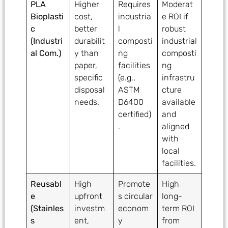
PLA
Higher
Requires
Moderat
Bioplasti
cost,
industria
e ROI if
c
better
l
robust
(Industri
durabilit
composti
industrial
al Com.)
y than
ng
composti
paper,
facilities
ng
specific
(e.g.,
infrastru
disposal
ASTM
cture
needs.
D6400
available
certified)
and
.
aligned
with
local
facilities.
Reusabl
High
Promote
High
e
upfront
s circular
long-
(Stainles
investm
econom
term ROI
s
ent,
y
from