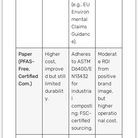
(e.g., EU
Environ
mental
Claims
Guidanc
e).
Paper
Higher
Adheres
Moderat
(PFAS-
cost,
to ASTM
e ROI
Free,
improve
D6400/E
from
Certified
d but still
N13432
positive
Com.)
limited
for
brand
durabilit
industria
image,
y.
l
but
composti
higher
ng; FSC-
operatio
certified
nal cost.
sourcing.