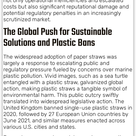
not only operational inefficiencies and escalated
costs but also significant reputational damage and
potential regulatory penalties in an increasingly
scrutinized market.
The Global Push for Sustainable
Solutions and Plastic Bans
The widespread adoption of paper straws was
largely a response to escalating public and
regulatory pressure fueled by concerns over marine
plastic pollution. Vivid images, such as a sea turtle
entangled with a plastic straw, galvanized global
action, making plastic straws a tangible symbol of
environmental harm. This public outcry swiftly
translated into widespread legislative action. The
United Kingdom banned single-use plastic straws in
2020, followed by 27 European Union countries by
June 2021, and similar measures enacted across
various U.S. cities and states.