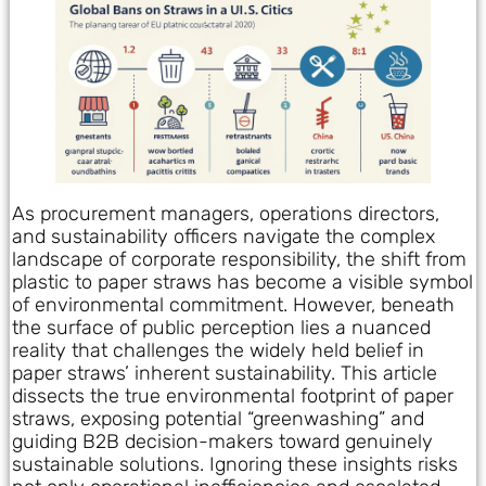
As procurement managers, operations directors,
and sustainability officers navigate the complex
landscape of corporate responsibility, the shift from
plastic to paper straws has become a visible symbol
of environmental commitment. However, beneath
the surface of public perception lies a nuanced
reality that challenges the widely held belief in
paper straws’ inherent sustainability. This article
dissects the true environmental footprint of paper
straws, exposing potential “greenwashing” and
guiding B2B decision-makers toward genuinely
sustainable solutions. Ignoring these insights risks