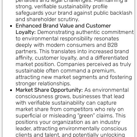
strong, verifiable sustainability profile
safeguards your brand against public backlash
and shareholder scrutiny.
Enhanced Brand Value and Customer
Loyalty:
Demonstrating authentic commitment
to environmental responsibility resonates
deeply with modern consumers and B2B
partners. This translates into increased brand
affinity, customer loyalty, and a differentiated
market position. Companies perceived as truly
sustainable often command a premium,
attracting new market segments and fostering
stronger relationships.
Market Share Opportunity:
As environmental
consciousness grows, businesses that lead
with verifiable sustainability can capture
market share from competitors who rely on
superficial or misleading “green” claims. This
positions your organization as an industry
leader, attracting environmentally conscious
clients and talent, and potentially unlocking