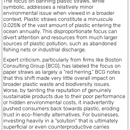
The focus on banning plastic straws, while
symbolic, addresses a relatively minor
environmental issue when viewed in a broader
context. Plastic straws constitute a minuscule
0.025% of the vast amount of plastic entering the
ocean annually. This disproportionate focus can
divert attention and resources from much larger
sources of plastic pollution, such as abandoned
fishing nets or industrial discharge.
Expert criticism, particularly from firms like Boston
Consulting Group (BCG), has labeled the focus on
paper straws as largely a “red herring.” BCG notes
that this shift made very little overall impact on
broader plastic waste and biodiversity issues.
Worse, by tainting the reputation of genuinely
sustainable products due to their poor performance
or hidden environmental costs, it inadvertently
pushed consumers back towards plastic, eroding
trust in eco-friendly alternatives. For businesses,
investing heavily in a “solution” that is ultimately
superficial or even counterproductive carries