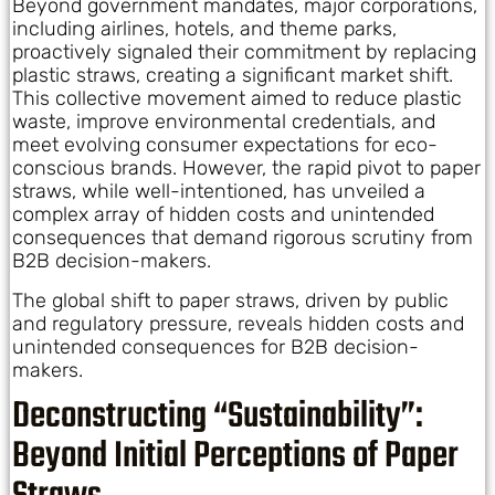
Beyond government mandates, major corporations,
including airlines, hotels, and theme parks,
proactively signaled their commitment by replacing
plastic straws, creating a significant market shift.
This collective movement aimed to reduce plastic
waste, improve environmental credentials, and
meet evolving consumer expectations for eco-
conscious brands. However, the rapid pivot to paper
straws, while well-intentioned, has unveiled a
complex array of hidden costs and unintended
consequences that demand rigorous scrutiny from
B2B decision-makers.
The global shift to paper straws, driven by public
and regulatory pressure, reveals hidden costs and
unintended consequences for B2B decision-
makers.
Deconstructing “Sustainability”:
Beyond Initial Perceptions of Paper