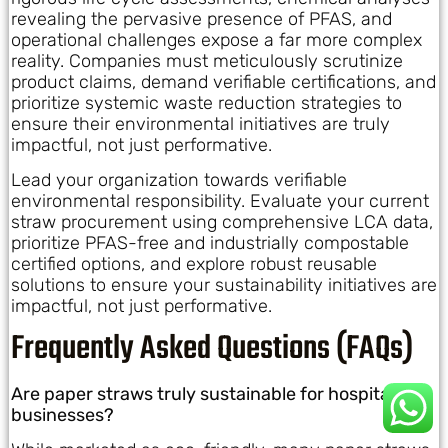
revealing the pervasive presence of PFAS, and
operational challenges expose a far more complex
reality. Companies must meticulously scrutinize
product claims, demand verifiable certifications, and
prioritize systemic waste reduction strategies to
ensure their environmental initiatives are truly
impactful, not just performative.
Lead your organization towards verifiable
environmental responsibility. Evaluate your current
straw procurement using comprehensive LCA data,
prioritize PFAS-free and industrially compostable
certified options, and explore robust reusable
solutions to ensure your sustainability initiatives are
impactful, not just performative.
Frequently Asked Questions (FAQs)
Are paper straws truly sustainable for hospitality
businesses?