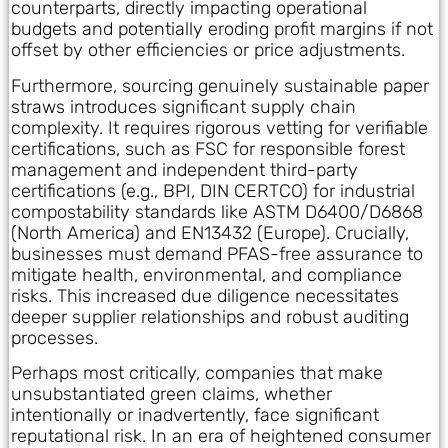
counterparts, directly impacting operational
budgets and potentially eroding profit margins if not
offset by other efficiencies or price adjustments.
Furthermore, sourcing genuinely sustainable paper
straws introduces significant supply chain
complexity. It requires rigorous vetting for verifiable
certifications, such as FSC for responsible forest
management and independent third-party
certifications (e.g., BPI, DIN CERTCO) for industrial
compostability standards like ASTM D6400/D6868
(North America) and EN13432 (Europe). Crucially,
businesses must demand PFAS-free assurance to
mitigate health, environmental, and compliance
risks. This increased due diligence necessitates
deeper supplier relationships and robust auditing
processes.
Perhaps most critically, companies that make
unsubstantiated green claims, whether
intentionally or inadvertently, face significant
reputational risk. In an era of heightened consumer