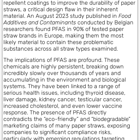
repellent coatings to improve the durability of paper
straws, a critical design flaw in their inherent
material. An August 2023 study published in
Food
Additives and Contaminants
conducted by Belgian
researchers found PFAS in 90% of tested paper
straw brands in Europe, making them the most
likely material to contain these problematic
substances across all straw types examined.
The implications of PFAS are profound. These
chemicals are highly persistent, breaking down
incredibly slowly over thousands of years and
accumulating in the environment and biological
systems. They have been linked to a range of
serious health issues, including thyroid disease,
liver damage, kidney cancer, testicular cancer,
increased cholesterol, and even lower vaccine
response. The presence of PFAS directly
contradicts the “eco-friendly” and “biodegradable”
marketing claims of many paper straws, exposing
companies to significant compliance risks,
particularly with emerging regulations targeting