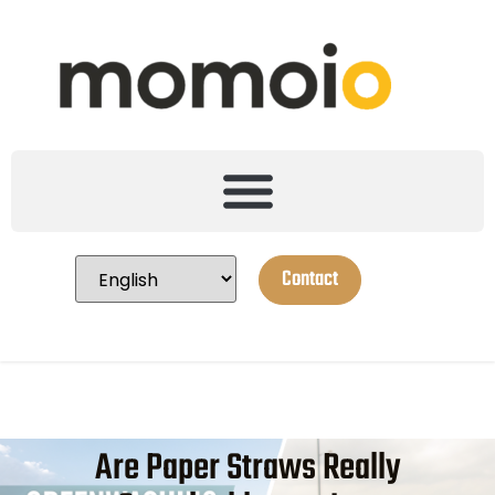
Contact
Are Paper Straws Really