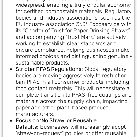
widespread, enabling a truly circular economy
for certified compostable materials. Regulatory
bodies and industry associations, such as the
EU industry association 360° Foodservice with
its “Charter of Trust for Paper Drinking Straws”
and accompanying “Trust Mark,” are actively
working to establish clear standards and
ensure compliance, helping businesses make
informed choices and distinguishing genuinely
sustainable products.
Stricter PFAS Regulations:
Global regulatory
bodies are moving aggressively to restrict or
ban PFAS in all consumer products, including
food contact materials. This will necessitate a
complete transition to PFAS-free coatings and
materials across the supply chain, impacting
paper and other plant-based product
manufacturers.
Focus on ‘No Straw’ or Reusable
Defaults:
Businesses will increasingly adopt
“straw-on-request” policies or offer reusable