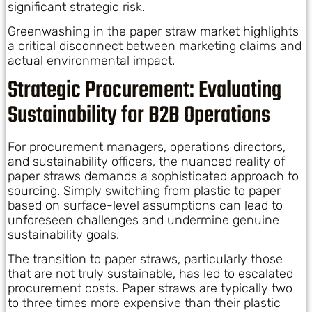
significant strategic risk.
Greenwashing in the paper straw market highlights
a critical disconnect between marketing claims and
actual environmental impact.
Strategic Procurement: Evaluating
Sustainability for B2B Operations
For procurement managers, operations directors,
and sustainability officers, the nuanced reality of
paper straws demands a sophisticated approach to
sourcing. Simply switching from plastic to paper
based on surface-level assumptions can lead to
unforeseen challenges and undermine genuine
sustainability goals.
The transition to paper straws, particularly those
that are not truly sustainable, has led to escalated
procurement costs. Paper straws are typically two
to three times more expensive than their plastic