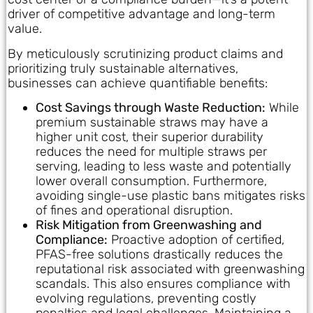
driver of competitive advantage and long-term
value.
By meticulously scrutinizing product claims and
prioritizing truly sustainable alternatives,
businesses can achieve quantifiable benefits:
Cost Savings through Waste Reduction:
While
premium sustainable straws may have a
higher unit cost, their superior durability
reduces the need for multiple straws per
serving, leading to less waste and potentially
lower overall consumption. Furthermore,
avoiding single-use plastic bans mitigates risks
of fines and operational disruption.
Risk Mitigation from Greenwashing and
Compliance:
Proactive adoption of certified,
PFAS-free solutions drastically reduces the
reputational risk associated with greenwashing
scandals. This also ensures compliance with
evolving regulations, preventing costly
penalties and legal challenges. Maintaining a