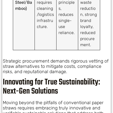
Steel/Ba
requires
principle
waste
mboo)
cleaning
s,
reductio
/logistics
reduces
n, strong
infrastru
single-
brand
cture.
use
loyalty,
reliance.
reduced
procure
ment.
Strategic procurement demands rigorous vetting of
straw alternatives to mitigate costs, compliance
risks, and reputational damage.
Innovating for True Sustainability:
Next-Gen Solutions
Moving beyond the pitfalls of conventional paper
straws requires embracing truly innovative and