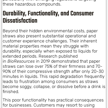
these hazardous compounds.
Durability, Functionality, and Consumer
Dissatisfaction
Beyond their hidden environmental costs, paper
straws also present substantial operational and
customer experience challenges. Their inherent
material properties mean they struggle with
durability, especially when exposed to liquids for
extended periods. Research published
in
BioResources
in 2019 demonstrated that paper
straws can lose over 75% of their firmness and 70-
90% of their compressive strength after only 20-30
minutes in liquids. This rapid degradation frequently
leads to frustration among consumers as straws
become soggy, collapse, or dissolve before a drink is
finished.
This poor functionality has practical consequences
for businesses. Customers may resort to using