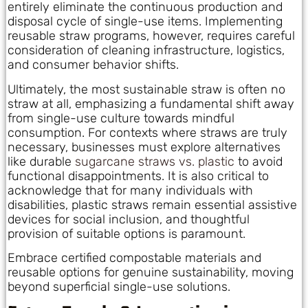
entirely eliminate the continuous production and
disposal cycle of single-use items. Implementing
reusable straw programs, however, requires careful
consideration of cleaning infrastructure, logistics,
and consumer behavior shifts.
Ultimately, the most sustainable straw is often no
straw at all, emphasizing a fundamental shift away
from single-use culture towards mindful
consumption. For contexts where straws are truly
necessary, businesses must explore alternatives
like durable
sugarcane straws vs. plastic
to avoid
functional disappointments. It is also critical to
acknowledge that for many individuals with
disabilities, plastic straws remain essential assistive
devices for social inclusion, and thoughtful
provision of suitable options is paramount.
Embrace certified compostable materials and
reusable options for genuine sustainability, moving
beyond superficial single-use solutions.