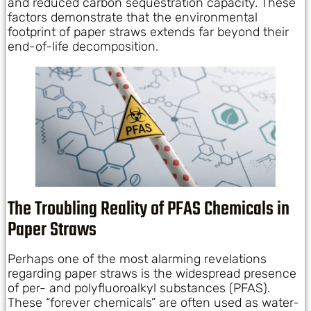
and reduced carbon sequestration capacity. These
factors demonstrate that the environmental
footprint of paper straws extends far beyond their
end-of-life decomposition.
The Troubling Reality of PFAS Chemicals in
Paper Straws
Perhaps one of the most alarming revelations
regarding paper straws is the widespread presence
of per- and polyfluoroalkyl substances (PFAS).
These “forever chemicals” are often used as water-