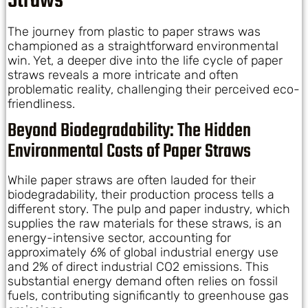
Straws
The journey from plastic to paper straws was
championed as a straightforward environmental
win. Yet, a deeper dive into the life cycle of paper
straws reveals a more intricate and often
problematic reality, challenging their perceived eco-
friendliness.
Beyond Biodegradability: The Hidden
Environmental Costs of Paper Straws
While paper straws are often lauded for their
biodegradability, their production process tells a
different story. The pulp and paper industry, which
supplies the raw materials for these straws, is an
energy-intensive sector, accounting for
approximately 6% of global industrial energy use
and 2% of direct industrial CO2 emissions. This
substantial energy demand often relies on fossil
fuels, contributing significantly to greenhouse gas