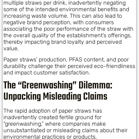
multiple straws per drink, inadvertently negating
some of the intended environmental benefits and
increasing waste volume. This can also lead to
negative brand perception, with consumers
associating the poor performance of the straw with
the overall quality of the establishment’s offerings,
thereby impacting brand loyalty and perceived
value.
Paper straws’ production, PFAS content, and poor
durability challenge their perceived eco-friendliness
and impact customer satisfaction.
The “Greenwashing” Dilemma:
Unpacking Misleading Claims
The rapid adoption of paper straws has
inadvertently created fertile ground for
“greenwashing,” where companies make
unsubstantiated or misleading claims about their
environmental practices or products.