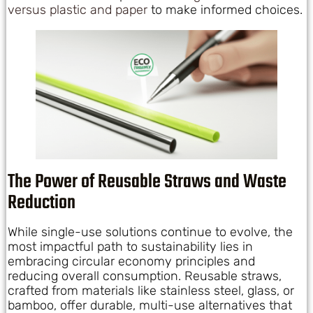
versus plastic and paper
to make informed choices.
The Power of Reusable Straws and Waste
Reduction
While single-use solutions continue to evolve, the
most impactful path to sustainability lies in
embracing circular economy principles and
reducing overall consumption. Reusable straws,
crafted from materials like stainless steel, glass, or
bamboo, offer durable, multi-use alternatives that