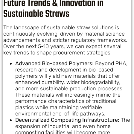
Future Trends & Innovation in
Sustainable Straws
The landscape of sustainable straw solutions is
continuously evolving, driven by material science
advancements and stricter regulatory frameworks.
Over the next 5-10 years, we can expect several
key trends to shape procurement strategies:
Advanced Bio-based Polymers:
Beyond PHA,
research and development in bio-based
polymers will yield new materials that offer
enhanced durability, wider biodegradability,
and more sustainable production processes.
These materials will increasingly mimic the
performance characteristics of traditional
plastics while maintaining verifiable
environmental end-of-life pathways.
Decentralized Composting Infrastructure:
The
expansion of industrial and even home
composting facilities will become more