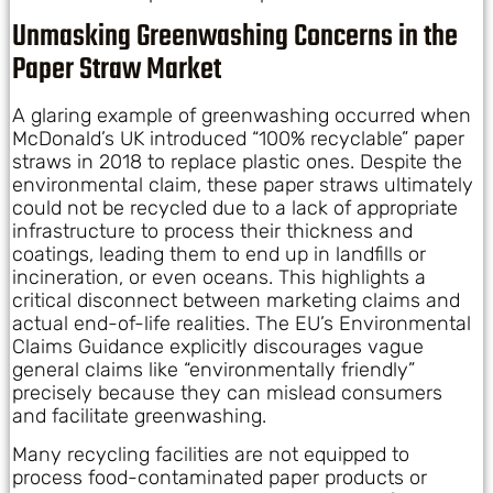
Unmasking Greenwashing Concerns in the
Paper Straw Market
A glaring example of greenwashing occurred when
McDonald’s UK introduced “100% recyclable” paper
straws in 2018 to replace plastic ones. Despite the
environmental claim, these paper straws ultimately
could not be recycled due to a lack of appropriate
infrastructure to process their thickness and
coatings, leading them to end up in landfills or
incineration, or even oceans. This highlights a
critical disconnect between marketing claims and
actual end-of-life realities. The EU’s Environmental
Claims Guidance explicitly discourages vague
general claims like “environmentally friendly”
precisely because they can mislead consumers
and facilitate greenwashing.
Many recycling facilities are not equipped to
process food-contaminated paper products or