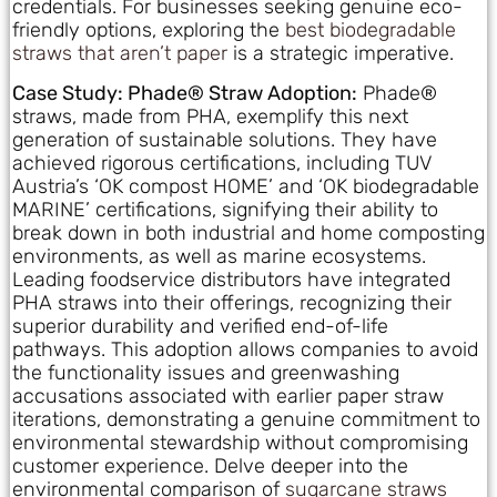
credentials. For businesses seeking genuine eco-
friendly options, exploring the
best biodegradable
straws that aren’t paper
is a strategic imperative.
Case Study: Phade® Straw Adoption:
Phade®
straws, made from PHA, exemplify this next
generation of sustainable solutions. They have
achieved rigorous certifications, including TUV
Austria’s ‘OK compost HOME’ and ‘OK biodegradable
MARINE’ certifications, signifying their ability to
break down in both industrial and home composting
environments, as well as marine ecosystems.
Leading foodservice distributors have integrated
PHA straws into their offerings, recognizing their
superior durability and verified end-of-life
pathways. This adoption allows companies to avoid
the functionality issues and greenwashing
accusations associated with earlier paper straw
iterations, demonstrating a genuine commitment to
environmental stewardship without compromising
customer experience. Delve deeper into the
environmental comparison of
sugarcane straws