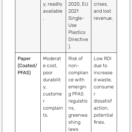
y, readily
2020, EU
crises,
available
2021
and lost
.
Single-
revenue.
Use
Plastics
Directive
).
Paper
Moderat
Risk of
Low ROI
(Coated/
e cost,
non-
due to
PFAS)
poor
complian
increase
durabilit
ce with
d waste,
y,
emergin
consume
custome
g PFAS
r
r
regulatio
dissatisf
complain
ns,
action,
ts.
greenwa
potential
shing
fines.
laws