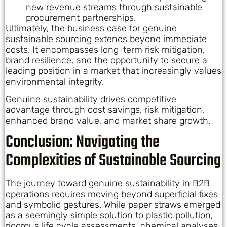
new revenue streams through sustainable
procurement partnerships.
Ultimately, the business case for genuine
sustainable sourcing extends beyond immediate
costs. It encompasses long-term risk mitigation,
brand resilience, and the opportunity to secure a
leading position in a market that increasingly values
environmental integrity.
Genuine sustainability drives competitive
advantage through cost savings, risk mitigation,
enhanced brand value, and market share growth.
Conclusion: Navigating the
Complexities of Sustainable Sourcing
The journey toward genuine sustainability in B2B
operations requires moving beyond superficial fixes
and symbolic gestures. While paper straws emerged
as a seemingly simple solution to plastic pollution,
rigorous life cycle assessments, chemical analyses