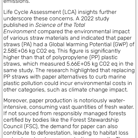
emissions.
Life Cycle Assessment (LCA) insights further
underscore these concerns. A 2022 study
published in
Science of the Total
Environment
compared the environmental impact
of various straw materials and indicated that paper
straws (PA) had a Global Warming Potential (GWP) of
2.58E+06 kg CO2 eq. This figure is significantly
higher than that of polypropylene (PP) plastic
straws, which measured 5.66E+05 kg CO2 eq in the
same study. The research highlighted that replacing
PP straws with paper alternatives to curb marine
plastic pollution could incur environmental costs in
other categories, such as climate change impact.
Moreover, paper production is notoriously water-
intensive, consuming vast quantities of fresh water.
If not sourced from responsibly managed forests
certified by bodies like the Forest Stewardship
Council (FSC), the demand for paper can also
contribute to deforestation, leading to habitat loss