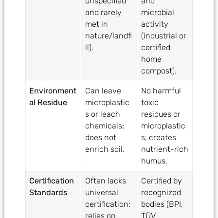
unspecified
and
and rarely
microbial
met in
activity
nature/landfi
(industrial or
ll).
certified
home
compost).
Environment
Can leave
No harmful
al Residue
microplastic
toxic
s or leach
residues or
chemicals;
microplastic
does not
s; creates
enrich soil.
nutrient-rich
humus.
Certification
Often lacks
Certified by
Standards
universal
recognized
certification;
bodies (BPI,
relies on
TÜV