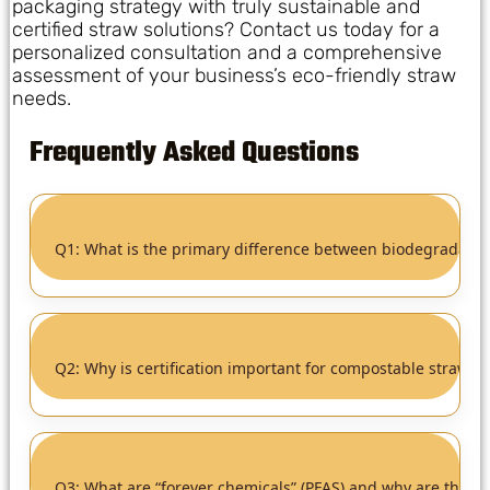
packaging strategy with truly sustainable and
certified straw solutions? Contact us today for a
personalized consultation and a comprehensive
assessment of your business’s eco-friendly straw
needs.
Frequently Asked Questions
Q1: What is the primary difference between biodegradabl
Q2: Why is certification important for compostable straws?
Q3: What are “forever chemicals” (PFAS) and why are they a