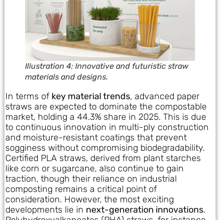
Illustration 4: Innovative and futuristic straw
materials and designs.
In terms of
key material trends
, advanced paper
straws are expected to dominate the compostable
market, holding a 44.3% share in 2025. This is due
to continuous innovation in multi-ply construction
and moisture-resistant coatings that prevent
sogginess without compromising biodegradability.
Certified PLA straws, derived from plant starches
like corn or sugarcane, also continue to gain
traction, though their reliance on industrial
composting remains a critical point of
consideration. However, the most exciting
developments lie in
next-generation innovations
.
Polyhydroxyalkanoates (PHA) straws, for instance,