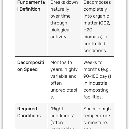
Fundamenta
Breaks down
Decomposes
l Definition
naturally
completely
over time
into organic
through
matter (CO2,
biological
H2O,
activity.
biomass) in
controlled
conditions.
Decompositi
Months to
Weeks to
on Speed
years; highly
months (e.g.,
variable and
90-180 days)
often
in industrial
unpredictabl
composting
e.
facilities.
Required
“Right
Specific high
Conditions
conditions”
temperature
(often
s, moisture,