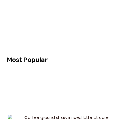
Most Popular