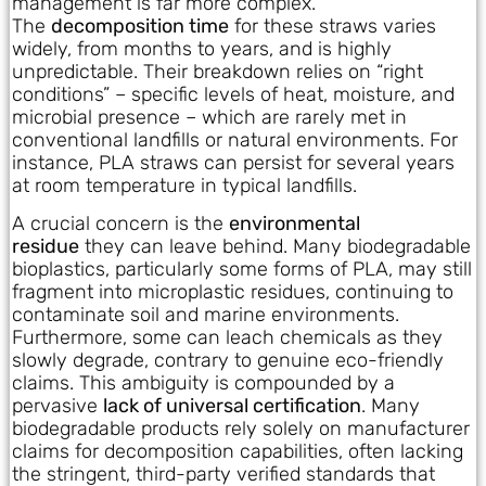
management is far more complex.
The
decomposition time
for these straws varies
widely, from months to years, and is highly
unpredictable. Their breakdown relies on “right
conditions” – specific levels of heat, moisture, and
microbial presence – which are rarely met in
conventional landfills or natural environments. For
instance, PLA straws can persist for several years
at room temperature in typical landfills.
A crucial concern is the
environmental
residue
they can leave behind. Many biodegradable
bioplastics, particularly some forms of PLA, may still
fragment into microplastic residues, continuing to
contaminate soil and marine environments.
Furthermore, some can leach chemicals as they
slowly degrade, contrary to genuine eco-friendly
claims. This ambiguity is compounded by a
pervasive
lack of universal certification
. Many
biodegradable products rely solely on manufacturer
claims for decomposition capabilities, often lacking
the stringent, third-party verified standards that