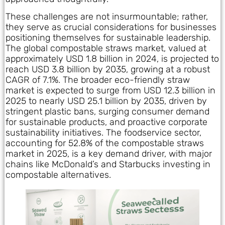
These challenges are not insurmountable; rather,
they serve as crucial considerations for businesses
positioning themselves for sustainable leadership.
The global compostable straws market, valued at
approximately USD 1.8 billion in 2024, is projected to
reach USD 3.8 billion by 2035, growing at a robust
CAGR of 7.1%. The broader eco-friendly straw
market is expected to surge from USD 12.3 billion in
2025 to nearly USD 25.1 billion by 2035, driven by
stringent plastic bans, surging consumer demand
for sustainable products, and proactive corporate
sustainability initiatives. The foodservice sector,
accounting for 52.8% of the compostable straws
market in 2025, is a key demand driver, with major
chains like McDonald’s and Starbucks investing in
compostable alternatives.