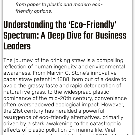
from paper to plastic and modern eco-
friendly options.
Understanding the ‘Eco-Friendly’
Spectrum: A Deep Dive for Business
Leaders
The journey of the drinking straw is a compelling
reflection of human ingenuity and environmental
awareness. From Marvin C. Stone’s innovative
paper straw patent in 1888, born out of a desire to
avoid the grassy taste and rapid deterioration of
natural rye grass, to the widespread plastic
dominance of the mid-20th century, convenience
often overshadowed ecological impact. However,
the 21st century has heralded a powerful
resurgence of eco-friendly alternatives, primarily
driven by a stark awakening to the catastrophic
effects of plastic pollution on marine life. Viral