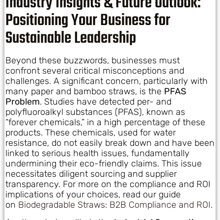
Industry Insights & Future Outlook:
Positioning Your Business for
Sustainable Leadership
Beyond these buzzwords, businesses must
confront several critical misconceptions and
challenges. A significant concern, particularly with
many paper and bamboo straws, is the
PFAS
Problem
. Studies have detected per- and
polyfluoroalkyl substances (PFAS), known as
“forever chemicals,” in a high percentage of these
products. These chemicals, used for water
resistance, do not easily break down and have been
linked to serious health issues, fundamentally
undermining their eco-friendly claims. This issue
necessitates diligent sourcing and supplier
transparency. For more on the compliance and ROI
implications of your choices, read our guide
on
Biodegradable Straws: B2B Compliance and ROI
.