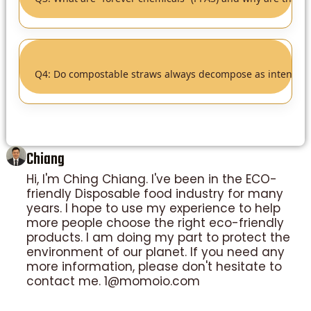
Q4: Do compostable straws always decompose as intended
Chiang
Hi, I'm Ching Chiang. I've been in the ECO-
friendly Disposable food industry for many
years. I hope to use my experience to help
more people choose the right eco-friendly
products. I am doing my part to protect the
environment of our planet. If you need any
more information, please don't hesitate to
contact me. 1@momoio.com