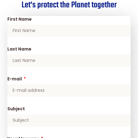
Let's protect the Planet together
First Name
Last Name
E-mail
Subject