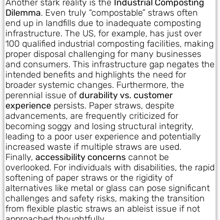
Another stark reality is the
Industrial Composting
Dilemma
. Even truly “compostable” straws often
end up in landfills due to inadequate composting
infrastructure. The US, for example, has just over
100 qualified industrial composting facilities, making
proper disposal challenging for many businesses
and consumers. This infrastructure gap negates the
intended benefits and highlights the need for
broader systemic changes. Furthermore, the
perennial issue of
durability vs. customer
experience
persists. Paper straws, despite
advancements, are frequently criticized for
becoming soggy and losing structural integrity,
leading to a poor user experience and potentially
increased waste if multiple straws are used.
Finally,
accessibility concerns
cannot be
overlooked. For individuals with disabilities, the rapid
softening of paper straws or the rigidity of
alternatives like metal or glass can pose significant
challenges and safety risks, making the transition
from flexible plastic straws an ableist issue if not
approached thoughtfully.