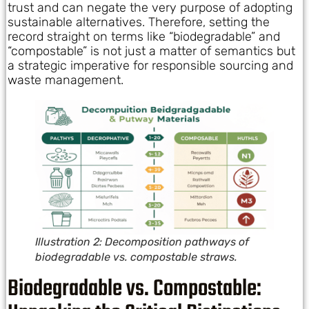
trust and can negate the very purpose of adopting
sustainable alternatives. Therefore, setting the
record straight on terms like “biodegradable” and
“compostable” is not just a matter of semantics but
a strategic imperative for responsible sourcing and
waste management.
Illustration 2: Decomposition pathways of
biodegradable vs. compostable straws.
Biodegradable vs. Compostable: