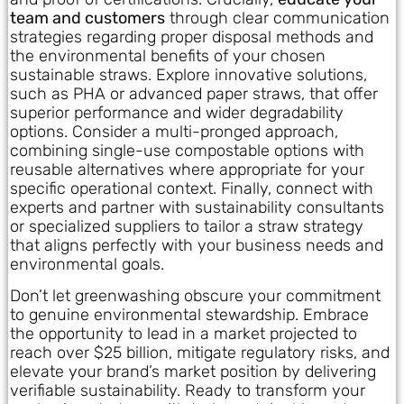
team and customers
through clear communication
strategies regarding proper disposal methods and
the environmental benefits of your chosen
sustainable straws. Explore innovative solutions,
such as PHA or advanced paper straws, that offer
superior performance and wider degradability
options. Consider a multi-pronged approach,
combining single-use compostable options with
reusable alternatives where appropriate for your
specific operational context. Finally, connect with
experts and partner with sustainability consultants
or specialized suppliers to tailor a straw strategy
that aligns perfectly with your business needs and
environmental goals.
Don’t let greenwashing obscure your commitment
to genuine environmental stewardship. Embrace
the opportunity to lead in a market projected to
reach over $25 billion, mitigate regulatory risks, and
elevate your brand’s market position by delivering
verifiable sustainability. Ready to transform your