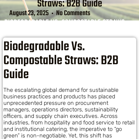
Straws: B2B Guide
August 23, 2025
No Comments
Biodegradable Vs.
Compostable Straws: B2B
Guide
The escalating global demand for sustainable
business practices and products has placed
unprecedented pressure on procurement
managers, operations directors, sustainability
officers, and supply chain executives. Across
industries, from hospitality and food service to retail
and institutional catering, the imperative to “go
green” is non-negotiable. Yet, this shift has