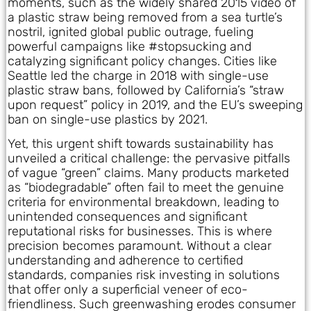
moments, such as the widely shared 2015 video of
a plastic straw being removed from a sea turtle’s
nostril, ignited global public outrage, fueling
powerful campaigns like #stopsucking and
catalyzing significant policy changes. Cities like
Seattle led the charge in 2018 with single-use
plastic straw bans, followed by California’s “straw
upon request” policy in 2019, and the EU’s sweeping
ban on single-use plastics by 2021.
Yet, this urgent shift towards sustainability has
unveiled a critical challenge: the pervasive pitfalls
of vague “green” claims. Many products marketed
as “biodegradable” often fail to meet the genuine
criteria for environmental breakdown, leading to
unintended consequences and significant
reputational risks for businesses. This is where
precision becomes paramount. Without a clear
understanding and adherence to certified
standards, companies risk investing in solutions
that offer only a superficial veneer of eco-
friendliness. Such greenwashing erodes consumer