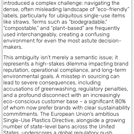
introduced a complex challenge: navigating the
dense, often misleading landscape of “eco-friendly”
labels, particularly for ubiquitous single-use items
like straws. Terms such as “biodegradable,”
“compostable,” and “plant-based” are frequently
used interchangeably, creating a confusing
environment for even the most astute decision-
makers.
This ambiguity isn’t merely a semantic issue; it
represents a high-stakes dilemma impacting brand
reputation, operational compliance, and long-term
environmental goals. A misstep in sourcing can
lead to severe consequences, including
accusations of greenwashing, regulatory penalties,
and a profound disconnect with an increasingly
eco-conscious customer base – a significant 80%
of whom now prefer brands with clear sustainability
commitments. The European Union’s ambitious
Single-Use Plastics Directive, alongside a growing
number of state-level bans across the United
States, underscores a global regulatory push,