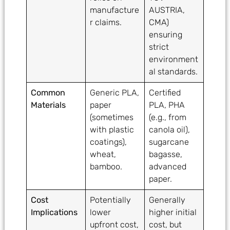
manufacture
AUSTRIA,
r claims.
CMA)
ensuring
strict
environment
al standards.
Common
Generic PLA,
Certified
Materials
paper
PLA, PHA
(sometimes
(e.g., from
with plastic
canola oil),
coatings),
sugarcane
wheat,
bagasse,
bamboo.
advanced
paper.
Cost
Potentially
Generally
Implications
lower
higher initial
upfront cost,
cost, but