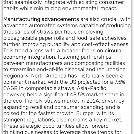
that seamlessly integrate with existing consumer
habits while minimizing environmental impact.
Manufacturing advancements
are also crucial, with
advanced automated systems capable of producing
thousands of straws per hour, employing
biodegradable paper rolls and food-safe adhesives,
further improving durability and cost-effectiveness.
This trend aligns with a broader focus on
circular
economy integration
, fostering partnerships
between manufacturers and composting facilities
to streamline end-of-life disposal and repurposing.
Regionally, North America has historically been a
dominant market, with the US projected for a 7.5%
CAGR in compostable straws. Asia-Pacific,
however, held a significant 48.5% market share in
the eco-friendly straws market in 2024, driven by
expanding retail and consumer spending, and is
poised for the fastest growth. Europe, with its
stringent regulations, also remains a key market.
These strategic opportunities allow forward-
thinking businesses to leverage these trends for