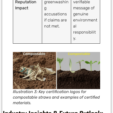
Reputation
greenwashin
verifiable
Impact
g
message of
accusations
genuine
if claims are
environment
not met.
al
responsibilit
y.
Illustration 3: Key certification logos for
compostable straws and examples of certified
materials.