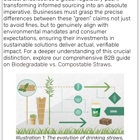
transforming informed sourcing into an absolute
imperative. Businesses must grasp the precise
differences between these “green” claims not just
to avoid fines, but to genuinely align with
environmental mandates and consumer
expectations, ensuring their investments in
sustainable solutions deliver actual, verifiable
impact. For a deeper understanding of this crucial
distinction, explore our comprehensive B2B guide
on
Biodegradable vs. Compostable Straws
.
Illustration 1: The evolution of drinking straws,