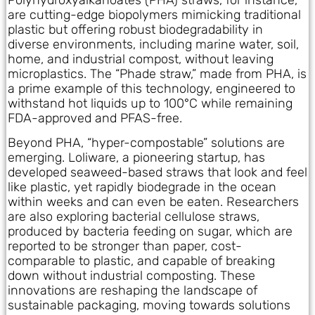
are cutting-edge biopolymers mimicking traditional
plastic but offering robust biodegradability in
diverse environments, including marine water, soil,
home, and industrial compost, without leaving
microplastics. The “Phade straw,” made from PHA, is
a prime example of this technology, engineered to
withstand hot liquids up to 100°C while remaining
FDA-approved and PFAS-free.
Beyond PHA, “hyper-compostable” solutions are
emerging. Loliware, a pioneering startup, has
developed seaweed-based straws that look and feel
like plastic, yet rapidly biodegrade in the ocean
within weeks and can even be eaten. Researchers
are also exploring bacterial cellulose straws,
produced by bacteria feeding on sugar, which are
reported to be stronger than paper, cost-
comparable to plastic, and capable of breaking
down without industrial composting. These
innovations are reshaping the landscape of
sustainable packaging, moving towards solutions