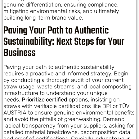
genuine differentiation, ensuring compliance,
mitigating environmental risks, and ultimately
building long-term brand value.
Paving Your Path to Authentic
Sustainability: Next Steps for Your
Business
Paving your path to authentic sustainability
requires a proactive and informed strategy. Begin
by conducting a thorough audit of your current
straw usage, waste streams, and local composting
infrastructure to understand your unique
needs.
Prioritize certified options
, insisting on
straws with verifiable certifications like BPI or TÜV
AUSTRIA to ensure genuine environmental benefits
and avoid the pitfalls of greenwashing. Demand
radical transparency from your suppliers, asking for
detailed material breakdowns, decomposition data,
and proof of certifications. Crucially,
educate your