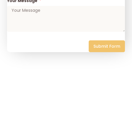
Your Message
Submit Form