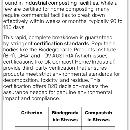
found in
industrial composting facilities
. While a
few are certified for home composting, many
require commercial facilities to break down
effectively within weeks or months, typically 90 to
180 days.
This rapid, complete breakdown is guaranteed
by
stringent certification standards
. Reputable
bodies like the Biodegradable Products Institute
(BPI), CMA, and TÜV AUSTRIA (which issues
certifications like OK Compost Home/Industrial)
provide third-party verification that ensures
products meet strict environmental standards for
decomposition, toxicity, and residue. This
certification offers B2B decision-makers the
assurance needed for genuine environmental
impact and compliance.
Criterion
Biodegrada
Compostab
ble Straws
le Straws