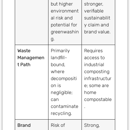
but higher
stronger,
environment
verifiable
al risk and
sustainabilit
potential for
y claim and
greenwashin
brand value.
g.
Waste
Primarily
Requires
Managemen
landfill-
access to
t Path
bound,
industrial
where
composting
decompositi
infrastructur
on is
e; some are
negligible;
home
can
compostable
contaminate
.
recycling.
Brand
Risk of
Strong,