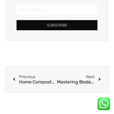
SUBSCRIBE
Previous
Next
Home Compostable Straws: Meeting Consumer Demand for True Sustainability
Mastering Biodegradable Straw Decomposition: A Strategic Guide for Businesses