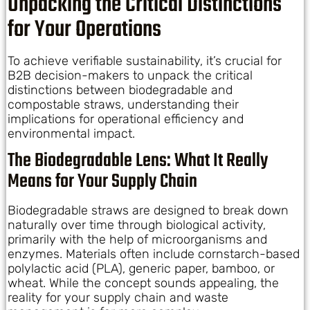
Unpacking the Critical Distinctions
for Your Operations
To achieve verifiable sustainability, it’s crucial for
B2B decision-makers to unpack the critical
distinctions between biodegradable and
compostable straws, understanding their
implications for operational efficiency and
environmental impact.
The Biodegradable Lens: What It Really
Means for Your Supply Chain
Biodegradable straws are designed to break down
naturally over time through biological activity,
primarily with the help of microorganisms and
enzymes. Materials often include cornstarch-based
polylactic acid (PLA), generic paper, bamboo, or
wheat. While the concept sounds appealing, the
reality for your supply chain and waste