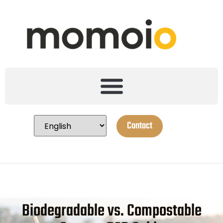
Contact
Biodegradable vs. Compostable