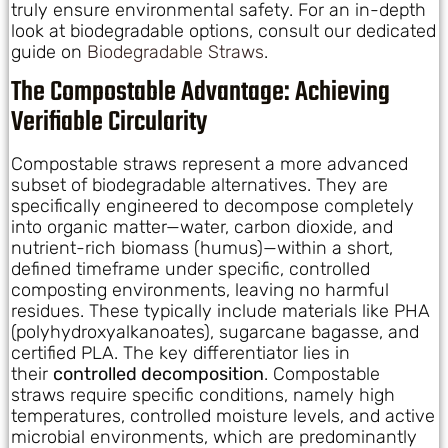
truly ensure environmental safety. For an in-depth
look at biodegradable options, consult our dedicated
guide on
Biodegradable Straws
.
The Compostable Advantage: Achieving
Verifiable Circularity
Compostable straws represent a more advanced
subset of biodegradable alternatives. They are
specifically engineered to decompose completely
into organic matter—water, carbon dioxide, and
nutrient-rich biomass (humus)—within a short,
defined timeframe under specific, controlled
composting environments, leaving no harmful
residues. These typically include materials like PHA
(polyhydroxyalkanoates), sugarcane bagasse, and
certified PLA. The key differentiator lies in
their
controlled decomposition
. Compostable
straws require specific conditions, namely high
temperatures, controlled moisture levels, and active
microbial environments, which are predominantly