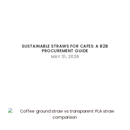
SUSTAINABLE STRAWS FOR CAFES: A B2B
PROCUREMENT GUIDE
MAY 31, 2026