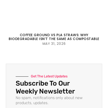
COFFEE GROUND VS PLA STRAWS: WHY
BIODEGRADABLE ISN’T THE SAME AS COMPOSTABLE
MAY 31, 2026
Get The Latest Updates
Subscribe To Our
Weekly Newsletter
No spam, notifications only about new
products, updates.