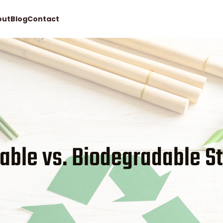
out
Blog
Contact
Request quote
able vs. Biodegradable S