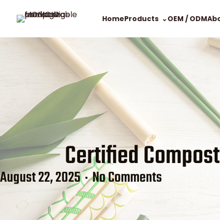
Home
Products
OEM / ODM
Ab
Certified Compost
August 22, 2025
No Comments