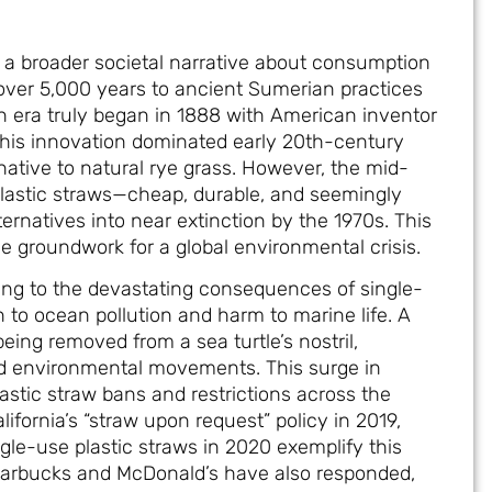
s a broader societal narrative about consumption
over 5,000 years to ancient Sumerian practices
rn era truly began in 1888 with American inventor
This innovation dominated early 20th-century
rnative to natural rye grass. However, the mid-
plastic straws—cheap, durable, and seemingly
rnatives into near extinction by the 1970s. This
the groundwork for a global environmental crisis.
ing to the devastating consequences of single-
on to ocean pollution and harm to marine life. A
being removed from a sea turtle’s nostril,
ed environmental movements. This surge in
astic straw bans and restrictions across the
lifornia’s “straw upon request” policy in 2019,
le-use plastic straws in 2020 exemplify this
 Starbucks and McDonald’s have also responded,