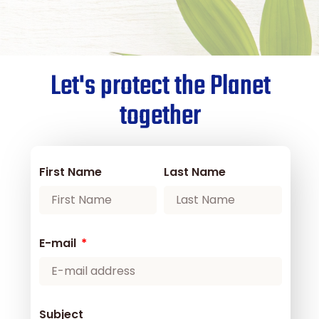
Let's protect the Planet
together
First Name
Last Name
E-mail
Subject