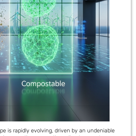
 is rapidly evolving, driven by an undeniable