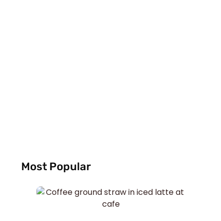
Most Popular