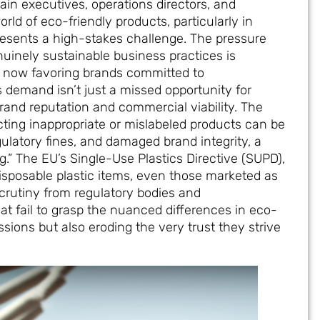
hain executives, operations directors, and
d of eco-friendly products, particularly in
esents a high-stakes challenge. The pressure
uinely sustainable business practices is
s now favoring brands committed to
s demand isn’t just a missed opportunity for
brand reputation and commercial viability. The
cting inappropriate or mislabeled products can be
ulatory fines, and damaged brand integrity, a
 The EU’s Single-Use Plastics Directive (SUPD),
isposable plastic items, even those marketed as
scrutiny from regulatory bodies and
 fail to grasp the nuanced differences in eco-
ssions but also eroding the very trust they strive