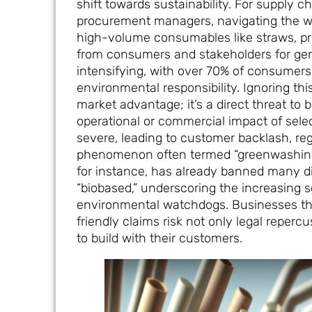
shift towards sustainability. For supply c
procurement managers, navigating the worl
high-volume consumables like straws, pr
from consumers and stakeholders for gen
intensifying, with over 70% of consumer
environmental responsibility. Ignoring thi
market advantage; it’s a direct threat to 
operational or commercial impact of sele
severe, leading to customer backlash, reg
phenomenon often termed “greenwashing.”
for instance, has already banned many d
“biobased,” underscoring the increasing 
environmental watchdogs. Businesses that
friendly claims risk not only legal repercu
to build with their customers.