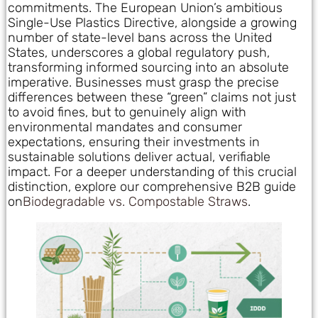
commitments. The European Union’s ambitious
Single-Use Plastics Directive, alongside a growing
number of state-level bans across the United
States, underscores a global regulatory push,
transforming informed sourcing into an absolute
imperative. Businesses must grasp the precise
differences between these “green” claims not just
to avoid fines, but to genuinely align with
environmental mandates and consumer
expectations, ensuring their investments in
sustainable solutions deliver actual, verifiable
impact. For a deeper understanding of this crucial
distinction, explore our comprehensive B2B guide
on
Biodegradable vs. Compostable Straws
.