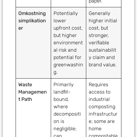
paper.
Omkostning
Potentially
Generally
simplikation
lower
higher initial
er
upfront cost,
cost, but
but higher
stronger,
environment
verifiable
al risk and
sustainabilit
potential for
y claim and
greenwashin
brand value.
g.
Waste
Primarily
Requires
Managemen
landfill-
access to
t Path
bound,
industrial
where
composting
decompositi
infrastructur
on is
e; some are
negligible;
home
can
compostable