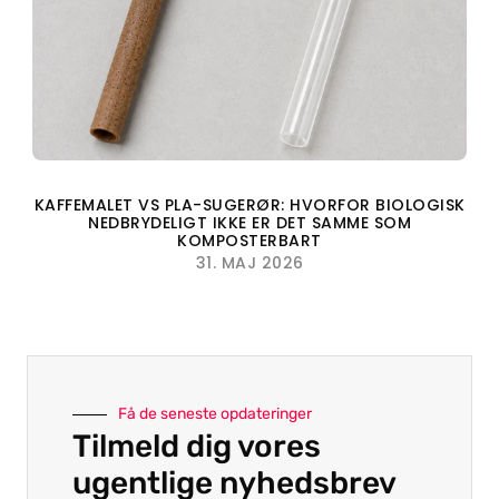
KAFFEMALET VS PLA-SUGERØR: HVORFOR BIOLOGISK
NEDBRYDELIGT IKKE ER DET SAMME SOM
KOMPOSTERBART
31. MAJ 2026
Få de seneste opdateringer
Tilmeld dig vores
ugentlige nyhedsbrev