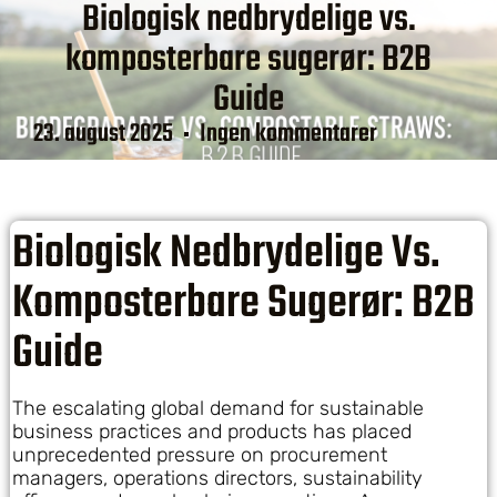
Biologisk nedbrydelige vs.
komposterbare sugerør: B2B
Guide
23. august 2025
Ingen kommentarer
Biologisk Nedbrydelige Vs.
Komposterbare Sugerør: B2B
Guide
The escalating global demand for sustainable
business practices and products has placed
unprecedented pressure on procurement
managers, operations directors, sustainability