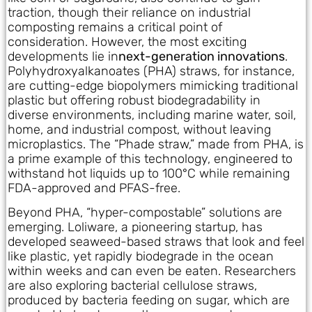
traction, though their reliance on industrial
composting remains a critical point of
consideration. However, the most exciting
developments lie in
next-generation innovations
.
Polyhydroxyalkanoates (PHA) straws, for instance,
are cutting-edge biopolymers mimicking traditional
plastic but offering robust biodegradability in
diverse environments, including marine water, soil,
home, and industrial compost, without leaving
microplastics. The “Phade straw,” made from PHA, is
a prime example of this technology, engineered to
withstand hot liquids up to 100°C while remaining
FDA-approved and PFAS-free.
Beyond PHA, “hyper-compostable” solutions are
emerging. Loliware, a pioneering startup, has
developed seaweed-based straws that look and feel
like plastic, yet rapidly biodegrade in the ocean
within weeks and can even be eaten. Researchers
are also exploring bacterial cellulose straws,
produced by bacteria feeding on sugar, which are