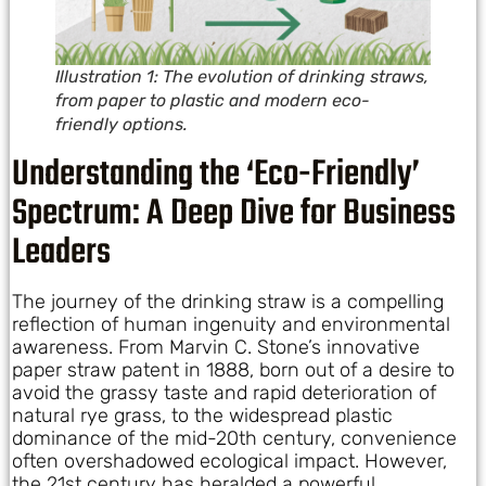
Illustration 1: The evolution of drinking straws,
from paper to plastic and modern eco-
friendly options.
Understanding the ‘Eco-Friendly’
Spectrum: A Deep Dive for Business
Leaders
The journey of the drinking straw is a compelling
reflection of human ingenuity and environmental
awareness. From Marvin C. Stone’s innovative
paper straw patent in 1888, born out of a desire to
avoid the grassy taste and rapid deterioration of
natural rye grass, to the widespread plastic
dominance of the mid-20th century, convenience
often overshadowed ecological impact. However,
the 21st century has heralded a powerful