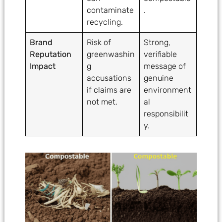
contaminate
.
recycling.
Brand
Risk of
Strong,
Reputation
greenwashin
verifiable
Impact
g
message of
accusations
genuine
if claims are
environment
not met.
al
responsibilit
y.