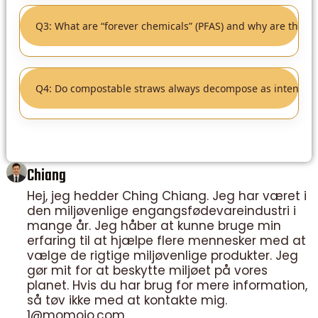
Q3: What are “forever chemicals” (PFAS) and why are they a
Q4: Do compostable straws always decompose as intended
Chiang
Hej, jeg hedder Ching Chiang. Jeg har været i
den miljøvenlige engangsfødevareindustri i
mange år. Jeg håber at kunne bruge min
erfaring til at hjælpe flere mennesker med at
vælge de rigtige miljøvenlige produkter. Jeg
gør mit for at beskytte miljøet på vores
planet. Hvis du har brug for mere information,
så tøv ikke med at kontakte mig.
1@momoio.com