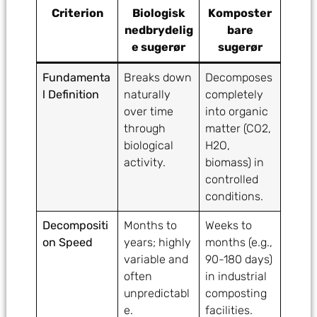
Criterion
Biologisk
Komposter
nedbrydelig
bare
e sugerør
sugerør
Fundamenta
Breaks down
Decomposes
l Definition
naturally
completely
over time
into organic
through
matter (CO2,
biological
H2O,
activity.
biomass) in
controlled
conditions.
Decompositi
Months to
Weeks to
on Speed
years; highly
months (e.g.,
variable and
90-180 days)
often
in industrial
unpredictabl
composting
e.
facilities.