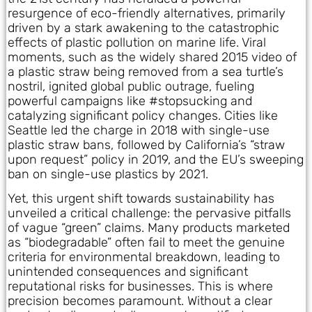
resurgence of eco-friendly alternatives, primarily
driven by a stark awakening to the catastrophic
effects of plastic pollution on marine life. Viral
moments, such as the widely shared 2015 video of
a plastic straw being removed from a sea turtle’s
nostril, ignited global public outrage, fueling
powerful campaigns like #stopsucking and
catalyzing significant policy changes. Cities like
Seattle led the charge in 2018 with single-use
plastic straw bans, followed by California’s “straw
upon request” policy in 2019, and the EU’s sweeping
ban on single-use plastics by 2021.
Yet, this urgent shift towards sustainability has
unveiled a critical challenge: the pervasive pitfalls
of vague “green” claims. Many products marketed
as “biodegradable” often fail to meet the genuine
criteria for environmental breakdown, leading to
unintended consequences and significant
reputational risks for businesses. This is where
precision becomes paramount. Without a clear