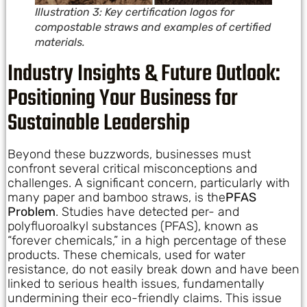
Illustration 3: Key certification logos for
compostable straws and examples of certified
materials.
Industry Insights & Future Outlook:
Positioning Your Business for
Sustainable Leadership
Beyond these buzzwords, businesses must
confront several critical misconceptions and
challenges. A significant concern, particularly with
many paper and bamboo straws, is the
PFAS
Problem
. Studies have detected per- and
polyfluoroalkyl substances (PFAS), known as
“forever chemicals,” in a high percentage of these
products. These chemicals, used for water
resistance, do not easily break down and have been
linked to serious health issues, fundamentally
undermining their eco-friendly claims. This issue