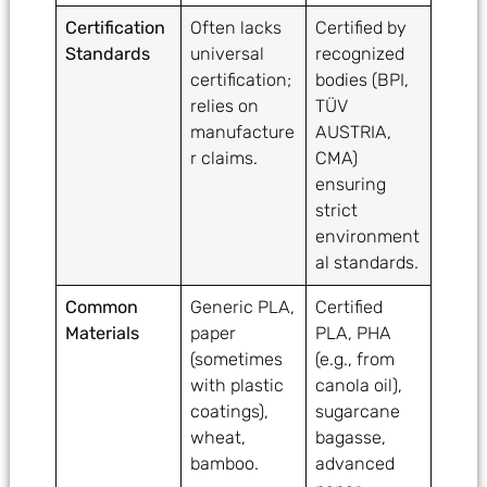
Certification
Often lacks
Certified by
Standards
universal
recognized
certification;
bodies (BPI,
relies on
TÜV
manufacture
AUSTRIA,
r claims.
CMA)
ensuring
strict
environment
al standards.
Common
Generic PLA,
Certified
Materials
paper
PLA, PHA
(sometimes
(e.g., from
with plastic
canola oil),
coatings),
sugarcane
wheat,
bagasse,
bamboo.
advanced