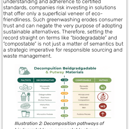
understanding and adherence to certified
standards, companies risk investing in solutions
that offer only a superficial veneer of eco-
friendliness. Such greenwashing erodes consumer
trust and can negate the very purpose of adopting
sustainable alternatives. Therefore, setting the
record straight on terms like “biodegradable” and
“compostable” is not just a matter of semantics but
a strategic imperative for responsible sourcing and
waste management.
Illustration 2: Decomposition pathways of