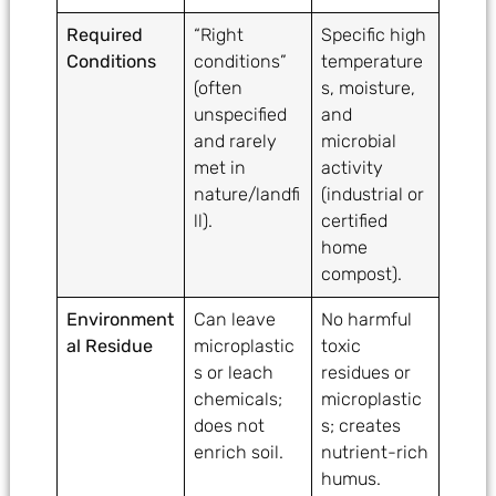
Required
“Right
Specific high
Conditions
conditions”
temperature
(often
s, moisture,
unspecified
and
and rarely
microbial
met in
activity
nature/landfi
(industrial or
ll).
certified
home
compost).
Environment
Can leave
No harmful
al Residue
microplastic
toxic
s or leach
residues or
chemicals;
microplastic
does not
s; creates
enrich soil.
nutrient-rich
humus.