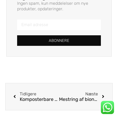
Ingen spam, kun meddelelser om nye
produkter, opdateringer.
ABONNERE
Tidligere
Næste
Komposterbare sugerør til hjemmet: Opfylder forbrugernes efterspørgsel efter ægte bæredygtighed
Mestring af bionedbrydelig halmnedbrydning: En strategisk vejledning for virksomheder