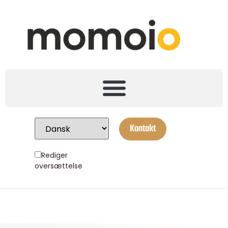
Kontakt
Rediger
oversættelse