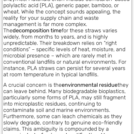
polylactic acid (PLA), generic paper, bamboo, or
wheat. While the concept sounds appealing, the
reality for your supply chain and waste
management is far more complex.
The
decomposition time
for these straws varies
widely, from months to years, and is highly
unpredictable. Their breakdown relies on “right
conditions” – specific levels of heat, moisture, and
microbial presence – which are rarely met in
conventional landfills or natural environments. For
instance, PLA straws can persist for several years
at room temperature in typical landfills.
A crucial concern is the
environmental residue
they
can leave behind. Many biodegradable bioplastics,
particularly some forms of PLA, may still fragment
into microplastic residues, continuing to
contaminate soil and marine environments.
Furthermore, some can leach chemicals as they
slowly degrade, contrary to genuine eco-friendly
claims. This ambiguity is compounded by a