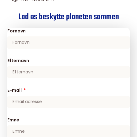
Lad os beskytte planeten sammen
Fornavn
Efternavn
E-mail
Emne