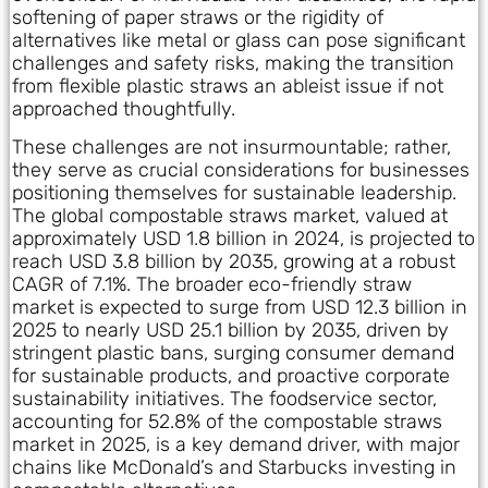
softening of paper straws or the rigidity of
alternatives like metal or glass can pose significant
challenges and safety risks, making the transition
from flexible plastic straws an ableist issue if not
approached thoughtfully.
These challenges are not insurmountable; rather,
they serve as crucial considerations for businesses
positioning themselves for sustainable leadership.
The global compostable straws market, valued at
approximately USD 1.8 billion in 2024, is projected to
reach USD 3.8 billion by 2035, growing at a robust
CAGR of 7.1%. The broader eco-friendly straw
market is expected to surge from USD 12.3 billion in
2025 to nearly USD 25.1 billion by 2035, driven by
stringent plastic bans, surging consumer demand
for sustainable products, and proactive corporate
sustainability initiatives. The foodservice sector,
accounting for 52.8% of the compostable straws
market in 2025, is a key demand driver, with major
chains like McDonald’s and Starbucks investing in