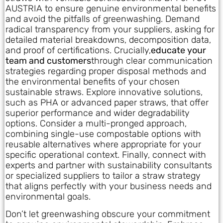
AUSTRIA to ensure genuine environmental benefits
and avoid the pitfalls of greenwashing. Demand
radical transparency from your suppliers, asking for
detailed material breakdowns, decomposition data,
and proof of certifications. Crucially,
educate your
team and customers
through clear communication
strategies regarding proper disposal methods and
the environmental benefits of your chosen
sustainable straws. Explore innovative solutions,
such as PHA or advanced paper straws, that offer
superior performance and wider degradability
options. Consider a multi-pronged approach,
combining single-use compostable options with
reusable alternatives where appropriate for your
specific operational context. Finally, connect with
experts and partner with sustainability consultants
or specialized suppliers to tailor a straw strategy
that aligns perfectly with your business needs and
environmental goals.
Don’t let greenwashing obscure your commitment