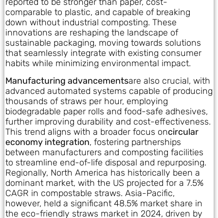
reported to be stronger than paper, cost-
comparable to plastic, and capable of breaking
down without industrial composting. These
innovations are reshaping the landscape of
sustainable packaging, moving towards solutions
that seamlessly integrate with existing consumer
habits while minimizing environmental impact.
Manufacturing advancements
are also crucial, with
advanced automated systems capable of producing
thousands of straws per hour, employing
biodegradable paper rolls and food-safe adhesives,
further improving durability and cost-effectiveness.
This trend aligns with a broader focus on
circular
economy integration
, fostering partnerships
between manufacturers and composting facilities
to streamline end-of-life disposal and repurposing.
Regionally, North America has historically been a
dominant market, with the US projected for a 7.5%
CAGR in compostable straws. Asia-Pacific,
however, held a significant 48.5% market share in
the eco-friendly straws market in 2024, driven by