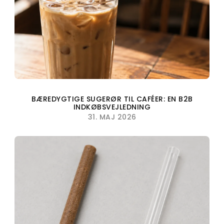
BÆREDYGTIGE SUGERØR TIL CAFÉER: EN B2B
INDKØBSVEJLEDNING
31. MAJ 2026