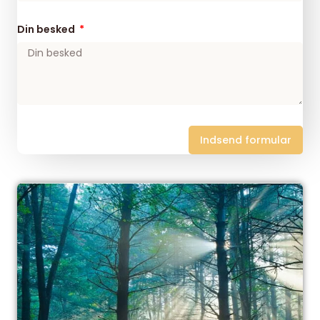
Din besked
Indsend formular