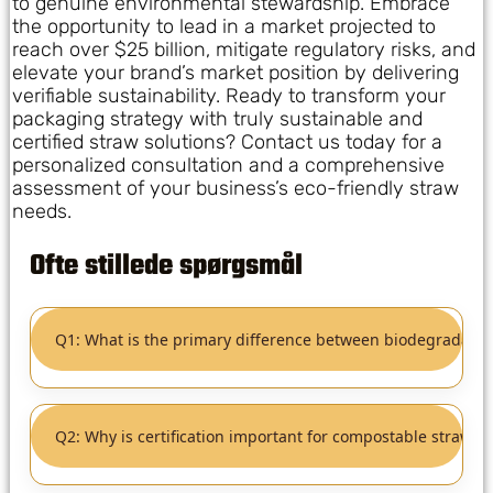
to genuine environmental stewardship. Embrace
the opportunity to lead in a market projected to
reach over $25 billion, mitigate regulatory risks, and
elevate your brand’s market position by delivering
verifiable sustainability. Ready to transform your
packaging strategy with truly sustainable and
certified straw solutions? Contact us today for a
personalized consultation and a comprehensive
assessment of your business’s eco-friendly straw
needs.
Ofte stillede spørgsmål
Q1: What is the primary difference between biodegradabl
Q2: Why is certification important for compostable straws?