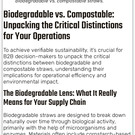
biodegradable vs. compostable straws.
Biodegradable vs. Compostable:
Unpacking the Critical Distinctions
for Your Operations
To achieve verifiable sustainability, it’s crucial for
B2B decision-makers to unpack the critical
distinctions between biodegradable and
compostable straws, understanding their
implications for operational efficiency and
environmental impact.
The Biodegradable Lens: What It Really
Means for Your Supply Chain
Biodegradable straws are designed to break down
naturally over time through biological activity,
primarily with the help of microorganisms and
enzymes. Materials often include cornstarch-based