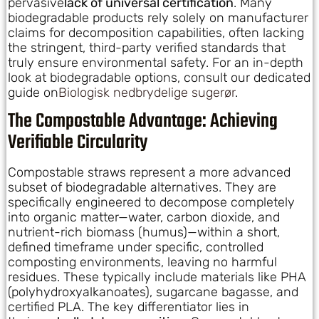
pervasive
lack of universal certification
. Many
biodegradable products rely solely on manufacturer
claims for decomposition capabilities, often lacking
the stringent, third-party verified standards that
truly ensure environmental safety. For an in-depth
look at biodegradable options, consult our dedicated
guide on
Biologisk nedbrydelige sugerør
.
The Compostable Advantage: Achieving
Verifiable Circularity
Compostable straws represent a more advanced
subset of biodegradable alternatives. They are
specifically engineered to decompose completely
into organic matter—water, carbon dioxide, and
nutrient-rich biomass (humus)—within a short,
defined timeframe under specific, controlled
composting environments, leaving no harmful
residues. These typically include materials like PHA
(polyhydroxyalkanoates), sugarcane bagasse, and
certified PLA. The key differentiator lies in