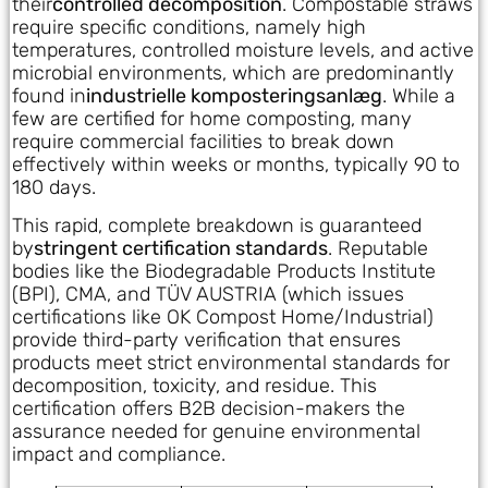
their
controlled decomposition
. Compostable straws
require specific conditions, namely high
temperatures, controlled moisture levels, and active
microbial environments, which are predominantly
found in
industrielle komposteringsanlæg
. While a
few are certified for home composting, many
require commercial facilities to break down
effectively within weeks or months, typically 90 to
180 days.
This rapid, complete breakdown is guaranteed
by
stringent certification standards
. Reputable
bodies like the Biodegradable Products Institute
(BPI), CMA, and TÜV AUSTRIA (which issues
certifications like OK Compost Home/Industrial)
provide third-party verification that ensures
products meet strict environmental standards for
decomposition, toxicity, and residue. This
certification offers B2B decision-makers the
assurance needed for genuine environmental
impact and compliance.