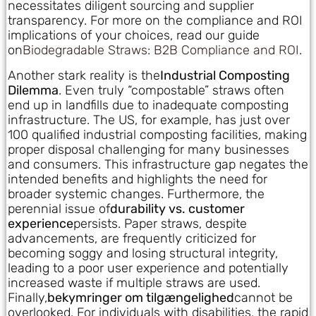
necessitates diligent sourcing and supplier
transparency. For more on the compliance and ROI
implications of your choices, read our guide
on
Biodegradable Straws: B2B Compliance and ROI
.
Another stark reality is the
Industrial Composting
Dilemma
. Even truly “compostable” straws often
end up in landfills due to inadequate composting
infrastructure. The US, for example, has just over
100 qualified industrial composting facilities, making
proper disposal challenging for many businesses
and consumers. This infrastructure gap negates the
intended benefits and highlights the need for
broader systemic changes. Furthermore, the
perennial issue of
durability vs. customer
experience
persists. Paper straws, despite
advancements, are frequently criticized for
becoming soggy and losing structural integrity,
leading to a poor user experience and potentially
increased waste if multiple straws are used.
Finally,
bekymringer om tilgængelighed
cannot be
overlooked. For individuals with disabilities, the rapid