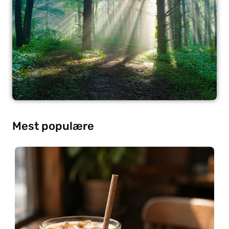
Mest populære