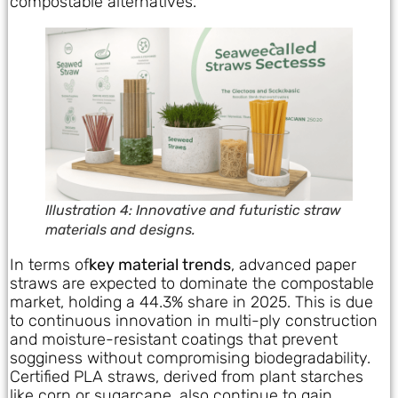
compostable alternatives.
Illustration 4: Innovative and futuristic straw
materials and designs.
In terms of
key material trends
, advanced paper
straws are expected to dominate the compostable
market, holding a 44.3% share in 2025. This is due
to continuous innovation in multi-ply construction
and moisture-resistant coatings that prevent
sogginess without compromising biodegradability.
Certified PLA straws, derived from plant starches
like corn or sugarcane, also continue to gain