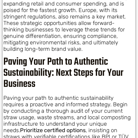
expanding retail and consumer spending, and is
poised for the fastest growth. Europe, with its
stringent regulations, also remains a key market.
These strategic opportunities allow forward-
thinking businesses to leverage these trends for
genuine differentiation, ensuring compliance,
mitigating environmental risks, and ultimately
building long-term brand value.
Paving Your Path to Authentic
Sustainability: Next Steps for Your
Business
Paving your path to authentic sustainability
requires a proactive and informed strategy. Begin
by conducting a thorough audit of your current
straw usage, waste streams, and local composting
infrastructure to understand your unique
needs.
Prioritize certified options
, insisting on
straws with verifiable certifications like BPI or TÜV