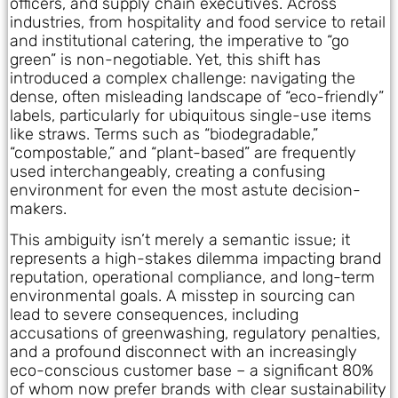
officers, and supply chain executives. Across
industries, from hospitality and food service to retail
and institutional catering, the imperative to “go
green” is non-negotiable. Yet, this shift has
introduced a complex challenge: navigating the
dense, often misleading landscape of “eco-friendly”
labels, particularly for ubiquitous single-use items
like straws. Terms such as “biodegradable,”
“compostable,” and “plant-based” are frequently
used interchangeably, creating a confusing
environment for even the most astute decision-
makers.
This ambiguity isn’t merely a semantic issue; it
represents a high-stakes dilemma impacting brand
reputation, operational compliance, and long-term
environmental goals. A misstep in sourcing can
lead to severe consequences, including
accusations of greenwashing, regulatory penalties,
and a profound disconnect with an increasingly
eco-conscious customer base – a significant 80%
of whom now prefer brands with clear sustainability