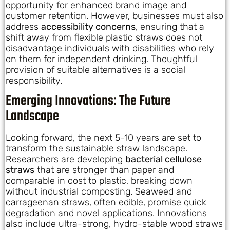
opportunity for enhanced brand image and
customer retention. However, businesses must also
address
accessibility concerns
, ensuring that a
shift away from flexible plastic straws does not
disadvantage individuals with disabilities who rely
on them for independent drinking. Thoughtful
provision of suitable alternatives is a social
responsibility.
Emerging Innovations: The Future
Landscape
Looking forward, the next 5-10 years are set to
transform the sustainable straw landscape.
Researchers are developing
bacterial cellulose
straws
that are stronger than paper and
comparable in cost to plastic, breaking down
without industrial composting. Seaweed and
carrageenan straws, often edible, promise quick
degradation and novel applications. Innovations
also include ultra-strong, hydro-stable wood straws