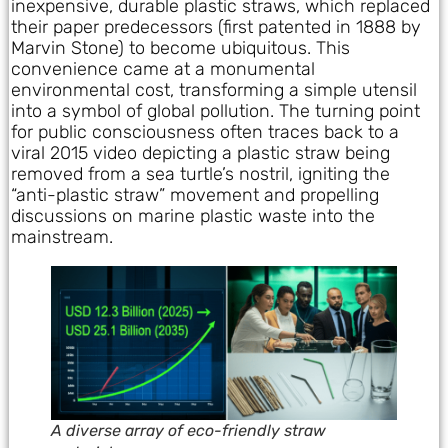
inexpensive, durable plastic straws, which replaced
their paper predecessors (first patented in 1888 by
Marvin Stone) to become ubiquitous. This
convenience came at a monumental
environmental cost, transforming a simple utensil
into a symbol of global pollution. The turning point
for public consciousness often traces back to a
viral 2015 video depicting a plastic straw being
removed from a sea turtle’s nostril, igniting the
“anti-plastic straw” movement and propelling
discussions on marine plastic waste into the
mainstream.
A diverse array of eco-friendly straw