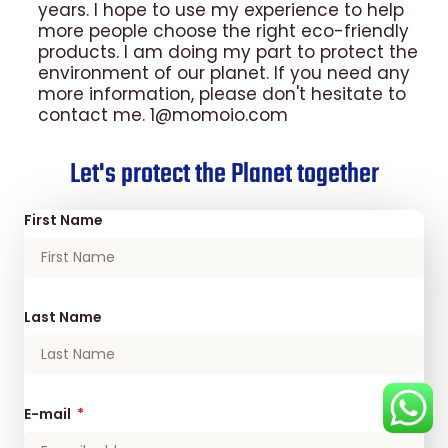
years. I hope to use my experience to help
more people choose the right eco-friendly
products. I am doing my part to protect the
environment of our planet. If you need any
more information, please don't hesitate to
contact me. 1@momoio.com
Let's protect the Planet together
First Name
Last Name
E-mail