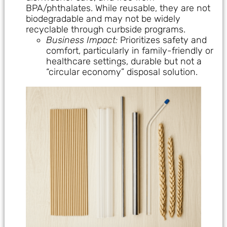
BPA/phthalates. While reusable, they are not
biodegradable and may not be widely
recyclable through curbside programs.
Business Impact:
Prioritizes safety and
comfort, particularly in family-friendly or
healthcare settings, durable but not a
“circular economy” disposal solution.