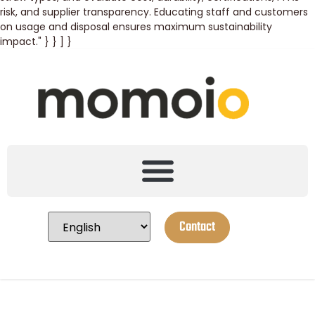
risk, and supplier transparency. Educating staff and customers
on usage and disposal ensures maximum sustainability
impact." } } ] }
Contact