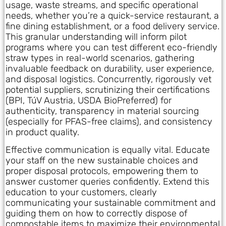
usage, waste streams, and specific operational
needs, whether you’re a quick-service restaurant, a
fine dining establishment, or a food delivery service.
This granular understanding will inform pilot
programs where you can test different eco-friendly
straw types in real-world scenarios, gathering
invaluable feedback on durability, user experience,
and disposal logistics. Concurrently, rigorously vet
potential suppliers, scrutinizing their certifications
(BPI, TúV Austria, USDA BioPreferred) for
authenticity, transparency in material sourcing
(especially for PFAS-free claims), and consistency
in product quality.
Effective communication is equally vital. Educate
your staff on the new sustainable choices and
proper disposal protocols, empowering them to
answer customer queries confidently. Extend this
education to your customers, clearly
communicating your sustainable commitment and
guiding them on how to correctly dispose of
compostable items to maximize their environmental