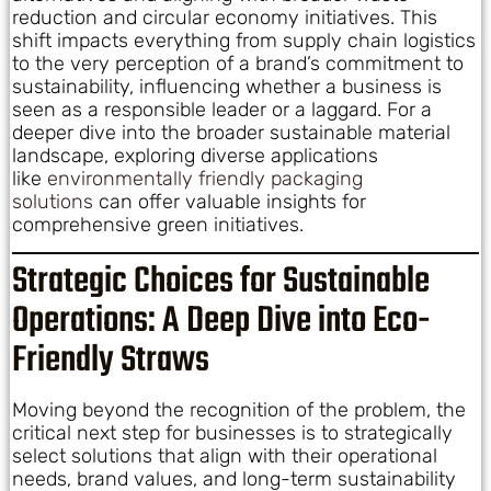
reduction and circular economy initiatives. This
shift impacts everything from supply chain logistics
to the very perception of a brand’s commitment to
sustainability, influencing whether a business is
seen as a responsible leader or a laggard. For a
deeper dive into the broader sustainable material
landscape, exploring diverse applications
like
environmentally friendly packaging
solutions
can offer valuable insights for
comprehensive green initiatives.
Strategic Choices for Sustainable
Operations: A Deep Dive into Eco-
Friendly Straws
Moving beyond the recognition of the problem, the
critical next step for businesses is to strategically
select solutions that align with their operational
needs, brand values, and long-term sustainability