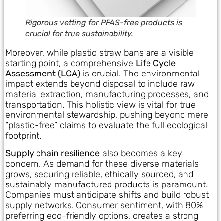
Rigorous vetting for PFAS-free products is
crucial for true sustainability.
Moreover, while plastic straw bans are a visible
starting point, a comprehensive
Life Cycle
Assessment (LCA)
is crucial. The environmental
impact extends beyond disposal to include raw
material extraction, manufacturing processes, and
transportation. This holistic view is vital for true
environmental stewardship, pushing beyond mere
“plastic-free” claims to evaluate the full ecological
footprint.
Supply chain resilience
also becomes a key
concern. As demand for these diverse materials
grows, securing reliable, ethically sourced, and
sustainably manufactured products is paramount.
Companies must anticipate shifts and build robust
supply networks. Consumer sentiment, with 80%
preferring eco-friendly options, creates a strong