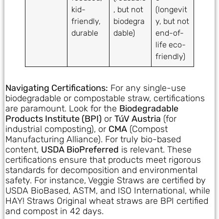
kid-
, but not
(longevit
friendly,
biodegra
y, but not
durable
dable)
end-of-
life eco-
friendly)
Navigating Certifications:
For any single-use
biodegradable or compostable straw, certifications
are paramount. Look for the
Biodegradable
Products Institute (BPI)
or
TúV Austria
(for
industrial composting), or
CMA
(Compost
Manufacturing Alliance). For truly bio-based
content,
USDA BioPreferred
is relevant. These
certifications ensure that products meet rigorous
standards for decomposition and environmental
safety. For instance, Veggie Straws are certified by
USDA BioBased, ASTM, and ISO International, while
HAY! Straws Original wheat straws are BPI certified
and compost in 42 days.