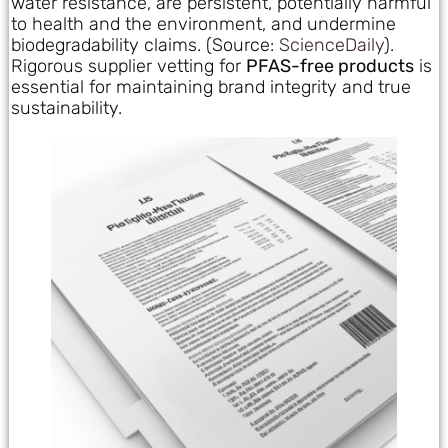
water resistance, are persistent, potentially harmful
to health and the environment, and undermine
biodegradability claims. (Source:
ScienceDaily
).
Rigorous supplier vetting for
PFAS-free products
is
essential for maintaining brand integrity and true
sustainability.