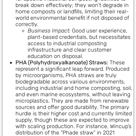
break down effectively; they won’t degrade in
home composts or landfills, limiting their real-
world environmental benefit if not disposed of
correctly.
Business Impact:
Good user experience,
plant-based credentials, but necessitates
access to industrial composting
infrastructure and clear customer
education on disposal.
PHA (Polyhydroxyalkanoate) Straws:
These
represent a significant leap forward. Produced
by microorganisms, PHA straws are truly
biodegradable across various environments,
including industrial and home composting, soil,
and even marine ecosystems, without leaving
microplastics. They are made from renewable
sources and offer good durability. The primary
hurdle is their higher cost and currently limited
supply, though these are expected to improve
with scaling production. For instance, Wincup’s
distribution of the “Phade straw” in 2021