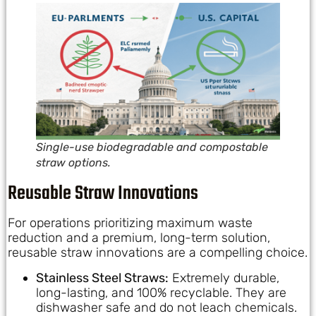
Single-use biodegradable and compostable
straw options.
Reusable Straw Innovations
For operations prioritizing maximum waste
reduction and a premium, long-term solution,
reusable straw innovations are a compelling choice.
Stainless Steel Straws:
Extremely durable,
long-lasting, and 100% recyclable. They are
dishwasher safe and do not leach chemicals.