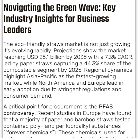
Navigating the Green Wave: Key
Industry Insights for Business
Leaders
The eco-friendly straws market is not just growing;
it’s evolving rapidly. Projections show the market
reaching USD 25.1 billion by 2035 with a 7.3% CAGR,
led by paper straws capturing a 44.3% share of the
compostable segment by 2025. Regional dynamics
highlight Asia-Pacific as the fastest-growing
market, while North America and Europe lead in
early adoption due to stringent regulations and
consumer demand.
A critical point for procurement is the
PFAS
controversy
. Recent studies in Europe have found
that a majority of paper and bamboo straws tested
contained poly- and perfluoroalkyl substances
(“forever chemicals”). These chemicals, used for