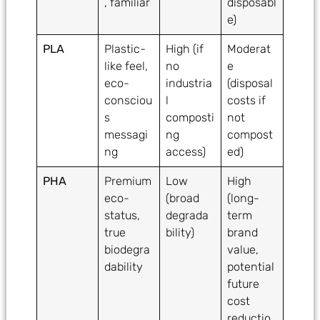
, familiar
disposabl
e)
PLA
Plastic-
High (if
Moderat
like feel,
no
e
eco-
industria
(disposal
consciou
l
costs if
s
composti
not
messagi
ng
compost
ng
access)
ed)
PHA
Premium
Low
High
eco-
(broad
(long-
status,
degrada
term
true
bility)
brand
biodegra
value,
dability
potential
future
cost
reductio