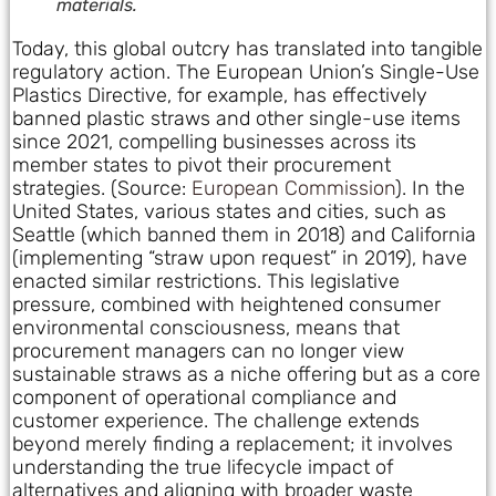
materials.
Today, this global outcry has translated into tangible
regulatory action. The European Union’s Single-Use
Plastics Directive, for example, has effectively
banned plastic straws and other single-use items
since 2021, compelling businesses across its
member states to pivot their procurement
strategies. (Source:
European Commission
). In the
United States, various states and cities, such as
Seattle (which banned them in 2018) and California
(implementing “straw upon request” in 2019), have
enacted similar restrictions. This legislative
pressure, combined with heightened consumer
environmental consciousness, means that
procurement managers can no longer view
sustainable straws as a niche offering but as a core
component of operational compliance and
customer experience. The challenge extends
beyond merely finding a replacement; it involves
understanding the true lifecycle impact of
alternatives and aligning with broader waste