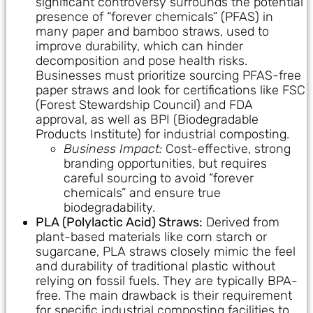
significant controversy surrounds the potential
presence of “forever chemicals” (PFAS) in
many paper and bamboo straws, used to
improve durability, which can hinder
decomposition and pose health risks.
Businesses must prioritize sourcing PFAS-free
paper straws and look for certifications like FSC
(Forest Stewardship Council) and FDA
approval, as well as BPI (Biodegradable
Products Institute) for industrial composting.
Business Impact:
Cost-effective, strong
branding opportunities, but requires
careful sourcing to avoid “forever
chemicals” and ensure true
biodegradability.
PLA (Polylactic Acid) Straws:
Derived from
plant-based materials like corn starch or
sugarcane, PLA straws closely mimic the feel
and durability of traditional plastic without
relying on fossil fuels. They are typically BPA-
free. The main drawback is their requirement
for specific industrial composting facilities to