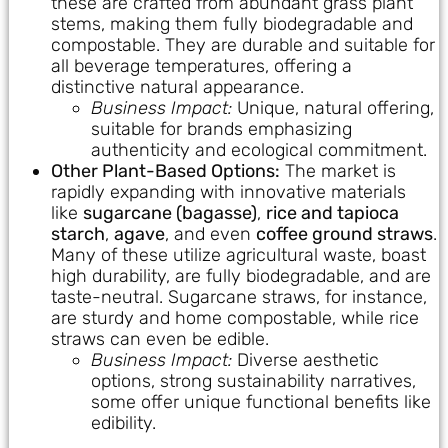
these are crafted from abundant grass plant
stems, making them fully biodegradable and
compostable. They are durable and suitable for
all beverage temperatures, offering a
distinctive natural appearance.
Business Impact:
Unique, natural offering,
suitable for brands emphasizing
authenticity and ecological commitment.
Other Plant-Based Options:
The market is
rapidly expanding with innovative materials
like
sugarcane (bagasse)
,
rice and tapioca
starch
,
agave
, and even
coffee ground straws
.
Many of these utilize agricultural waste, boast
high durability, are fully biodegradable, and are
taste-neutral. Sugarcane straws, for instance,
are sturdy and home compostable, while rice
straws can even be edible.
Business Impact:
Diverse aesthetic
options, strong sustainability narratives,
some offer unique functional benefits like
edibility.