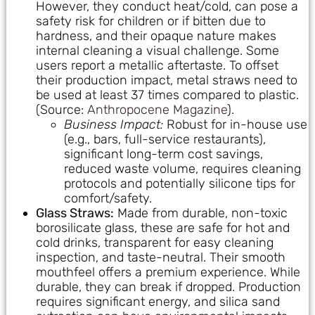
However, they conduct heat/cold, can pose a
safety risk for children or if bitten due to
hardness, and their opaque nature makes
internal cleaning a visual challenge. Some
users report a metallic aftertaste. To offset
their production impact, metal straws need to
be used at least 37 times compared to plastic.
(Source:
Anthropocene Magazine
).
Business Impact:
Robust for in-house use
(e.g., bars, full-service restaurants),
significant long-term cost savings,
reduced waste volume, requires cleaning
protocols and potentially silicone tips for
comfort/safety.
Glass Straws:
Made from durable, non-toxic
borosilicate glass, these are safe for hot and
cold drinks, transparent for easy cleaning
inspection, and taste-neutral. Their smooth
mouthfeel offers a premium experience. While
durable, they can break if dropped. Production
requires significant energy, and silica sand