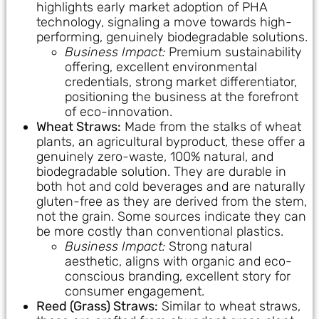
highlights early market adoption of PHA
technology, signaling a move towards high-
performing, genuinely biodegradable solutions.
Business Impact:
Premium sustainability
offering, excellent environmental
credentials, strong market differentiator,
positioning the business at the forefront
of eco-innovation.
Wheat Straws:
Made from the stalks of wheat
plants, an agricultural byproduct, these offer a
genuinely zero-waste, 100% natural, and
biodegradable solution. They are durable in
both hot and cold beverages and are naturally
gluten-free as they are derived from the stem,
not the grain. Some sources indicate they can
be more costly than conventional plastics.
Business Impact:
Strong natural
aesthetic, aligns with organic and eco-
conscious branding, excellent story for
consumer engagement.
Reed (Grass) Straws:
Similar to wheat straws,