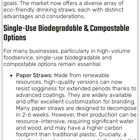
goals. The market now offers a diverse array of
eco-friendly drinking straws, each with distinct
advantages and considerations.
Single-Use Biodegradable & Compostable
Options
For many businesses, particularly in high-volume
foodservice, single-use biodegradable and
compostable options remain essential.
Paper Straws:
Made from renewable
resources, high-quality versions can now
resist sogginess for extended periods thanks to
advanced coatings. They are widely available
and offer excellent customization for branding.
Many paper straws are designed to decompose
in 2-6 weeks. However, their production can be
resource-intensive, requiring significant water
and wood, and may have a higher carbon
footprint than traditional plastic. Crucially, a