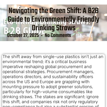
Navigating the Green Shift: A B2B
Guide to Environmentally Friendly
Drinking Straws
October 27, 2025
No Comments
The shift away from single-use plastics isn’t just an
environmental trend; it’s a critical business
imperative reshaping global procurement and
operational strategies. Procurement managers,
operations directors, and sustainability officers
across the US and Europe are grappling with
mounting pressure to adopt greener solutions,
particularly for high-volume consumables like
drinking straws. The stakes are significant: ignore
this shift, and companies risk not only regulatory
non-compliance but also a substantial erosion of