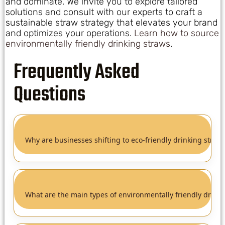
and dominate. We invite you to explore tailored
solutions and consult with our experts to craft a
sustainable straw strategy that elevates your brand
and optimizes your operations.
Learn how to source
environmentally friendly drinking straws
.
Frequently Asked
Questions
Why are businesses shifting to eco-friendly drinking straw
What are the main types of environmentally friendly drinki