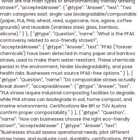
"What are the main types of environmentally friendly drinking
straws?", "acceptedAnswer": { "@type": "Answer", "text": "Two
main categories exist: single-use biodegradable/compostable
(paper, PLA, PHA, wheat, reed, sugarcane, rice, agave, coffee
grounds) and reusable (stainless steel, glass, bamboo,
silicone)." } }, { "@type": "Question", "name": "What is the PFAS
controversy related to eco-friendly straws?",
"acceptedAnswer": { "@type": "Answer", "text": "PFAS ('forever
chemicals') have been detected in many paper and bamboo
straws, used to make them water-resistant. These chemicals
persist in the environment, hinder biodegradability, and pose
health risks. Businesses must source PFAS-free options." } }, {
"@type": "Question", "name": "Do compostable straws actually
break down?", "acceptedAnswer": { "@type": "Answer", "text":
"PLA straws require industrial composting facilities to degrade,
while PHA straws can biodegrade in soil, home compost, and
marine environments. Certifications like BPI or TÜV Austria
confirm proper compostability." } }, { "@type": "Question",
"name": "How can businesses choose the right eco-friendly
straw?", "acceptedAnswer": { "@type": "Answer", "text":
"Businesses should assess operational needs, pilot different
straw types, and evaluate cost, durability, certifications, PFAS