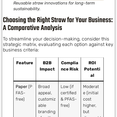
Reusable straw innovations for long-term
sustainability.
Choosing the Right Straw for Your Business:
A Comparative Analysis
To streamline your decision-making, consider this
strategic matrix, evaluating each option against key
business criteria:
Feature
B2B
Complia
ROI
Impact
nce Risk
Potenti
al
Paper
(P
Broad
Low (if
Moderat
FAS-
appeal,
certified
e (initial
free)
customiz
& PFAS-
cost
able
free)
higher,
branding
but