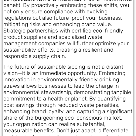
benefit. By proactively embracing these shifts, you
not only ensure compliance with evolving
regulations but also future-proof your business,
mitigating risks and enhancing brand value.
Strategic partnerships with certified eco-friendly
product suppliers and specialized waste
management companies will further optimize your
sustainability efforts, creating a resilient and
responsible supply chain.
The future of sustainable sipping is not a distant
vision—it is an immediate opportunity. Embracing
innovation in environmentally friendly drinking
straws allows businesses to lead the charge in
environmental stewardship, demonstrating tangible
commitment to a healthier planet. By quantifying
cost savings through reduced waste penalties,
enhancing brand loyalty, and capturing a significant
share of the burgeoning eco-conscious market,
your organization can realize substantial,
measurable benefits. Don’t just adapt; differentiate