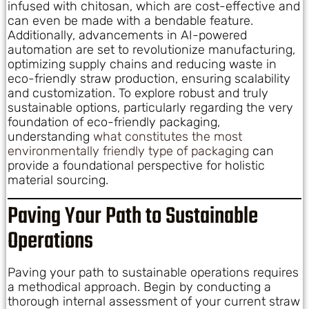
infused with chitosan, which are cost-effective and
can even be made with a bendable feature.
Additionally, advancements in AI-powered
automation are set to revolutionize manufacturing,
optimizing supply chains and reducing waste in
eco-friendly straw production, ensuring scalability
and customization. To explore robust and truly
sustainable options, particularly regarding the very
foundation of eco-friendly packaging,
understanding
what constitutes the most
environmentally friendly type of packaging
can
provide a foundational perspective for holistic
material sourcing.
Paving Your Path to Sustainable
Operations
Paving your path to sustainable operations requires
a methodical approach. Begin by conducting a
thorough internal assessment of your current straw