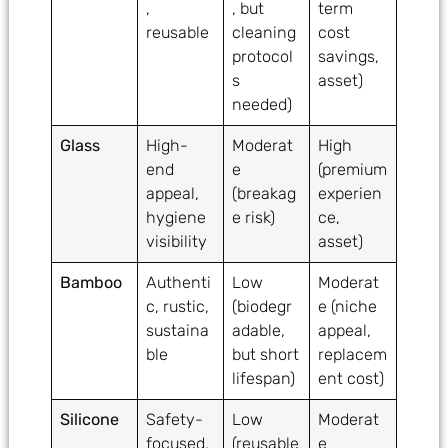
,
, but
term
reusable
cleaning
cost
protocol
savings,
s
asset)
needed)
Glass
High-
Moderat
High
end
e
(premium
appeal,
(breakag
experien
hygiene
e risk)
ce,
visibility
asset)
Bamboo
Authenti
Low
Moderat
c, rustic,
(biodegr
e (niche
sustaina
adable,
appeal,
ble
but short
replacem
lifespan)
ent cost)
Silicone
Safety-
Low
Moderat
focused,
(reusable
e