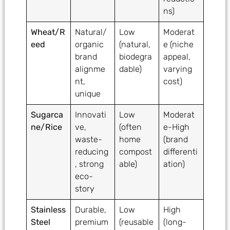
ns)
Wheat/R
Natural/
Low
Moderat
eed
organic
(natural,
e (niche
brand
biodegra
appeal,
alignme
dable)
varying
nt,
cost)
unique
Sugarca
Innovati
Low
Moderat
ne/Rice
ve,
(often
e-High
waste-
home
(brand
reducing
compost
differenti
, strong
able)
ation)
eco-
story
Stainless
Durable,
Low
High
Steel
premium
(reusable
(long-