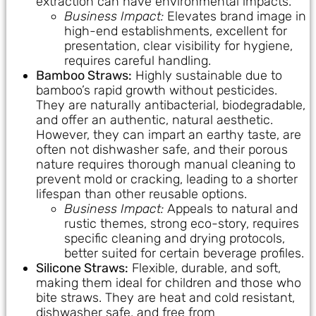
extraction can have environmental impacts.
Business Impact:
Elevates brand image in
high-end establishments, excellent for
presentation, clear visibility for hygiene,
requires careful handling.
Bamboo Straws:
Highly sustainable due to
bamboo’s rapid growth without pesticides.
They are naturally antibacterial, biodegradable,
and offer an authentic, natural aesthetic.
However, they can impart an earthy taste, are
often not dishwasher safe, and their porous
nature requires thorough manual cleaning to
prevent mold or cracking, leading to a shorter
lifespan than other reusable options.
Business Impact:
Appeals to natural and
rustic themes, strong eco-story, requires
specific cleaning and drying protocols,
better suited for certain beverage profiles.
Silicone Straws:
Flexible, durable, and soft,
making them ideal for children and those who
bite straws. They are heat and cold resistant,
dishwasher safe, and free from