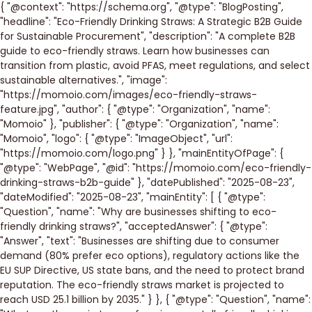
{ "@context": "https://schema.org", "@type": "BlogPosting",
"headline": "Eco-Friendly Drinking Straws: A Strategic B2B Guide
for Sustainable Procurement", "description": "A complete B2B
guide to eco-friendly straws. Learn how businesses can
transition from plastic, avoid PFAS, meet regulations, and select
sustainable alternatives.", "image":
"https://momoio.com/images/eco-friendly-straws-
feature.jpg", "author": { "@type": "Organization", "name":
"Momoio" }, "publisher": { "@type": "Organization", "name":
"Momoio", "logo": { "@type": "ImageObject", "url":
"https://momoio.com/logo.png" } }, "mainEntityOfPage": {
"@type": "WebPage", "@id": "https://momoio.com/eco-friendly-
drinking-straws-b2b-guide" }, "datePublished": "2025-08-23",
"dateModified": "2025-08-23", "mainEntity": [ { "@type":
"Question", "name": "Why are businesses shifting to eco-
friendly drinking straws?", "acceptedAnswer": { "@type":
"Answer", "text": "Businesses are shifting due to consumer
demand (80% prefer eco options), regulatory actions like the
EU SUP Directive, US state bans, and the need to protect brand
reputation. The eco-friendly straws market is projected to
reach USD 25.1 billion by 2035." } }, { "@type": "Question", "name":