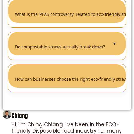
What is the ‘PFAS controversy’ related to eco-friendly straw
▼
Do compostable straws actually break down?
How can businesses choose the right eco-friendly straw?
Chiang
Hi, I'm Ching Chiang. I've been in the ECO-
friendly Disposable food industry for many