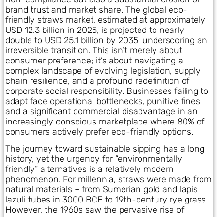
brand trust and market share. The global eco-
friendly straws market, estimated at approximately
USD 12.3 billion in 2025, is projected to nearly
double to USD 25.1 billion by 2035, underscoring an
irreversible transition. This isn’t merely about
consumer preference; it’s about navigating a
complex landscape of evolving legislation, supply
chain resilience, and a profound redefinition of
corporate social responsibility. Businesses failing to
adapt face operational bottlenecks, punitive fines,
and a significant commercial disadvantage in an
increasingly conscious marketplace where 80% of
consumers actively prefer eco-friendly options.
The journey toward sustainable sipping has a long
history, yet the urgency for “environmentally
friendly” alternatives is a relatively modern
phenomenon. For millennia, straws were made from
natural materials – from Sumerian gold and lapis
lazuli tubes in 3000 BCE to 19th-century rye grass.
However, the 1960s saw the pervasive rise of