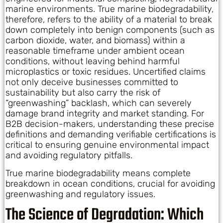
marine environments. True marine biodegradability,
therefore, refers to the ability of a material to break
down completely into benign components (such as
carbon dioxide, water, and biomass) within a
reasonable timeframe under ambient ocean
conditions, without leaving behind harmful
microplastics or toxic residues. Uncertified claims
not only deceive businesses committed to
sustainability but also carry the risk of
“greenwashing” backlash, which can severely
damage brand integrity and market standing. For
B2B decision-makers, understanding these precise
definitions and demanding verifiable certifications is
critical to ensuring genuine environmental impact
and avoiding regulatory pitfalls.
True marine biodegradability means complete
breakdown in ocean conditions, crucial for avoiding
greenwashing and regulatory issues.
The Science of Degradation: Which