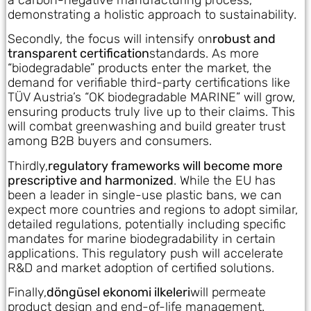
demonstrating a holistic approach to sustainability.
Secondly, the focus will intensify on
robust and
transparent certification
standards. As more
“biodegradable” products enter the market, the
demand for verifiable third-party certifications like
TÜV Austria’s “OK biodegradable MARINE” will grow,
ensuring products truly live up to their claims. This
will combat greenwashing and build greater trust
among B2B buyers and consumers.
Thirdly,
regulatory frameworks will become more
prescriptive and harmonized
. While the EU has
been a leader in single-use plastic bans, we can
expect more countries and regions to adopt similar,
detailed regulations, potentially including specific
mandates for marine biodegradability in certain
applications. This regulatory push will accelerate
R&D and market adoption of certified solutions.
Finally,
döngüsel ekonomi ilkeleri
will permeate
product design and end-of-life management.