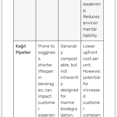
leadershi
p.
Reduces
environ
mental
liability.
Kağıt
Prone to
Generall
Lower
Pipetler
soggines
y
upfront
s,
compost
cost per
shorter
able, but
unit.
lifespan
not
However,
in
inherentl
potential
beverag
y
for
es; can
designed
increase
impact
for
d
custome
marine
custome
r
biodegra
r
experien
dation.
complain