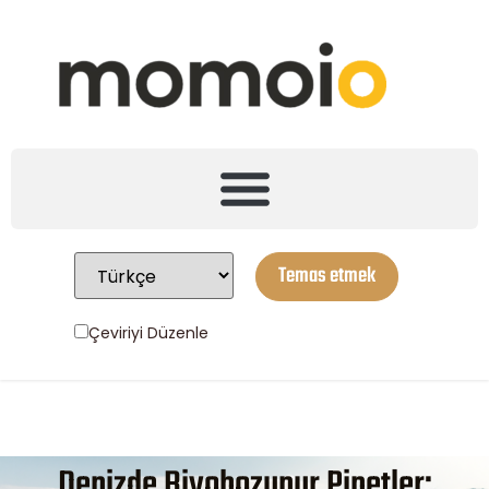
Temas etmek
Çeviriyi Düzenle
Denizde Biyobozunur Pipetler: