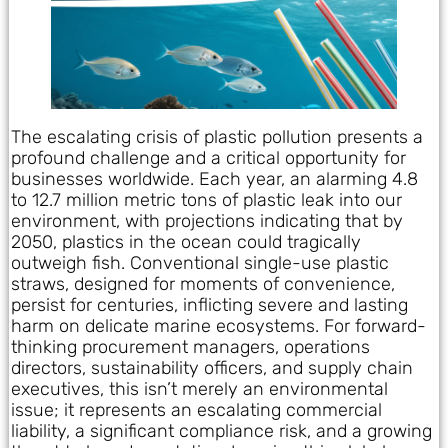
The escalating crisis of plastic pollution presents a
profound challenge and a critical opportunity for
businesses worldwide. Each year, an alarming 4.8
to 12.7 million metric tons of plastic leak into our
environment, with projections indicating that by
2050, plastics in the ocean could tragically
outweigh fish. Conventional single-use plastic
straws, designed for moments of convenience,
persist for centuries, inflicting severe and lasting
harm on delicate marine ecosystems. For forward-
thinking procurement managers, operations
directors, sustainability officers, and supply chain
executives, this isn’t merely an environmental
issue; it represents an escalating commercial
liability, a significant compliance risk, and a growing