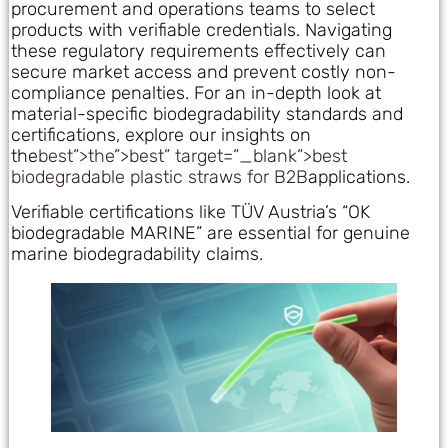
procurement and operations teams to select
products with verifiable credentials. Navigating
these regulatory requirements effectively can
secure market access and prevent costly non-
compliance penalties. For an in-depth look at
material-specific biodegradability standards and
certifications, explore our insights on
the
best”>the”>best” target=”_blank”>best
biodegradable plastic straws for B2B
applications.
Verifiable certifications like TÜV Austria’s “OK
biodegradable MARINE” are essential for genuine
marine biodegradability claims.