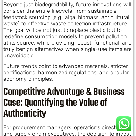
Beyond just biodegradability, future innovations will
consider the entire lifecycle, from sustainable
feedstock sourcing (e.g., algal biomass, agricultural
waste) to effective waste collection infrastructure.
The goal will be not just to replace plastic but to
redefine consumption models to prevent pollution
at its source, while providing robust, functional, and
truly benign alternatives when single-use items are
unavoidable.
Future trends point to advanced materials, stricter
certifications, harmonized regulations, and circular
economy principles.
Competitive Advantage & Business
Case: Quantifying the Value of
Authenticity
For procurement managers, operations directors,
and supply chain executives, the decision to invest