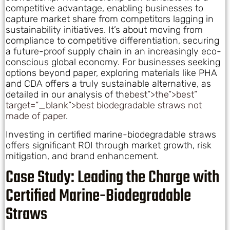
competitive advantage, enabling businesses to
capture market share from competitors lagging in
sustainability initiatives. It’s about moving from
compliance to competitive differentiation, securing
a future-proof supply chain in an increasingly eco-
conscious global economy. For businesses seeking
options beyond paper, exploring materials like PHA
and CDA offers a truly sustainable alternative, as
detailed in our analysis of the
best”>the”>best”
target=”_blank”>best biodegradable straws not
made of paper
.
Investing in certified marine-biodegradable straws
offers significant ROI through market growth, risk
mitigation, and brand enhancement.
Case Study: Leading the Charge with
Certified Marine-Biodegradable
Straws