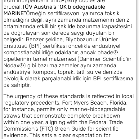
from independent third-party bodies are
crucial.
TÜV Austria’s “OK biodegradable
MARINE”
Örneğin sertifikasyon, yalnızca toksik
olmadığını değil, aynı zamanda malzemenin deniz
ortamlarında etkili bir şekilde bozunma kapasitesini
de doğrulayan son derece saygı duyulan bir
belgedir. Benzer şekilde, Biyobozunur Ürünler
Enstitüsü (BPI) sertifikası öncelikle endüstriyel
kompostlanabilirliğe odaklanır, ancak phade®
pipetlerinin temel malzemesi (Danimer Scientific'in
Nodax®) gibi bazı malzemeler aynı zamanda
endüstriyel kompost, toprak, tatlı su ve denizde
biyolojik olarak parçalanabilirlik için BPI sertifikasına
da sahiptir.
The urgency of these standards is reflected in local
regulatory precedents. Fort Myers Beach, Florida,
for instance, permits only marine-biodegradable
straws that demonstrate complete breakdown
within one year, aligning with the Federal Trade
Commission’s (FTC) Green Guide for scientific
evidence. This sets a clear expectation for