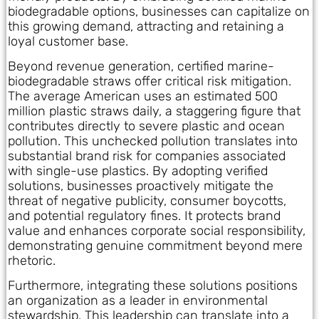
biodegradable options, businesses can capitalize on
this growing demand, attracting and retaining a
loyal customer base.
Beyond revenue generation, certified marine-
biodegradable straws offer critical risk mitigation.
The average American uses an estimated 500
million plastic straws daily, a staggering figure that
contributes directly to severe plastic and ocean
pollution. This unchecked pollution translates into
substantial brand risk for companies associated
with single-use plastics. By adopting verified
solutions, businesses proactively mitigate the
threat of negative publicity, consumer boycotts,
and potential regulatory fines. It protects brand
value and enhances corporate social responsibility,
demonstrating genuine commitment beyond mere
rhetoric.
Furthermore, integrating these solutions positions
an organization as a leader in environmental
stewardship. This leadership can translate into a