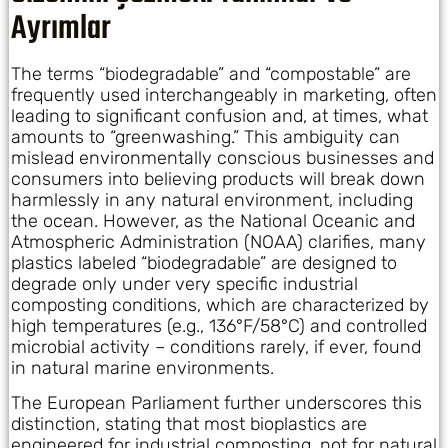
Ayrımlar
The terms “biodegradable” and “compostable” are
frequently used interchangeably in marketing, often
leading to significant confusion and, at times, what
amounts to “greenwashing.” This ambiguity can
mislead environmentally conscious businesses and
consumers into believing products will break down
harmlessly in any natural environment, including
the ocean. However, as the National Oceanic and
Atmospheric Administration (NOAA) clarifies, many
plastics labeled “biodegradable” are designed to
degrade only under very specific industrial
composting conditions, which are characterized by
high temperatures (e.g., 136°F/58°C) and controlled
microbial activity – conditions rarely, if ever, found
in natural marine environments.
The European Parliament further underscores this
distinction, stating that most bioplastics are
engineered for industrial composting, not for natural