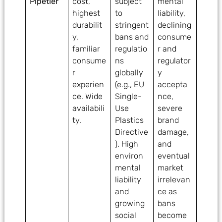
Pipetler
cost,
subject
mental
highest
to
liability,
durabilit
stringent
declining
y,
bans and
consume
familiar
regulatio
r and
consume
ns
regulator
r
globally
y
experien
(e.g., EU
accepta
ce. Wide
Single-
nce,
availabili
Use
severe
ty.
Plastics
brand
Directive
damage,
). High
and
environ
eventual
mental
market
liability
irrelevan
and
ce as
growing
bans
social
become