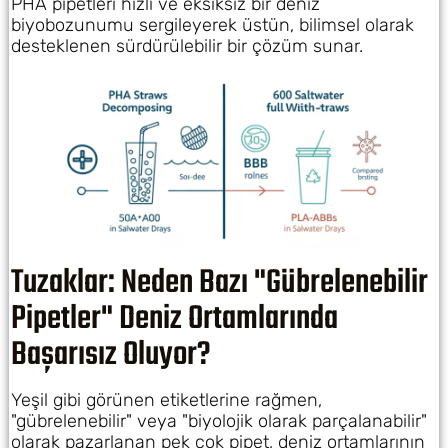
PHA pipetleri hızlı ve eksiksiz bir deniz
biyobozunumu sergileyerek üstün, bilimsel olarak
desteklenen sürdürülebilir bir çözüm sunar.
Tuzaklar: Neden Bazı "Gübrelenebilir
Pipetler" Deniz Ortamlarında
Başarısız Oluyor?
Yeşil gibi görünen etiketlerine rağmen,
"gübrelenebilir" veya "biyolojik olarak parçalanabilir"
olarak pazarlanan pek çok pipet, deniz ortamlarının