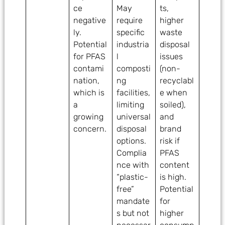
ce
May
ts,
negative
require
higher
ly.
specific
waste
Potential
industria
disposal
for PFAS
l
issues
contami
composti
(non-
nation,
ng
recyclabl
which is
facilities,
e when
a
limiting
soiled),
growing
universal
and
concern.
disposal
brand
options.
risk if
Complia
PFAS
nce with
content
“plastic-
is high.
free”
Potential
mandate
for
s but not
higher