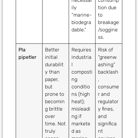
necessar
consump
ily
tion due
“marine-
to
biodegra
breakage
dable.”
/soggine
ss.
Pla
Better
Requires
Risk of
pipetler
initial
industria
“greenw
durabilit
l
ashing”
y than
composti
backlash
paper,
ng
,
but
conditio
consume
prone to
ns (high
r and
becomin
heat);
regulator
g brittle
misleadi
y fines,
over
ng if
and
time. Not
markete
significa
truly
d as
nt