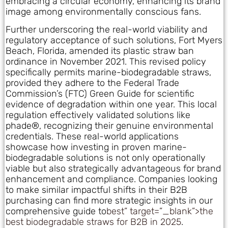
embracing a circular economy, enhancing its brand
image among environmentally conscious fans.
Further underscoring the real-world viability and
regulatory acceptance of such solutions, Fort Myers
Beach, Florida, amended its plastic straw ban
ordinance in November 2021. This revised policy
specifically permits marine-biodegradable straws,
provided they adhere to the Federal Trade
Commission’s (FTC) Green Guide for scientific
evidence of degradation within one year. This local
regulation effectively validated solutions like
phade®, recognizing their genuine environmental
credentials. These real-world applications
showcase how investing in proven marine-
biodegradable solutions is not only operationally
viable but also strategically advantageous for brand
enhancement and compliance. Companies looking
to make similar impactful shifts in their B2B
purchasing can find more strategic insights in our
comprehensive guide to
best” target=”_blank”>the
best biodegradable straws for B2B in 2025
.