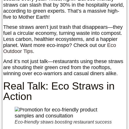
straws can slash that by 30% in the hospitality world,
according to green experts. That’s a massive high-
five to Mother Earth!
These straws aren’t just trash that disappears—they
fuel a circular economy, turning waste into compost.
Less carbon, healthier ecosystems, and a happier
planet. Want more eco-inspo? Check out our
Eco
Outdoor Tips
.
And it’s not just talk—restaurants using these straws
are shouting their green cred from the rooftops,
winning over eco-warriors and casual diners alike.
Real Talk: Eco Straws in
Action
Eco-friendly straws boosting restaurant success