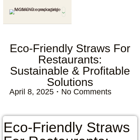
Eco-Friendly Straws For
Restaurants:
Sustainable & Profitable
Solutions
April 8, 2025
No Comments
Eco-Friendly Straws