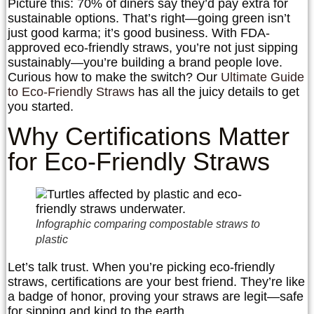
Picture this: 70% of diners say they’d pay extra for
sustainable options. That’s right—going green isn’t
just good karma; it’s good business. With FDA-
approved eco-friendly straws, you’re not just sipping
sustainably—you’re building a brand people love.
Curious how to make the switch? Our
Ultimate Guide
to Eco-Friendly Straws
has all the juicy details to get
you started.
Why Certifications Matter
for Eco-Friendly Straws
Infographic comparing compostable straws to
plastic
Let’s talk trust. When you’re picking eco-friendly
straws, certifications are your best friend. They’re like
a badge of honor, proving your straws are legit—safe
for sipping and kind to the earth.