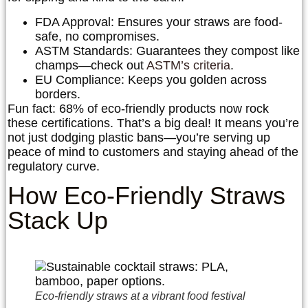
FDA Approval
: Ensures your straws are food-
safe, no compromises.
ASTM Standards
: Guarantees they compost like
champs—check out
ASTM’s criteria
.
EU Compliance
: Keeps you golden across
borders.
Fun fact: 68% of eco-friendly products now rock
these certifications. That’s a big deal! It means you’re
not just dodging plastic bans—you’re serving up
peace of mind to customers and staying ahead of the
regulatory curve.
How Eco-Friendly Straws
Stack Up
Eco-friendly straws at a vibrant food festival