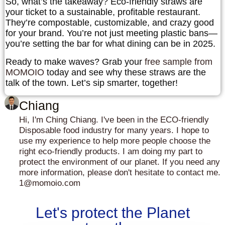
So, what’s the takeaway? Eco-friendly straws are
your ticket to a sustainable, profitable restaurant.
They’re compostable, customizable, and crazy good
for your brand. You’re not just meeting plastic bans—
you’re setting the bar for what dining can be in 2025.
Ready to make waves?
Grab your
free sample from
MOMOIO
today and see why these straws are the
talk of the town. Let’s sip smarter, together!
Chiang
Hi, I'm Ching Chiang. I've been in the ECO-friendly
Disposable food industry for many years. I hope to
use my experience to help more people choose the
right eco-friendly products. I am doing my part to
protect the environment of our planet. If you need any
more information, please don't hesitate to contact me.
1@momoio.com
Let's protect the Planet