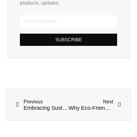
products, updates.
SUBSCRIBE
Previous
Next
Embracing Sustainability: The Imperative Shift to Sugarcane Straws
Why Eco-Friendly Straws Market Dominates Food Service In 2025