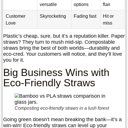
versatile
options
flair
Customer
Skyrocketing
Fading fast
Hit or
Love
miss
Plastic’s cheap, sure, but it’s a reputation killer. Paper
straws? They turn to mush mid-sip. Compostable
straws bring the best of both worlds—durability and
eco-cred. Your customers will notice, and they’ll love
you for it.
Big Business Wins with
Eco-Friendly Straws
Composting eco-friendly straws in a lush forest
Going green doesn’t mean breaking the bank—it’s a
win-win! Eco-friendly straws can level up your