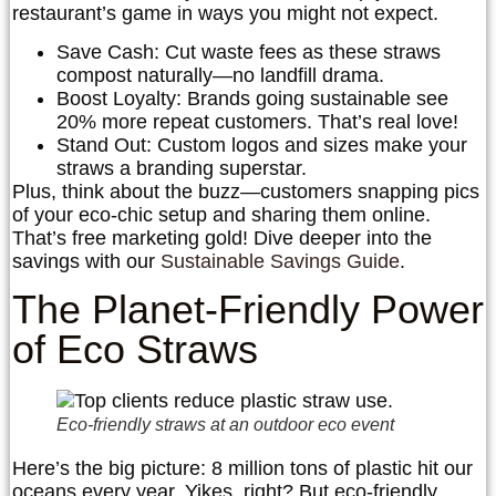
restaurant’s game in ways you might not expect.
Save Cash
: Cut waste fees as these straws
compost naturally—no landfill drama.
Boost Loyalty
: Brands going sustainable see
20% more repeat customers. That’s real love!
Stand Out
: Custom logos and sizes make your
straws a branding superstar.
Plus, think about the buzz—customers snapping pics
of your eco-chic setup and sharing them online.
That’s free marketing gold! Dive deeper into the
savings with our
Sustainable Savings Guide
.
The Planet-Friendly Power
of Eco Straws
Eco-friendly straws at an outdoor eco event
Here’s the big picture: 8 million tons of plastic hit our
oceans every year. Yikes, right? But eco-friendly