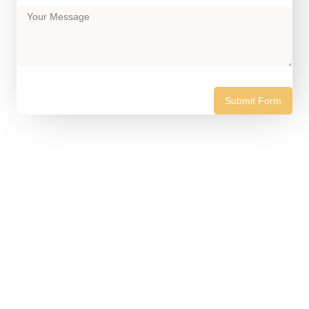
Submit Form