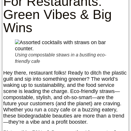
For Restaurants:
Green Vibes & Big
Wins
Using compostable straws in a bustling eco-
friendly cafe
Hey there, restaurant folks! Ready to ditch the plastic
guilt and sip into something greener? The world’s
waking up to sustainability, and the food service
scene is leading the charge. Eco-friendly straws—
compostable, stylish, and oh-so-smart—are the
future your customers (and the planet) are craving.
Whether you run a cozy cafe or a buzzing eatery,
these biodegradable beauties are more than a trend
—they’re a vibe and a profit booster.