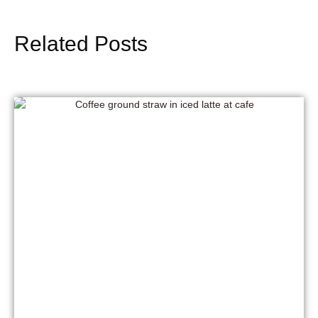
Related Posts