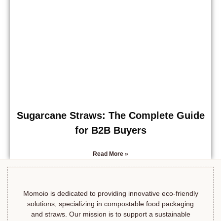
Sugarcane Straws: The Complete Guide
for B2B Buyers
Read More »
Momoio is dedicated to providing innovative eco-friendly
solutions, specializing in compostable food packaging
and straws. Our mission is to support a sustainable