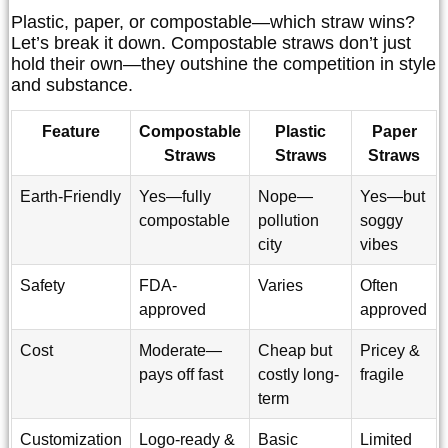
Plastic, paper, or compostable—which straw wins?
Let’s break it down. Compostable straws don’t just
hold their own—they outshine the competition in style
and substance.
Feature
Compostable
Plastic
Paper
Straws
Straws
Straws
Earth-Friendly
Yes—fully
Nope—
Yes—but
compostable
pollution
soggy
city
vibes
Safety
FDA-
Varies
Often
approved
approved
Cost
Moderate—
Cheap but
Pricey &
pays off fast
costly long-
fragile
term
Customization
Logo-ready &
Basic
Limited