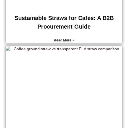
Sustainable Straws for Cafes: A B2B
Procurement Guide
Read More »