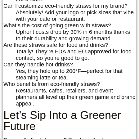
Can I customize eco-friendly straws for my brand?
Absolutely! Add your logo or pick sizes that vibe
with your cafe or restaurant.
What’s the cost of going green with straws?
Upfront costs drop by 30% in 6 months thanks
to their durability and growing demand.
Are these straws safe for food and drinks?
Totally! They’re FDA and EU-approved for food
contact, so you’re good to go.
Can they handle hot drinks?
Yes, they hold up to 200°F—perfect for that
steaming latte or tea.
Who benefits from eco-friendly straws?
Restaurants, cafes, retailers, and event
planners all level up their green game and brand
appeal.
Let’s Sip Into a Greener
Future