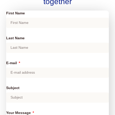
together
First Name
Last Name
E-mail
Subject
Your Message