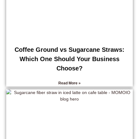
Coffee Ground vs Sugarcane Straws:
Which One Should Your Business
Choose?
Read More »