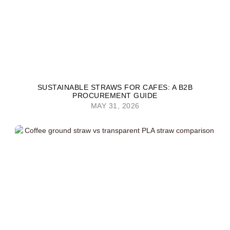
SUSTAINABLE STRAWS FOR CAFES: A B2B
PROCUREMENT GUIDE
MAY 31, 2026