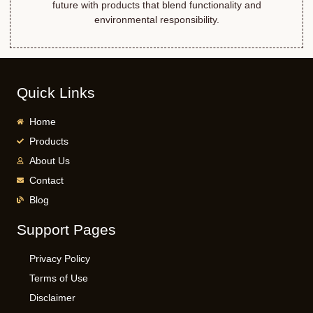
future with products that blend functionality and
environmental responsibility.
Quick Links
Home
Products
About Us
Contact
Blog
Support Pages
Privacy Policy
Terms of Use
Disclaimer