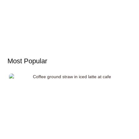
Most Popular