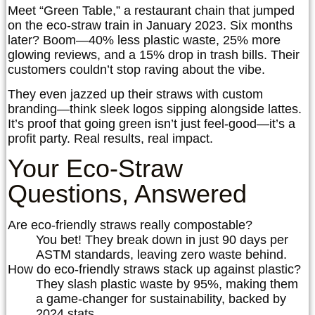
Meet “Green Table,” a restaurant chain that jumped
on the eco-straw train in January 2023. Six months
later? Boom—40% less plastic waste, 25% more
glowing reviews, and a 15% drop in trash bills. Their
customers couldn’t stop raving about the vibe.
They even jazzed up their straws with custom
branding—think sleek logos sipping alongside lattes.
It’s proof that going green isn’t just feel-good—it’s a
profit party. Real results, real impact.
Your Eco-Straw
Questions, Answered
Are eco-friendly straws really compostable?
You bet! They break down in just 90 days per
ASTM standards, leaving zero waste behind.
How do eco-friendly straws stack up against plastic?
They slash plastic waste by 95%, making them
a game-changer for sustainability, backed by
2024 stats.