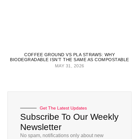
COFFEE GROUND VS PLA STRAWS: WHY
BIODEGRADABLE ISN’T THE SAME AS COMPOSTABLE
MAY 31, 2026
Get The Latest Updates
Subscribe To Our Weekly
Newsletter
No spam, notifications only about new