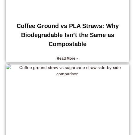
Coffee Ground vs PLA Straws: Why
Biodegradable Isn’t the Same as
Compostable
Read More »