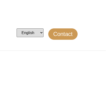
Contact