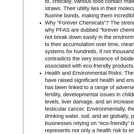
to, critically, various food contact 
straws. Their utility lies in their mol
fluorine bonds, making them incredibl
Why “Forever Chemicals”?
The streng
why PFAS are dubbed “forever chemic
not break down easily in the environ
to their accumulation over time, mea
systems for hundreds, if not thousand
contradicts the very essence of biode
associated with eco-friendly products
Health and Environmental Risks:
The 
have raised significant health and e
has been linked to a range of advers
fertility, developmental issues in chi
levels, liver damage, and an increase
testicular cancer. Environmentally, t
drinking water, soil, and air globally
businesses relying on “eco-friendly” b
represents not only a health risk to e