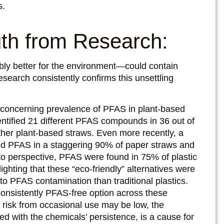
s.
uth from Research:
bly better for the environment—could contain
research consistently confirms this unsettling
concerning prevalence of PFAS in plant-based
dentified 21 different PFAS compounds in 36 out of
her plant-based straws. Even more recently, a
d PFAS in a staggering 90% of paper straws and
to perspective, PFAS were found in 75% of plastic
ghting that these “eco-friendly” alternatives were
to PFAS contamination than traditional plastics.
consistently PFAS-free option across these
 risk from occasional use may be low, the
d with the chemicals’ persistence, is a cause for