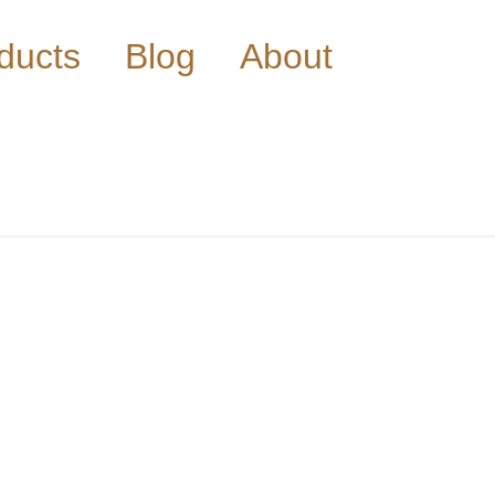
ducts
Blog
About