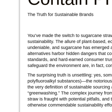
The Truth for Sustainable Brands
You’ve made the switch to sugarcane straw
sustainability. The allure of plant-based, ec
undeniable, and sugarcane has emerged as 
alternatives harbor hidden dangers that co
standards, and hard-earned consumer trus
safeguard the environment are, in fact, con
The surprising truth is unsettling: yes, 
polyfluoroalkyl substances)—the notorious 
the very definition of sustainable sourcing
“greenwashing.” The complex journey from
straw is fraught with potential pitfalls, 
otherwise commendable sustainability effo