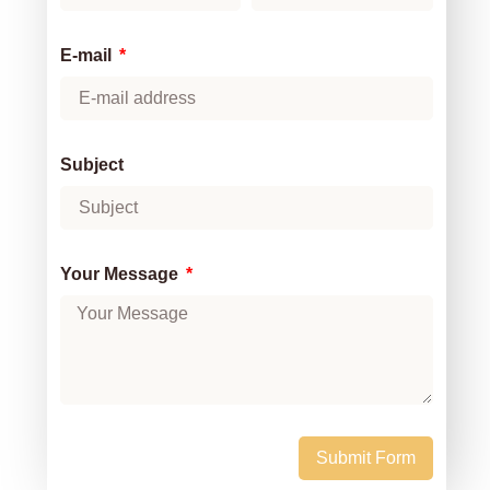
E-mail
Subject
Your Message
Submit Form