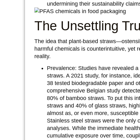
undermining their sustainability claim
The Unsettling Tr
The idea that plant-based straws—ostensi
harmful chemicals is counterintuitive, yet 
reality.
Prevalence:
Studies have revealed a 
straws. A 2021 study, for instance, i
38 tested biodegradable paper and ot
comprehensive Belgian study detecte
80% of bamboo straws. To put this in
straws and 40% of glass straws, highli
almost as, or even more, susceptible 
Stainless steel straws were the only 
analyses. While the immediate health
cumulative exposure over time, couple