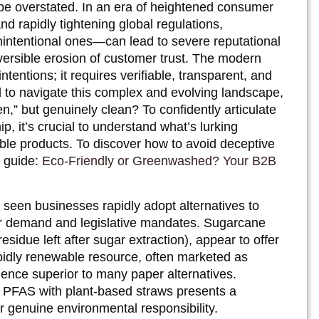
be overstated. In an era of heightened consumer
nd rapidly tightening global regulations,
ntentional ones—can lead to severe reputational
reversible erosion of customer trust. The modern
ntions; it requires verifiable, transparent, and
d to navigate this complex and evolving landscape,
en,” but genuinely clean? To confidently articulate
, it’s crucial to understand what’s lurking
ble products. To discover how to avoid deceptive
r guide:
Eco-Friendly or Greenwashed? Your B2B
 seen businesses rapidly adopt alternatives to
mer demand and legislative mandates. Sugarcane
esidue left after sugar extraction), appear to offer
apidly renewable resource, often marketed as
ience superior to many paper alternatives.
 PFAS with plant-based straws presents a
or genuine environmental responsibility.