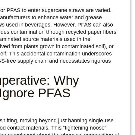
or PFAS to enter sugarcane straws are varied.
nufacturers to enhance water and grease
aws used in beverages. However, PFAS can also
ludes contamination through recycled paper fibers
aminated source materials used in the
ived from plants grown in contaminated soil), or
self. This accidental contamination underscores
AS-free supply chain and necessitates rigorous
mperative: Why
 Ignore PFAS
 shifting, moving beyond just banning single-use
ood contact materials. This “tightening noose”