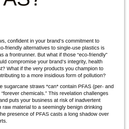
s, confident in your brand’s commitment to
o-friendly alternatives to single-use plastics is
a frontrunner. But what if those “eco-friendly”
uld compromise your brand’s integrity, health
t? What if the very products you champion to
tributing to a more insidious form of pollution?
some sugarcane straws *can* contain PFAS (per- and
“forever chemicals.” This revelation challenges
 and puts your business at risk of inadvertent
 raw material to a seemingly benign drinking
and the presence of PFAS casts a long shadow over
rts.