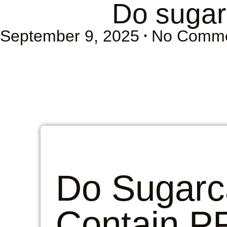
Do sugar
September 9, 2025
No Comm
Do Sugarc
Contain P