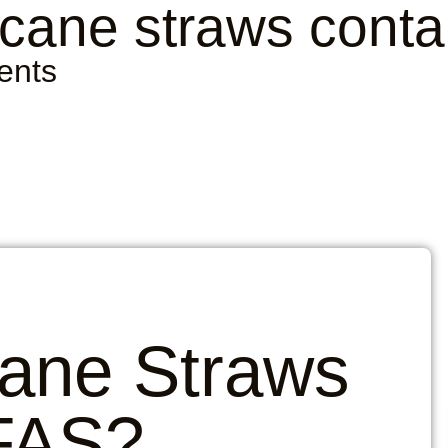
cane straws cont
ents
ane Straws
FAS?