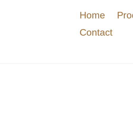
Home
Pro
Contact