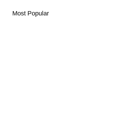
Most Popular