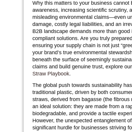
Why this matters to your business cannot 
awareness, increasing scientific scrutiny, a
misleading environmental claims—even uni
damage, costly legal liabilities, and an ir
B2B landscape demands more than good inte
compliant solutions. Are you truly prepare
ensuring your supply chain is not just “gre
your brand’s true environmental stewardship
beneath the surface of seemingly sustaina
claims and build genuine trust, explore ou
Straw Playbook
.
The global push towards sustainability has
traditional plastic, driven by both consu
straws, derived from bagasse (the fibrous r
an ideal solution: they are made from a r
biodegradable, and provide a tactile exper
However, the unexpected entanglement of
significant hurdle for businesses striving f