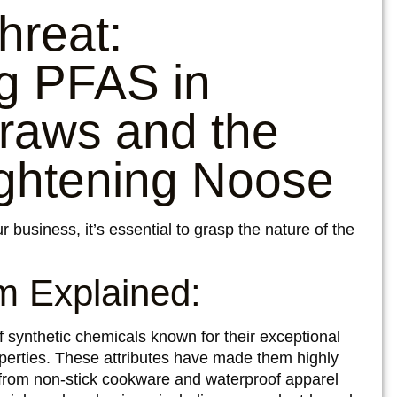
hreat:
g PFAS in
raws and the
ightening Noose
r business, it’s essential to grasp the nature of the
 Explained:
synthetic chemicals known for their exceptional
operties. These attributes have made them highly
, from non-stick cookware and waterproof apparel