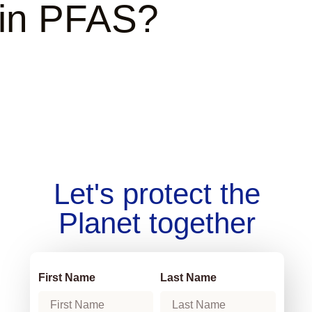
ain PFAS?
Let's protect the
Planet together
First Name
Last Name