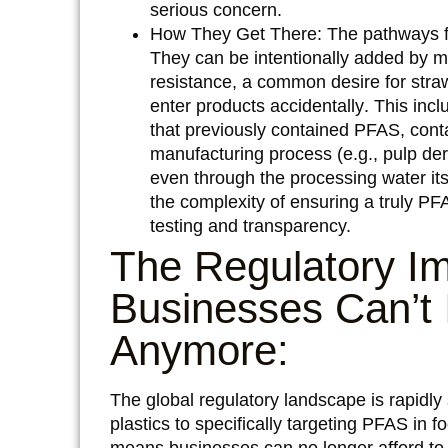
serious concern.
How They Get There:
The pathways f
They can be
intentionally added
by ma
resistance, a common desire for str
enter products
accidentally
. This inc
that previously contained PFAS, cont
manufacturing process (e.g., pulp der
even through the processing water it
the complexity of ensuring a truly PF
testing and transparency.
The Regulatory I
Businesses Can’t
Anymore:
The global regulatory landscape is rapidly
plastics to specifically targeting PFAS in f