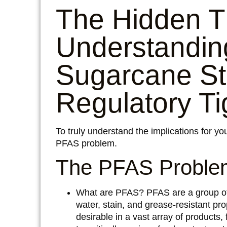
The Hidden T
Understandin
Sugarcane St
Regulatory T
To truly understand the implications for you
PFAS problem.
The PFAS Problem
What are PFAS?
PFAS are a group of 
water, stain, and grease-resistant pr
desirable in a vast array of products