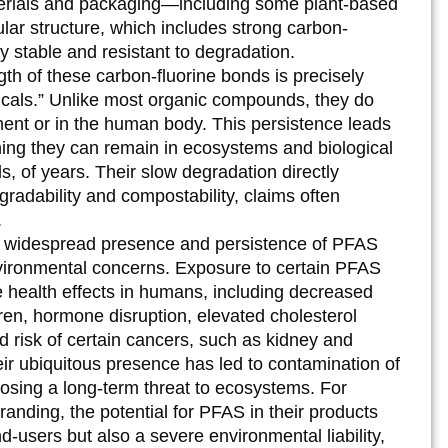
materials and packaging—including some plant-based
ecular structure, which includes strong carbon-
y stable and resistant to degradation.
th of these carbon-fluorine bonds is precisely
als.” Unlike most organic compounds, they do
ment or in the human body. This persistence leads
ning they can remain in ecosystems and biological
s, of years. Their slow degradation directly
gradability and compostability, claims often
.
widespread presence and persistence of PFAS
nvironmental concerns. Exposure to certain PFAS
e health effects in humans, including decreased
ldren, hormone disruption, elevated cholesterol
d risk of certain cancers, such as kidney and
heir ubiquitous presence has led to contamination of
, posing a long-term threat to ecosystems. For
randing, the potential for PFAS in their products
nd-users but also a severe environmental liability,